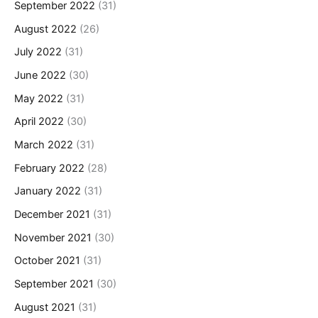
September 2022
(31)
August 2022
(26)
July 2022
(31)
June 2022
(30)
May 2022
(31)
April 2022
(30)
March 2022
(31)
February 2022
(28)
January 2022
(31)
December 2021
(31)
November 2021
(30)
October 2021
(31)
September 2021
(30)
August 2021
(31)