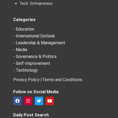
Tech Entrepreneur
Categories
- Education
- International Outlook
- Leadership & Management
- Media
- Governance & Politics
- Self-Improvement
- Technology
Privacy Policy |
Terms and Conditions
Follow on Social Media
F
I
T
Y
a
n
w
o
c
s
i
u
e
t
t
t
Daily Post Search
b
a
t
u