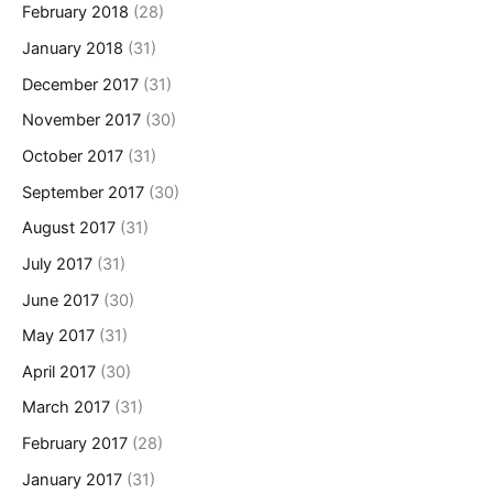
February 2018
(28)
January 2018
(31)
December 2017
(31)
November 2017
(30)
October 2017
(31)
September 2017
(30)
August 2017
(31)
July 2017
(31)
June 2017
(30)
May 2017
(31)
April 2017
(30)
March 2017
(31)
February 2017
(28)
January 2017
(31)