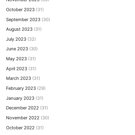
October 2023
(31)
September 2023
(30)
August 2023
(31)
July 2023
(32)
June 2023
(30)
May 2023
(31)
April 2023
(31)
March 2023
(31)
February 2023
(29)
January 2023
(31)
December 2022
(31)
November 2022
(30)
October 2022
(31)