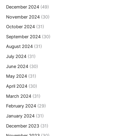
December 2024
(49)
November 2024
(30)
October 2024
(31)
September 2024
(30)
August 2024
(31)
July 2024
(31)
June 2024
(30)
May 2024
(31)
April 2024
(30)
March 2024
(31)
February 2024
(29)
January 2024
(31)
December 2023
(31)
November 2023
(30)