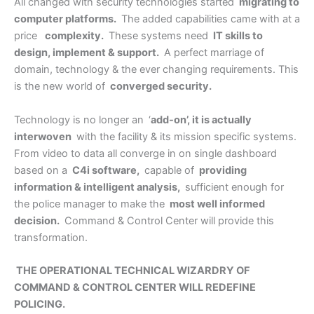
All changed with security technologies started
migrating to
computer platforms.
The added capabilities came with at a
price
complexity.
These systems need
IT skills to
design, implement & support.
A perfect marriage of
domain, technology & the ever changing requirements. This
is the new world of
converged security.
Technology is no longer an
‘
add-on’, it is actually
interwoven
with the facility & its mission specific systems.
From video to data all converge in on single dashboard
based on a
C4i software,
capable of
providing
information & intelligent analysis,
sufficient enough for
the police manager to make the
most well informed
decision.
Command & Control Center will provide this
transformation.
THE OPERATIONAL TECHNICAL WIZARDRY OF
COMMAND & CONTROL CENTER WILL REDEFINE
POLICING.