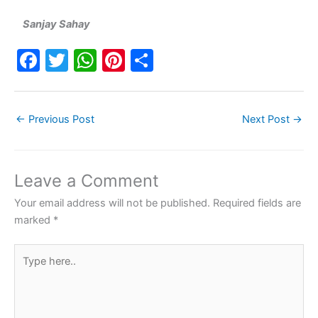
Sanjay Sahay
F
T
W
Pi
S
a
w
h
nt
h
c
itt
at
er
ar
←
Previous Post
Next Post
→
e
er
s
e
e
b
A
st
o
p
Leave a Comment
o
p
Your email address will not be published.
Required fields are
k
marked
*
Type
here..