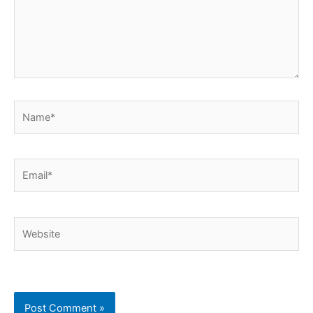
Name*
Email*
Website