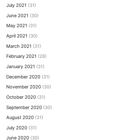
July 2021
(31)
June 2021
(30)
May 2021
(31)
April 2021
(30)
March 2021
(31)
February 2021
(28)
January 2021
(31)
December 2020
(31)
November 2020
(30)
October 2020
(31)
September 2020
(30)
August 2020
(31)
July 2020
(31)
June 2020
(30)