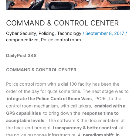
COMMAND & CONTROL CENTER
Cyber Security
,
Policing
,
Technology
/
September 8, 2017
/
componentized
,
Police control room
DailyPost 348
COMMAND & CONTROL CENTER
Police control room with a dial 100 facility has been the
order of the day for quite some time. The next stage was to
integrate the Police Control Room Vans
, PCRs, to the
control room mechanism, with call takers,
enabled with a
GPS capabilities
to bring down the
response time to
acceptable levels
. The software & the documentation at
the back end brought
transparency & better control
of
the police response infrastructure. A
paradigm shift in