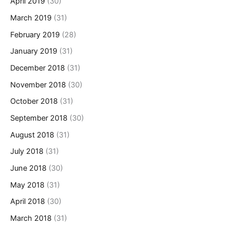
April 2019
(30)
March 2019
(31)
February 2019
(28)
January 2019
(31)
December 2018
(31)
November 2018
(30)
October 2018
(31)
September 2018
(30)
August 2018
(31)
July 2018
(31)
June 2018
(30)
May 2018
(31)
April 2018
(30)
March 2018
(31)