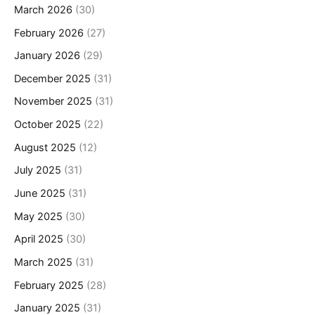
March 2026
(30)
February 2026
(27)
January 2026
(29)
December 2025
(31)
November 2025
(31)
October 2025
(22)
August 2025
(12)
July 2025
(31)
June 2025
(31)
May 2025
(30)
April 2025
(30)
March 2025
(31)
February 2025
(28)
January 2025
(31)