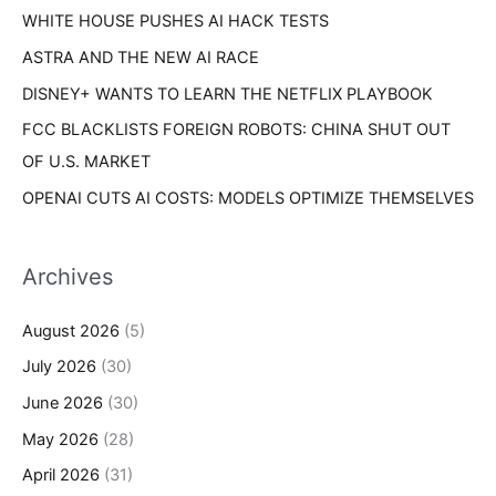
s
WHITE HOUSE PUSHES AI HACK TESTS
:
ASTRA AND THE NEW AI RACE
DISNEY+ WANTS TO LEARN THE NETFLIX PLAYBOOK
FCC BLACKLISTS FOREIGN ROBOTS: CHINA SHUT OUT
OF U.S. MARKET
OPENAI CUTS AI COSTS: MODELS OPTIMIZE THEMSELVES
Archives
August 2026
(5)
July 2026
(30)
June 2026
(30)
May 2026
(28)
April 2026
(31)