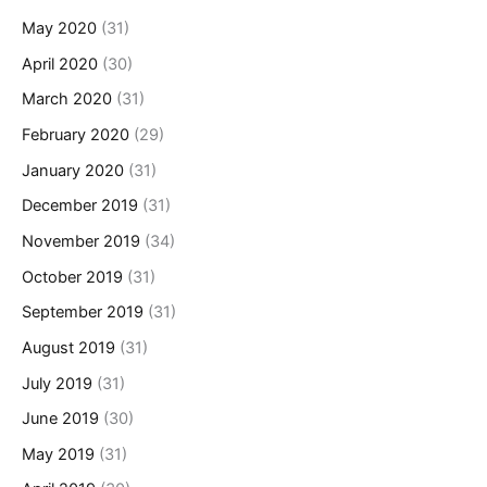
May 2020
(31)
April 2020
(30)
March 2020
(31)
February 2020
(29)
January 2020
(31)
December 2019
(31)
November 2019
(34)
October 2019
(31)
September 2019
(31)
August 2019
(31)
July 2019
(31)
June 2019
(30)
May 2019
(31)