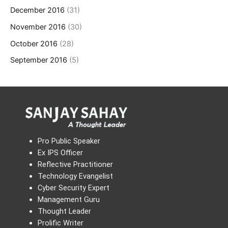
December 2016
(31)
November 2016
(30)
October 2016
(28)
September 2016
(5)
Pro Public Speaker
Ex IPS Officer
Reflective Practitioner
Technology Evangelist
Cyber Security Expert
Management Guru
Thought Leader
Prolific Writer