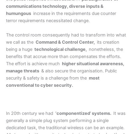
communications technology, diverse inputs &
humungous
increase in the requirements due counter
terror requirements necessitated change.
The control room consequently had to transform into what
we call as the
Command & Control Center,
its creation
being a huge
technological challenge,
nonetheless, the
benefits that accrue more than compensates the efforts.
The effort is achieve much
higher situational awareness,
manage threats
& also secure the organisation. Public
security & safety is a challenge from the
most
conventional to cyber security.
In 20th century we had
‘componentized’ systems.
It was
generally a simple plug system performing a single
dedicated task, the traditional wireless can be an example.