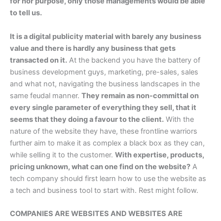
for nor purpose, only those managements would be able
to tell us.
It is a digital publicity material with barely any business
value and there is hardly any business that gets
transacted on it.
At the backend you have the battery of
business development guys, marketing, pre-sales, sales
and what not, navigating the business landscapes in the
same feudal manner.
They remain as non-committal on
every single parameter of everything they sell, that it
seems that they doing a favour to the client.
With the
nature of the website they have, these frontline warriors
further aim to make it as complex a black box as they can,
while selling it to the customer.
With expertise, products,
pricing unknown, what can one find on the website?
A
tech company should first learn how to use the website as
a tech and business tool to start with. Rest might follow.
COMPANIES ARE WEBSITES AND WEBSITES ARE