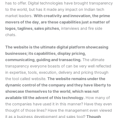
has to offer. Digital technologies have brought transparency
to the world, but has it made any impact on Indian tech
market leaders.
With creativity and innovation, the prime
movers of the day, are these capabilities just a matter of
logos, taglines, sales pitches,
interviews and fire side
chats.
The website is the ultimate digital platform showcasing
businesses; its capabilities, display pricing,
communicating, guiding and transacting.
The ultimate
transparency everyone boasts of can be very well reflected
in expertise, tools, execution, delivery and pricing through
the tool called website.
The website remains under the
dynamic control of the company and they have liberty to
showcase themselves to the world, which was not
available till the advent of this technology.
How many of
the companies have used it in this manner? Have they even
thought of those lines? Have the management even viewed
it as a business development and sales tool?
Though