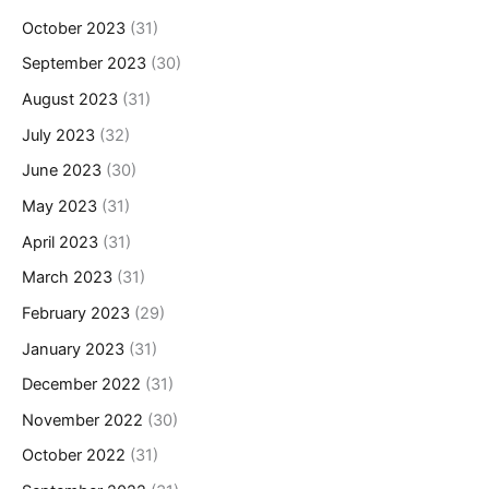
October 2023
(31)
September 2023
(30)
August 2023
(31)
July 2023
(32)
June 2023
(30)
May 2023
(31)
April 2023
(31)
March 2023
(31)
February 2023
(29)
January 2023
(31)
December 2022
(31)
November 2022
(30)
October 2022
(31)