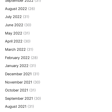
September 2022
(31)
August 2022
(26)
July 2022
(31)
June 2022
(30)
May 2022
(31)
April 2022
(30)
March 2022
(31)
February 2022
(28)
January 2022
(31)
December 2021
(31)
November 2021
(30)
October 2021
(31)
September 2021
(30)
August 2021
(31)