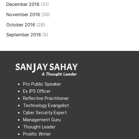
December 2016
(31)
November 2016
(30)
October 2016
(28)
September 2016
(5)
Pro Public Speaker
Ex IPS Officer
Reflective Practitioner
Technology Evangelist
Cyber Security Expert
Management Guru
Thought Leader
Prolific Writer