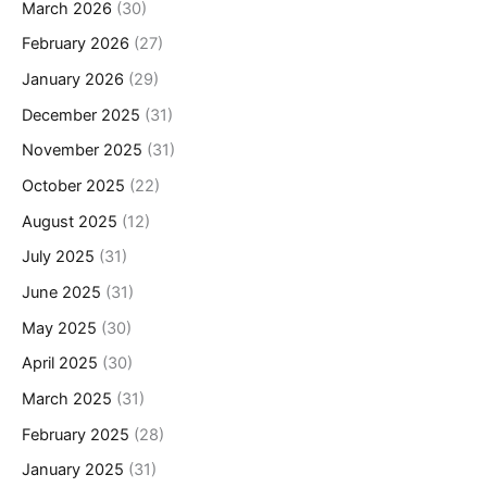
March 2026
(30)
February 2026
(27)
January 2026
(29)
December 2025
(31)
November 2025
(31)
October 2025
(22)
August 2025
(12)
July 2025
(31)
June 2025
(31)
May 2025
(30)
April 2025
(30)
March 2025
(31)
February 2025
(28)
January 2025
(31)