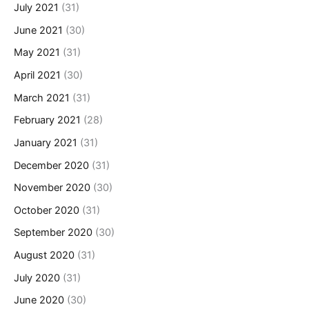
July 2021
(31)
June 2021
(30)
May 2021
(31)
April 2021
(30)
March 2021
(31)
February 2021
(28)
January 2021
(31)
December 2020
(31)
November 2020
(30)
October 2020
(31)
September 2020
(30)
August 2020
(31)
July 2020
(31)
June 2020
(30)