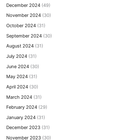
December 2024
(49)
November 2024
(30)
October 2024
(31)
September 2024
(30)
August 2024
(31)
July 2024
(31)
June 2024
(30)
May 2024
(31)
April 2024
(30)
March 2024
(31)
February 2024
(29)
January 2024
(31)
December 2023
(31)
November 2023
(30)