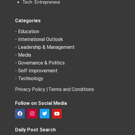
Tech Entrepreneur
Categories
- Education
- International Outlook
- Leadership & Management
- Media
- Governance & Politics
- Self-Improvement
- Technology
Privacy Policy |
Terms and Conditions
Follow on Social Media
F
I
T
Y
a
n
w
o
c
s
i
u
e
t
t
t
Daily Post Search
b
a
t
u