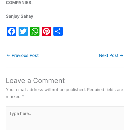
COMPANIES.
Sanjay Sahay
F
T
W
Pi
S
a
w
h
nt
h
c
itt
at
er
ar
←
Previous Post
Next Post
→
e
er
s
e
e
b
A
st
o
p
Leave a Comment
o
p
Your email address will not be published.
Required fields are
k
marked
*
Type
here..