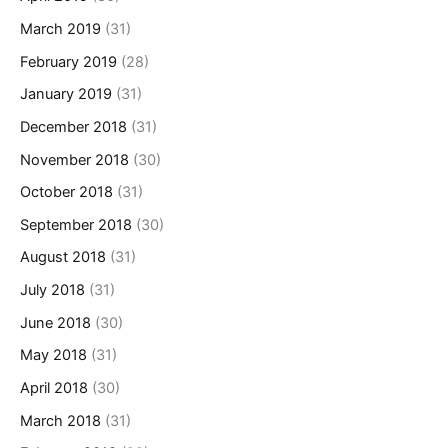
March 2019
(31)
February 2019
(28)
January 2019
(31)
December 2018
(31)
November 2018
(30)
October 2018
(31)
September 2018
(30)
August 2018
(31)
July 2018
(31)
June 2018
(30)
May 2018
(31)
April 2018
(30)
March 2018
(31)