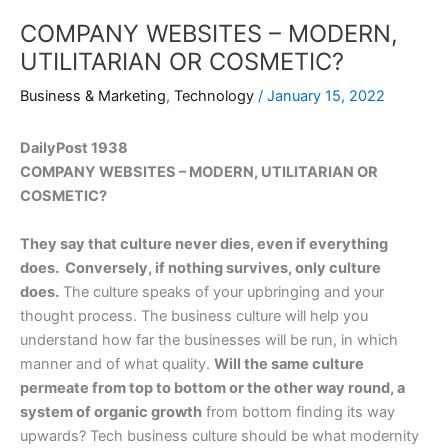
COMPANY WEBSITES – MODERN,
UTILITARIAN OR COSMETIC?
Business & Marketing
,
Technology
/
January 15, 2022
DailyPost 1938
COMPANY WEBSITES – MODERN, UTILITARIAN OR
COSMETIC?
They say that culture never dies, even if everything
does. Conversely, if nothing survives, only culture
does.
The culture speaks of your upbringing and your
thought process. The business culture will help you
understand how far the businesses will be run, in which
manner and of what quality.
Will the same culture
permeate from top to bottom or the other way round, a
system of organic growth
from bottom finding its way
upwards? Tech business culture should be what modernity