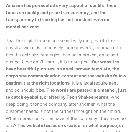
Amazon has permeated every aspect of our life, their
focus on quality and price transparency, and the
transparency in tracking has not brushed even our
mental horizons.
That the digital experience seamlessly merges into the
physical world, is immensely more powerful, compared to
best feudal sales strategies, has been proven, done and
dusted. If we don’t learn it, it is to our peril.
Our websites
have beautiful pictures, on a well proven template, the
corporate communication content and the website fellow
pasting it at the right locations.
It is a legal requirement
and so should it be.
The words are pasted in a manner, just
to catch eyeballs, crafted by Tech Shakespeare’s,
who
keep doing it for one company after another. What the
customer needs is not the farthest thought on their mind.
What impression will he have of the company, they have no
idea?
The website has been created for what purpose, or