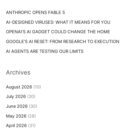
r
s
ANTHROPIC OPENS FABLE 5
:
AI-DESIGNED VIRUSES: WHAT IT MEANS FOR YOU
OPENAI’S AI GADGET COULD CHANGE THE HOME
GOOGLE’S AI RESET: FROM RESEARCH TO EXECUTION
AI AGENTS ARE TESTING OUR LIMITS
Archives
August 2026
(10)
July 2026
(30)
June 2026
(30)
May 2026
(28)
April 2026
(31)