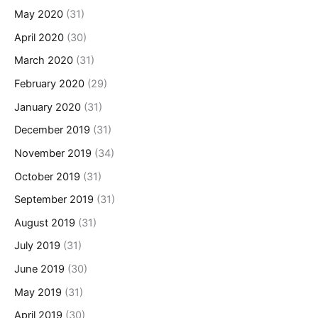
May 2020
(31)
April 2020
(30)
March 2020
(31)
February 2020
(29)
January 2020
(31)
December 2019
(31)
November 2019
(34)
October 2019
(31)
September 2019
(31)
August 2019
(31)
July 2019
(31)
June 2019
(30)
May 2019
(31)
April 2019
(30)