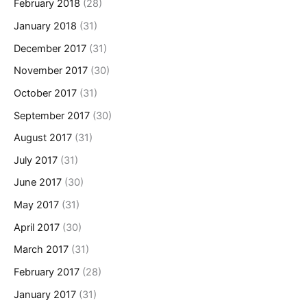
February 2018
(28)
January 2018
(31)
December 2017
(31)
November 2017
(30)
October 2017
(31)
September 2017
(30)
August 2017
(31)
July 2017
(31)
June 2017
(30)
May 2017
(31)
April 2017
(30)
March 2017
(31)
February 2017
(28)
January 2017
(31)