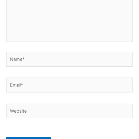
Name*
Email*
Website