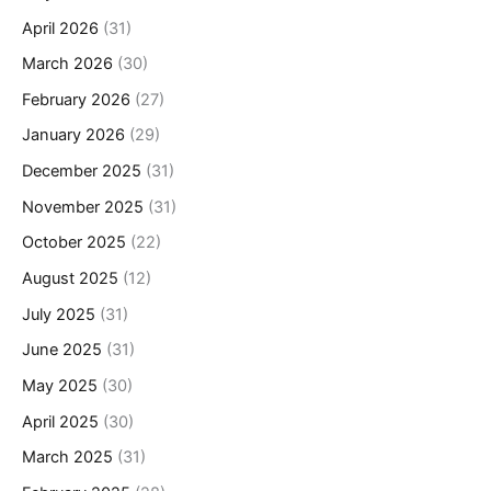
April 2026
(31)
March 2026
(30)
February 2026
(27)
January 2026
(29)
December 2025
(31)
November 2025
(31)
October 2025
(22)
August 2025
(12)
July 2025
(31)
June 2025
(31)
May 2025
(30)
April 2025
(30)
March 2025
(31)