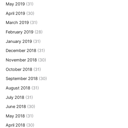
May 2019
(31)
April 2019
(30)
March 2019
(31)
February 2019
(28)
January 2019
(31)
December 2018
(31)
November 2018
(30)
October 2018
(31)
September 2018
(30)
August 2018
(31)
July 2018
(31)
June 2018
(30)
May 2018
(31)
April 2018
(30)