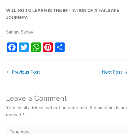
WILLING TO LEARN IS THE INITIATION OF A FAILSAFE
JOURNEY.
Sanjay Sahay
F
T
W
Pi
S
a
w
h
nt
h
c
itt
at
er
ar
←
Previous Post
Next Post
→
e
er
s
e
e
b
A
st
o
p
Leave a Comment
o
p
Your email address will not be published.
Required fields are
k
marked
*
Type