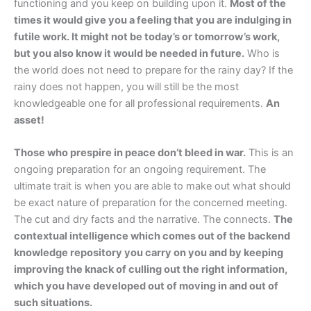
functioning and you keep on building upon it.
Most of the
times it would give you a feeling that you are indulging in
futile work. It might not be today’s or tomorrow’s work,
but you also know it would be needed in future.
Who is
the world does not need to prepare for the rainy day? If the
rainy does not happen, you will still be the most
knowledgeable one for all professional requirements.
An
asset!
Those who prespire in peace don’t bleed in war.
This is an
ongoing preparation for an ongoing requirement. The
ultimate trait is when you are able to make out what should
be exact nature of preparation for the concerned meeting.
The cut and dry facts and the narrative. The connects.
The
contextual intelligence which comes out of the backend
knowledge repository you carry on you and by keeping
improving the knack of culling out the right information,
which you have developed out of moving in and out of
such situations.