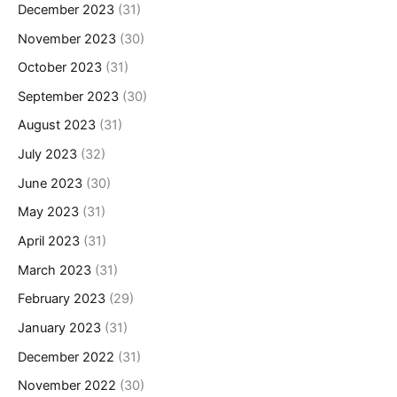
December 2023
(31)
November 2023
(30)
October 2023
(31)
September 2023
(30)
August 2023
(31)
July 2023
(32)
June 2023
(30)
May 2023
(31)
April 2023
(31)
March 2023
(31)
February 2023
(29)
January 2023
(31)
December 2022
(31)
November 2022
(30)