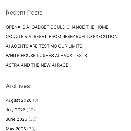
f
i
o
Recent Posts
e
r
s
OPENAI’S AI GADGET COULD CHANGE THE HOME
:
GOOGLE’S AI RESET: FROM RESEARCH TO EXECUTION
AI AGENTS ARE TESTING OUR LIMITS
WHITE HOUSE PUSHES AI HACK TESTS
ASTRA AND THE NEW AI RACE
Archives
August 2026
(8)
July 2026
(30)
June 2026
(30)
May 2026
(28)