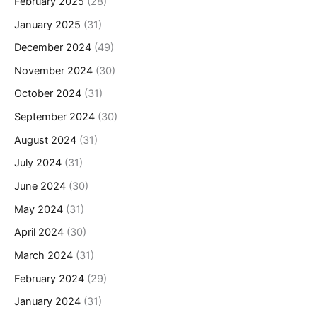
February 2025
(28)
January 2025
(31)
December 2024
(49)
November 2024
(30)
October 2024
(31)
September 2024
(30)
August 2024
(31)
July 2024
(31)
June 2024
(30)
May 2024
(31)
April 2024
(30)
March 2024
(31)
February 2024
(29)
January 2024
(31)