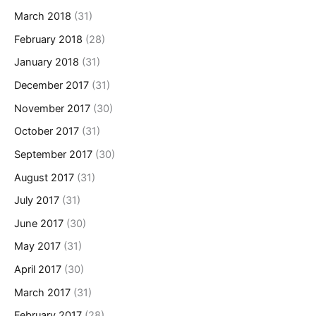
March 2018
(31)
February 2018
(28)
January 2018
(31)
December 2017
(31)
November 2017
(30)
October 2017
(31)
September 2017
(30)
August 2017
(31)
July 2017
(31)
June 2017
(30)
May 2017
(31)
April 2017
(30)
March 2017
(31)
February 2017
(28)