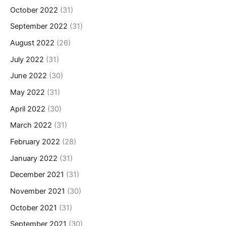
October 2022
(31)
September 2022
(31)
August 2022
(26)
July 2022
(31)
June 2022
(30)
May 2022
(31)
April 2022
(30)
March 2022
(31)
February 2022
(28)
January 2022
(31)
December 2021
(31)
November 2021
(30)
October 2021
(31)
September 2021
(30)