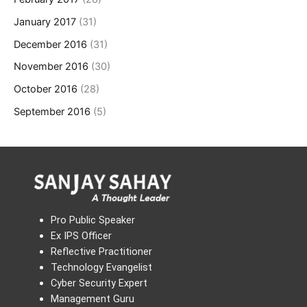
January 2017
(31)
December 2016
(31)
November 2016
(30)
October 2016
(28)
September 2016
(5)
Pro Public Speaker
Ex IPS Officer
Reflective Practitioner
Technology Evangelist
Cyber Security Expert
Management Guru