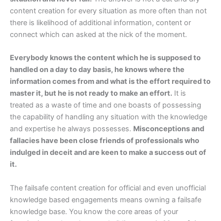
content creation for every situation as more often than not
there is likelihood of additional information, content or
connect which can asked at the nick of the moment.
Everybody knows the content which he is supposed to
handled on a day to day basis, he knows where the
information comes from and what is the effort required to
master it, but he is not ready to make an effort.
It is
treated as a waste of time and one boasts of possessing
the capability of handling any situation with the knowledge
and expertise he always possesses.
Misconceptions and
fallacies have been close friends of professionals who
indulged in deceit and are keen to make a success out of
it.
The failsafe content creation for official and even unofficial
knowledge based engagements means owning a failsafe
knowledge base. You know the core areas of your