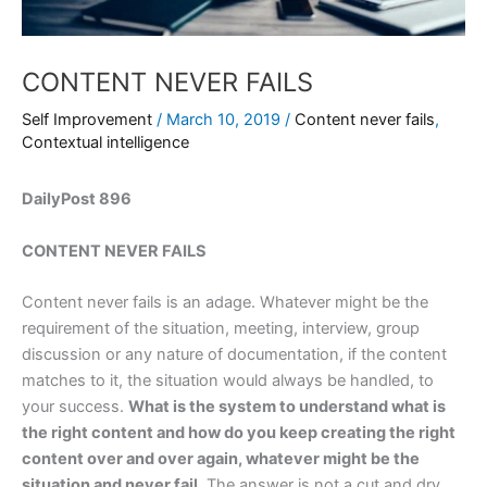
CONTENT NEVER FAILS
Self Improvement
/
March 10, 2019
/
Content never fails
,
Contextual intelligence
DailyPost 896
CONTENT NEVER FAILS
Content never fails is an adage. Whatever might be the
requirement of the situation, meeting, interview, group
discussion or any nature of documentation, if the content
matches to it, the situation would always be handled, to
your success.
What is the system to understand what is
the right content and how do you keep creating the right
content over and over again, whatever might be the
situation and never fail.
The answer is not a cut and dry