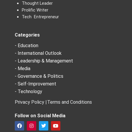
Thought Leader
Prolific Writer
Tech Entrepreneur
Categories
- Education
- International Outlook
- Leadership & Management
- Media
- Governance & Politics
- Self-Improvement
- Technology
Privacy Policy |
Terms and Conditions
Follow on Social Media
F
I
T
Y
a
n
w
o