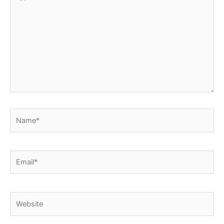
here..
Name*
Email*
Website