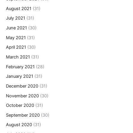
August 2021
(31)
July 2021
(31)
June 2021
(30)
May 2021
(31)
April 2021
(30)
March 2021
(31)
February 2021
(28)
January 2021
(31)
December 2020
(31)
November 2020
(30)
October 2020
(31)
September 2020
(30)
August 2020
(31)