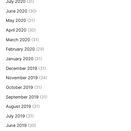
July 2020
(31)
June 2020
(30)
May 2020
(31)
April 2020
(30)
March 2020
(31)
February 2020
(29)
January 2020
(31)
December 2019
(31)
November 2019
(34)
October 2019
(31)
September 2019
(31)
August 2019
(31)
July 2019
(31)
June 2019
(30)