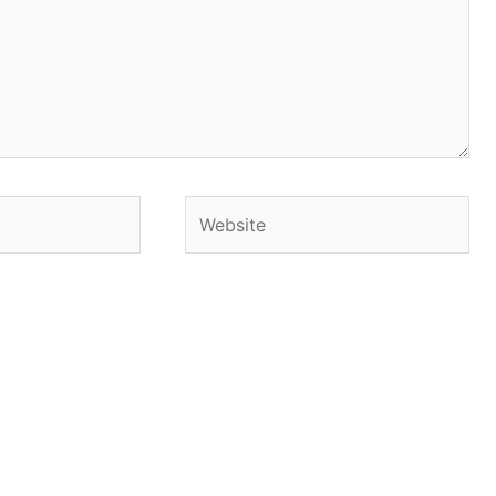
Website