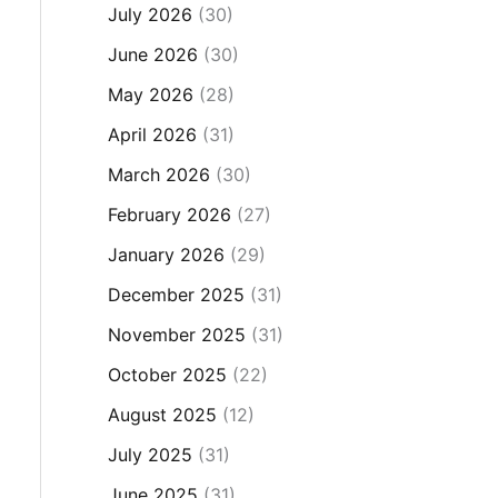
July 2026
(30)
June 2026
(30)
May 2026
(28)
April 2026
(31)
March 2026
(30)
February 2026
(27)
January 2026
(29)
December 2025
(31)
November 2025
(31)
October 2025
(22)
August 2025
(12)
July 2025
(31)
June 2025
(31)