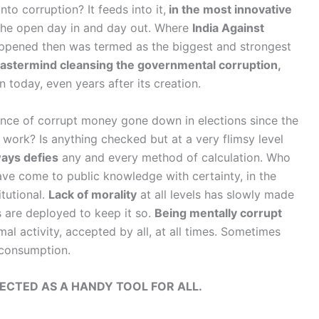
to corruption? It feeds into it,
in the most innovative
 the open day in and day out. Where
India Against
happened then was termed as the biggest and strongest
astermind cleansing the governmental corruption,
n today, even years after its creation.
ence of corrupt money gone down in elections since the
 work? Is anything checked but at a very flimsy level
ways defies
any and every method of calculation. Who
ave come to public knowledge with certainty, in the
tutional.
Lack of morality
at all levels has slowly made
are deployed to keep it so.
Being mentally corrupt
al activity, accepted by all, at all times. Sometimes
 consumption.
ECTED AS A HANDY TOOL FOR ALL.