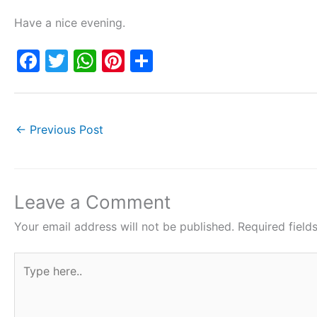
Have a nice evening.
F
T
W
Pi
S
a
w
h
nt
h
c
itt
at
er
ar
e
er
s
e
e
←
Previous Post
b
A
st
o
p
o
p
Leave a Comment
k
Your email address will not be published.
Required fiel
Type
here..