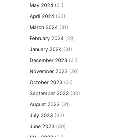
May 2024
(31)
April 2024
(30)
March 2024
(31)
February 2024
(29)
January 2024
(31)
December 2023
(31)
November 2023
(30)
October 2023
(31)
September 2023
(30)
August 2023
(31)
July 2023
(32)
June 2023
(30)