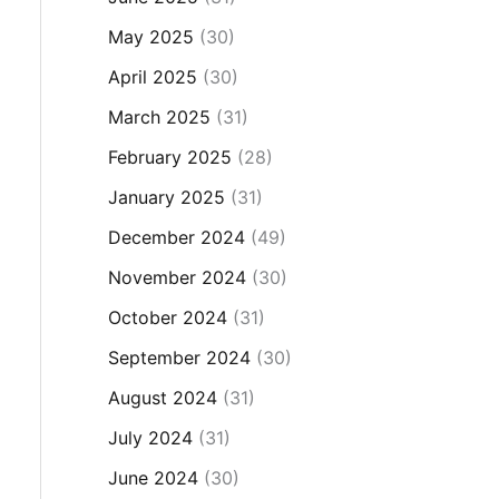
May 2025
(30)
April 2025
(30)
March 2025
(31)
February 2025
(28)
January 2025
(31)
December 2024
(49)
November 2024
(30)
October 2024
(31)
September 2024
(30)
August 2024
(31)
July 2024
(31)
June 2024
(30)