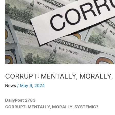
CORRUPT: MENTALLY, MORALLY,
News
/
May 9, 2024
DailyPost 2783
CORRUPT: MENTALLY, MORALLY, SYSTEMIC?