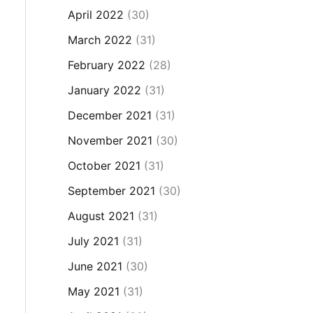
April 2022
(30)
March 2022
(31)
February 2022
(28)
January 2022
(31)
December 2021
(31)
November 2021
(30)
October 2021
(31)
September 2021
(30)
August 2021
(31)
July 2021
(31)
June 2021
(30)
May 2021
(31)