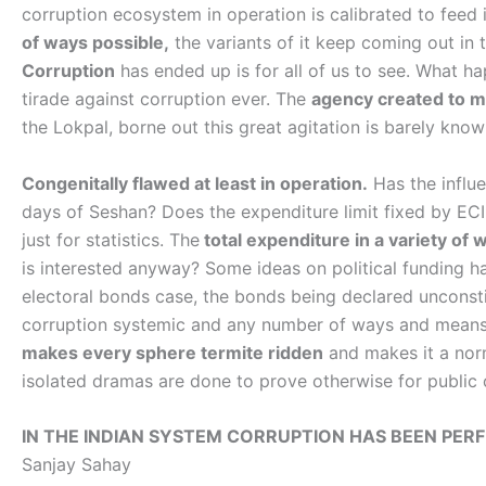
corruption ecosystem in operation is calibrated to feed in
of ways possible,
the variants of it keep coming out in
Corruption
has ended up is for all of us to see. What 
tirade against corruption ever. The
agency created to m
the Lokpal, borne out this great agitation is barely know
Congenitally flawed at least in operation.
Has the influ
days of Seshan? Does the expenditure limit fixed by ECI
just for statistics. The
total expenditure in a variety of 
is interested anyway? Some ideas on political funding h
electoral bonds case, the bonds being declared unconsti
corruption systemic and any number of ways and means 
makes every sphere termite ridden
and makes it a norm
isolated dramas are done to prove otherwise for public
IN THE INDIAN SYSTEM CORRUPTION HAS BEEN PERF
Sanjay Sahay