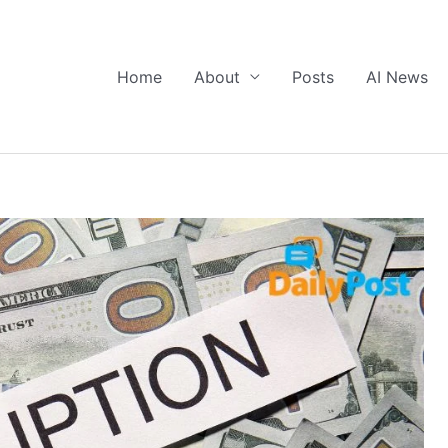
Home
About
Posts
AI News