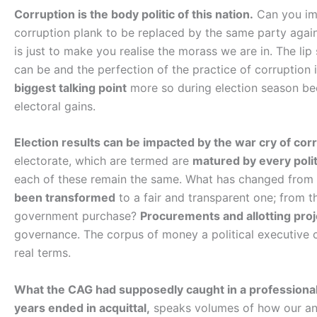
Corruption is the body politic of this nation.
Can you ima
corruption plank to be replaced by the same party again
is just to make you realise the morass we are in. The lip 
can be and the perfection of the practice of corruption i
biggest talking point
more so during election season beca
electoral gains.
Election results can be impacted by the war cry of cor
electorate, which are termed are
matured by every politi
each of these remain the same. What has changed from
been transformed
to a fair and transparent one; from 
government purchase?
Procurements and allotting proj
governance. The corpus of money a political executive c
real terms.
What the CAG had supposedly caught in a professional 
years ended in acquittal,
speaks volumes of how our ant