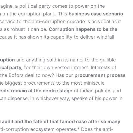
gine, a political party comes to power on the
 on the corruption plank. This
business case scenario
service to the anti-corruption crusade is as vocal as it
s as robust it can be.
Corruption happens to be the
use it has shown its capability to deliver windfall
ruption
and anything sold in its name, to the gullible
cal party,
for their own vested interest. Interests of
 the Bofors deal to now? Has our
procurement process
the biggest procurements to the most miniscule
ects remain at the centre stage
of Indian politics and
an dispense, in whichever way, speaks of his power in
audit and the fate of that famed case after so many
i-corruption ecosystem operates.* Does the anti-