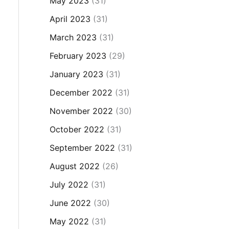
May 2023
(31)
April 2023
(31)
March 2023
(31)
February 2023
(29)
January 2023
(31)
December 2022
(31)
November 2022
(30)
October 2022
(31)
September 2022
(31)
August 2022
(26)
July 2022
(31)
June 2022
(30)
May 2022
(31)