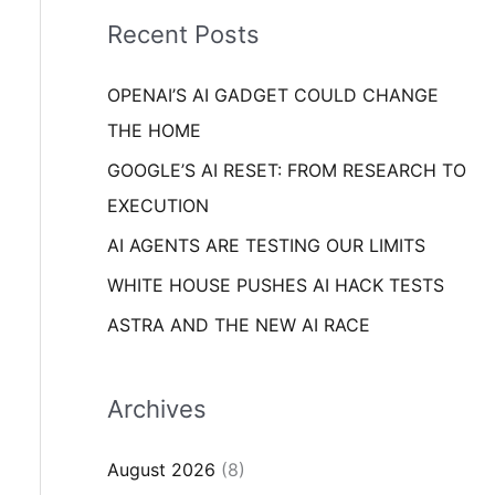
i
o
Recent Posts
e
r
s
OPENAI’S AI GADGET COULD CHANGE
:
THE HOME
GOOGLE’S AI RESET: FROM RESEARCH TO
EXECUTION
AI AGENTS ARE TESTING OUR LIMITS
WHITE HOUSE PUSHES AI HACK TESTS
ASTRA AND THE NEW AI RACE
Archives
August 2026
(8)