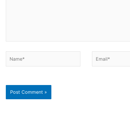
Name*
Email*