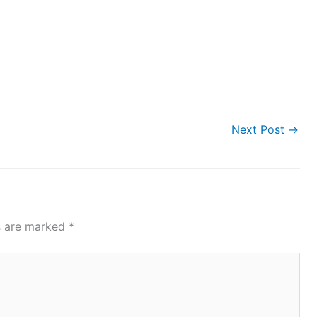
Next Post
→
ds are marked
*