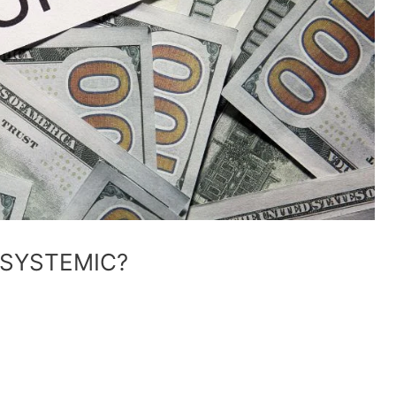
 SYSTEMIC?