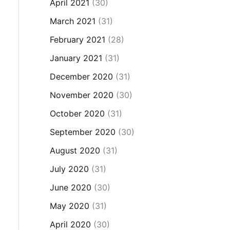
April 2021
(30)
March 2021
(31)
February 2021
(28)
January 2021
(31)
December 2020
(31)
November 2020
(30)
October 2020
(31)
September 2020
(30)
August 2020
(31)
July 2020
(31)
June 2020
(30)
May 2020
(31)
April 2020
(30)