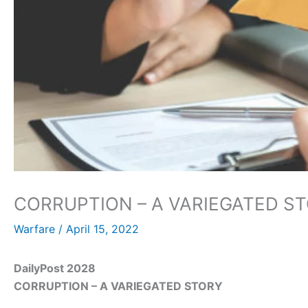
CORRUPTION – A VARIEGATED S
Warfare
/
April 15, 2022
DailyPost 2028
CORRUPTION – A VARIEGATED STORY