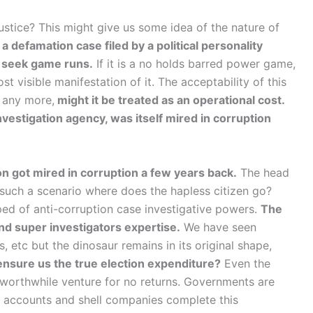
ustice? This might give us some idea of the nature of
a defamation case filed by a political personality
nd seek game runs.
If it is a no holds barred power game,
t visible manifestation of it. The acceptability of this
s any more,
might it be treated as an operational cost.
nvestigation agency, was itself mired in corruption
 got mired in corruption a few years back.
The head
 such a scenario where does the hapless citizen go?
ped of anti-corruption case investigative powers.
The
nd super investigators expertise.
We have seen
etc but the dinosaur remains in its original shape,
nsure us the true election expenditure?
Even the
worthwhile venture for no returns. Governments are
n accounts and shell companies complete this