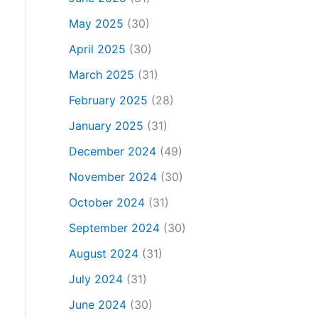
May 2025
(30)
April 2025
(30)
March 2025
(31)
February 2025
(28)
January 2025
(31)
December 2024
(49)
November 2024
(30)
October 2024
(31)
September 2024
(30)
August 2024
(31)
July 2024
(31)
June 2024
(30)