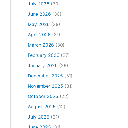
July 2026
(30)
June 2026
(30)
May 2026
(28)
April 2026
(31)
March 2026
(30)
February 2026
(27)
January 2026
(29)
December 2025
(31)
November 2025
(31)
October 2025
(22)
August 2025
(12)
July 2025
(31)
June 2025
(31)