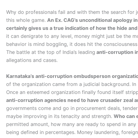
Why do professionals fail and with them the search for j
this whole game.
An Ex. CAG’s unconditional apology in 
certainly gives us a true indication of how the hide a
it can denigrate to any level, money might just be the mos
behavior is mind boggling, it does hit the consciousnes
The battle at the top of India’s leading
anti-corruption i
allegations and cases.
Karnataka’s anti-corruption ombudsperson organization
of the organization came from a judicial background. In
Once an esteemed organization finally found itself strip
anti-corruption agencies need to have crusader zeal a
governments come and go in procurement deals, tenders, 
maybe improving in its tenacity and strength.
Who can e
permitted amount, how many are ready to spend in any 
being defined in percentages. Money laundering, foreig