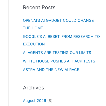
i
o
Recent Posts
e
r
s
OPENAI’S AI GADGET COULD CHANGE
:
THE HOME
GOOGLE’S AI RESET: FROM RESEARCH TO
EXECUTION
AI AGENTS ARE TESTING OUR LIMITS
WHITE HOUSE PUSHES AI HACK TESTS
ASTRA AND THE NEW AI RACE
Archives
August 2026
(8)