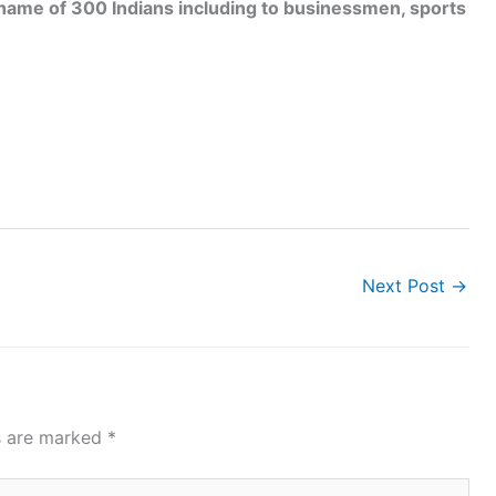
ame of 300 Indians including to businessmen, sports
Next Post
→
ds are marked
*