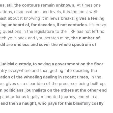
es, still the contours remain unknown.
At times one
tions, dispensations and levels, it is the most well-
ast about it knowing it in news breaks,
gives a feeling
eing unheard of, for decades, if not centuries.
It’s crazy
 questions in the legislature to the TRP has not left no
cratch your back and you scratch mine,
the number of
 audit are endless and cover the whole spectrum of
s judicial custody, to saving a government on the floor
ntry everywhere and then getting into deciding the
cation of the wheeling dealing in recent times,
in the
e, gives us a clear idea of the precursor being built up.
politicians, journalists on the others at the other end
g and arduous legally mandated journey, ended in a
l and then a naught, who pays for this blissfully costly