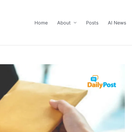
Home
About
Posts
AI News