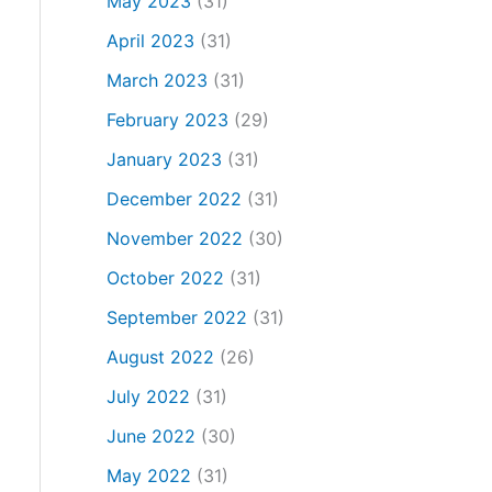
May 2023
(31)
April 2023
(31)
March 2023
(31)
February 2023
(29)
January 2023
(31)
December 2022
(31)
November 2022
(30)
October 2022
(31)
September 2022
(31)
August 2022
(26)
July 2022
(31)
June 2022
(30)
May 2022
(31)