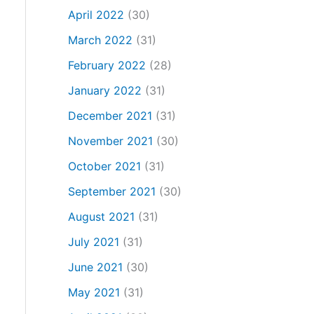
April 2022
(30)
March 2022
(31)
February 2022
(28)
January 2022
(31)
December 2021
(31)
November 2021
(30)
October 2021
(31)
September 2021
(30)
August 2021
(31)
July 2021
(31)
June 2021
(30)
May 2021
(31)