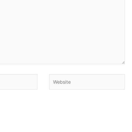
Website