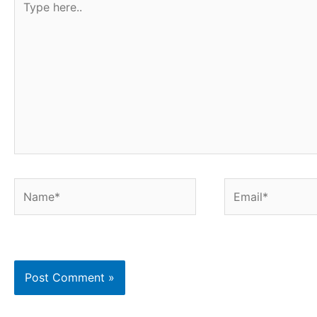
t
here..
Name*
Email*