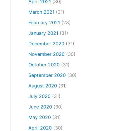
April 2021
(30)
March 2021
(31)
February 2021
(28)
January 2021
(31)
December 2020
(31)
November 2020
(30)
October 2020
(31)
September 2020
(30)
August 2020
(31)
July 2020
(31)
June 2020
(30)
May 2020
(31)
April 2020
(30)