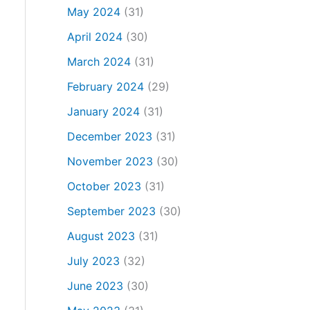
May 2024
(31)
April 2024
(30)
March 2024
(31)
February 2024
(29)
January 2024
(31)
December 2023
(31)
November 2023
(30)
October 2023
(31)
September 2023
(30)
August 2023
(31)
July 2023
(32)
June 2023
(30)