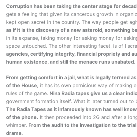
Corruption has been taking the center stage for decad
gets a feeling that given its cancerous growth in organiza
kept open secret in the country. The way people get agh
as if it is the discovery of a new asteroid, something b
in its expanse, taking money for asking money for asking
space untouched. The other interesting facet, is of I s
agencies, certifying integrity, financial propriety and
human existence, and still the menace runs unabated.
From getting comfort in a jail, what is legally termed a
of the House,
it has its own pernicious way of making e
rules of the game.
Nina Radia tapes give us a clear indi
government formation itself. What it later turned out to b
The Radia Tapes as it infamously known has well known 
of the phone.
It then proceeded into 2G and after a lon
whimper.
From the audit to the investigation to the tria
drama.