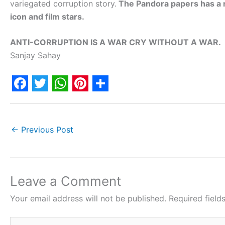
variegated corruption story.
The Pandora papers has a n
icon and film stars.
ANTI-CORRUPTION IS A WAR CRY WITHOUT A WAR.
Sanjay Sahay
F
T
W
P
S
a
w
h
i
h
c
i
a
n
a
←
Previous Post
e
t
t
t
r
b
t
s
e
e
o
e
A
r
Leave a Comment
o
r
p
e
Your email address will not be published.
Required fiel
k
p
s
Type