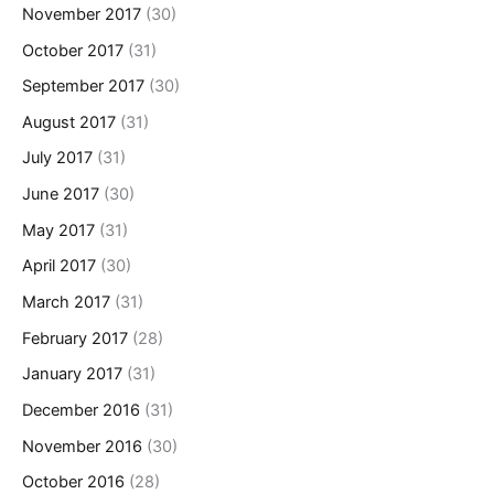
November 2017
(30)
October 2017
(31)
September 2017
(30)
August 2017
(31)
July 2017
(31)
June 2017
(30)
May 2017
(31)
April 2017
(30)
March 2017
(31)
February 2017
(28)
January 2017
(31)
December 2016
(31)
November 2016
(30)
October 2016
(28)