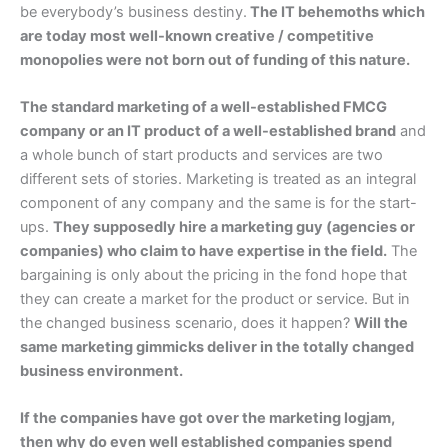
be everybody’s business destiny.
The IT behemoths which
are today most well-known creative / competitive
monopolies were not born out of funding of this nature.
The standard marketing of a well-established FMCG
company or an IT product of a well-established brand
and
a whole bunch of start products and services are two
different sets of stories. Marketing is treated as an integral
component of any company and the same is for the start-
ups.
They supposedly hire a marketing guy (agencies or
companies) who claim to have expertise in the field.
The
bargaining is only about the pricing in the fond hope that
they can create a market for the product or service. But in
the changed business scenario, does it happen?
Will the
same marketing gimmicks deliver in the totally changed
business environment.
If the companies have got over the marketing logjam,
then why do even well established companies spend