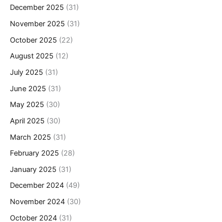
December 2025
(31)
November 2025
(31)
October 2025
(22)
August 2025
(12)
July 2025
(31)
June 2025
(31)
May 2025
(30)
April 2025
(30)
March 2025
(31)
February 2025
(28)
January 2025
(31)
December 2024
(49)
November 2024
(30)
October 2024
(31)