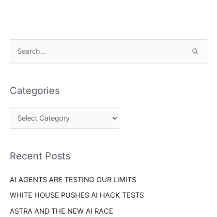
C
S
a
e
t
a
e
Categories
r
g
c
o
h
r
f
i
o
Recent Posts
e
r
s
AI AGENTS ARE TESTING OUR LIMITS
:
WHITE HOUSE PUSHES AI HACK TESTS
ASTRA AND THE NEW AI RACE