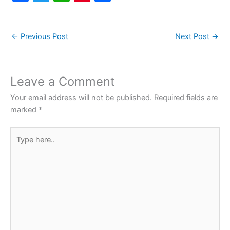
a
w
h
nt
h
c
itt
at
er
ar
←
Previous Post
Next Post
→
e
er
s
e
e
b
A
st
o
p
Leave a Comment
o
p
Your email address will not be published.
Required fields are
k
marked
*
Type
here..