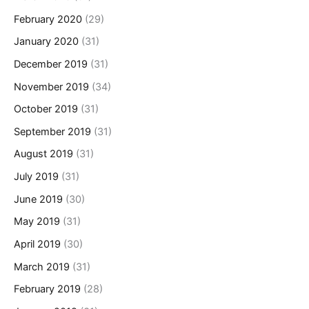
February 2020
(29)
January 2020
(31)
December 2019
(31)
November 2019
(34)
October 2019
(31)
September 2019
(31)
August 2019
(31)
July 2019
(31)
June 2019
(30)
May 2019
(31)
April 2019
(30)
March 2019
(31)
February 2019
(28)