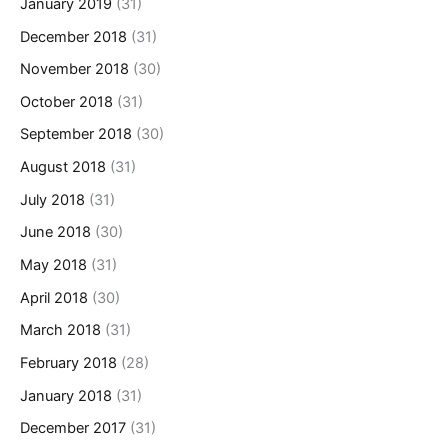
January 2019
(31)
December 2018
(31)
November 2018
(30)
October 2018
(31)
September 2018
(30)
August 2018
(31)
July 2018
(31)
June 2018
(30)
May 2018
(31)
April 2018
(30)
March 2018
(31)
February 2018
(28)
January 2018
(31)
December 2017
(31)