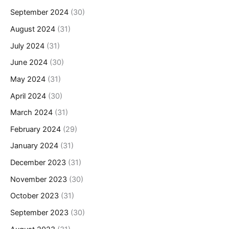
September 2024
(30)
August 2024
(31)
July 2024
(31)
June 2024
(30)
May 2024
(31)
April 2024
(30)
March 2024
(31)
February 2024
(29)
January 2024
(31)
December 2023
(31)
November 2023
(30)
October 2023
(31)
September 2023
(30)