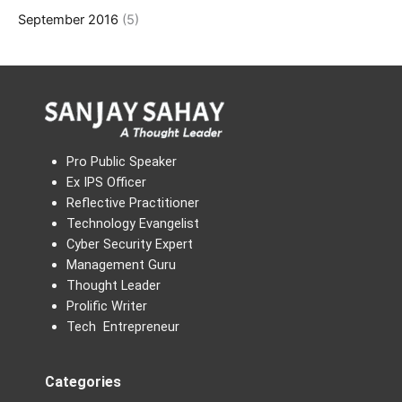
September 2016
(5)
Pro Public Speaker
Ex IPS Officer
Reflective Practitioner
Technology Evangelist
Cyber Security Expert
Management Guru
Thought Leader
Prolific Writer
Tech Entrepreneur
Categories