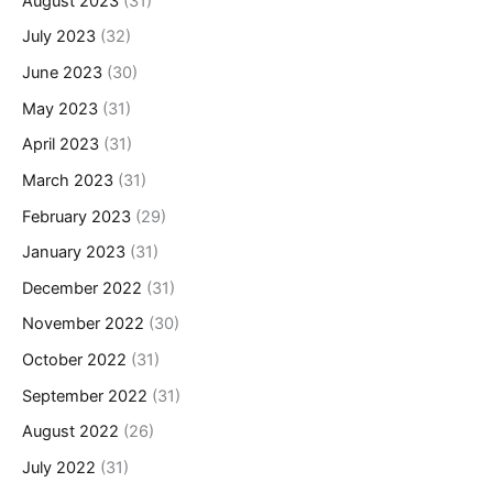
August 2023
(31)
July 2023
(32)
June 2023
(30)
May 2023
(31)
April 2023
(31)
March 2023
(31)
February 2023
(29)
January 2023
(31)
December 2022
(31)
November 2022
(30)
October 2022
(31)
September 2022
(31)
August 2022
(26)
July 2022
(31)