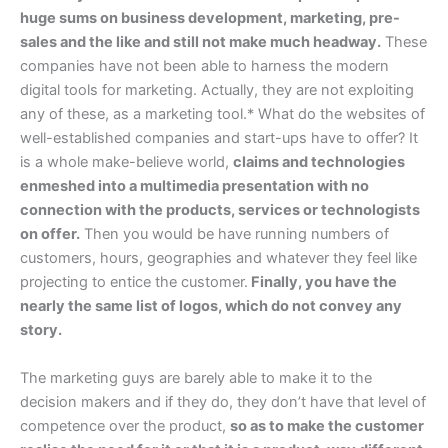
huge sums on business development, marketing, pre-
sales and the like and still not make much headway.
These
companies have not been able to harness the modern
digital tools for marketing. Actually, they are not exploiting
any of these, as a marketing tool.* What do the websites of
well-established companies and start-ups have to offer? It
is a whole make-believe world,
claims and technologies
enmeshed into a multimedia presentation with no
connection with the products, services or technologists
on offer.
Then you would be have running numbers of
customers, hours, geographies and whatever they feel like
projecting to entice the customer.
Finally, you have the
nearly the same list of logos, which do not convey any
story.
The marketing guys are barely able to make it to the
decision makers and if they do, they don’t have that level of
competence over the product,
so as to make the customer