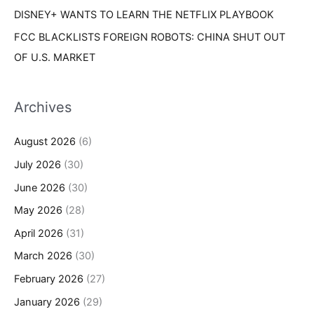
DISNEY+ WANTS TO LEARN THE NETFLIX PLAYBOOK
FCC BLACKLISTS FOREIGN ROBOTS: CHINA SHUT OUT
OF U.S. MARKET
Archives
August 2026
(6)
July 2026
(30)
June 2026
(30)
May 2026
(28)
April 2026
(31)
March 2026
(30)
February 2026
(27)
January 2026
(29)