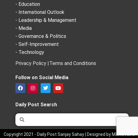
- Education
- International Outlook
- Leadership & Management
- Media
- Governance & Politics
- Self-Improvement
- Technology
Privacy Policy |
Terms and Conditions
Follow on Social Media
F
I
T
Y
a
n
w
o
c
s
i
u
e
t
t
t
Daily Post Search
b
a
t
u
o
g
e
b
Search
Search
o
r
r
e
k
a
m
Copyright 2021 - Daily Post Sanjay Sahay | Designed by Market Bird