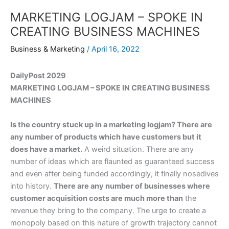
MARKETING LOGJAM – SPOKE IN
CREATING BUSINESS MACHINES
Business & Marketing
/
April 16, 2022
DailyPost 2029
MARKETING LOGJAM – SPOKE IN CREATING BUSINESS
MACHINES
Is the country stuck up in a marketing logjam? There are
any number of products which have customers but it
does have a market.
A weird situation. There are any
number of ideas which are flaunted as guaranteed success
and even after being funded accordingly, it finally nosedives
into history.
There are any number of businesses where
customer acquisition costs are much more than
the
revenue they bring to the company. The urge to create a
monopoly based on this nature of growth trajectory cannot