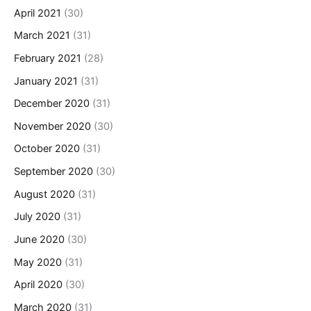
April 2021
(30)
March 2021
(31)
February 2021
(28)
January 2021
(31)
December 2020
(31)
November 2020
(30)
October 2020
(31)
September 2020
(30)
August 2020
(31)
July 2020
(31)
June 2020
(30)
May 2020
(31)
April 2020
(30)
March 2020
(31)