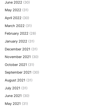
June 2022
(30)
May 2022
(31)
April 2022
(30)
March 2022
(31)
February 2022
(28)
January 2022
(31)
December 2021
(31)
November 2021
(30)
October 2021
(31)
September 2021
(30)
August 2021
(31)
July 2021
(31)
June 2021
(30)
May 2021
(31)