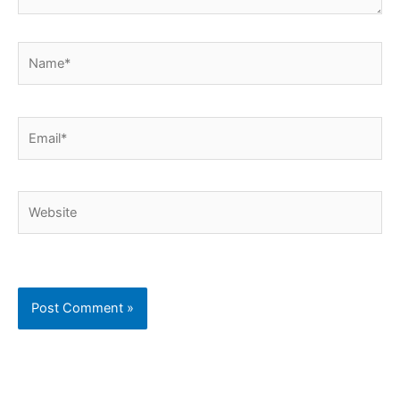
Name*
Email*
Website