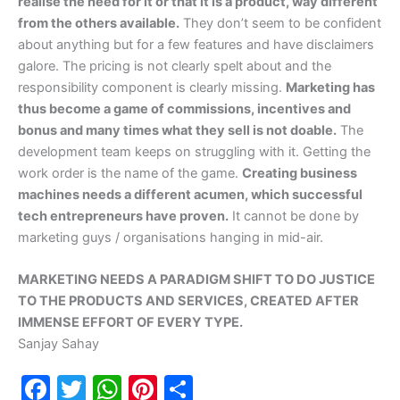
realise the need for it or that it is a product, way different
from the others available.
They don’t seem to be confident
about anything but for a few features and have disclaimers
galore. The pricing is not clearly spelt about and the
responsibility component is clearly missing.
Marketing has
thus become a game of commissions, incentives and
bonus and many times what they sell is not doable.
The
development team keeps on struggling with it. Getting the
work order is the name of the game.
Creating business
machines needs a different acumen, which successful
tech entrepreneurs have proven.
It cannot be done by
marketing guys / organisations hanging in mid-air.
MARKETING NEEDS A PARADIGM SHIFT TO DO JUSTICE
TO THE PRODUCTS AND SERVICES, CREATED AFTER
IMMENSE EFFORT OF EVERY TYPE.
Sanjay Sahay
F
T
W
Pi
S