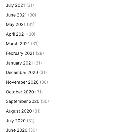
July 2021
(31)
June 2021
(30)
May 2021
(31)
April 2021
(30)
March 2021
(31)
February 2021
(28)
January 2021
(31)
December 2020
(31)
November 2020
(30)
October 2020
(31)
September 2020
(30)
August 2020
(31)
July 2020
(31)
June 2020
(30)