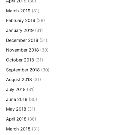
April 2019
(30)
March 2019
(31)
February 2019
(28)
January 2019
(31)
December 2018
(31)
November 2018
(30)
October 2018
(31)
September 2018
(30)
August 2018
(31)
July 2018
(31)
June 2018
(30)
May 2018
(31)
April 2018
(30)
March 2018
(31)