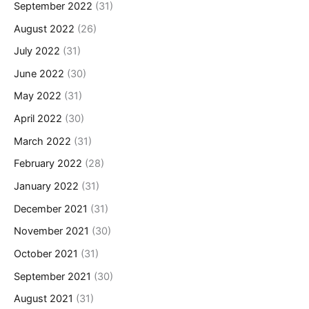
September 2022
(31)
August 2022
(26)
July 2022
(31)
June 2022
(30)
May 2022
(31)
April 2022
(30)
March 2022
(31)
February 2022
(28)
January 2022
(31)
December 2021
(31)
November 2021
(30)
October 2021
(31)
September 2021
(30)
August 2021
(31)