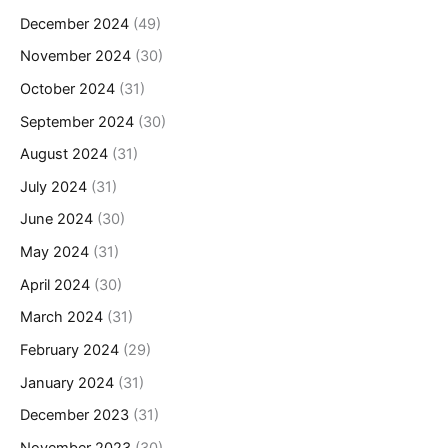
December 2024
(49)
November 2024
(30)
October 2024
(31)
September 2024
(30)
August 2024
(31)
July 2024
(31)
June 2024
(30)
May 2024
(31)
April 2024
(30)
March 2024
(31)
February 2024
(29)
January 2024
(31)
December 2023
(31)
November 2023
(30)