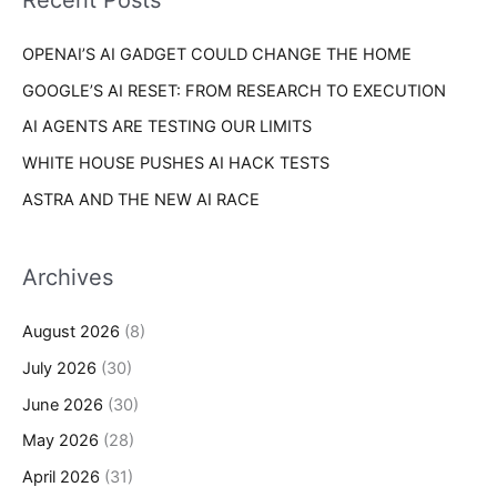
e
r
s
OPENAI’S AI GADGET COULD CHANGE THE HOME
:
GOOGLE’S AI RESET: FROM RESEARCH TO EXECUTION
AI AGENTS ARE TESTING OUR LIMITS
WHITE HOUSE PUSHES AI HACK TESTS
ASTRA AND THE NEW AI RACE
Archives
August 2026
(8)
July 2026
(30)
June 2026
(30)
May 2026
(28)
April 2026
(31)