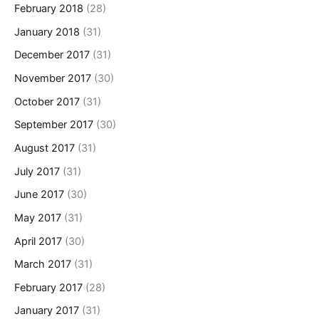
February 2018
(28)
January 2018
(31)
December 2017
(31)
November 2017
(30)
October 2017
(31)
September 2017
(30)
August 2017
(31)
July 2017
(31)
June 2017
(30)
May 2017
(31)
April 2017
(30)
March 2017
(31)
February 2017
(28)
January 2017
(31)