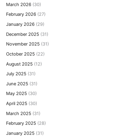
March 2026
(30)
February 2026
(27)
January 2026
(29)
December 2025
(31)
November 2025
(31)
October 2025
(22)
August 2025
(12)
July 2025
(31)
June 2025
(31)
May 2025
(30)
April 2025
(30)
March 2025
(31)
February 2025
(28)
January 2025
(31)