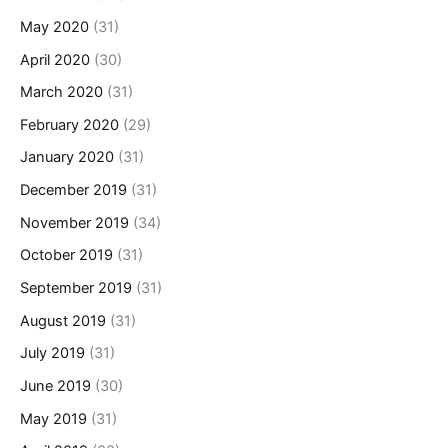
May 2020
(31)
April 2020
(30)
March 2020
(31)
February 2020
(29)
January 2020
(31)
December 2019
(31)
November 2019
(34)
October 2019
(31)
September 2019
(31)
August 2019
(31)
July 2019
(31)
June 2019
(30)
May 2019
(31)