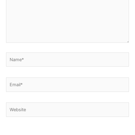
Name*
Email*
Website