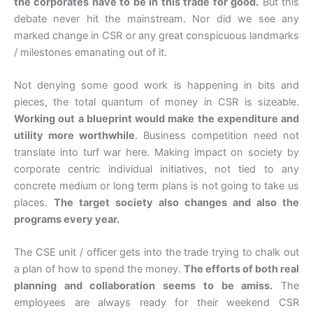
the corporates have to be in this trade for good.
But this
debate never hit the mainstream. Nor did we see any
marked change in CSR or any great conspicuous landmarks
/ milestones emanating out of it.
Not denying some good work is happening in bits and
pieces, the total quantum of money in CSR is sizeable.
Working out a blueprint would make the expenditure and
utility more worthwhile
. Business competition need not
translate into turf war here. Making impact on society by
corporate centric individual initiatives, not tied to any
concrete medium or long term plans is not going to take us
places.
The target society also changes and also the
programs every year.
The CSE unit / officer gets into the trade trying to chalk out
a plan of how to spend the money.
The efforts of both real
planning and collaboration seems to be amiss.
The
employees are always ready for their weekend CSR