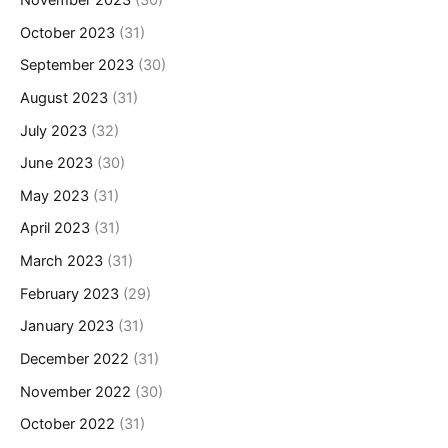
October 2023
(31)
September 2023
(30)
August 2023
(31)
July 2023
(32)
June 2023
(30)
May 2023
(31)
April 2023
(31)
March 2023
(31)
February 2023
(29)
January 2023
(31)
December 2022
(31)
November 2022
(30)
October 2022
(31)