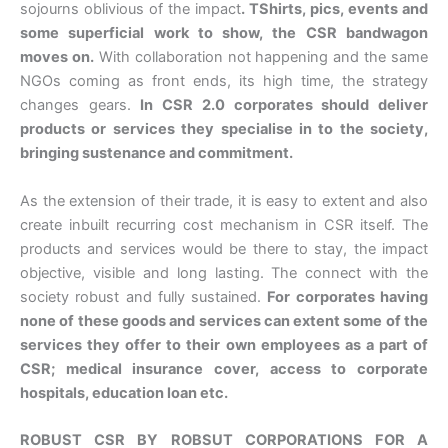
sojourns oblivious of the impact
. TShirts, pics, events and
some superficial work to show, the CSR bandwagon
moves on.
With collaboration not happening and the same
NGOs coming as front ends, its high time, the strategy
changes gears.
In CSR 2.0 corporates should deliver
products or services they specialise in to the society,
bringing sustenance and commitment.
As the extension of their trade, it is easy to extent and also
create inbuilt recurring cost mechanism in CSR itself. The
products and services would be there to stay, the impact
objective, visible and long lasting. The connect with the
society robust and fully sustained.
For corporates having
none of these goods and services can extent some of the
services they offer to their own employees as a part of
CSR; medical insurance cover, access to corporate
hospitals, education loan etc.
ROBUST CSR BY ROBSUT CORPORATIONS FOR A