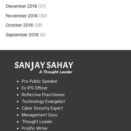
December 2016
(31)
November 2016
(30)
October 2016
(28)
September 2016
(5)
Pro Public Speaker
Ex IPS Officer
Reflective Practitioner
Technology Evangelist
Cyber Security Expert
Management Guru
Thought Leader
Prolific Writer