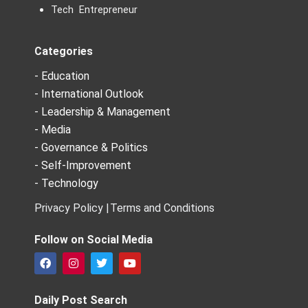
Tech Entrepreneur
Categories
- Education
- International Outlook
- Leadership & Management
- Media
- Governance & Politics
- Self-Improvement
- Technology
Privacy Policy |
Terms and Conditions
Follow on Social Media
F
I
T
Y
a
n
w
o
c
s
i
u
e
t
t
t
Daily Post Search