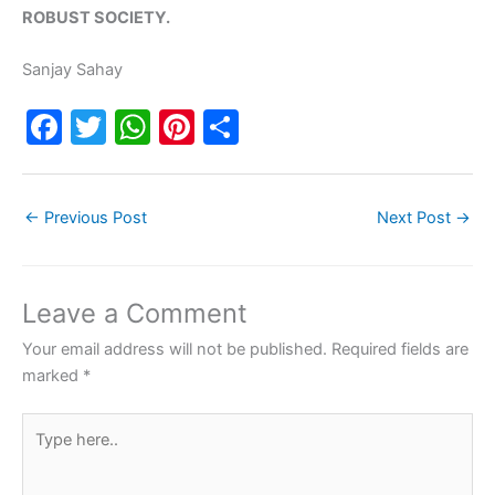
ROBUST SOCIETY.
Sanjay Sahay
F
T
W
Pi
S
a
w
h
nt
h
c
itt
at
er
ar
←
Previous Post
Next Post
→
e
er
s
e
e
b
A
st
o
p
Leave a Comment
o
p
Your email address will not be published.
Required fields are
k
marked
*
Type
here..