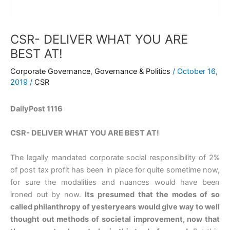
CSR- DELIVER WHAT YOU ARE
BEST AT!
Corporate Governance
,
Governance & Politics
/
October 16,
2019
/
CSR
DailyPost 1116
CSR- DELIVER WHAT YOU ARE BEST AT!
The legally mandated corporate social responsibility of 2%
of post tax profit has been in place for quite sometime now,
for sure the modalities and nuances would have been
ironed out by now.
Its presumed that the modes of so
called philanthropy of yesteryears would give way to well
thought out methods of societal improvement, now that