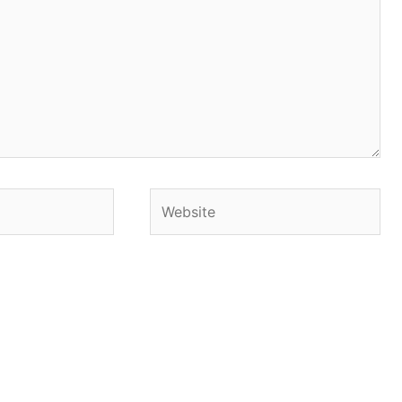
Website