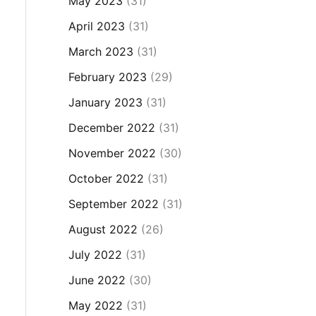
May 2023
(31)
April 2023
(31)
March 2023
(31)
February 2023
(29)
January 2023
(31)
December 2022
(31)
November 2022
(30)
October 2022
(31)
September 2022
(31)
August 2022
(26)
July 2022
(31)
June 2022
(30)
May 2022
(31)