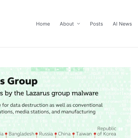
Home
About
Posts
AI News