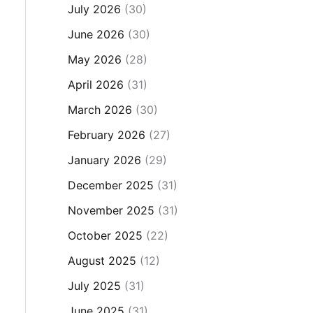
July 2026
(30)
June 2026
(30)
May 2026
(28)
April 2026
(31)
March 2026
(30)
February 2026
(27)
January 2026
(29)
December 2025
(31)
November 2025
(31)
October 2025
(22)
August 2025
(12)
July 2025
(31)
June 2025
(31)