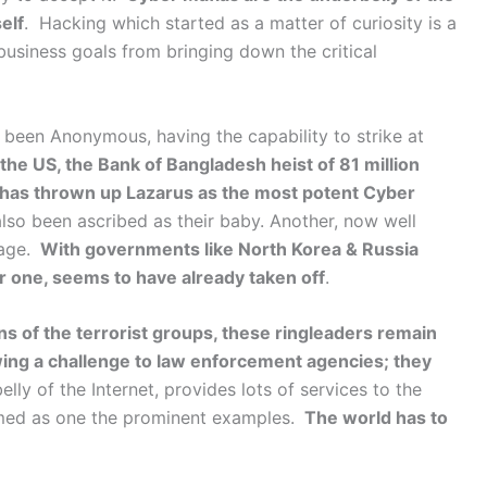
elf
. Hacking which started as a matter of curiosity is a
business goals from bringing down the critical
been Anonymous, having the capability to strike at
the US, the Bank of Bangladesh heist of 81 million
y, has thrown up Lazarus as the most potent Cyber
lso been ascribed as their baby. Another, now well
nage.
With governments like North Korea & Russia
r one, seems to have already taken off
.
s of the terrorist groups, these ringleaders remain
ng a challenge to law enforcement agencies; they
ly of the Internet, provides lots of services to the
amed as one the prominent examples.
The world has to