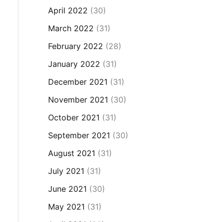
April 2022
(30)
March 2022
(31)
February 2022
(28)
January 2022
(31)
December 2021
(31)
November 2021
(30)
October 2021
(31)
September 2021
(30)
August 2021
(31)
July 2021
(31)
June 2021
(30)
May 2021
(31)