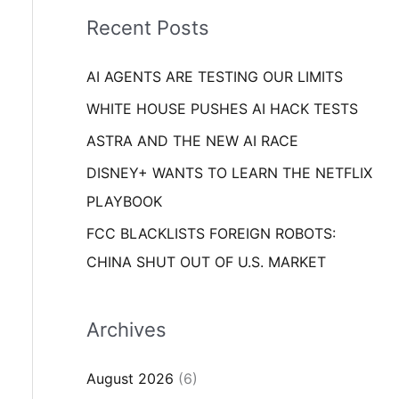
i
o
Recent Posts
e
r
s
AI AGENTS ARE TESTING OUR LIMITS
:
WHITE HOUSE PUSHES AI HACK TESTS
ASTRA AND THE NEW AI RACE
DISNEY+ WANTS TO LEARN THE NETFLIX
PLAYBOOK
FCC BLACKLISTS FOREIGN ROBOTS:
CHINA SHUT OUT OF U.S. MARKET
Archives
August 2026
(6)