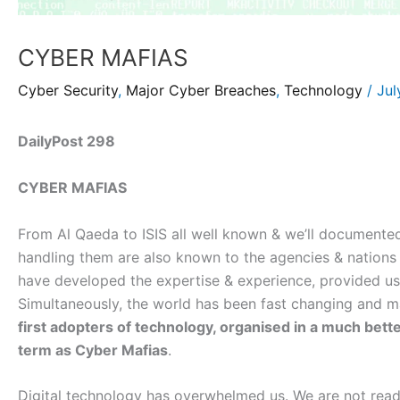
CYBER MAFIAS
Cyber Security
,
Major Cyber Breaches
,
Technology
/
Jul
DailyPost 298
CYBER MAFIAS
From Al Qaeda to ISIS all well known & we’ll documented
handling them are also known to the agencies & nations
have developed the expertise & experience, provided us 
Simultaneously, the world has been fast changing and ma
first adopters of technology, organised in a much bet
term as Cyber Mafias
.
Digital technology has overwhelmed us. We are not read