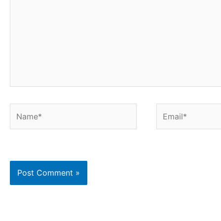
Name*
Email*