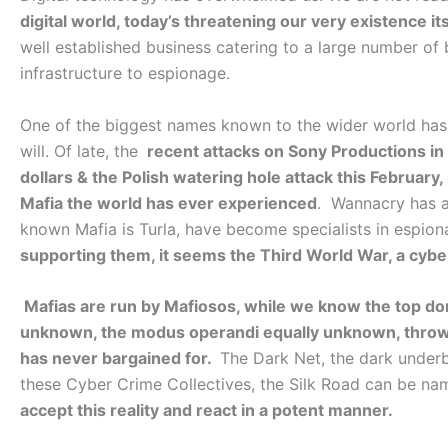
digital world, today’s threatening our very existence its
well established business catering to a large number of 
infrastructure to espionage.
One of the biggest names known to the wider world has 
will. Of late, the
recent attacks on Sony Productions in 
dollars & the Polish watering hole attack this Februar
Mafia the world has ever experienced
. Wannacry has a
known Mafia is Turla, have become specialists in espio
supporting them, it seems the Third World War, a cybe
Mafias are run by Mafiosos, while we know the top don
unknown, the modus operandi equally unknown, throwi
has never bargained for.
The Dark Net, the dark underbel
these Cyber Crime Collectives, the Silk Road can be n
accept this reality and react in a potent manner.