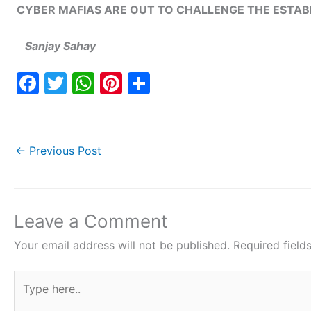
CYBER MAFIAS ARE OUT TO CHALLENGE THE ESTA
Sanjay Sahay
F
T
W
Pi
S
a
w
h
nt
h
c
itt
at
er
ar
e
er
s
e
e
←
Previous Post
b
A
st
o
p
o
p
Leave a Comment
k
Your email address will not be published.
Required fiel
Type
here..