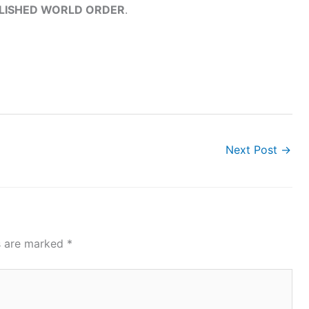
BLISHED WORLD ORDER
.
Next Post
→
ds are marked
*