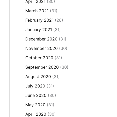
April 2021
(30)
March 2021
(31)
February 2021
(28)
January 2021
(31)
December 2020
(31)
November 2020
(30)
October 2020
(31)
September 2020
(30)
August 2020
(31)
July 2020
(31)
June 2020
(30)
May 2020
(31)
April 2020
(30)