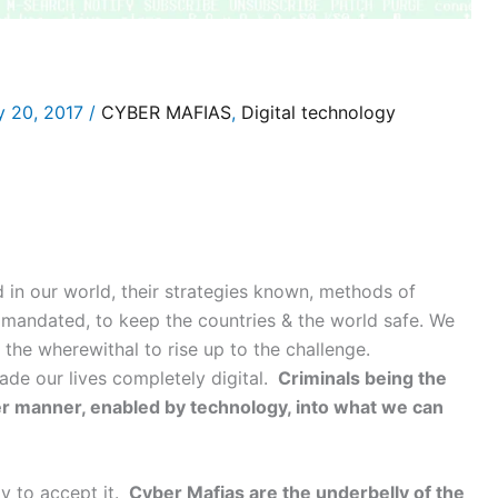
y 20, 2017
/
CYBER MAFIAS
,
Digital technology
 in our world, their strategies known, methods of
 mandated, to keep the countries & the world safe. We
the wherewithal to rise up to the challenge.
de our lives completely digital.
Criminals being the
ter manner, enabled by technology, into what we can
y to accept it.
Cyber Mafias are the underbelly of the