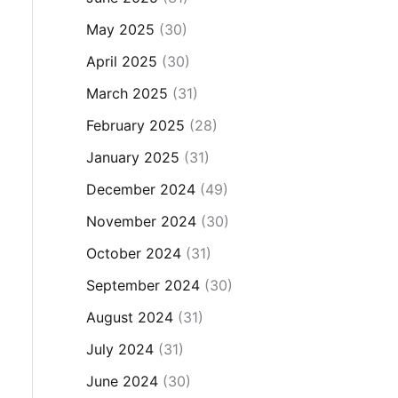
May 2025
(30)
April 2025
(30)
March 2025
(31)
February 2025
(28)
January 2025
(31)
December 2024
(49)
November 2024
(30)
October 2024
(31)
September 2024
(30)
August 2024
(31)
July 2024
(31)
June 2024
(30)