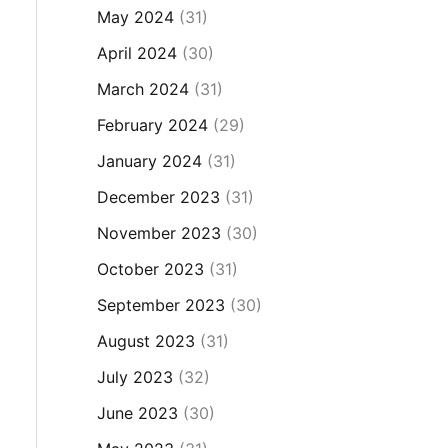
May 2024
(31)
April 2024
(30)
March 2024
(31)
February 2024
(29)
January 2024
(31)
December 2023
(31)
November 2023
(30)
October 2023
(31)
September 2023
(30)
August 2023
(31)
July 2023
(32)
June 2023
(30)