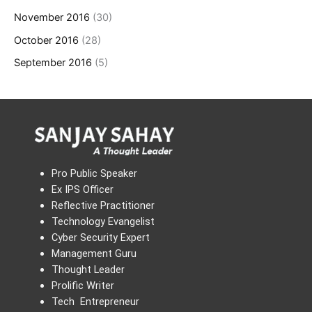
November 2016
(30)
October 2016
(28)
September 2016
(5)
Pro Public Speaker
Ex IPS Officer
Reflective Practitioner
Technology Evangelist
Cyber Security Expert
Management Guru
Thought Leader
Prolific Writer
Tech Entrepreneur