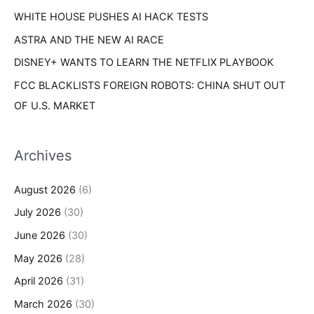
WHITE HOUSE PUSHES AI HACK TESTS
ASTRA AND THE NEW AI RACE
DISNEY+ WANTS TO LEARN THE NETFLIX PLAYBOOK
FCC BLACKLISTS FOREIGN ROBOTS: CHINA SHUT OUT
OF U.S. MARKET
Archives
August 2026
(6)
July 2026
(30)
June 2026
(30)
May 2026
(28)
April 2026
(31)
March 2026
(30)