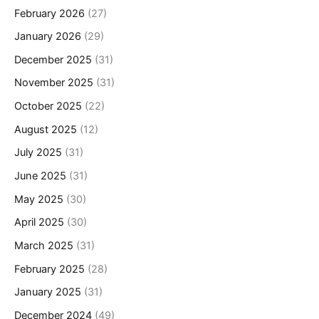
February 2026
(27)
January 2026
(29)
December 2025
(31)
November 2025
(31)
October 2025
(22)
August 2025
(12)
July 2025
(31)
June 2025
(31)
May 2025
(30)
April 2025
(30)
March 2025
(31)
February 2025
(28)
January 2025
(31)
December 2024
(49)