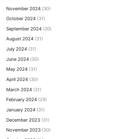
November 2024
(30)
October 2024
(31)
September 2024
(30)
August 2024
(31)
July 2024
(31)
June 2024
(30)
May 2024
(31)
April 2024
(30)
March 2024
(31)
February 2024
(29)
January 2024
(31)
December 2023
(31)
November 2023
(30)