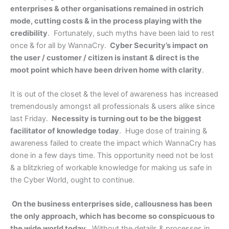
enterprises & other organisations remained in ostrich
mode, cutting costs & in the process playing with the
credibility
. Fortunately, such myths have been laid to rest
once & for all by WannaCry.
Cyber Security’s impact on
the user / customer / citizen is instant & direct is the
moot point which have been driven home with clarity
.
It is out of the closet & the level of awareness has increased
tremendously amongst all professionals & users alike since
last Friday.
Necessity is turning out to be the biggest
facilitator of knowledge today
. Huge dose of training &
awareness failed to create the impact which WannaCry has
done in a few days time. This opportunity need not be lost
& a blitzkrieg of workable knowledge for making us safe in
the Cyber World, ought to continue.
On the business enterprises side, callousness has been
the only approach, which has become so conspicuous to
the wide world today
. Without the details & processes in