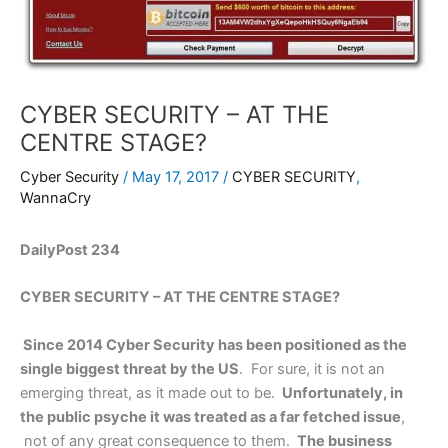
CYBER SECURITY – AT THE
CENTRE STAGE?
Cyber Security
/
May 17, 2017
/
CYBER SECURITY
,
WannaCry
DailyPost 234
CYBER SECURITY – AT THE CENTRE STAGE?
Since 2014 Cyber Security has been positioned as the
single biggest threat by the US
. For sure, it is not an
emerging threat, as it made out to be.
Unfortunately, in
the public psyche it was treated as a far fetched issue
,
not of any great consequence to them.
The business