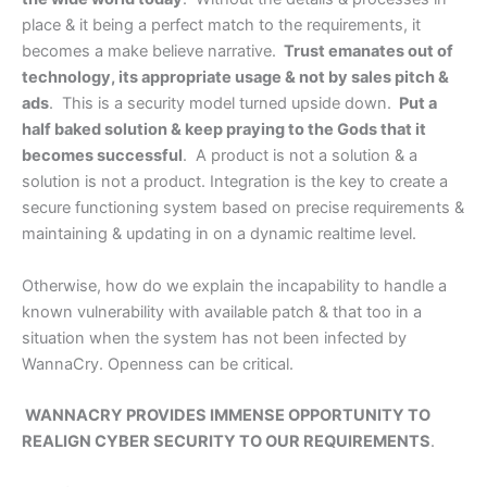
place & it being a perfect match to the requirements, it
becomes a make believe narrative.
Trust emanates out of
technology, its appropriate usage & not by sales pitch &
ads
. This is a security model turned upside down.
Put a
half baked solution & keep praying to the Gods that it
becomes successful
. A product is not a solution & a
solution is not a product. Integration is the key to create a
secure functioning system based on precise requirements &
maintaining & updating in on a dynamic realtime level.
Otherwise, how do we explain the incapability to handle a
known vulnerability with available patch & that too in a
situation when the system has not been infected by
WannaCry. Openness can be critical.
WANNACRY PROVIDES IMMENSE OPPORTUNITY TO
REALIGN CYBER SECURITY TO OUR REQUIREMENTS
.