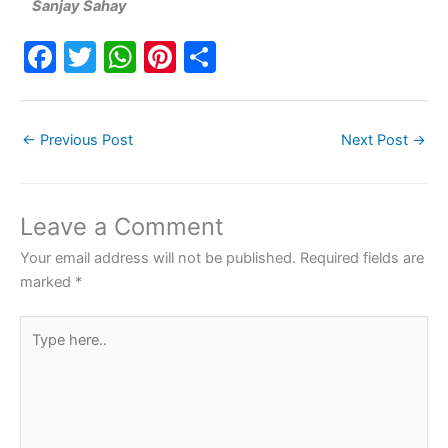
Sanjay Sahay
F
T
W
Pi
S
a
w
h
nt
h
c
itt
at
er
ar
←
Previous Post
Next Post
→
e
er
s
e
e
b
A
st
o
p
Leave a Comment
o
p
Your email address will not be published.
Required fields are
k
marked
*
Type
here..