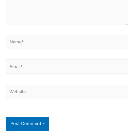
Name*
Email*
Website