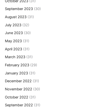
October 2023
(31)
September 2023
(30)
August 2023
(31)
July 2023
(32)
June 2023
(30)
May 2023
(31)
April 2023
(31)
March 2023
(31)
February 2023
(29)
January 2023
(31)
December 2022
(31)
November 2022
(30)
October 2022
(31)
September 2022
(31)