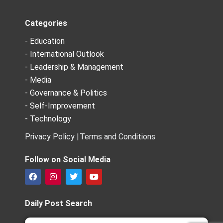
Categories
- Education
- International Outlook
- Leadership & Management
- Media
- Governance & Politics
- Self-Improvement
- Technology
Privacy Policy |
Terms and Conditions
Follow on Social Media
F
I
T
Y
a
n
w
o
c
s
i
u
e
t
t
t
Daily Post Search
b
a
t
u
o
g
e
b
Search
Search