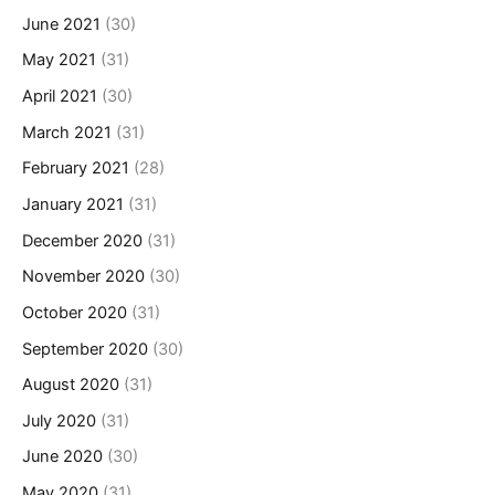
June 2021
(30)
May 2021
(31)
April 2021
(30)
March 2021
(31)
February 2021
(28)
January 2021
(31)
December 2020
(31)
November 2020
(30)
October 2020
(31)
September 2020
(30)
August 2020
(31)
July 2020
(31)
June 2020
(30)
May 2020
(31)