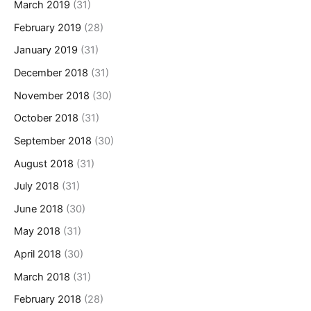
March 2019
(31)
February 2019
(28)
January 2019
(31)
December 2018
(31)
November 2018
(30)
October 2018
(31)
September 2018
(30)
August 2018
(31)
July 2018
(31)
June 2018
(30)
May 2018
(31)
April 2018
(30)
March 2018
(31)
February 2018
(28)