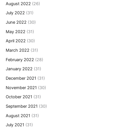
August 2022
(26)
July 2022
(31)
June 2022
(30)
May 2022
(31)
April 2022
(30)
March 2022
(31)
February 2022
(28)
January 2022
(31)
December 2021
(31)
November 2021
(30)
October 2021
(31)
September 2021
(30)
August 2021
(31)
July 2021
(31)