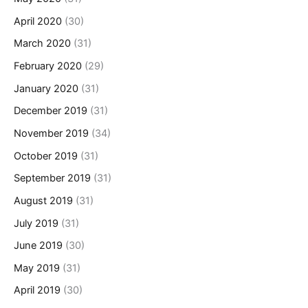
April 2020
(30)
March 2020
(31)
February 2020
(29)
January 2020
(31)
December 2019
(31)
November 2019
(34)
October 2019
(31)
September 2019
(31)
August 2019
(31)
July 2019
(31)
June 2019
(30)
May 2019
(31)
April 2019
(30)