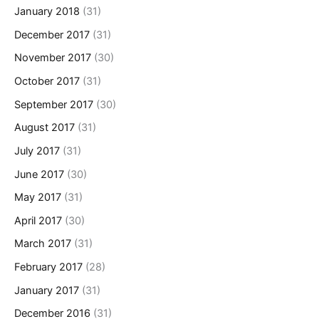
January 2018
(31)
December 2017
(31)
November 2017
(30)
October 2017
(31)
September 2017
(30)
August 2017
(31)
July 2017
(31)
June 2017
(30)
May 2017
(31)
April 2017
(30)
March 2017
(31)
February 2017
(28)
January 2017
(31)
December 2016
(31)