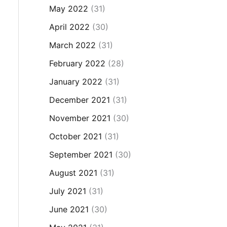
May 2022
(31)
April 2022
(30)
March 2022
(31)
February 2022
(28)
January 2022
(31)
December 2021
(31)
November 2021
(30)
October 2021
(31)
September 2021
(30)
August 2021
(31)
July 2021
(31)
June 2021
(30)