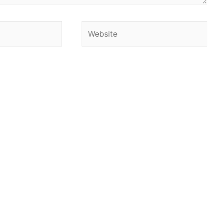
Website