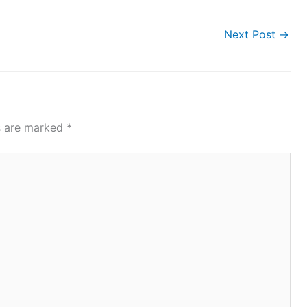
Next Post
→
ds are marked
*