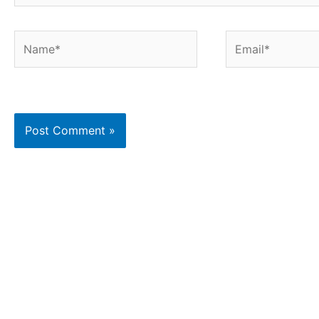
Name*
Email*