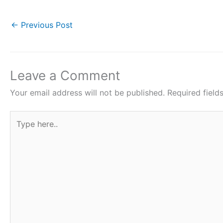
a
w
h
i
h
c
i
a
n
a
←
Previous Post
e
t
t
t
r
b
t
s
e
e
o
e
A
r
Leave a Comment
o
r
p
e
Your email address will not be published.
Required fiel
k
p
s
Type
t
here..