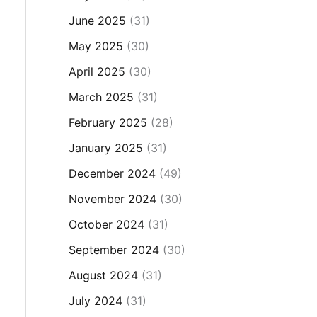
June 2025
(31)
May 2025
(30)
April 2025
(30)
March 2025
(31)
February 2025
(28)
January 2025
(31)
December 2024
(49)
November 2024
(30)
October 2024
(31)
September 2024
(30)
August 2024
(31)
July 2024
(31)