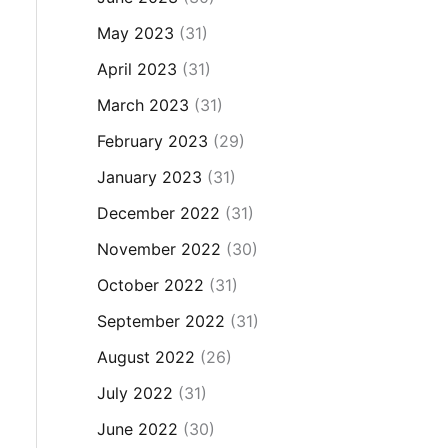
May 2023
(31)
April 2023
(31)
March 2023
(31)
February 2023
(29)
January 2023
(31)
December 2022
(31)
November 2022
(30)
October 2022
(31)
September 2022
(31)
August 2022
(26)
July 2022
(31)
June 2022
(30)