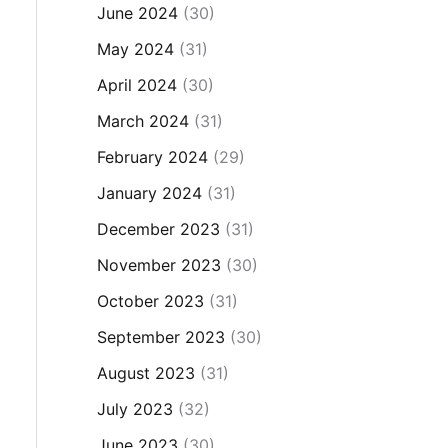
June 2024
(30)
May 2024
(31)
April 2024
(30)
March 2024
(31)
February 2024
(29)
January 2024
(31)
December 2023
(31)
November 2023
(30)
October 2023
(31)
September 2023
(30)
August 2023
(31)
July 2023
(32)
June 2023
(30)