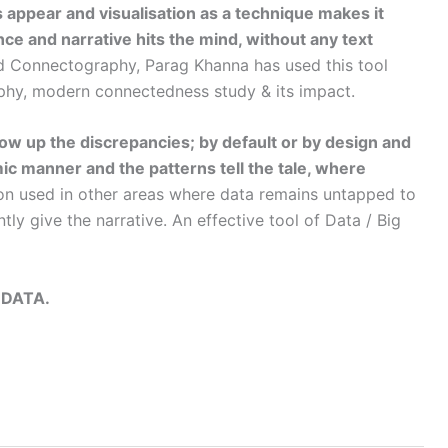
s appear and visualisation as a technique makes it
ce and narrative hits the mind, without any text
ed Connectography, Parag Khanna has used this tool
aphy, modern connectedness study & its impact.
hrow up the discrepancies; by default or by design and
mic manner and the patterns tell the tale, where
on used in other areas where data remains untapped to
ly give the narrative. An effective tool of Data / Big
 DATA.