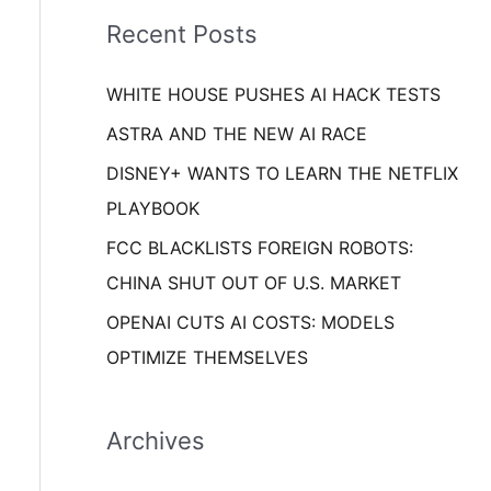
i
o
Recent Posts
e
r
s
WHITE HOUSE PUSHES AI HACK TESTS
:
ASTRA AND THE NEW AI RACE
DISNEY+ WANTS TO LEARN THE NETFLIX
PLAYBOOK
FCC BLACKLISTS FOREIGN ROBOTS:
CHINA SHUT OUT OF U.S. MARKET
OPENAI CUTS AI COSTS: MODELS
OPTIMIZE THEMSELVES
Archives