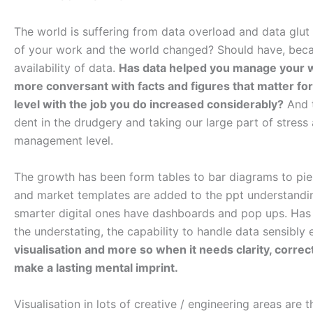
The world is suffering from data overload and data glut
of your work and the world changed? Should have, beca
availability of data.
Has data helped you manage your 
more conversant with facts and figures that matter fo
level with the job you do increased considerably?
And t
dent in the drudgery and taking our large part of stress a
management level.
The growth has been form tables to bar diagrams to pie
and market templates are added to the ppt understanding
smarter digital ones have dashboards and pop ups. Has 
the understating, the capability to handle data sensibly
visualisation and more so when it needs clarity, correc
make a lasting mental imprint.
Visualisation in lots of creative / engineering areas are t