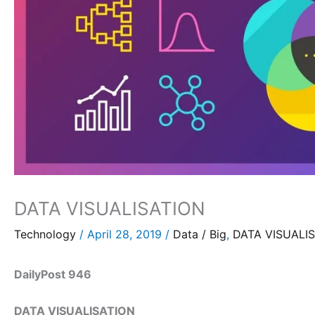
DATA VISUALISATION
Technology
/
April 28, 2019
/
Data / Big
,
DATA VISUALIS
DailyPost 946
DATA VISUALISATION