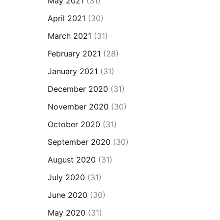
May 2021
(31)
April 2021
(30)
March 2021
(31)
February 2021
(28)
January 2021
(31)
December 2020
(31)
November 2020
(30)
October 2020
(31)
September 2020
(30)
August 2020
(31)
July 2020
(31)
June 2020
(30)
May 2020
(31)