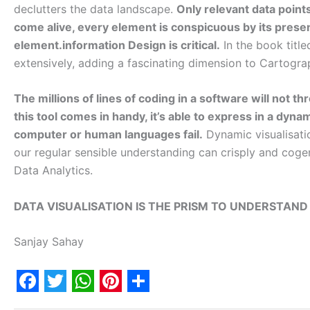
declutters the data landscape.
Only relevant data point
come alive, every element is conspicuous by its presen
element.information Design is critical.
In the book titl
extensively, adding a fascinating dimension to Cartogr
The millions of lines of coding in a software will not t
this tool comes in handy, it’s able to express in a dyna
computer or human languages fail.
Dynamic visualisati
our regular sensible understanding can crisply and cogent
Data Analytics.
DATA VISUALISATION IS THE PRISM TO UNDERSTAND
Sanjay Sahay
F
T
W
P
S