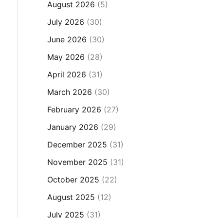
August 2026
(5)
July 2026
(30)
June 2026
(30)
May 2026
(28)
April 2026
(31)
March 2026
(30)
February 2026
(27)
January 2026
(29)
December 2025
(31)
November 2025
(31)
October 2025
(22)
August 2025
(12)
July 2025
(31)