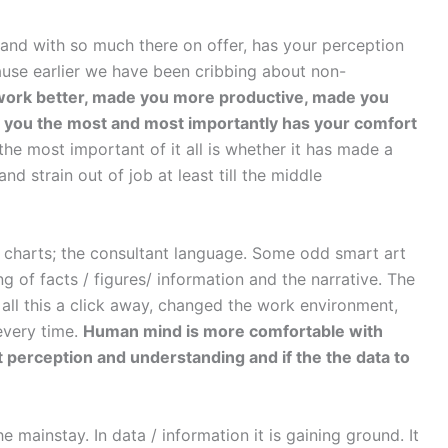
 and with so much there on offer, has your perception
use earlier we have been cribbing about non-
work better, made you more productive, made you
r you the most and most importantly has your comfort
he most important of it all is whether it has made a
nd strain out of job at least till the middle
 charts; the consultant language. Some odd smart art
 of facts / figures/ information and the narrative. The
all this a click away, changed the work environment,
 every time.
Human mind is more comfortable with
t perception and understanding and if the the data to
he mainstay. In data / information it is gaining ground. It