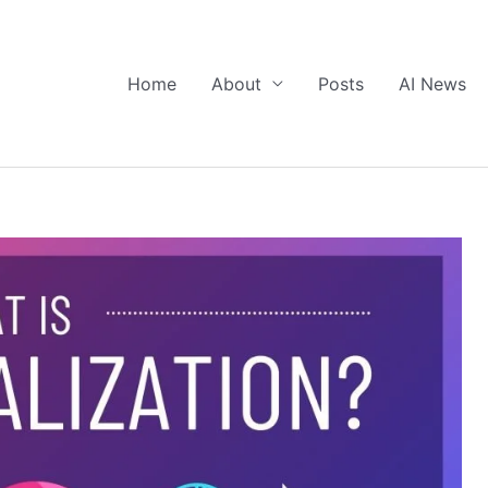
Home
About
Posts
AI News