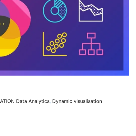
ATION Data Analytics
,
Dynamic visualisation