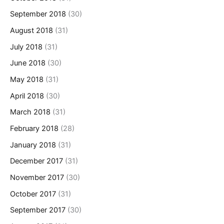
September 2018
(30)
August 2018
(31)
July 2018
(31)
June 2018
(30)
May 2018
(31)
April 2018
(30)
March 2018
(31)
February 2018
(28)
January 2018
(31)
December 2017
(31)
November 2017
(30)
October 2017
(31)
September 2017
(30)