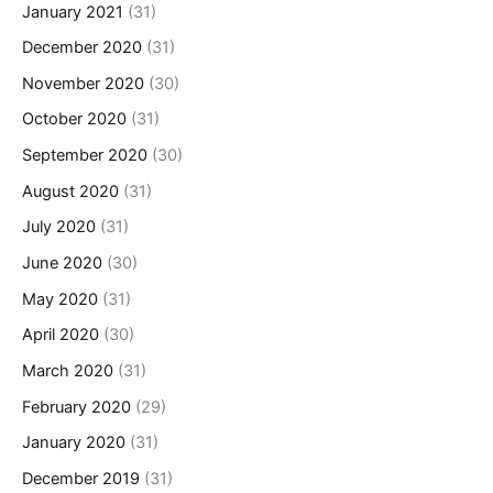
January 2021
(31)
December 2020
(31)
November 2020
(30)
October 2020
(31)
September 2020
(30)
August 2020
(31)
July 2020
(31)
June 2020
(30)
May 2020
(31)
April 2020
(30)
March 2020
(31)
February 2020
(29)
January 2020
(31)
December 2019
(31)