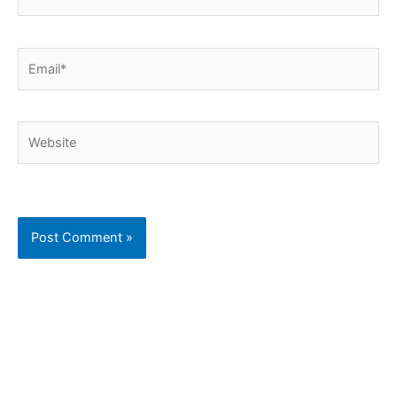
Email*
Website