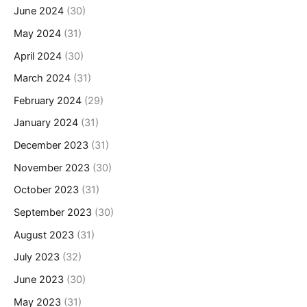
June 2024
(30)
May 2024
(31)
April 2024
(30)
March 2024
(31)
February 2024
(29)
January 2024
(31)
December 2023
(31)
November 2023
(30)
October 2023
(31)
September 2023
(30)
August 2023
(31)
July 2023
(32)
June 2023
(30)
May 2023
(31)