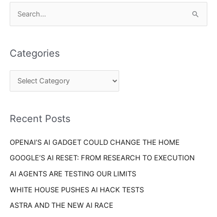
C
S
a
e
t
a
e
Categories
r
g
c
o
h
r
f
i
o
Recent Posts
e
r
s
OPENAI’S AI GADGET COULD CHANGE THE HOME
:
GOOGLE’S AI RESET: FROM RESEARCH TO EXECUTION
AI AGENTS ARE TESTING OUR LIMITS
WHITE HOUSE PUSHES AI HACK TESTS
ASTRA AND THE NEW AI RACE