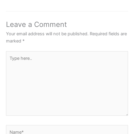
e
er
s
e
e
b
A
st
o
p
Leave a Comment
o
p
Your email address will not be published.
Required fields are
k
marked
*
Type
here..
Name*