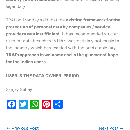
legendary.
TRAI on Monday said that the
existing framework for the
protection of personal data by companies / service
providers was insufficient.
It has recommended stricter
rules for data breaches. All this was certainly not music to
the Industry which has reacted with the predictable fury.
TRAI’s approach is welcome and is the glimmer of hope
for the Indian users.
USER IS THE DATA OWNER. PERIOD.
Sanjay Sahay
F
T
W
Pi
S
a
w
h
nt
h
c
itt
at
er
ar
←
Previous Post
Next Post
→