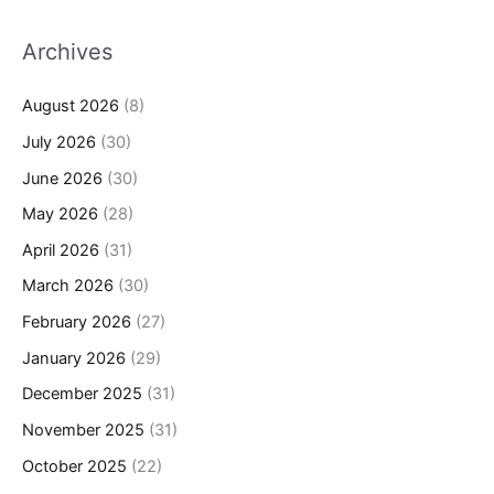
Archives
August 2026
(8)
July 2026
(30)
June 2026
(30)
May 2026
(28)
April 2026
(31)
March 2026
(30)
February 2026
(27)
January 2026
(29)
December 2025
(31)
November 2025
(31)
October 2025
(22)