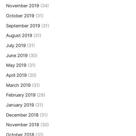
November 2019
(34)
October 2019
(31)
September 2019
(31)
August 2019
(31)
July 2019
(31)
June 2019
(30)
May 2019
(31)
April 2019
(30)
March 2019
(31)
February 2019
(28)
January 2019
(31)
December 2018
(31)
November 2018
(30)
October 2018
(31)