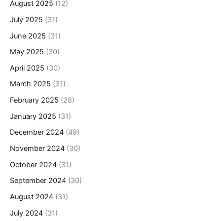
August 2025
(12)
July 2025
(31)
June 2025
(31)
May 2025
(30)
April 2025
(30)
March 2025
(31)
February 2025
(28)
January 2025
(31)
December 2024
(49)
November 2024
(30)
October 2024
(31)
September 2024
(30)
August 2024
(31)
July 2024
(31)