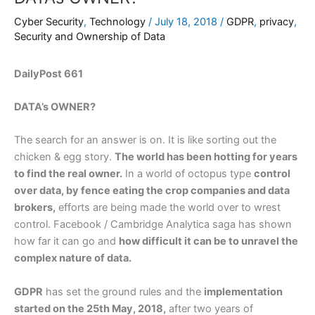
Cyber Security
,
Technology
/
July 18, 2018
/
GDPR
,
privacy
,
Security and Ownership of Data
DailyPost 661
DATA’s OWNER?
The search for an answer is on. It is like sorting out the
chicken & egg story.
The world has been hotting for years
to find the real owner.
In a world of octopus type
control
over data, by fence eating the crop companies and data
brokers,
efforts are being made the world over to wrest
control. Facebook / Cambridge Analytica saga has shown
how far it can go and
how difficult it can be to unravel the
complex nature of data.
GDPR
has set the ground rules and the
implementation
started on the 25th May, 2018,
after two years of