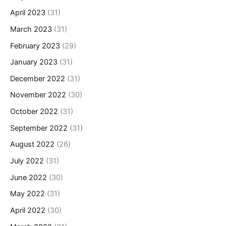
April 2023
(31)
March 2023
(31)
February 2023
(29)
January 2023
(31)
December 2022
(31)
November 2022
(30)
October 2022
(31)
September 2022
(31)
August 2022
(26)
July 2022
(31)
June 2022
(30)
May 2022
(31)
April 2022
(30)