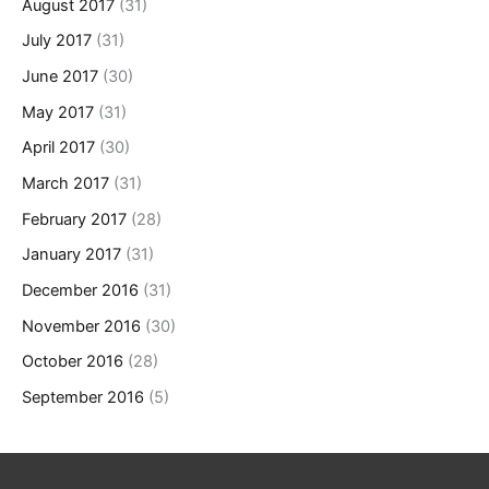
August 2017
(31)
July 2017
(31)
June 2017
(30)
May 2017
(31)
April 2017
(30)
March 2017
(31)
February 2017
(28)
January 2017
(31)
December 2016
(31)
November 2016
(30)
October 2016
(28)
September 2016
(5)