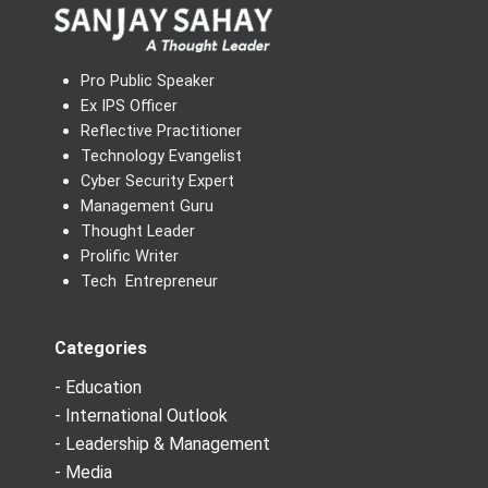
Pro Public Speaker
Ex IPS Officer
Reflective Practitioner
Technology Evangelist
Cyber Security Expert
Management Guru
Thought Leader
Prolific Writer
Tech Entrepreneur
Categories
- Education
- International Outlook
- Leadership & Management
- Media