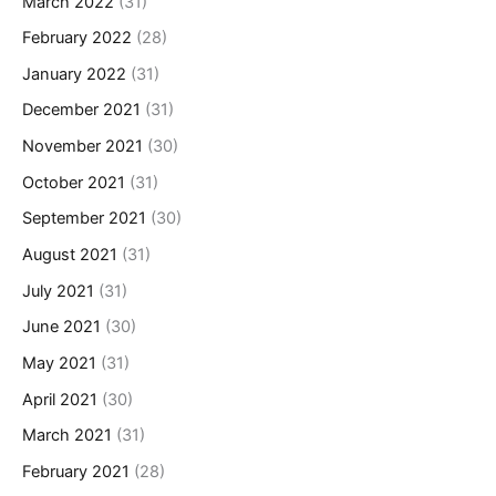
March 2022
(31)
February 2022
(28)
January 2022
(31)
December 2021
(31)
November 2021
(30)
October 2021
(31)
September 2021
(30)
August 2021
(31)
July 2021
(31)
June 2021
(30)
May 2021
(31)
April 2021
(30)
March 2021
(31)
February 2021
(28)