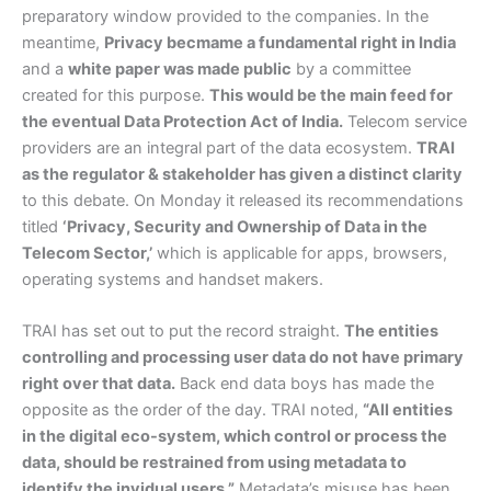
preparatory window provided to the companies. In the
meantime,
Privacy becmame a fundamental right in India
and a
white paper was made public
by a committee
created for this purpose.
This would be the main feed for
the eventual Data Protection Act of India.
Telecom service
providers are an integral part of the data ecosystem.
TRAI
as the regulator & stakeholder has given a distinct clarity
to this debate. On Monday it released its recommendations
titled
‘Privacy, Security and Ownership of Data in the
Telecom Sector,’
which is applicable for apps, browsers,
operating systems and handset makers.
TRAI has set out to put the record straight.
The entities
controlling and processing user data do not have primary
right over that data.
Back end data boys has made the
opposite as the order of the day. TRAI noted,
“All entities
in the digital eco-system, which control or process the
data, should be restrained from using metadata to
identify the invidual users.”
Metadata’s misuse has been