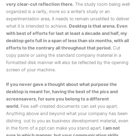
very clear-cut reflection there.
The study room being well
organized is a rarity, more so a writer’s study or an
experimentation area, it needs to remain unsettled to deliver
what it is intended to achieve.
Desktop is that arena. Even
with best of efforts for last at least a decade and half, my
desktop gets full in a span of less than six months, with all
efforts to the contrary all throughout that period.
Cut
copy paste or using the standard company material in a
formatted disk manner will also be reflected by the opening
screen of your machine.
If you never gave a thought about what purpose the
desktop is meant for, having the best of the pics and
screensavers, for sure you belong to a different
world.
Few self-created documents can set you apart.
Anything above and beyond what your company has been
dishing out to you as business development material, even
in the form of a ppt can make you stand apart.
I am not
sure in which manner, but your communication skills