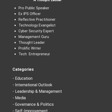
Pro Public Speaker
Ex IPS Officer
Reflective Practitioner
Technology Evangelist
Cyber Security Expert
Management Guru
Thought Leader
Prolific Writer
Tech Entrepreneur
Categories
- Education
- International Outlook
- Leadership & Management
- Media
- Governance & Politics
- Self-Improvement