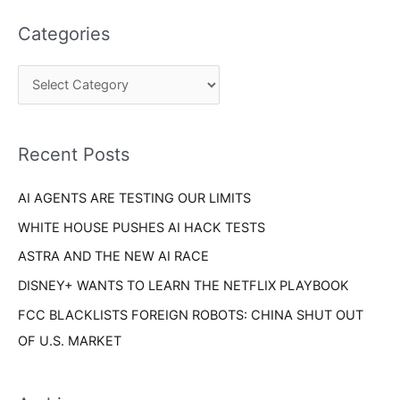
t
a
e
Categories
r
g
c
o
h
r
f
i
o
Recent Posts
e
r
s
AI AGENTS ARE TESTING OUR LIMITS
:
WHITE HOUSE PUSHES AI HACK TESTS
ASTRA AND THE NEW AI RACE
DISNEY+ WANTS TO LEARN THE NETFLIX PLAYBOOK
FCC BLACKLISTS FOREIGN ROBOTS: CHINA SHUT OUT
OF U.S. MARKET