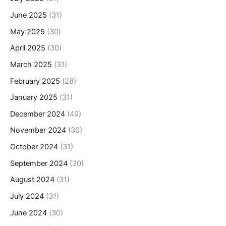
June 2025
(31)
May 2025
(30)
April 2025
(30)
March 2025
(31)
February 2025
(28)
January 2025
(31)
December 2024
(49)
November 2024
(30)
October 2024
(31)
September 2024
(30)
August 2024
(31)
July 2024
(31)
June 2024
(30)