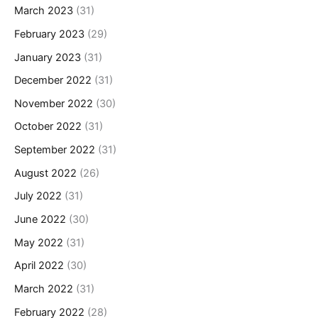
March 2023
(31)
February 2023
(29)
January 2023
(31)
December 2022
(31)
November 2022
(30)
October 2022
(31)
September 2022
(31)
August 2022
(26)
July 2022
(31)
June 2022
(30)
May 2022
(31)
April 2022
(30)
March 2022
(31)
February 2022
(28)