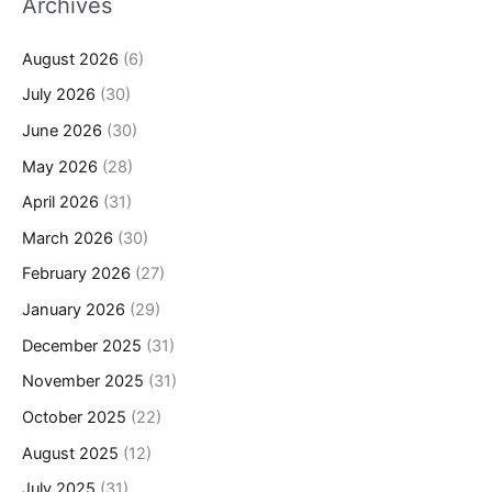
Archives
August 2026
(6)
July 2026
(30)
June 2026
(30)
May 2026
(28)
April 2026
(31)
March 2026
(30)
February 2026
(27)
January 2026
(29)
December 2025
(31)
November 2025
(31)
October 2025
(22)
August 2025
(12)
July 2025
(31)