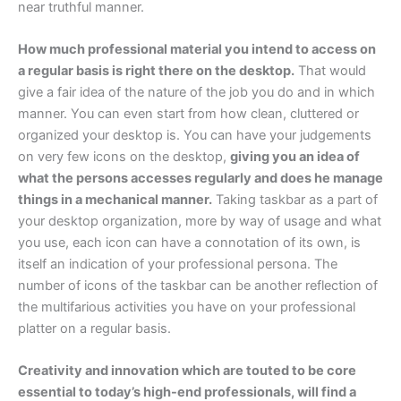
near truthful manner.
How much professional material you intend to access on
a regular basis is right there on the desktop.
That would
give a fair idea of the nature of the job you do and in which
manner. You can even start from how clean, cluttered or
organized your desktop is. You can have your judgements
on very few icons on the desktop,
giving you an idea of
what the persons accesses regularly and does he manage
things in a mechanical manner.
Taking taskbar as a part of
your desktop organization, more by way of usage and what
you use, each icon can have a connotation of its own, is
itself an indication of your professional persona. The
number of icons of the taskbar can be another reflection of
the multifarious activities you have on your professional
platter on a regular basis.
Creativity and innovation which are touted to be core
essential to today’s high-end professionals, will find a