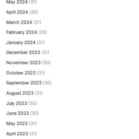
May 2024
(31)
April 2024
(30)
March 2024
(31)
February 2024
(29)
January 2024
(31)
December 2023
(31)
November 2023
(30)
October 2023
(31)
September 2023
(30)
August 2023
(31)
July 2023
(32)
June 2023
(30)
May 2023
(31)
April 2023
(31)