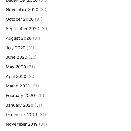
December 2020
(31)
November 2020
(30)
October 2020
(31)
September 2020
(30)
August 2020
(31)
July 2020
(31)
June 2020
(30)
May 2020
(31)
April 2020
(30)
March 2020
(31)
February 2020
(29)
January 2020
(31)
December 2019
(31)
November 2019
(34)