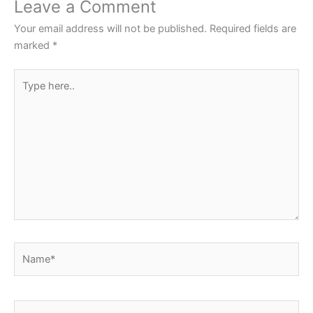
Leave a Comment
o
p
Your email address will not be published.
Required fields are
k
marked
*
Type
here..
Name*
Email*