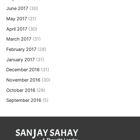
June 2017
(30)
May 2017
(31)
April 2017
(30)
March 2017
(31)
February 2017
(28)
January 2017
(31)
December 2016
(31)
November 2016
(30)
October 2016
(28)
September 2016
(5)