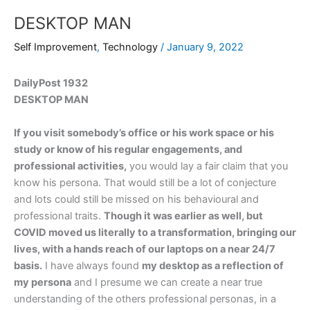
DESKTOP MAN
Self Improvement
,
Technology
/
January 9, 2022
DailyPost 1932
DESKTOP MAN
If you visit somebody’s office or his work space or his
study or know of his regular engagements, and
professional activities,
you would lay a fair claim that you
know his persona. That would still be a lot of conjecture
and lots could still be missed on his behavioural and
professional traits.
Though it was earlier as well, but
COVID moved us literally to a transformation, bringing our
lives, with a hands reach of our laptops on a near 24/7
basis.
I have always found
my desktop as a reflection of
my persona
and I presume we can create a near true
understanding of the others professional personas, in a