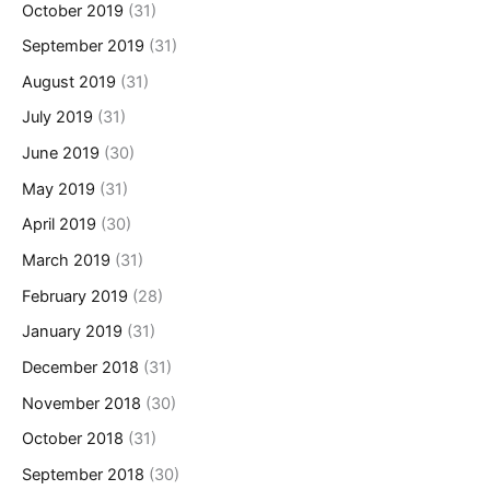
October 2019
(31)
September 2019
(31)
August 2019
(31)
July 2019
(31)
June 2019
(30)
May 2019
(31)
April 2019
(30)
March 2019
(31)
February 2019
(28)
January 2019
(31)
December 2018
(31)
November 2018
(30)
October 2018
(31)
September 2018
(30)