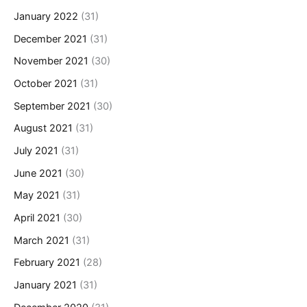
January 2022
(31)
December 2021
(31)
November 2021
(30)
October 2021
(31)
September 2021
(30)
August 2021
(31)
July 2021
(31)
June 2021
(30)
May 2021
(31)
April 2021
(30)
March 2021
(31)
February 2021
(28)
January 2021
(31)