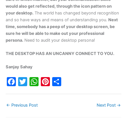
would also get reflected, through the icon pattern on
your desktop.
The world has changed beyond recognition
and so have ways and means of understanding you.
Next
time, somebody has a peep of your desktop screen, be
sure he will be able to make out your professional
persona.
Need to audit your desktop persona!
THE DESKTOP HAS AN UNCANNY CONNECT TO YOU.
Sanjay Sahay
F
T
W
Pi
S
a
w
h
nt
h
c
itt
at
er
ar
←
Previous Post
Next Post
→
e
er
s
e
e
b
A
st
o
p