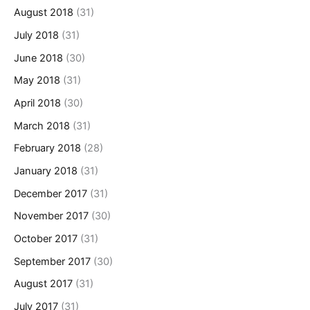
August 2018
(31)
July 2018
(31)
June 2018
(30)
May 2018
(31)
April 2018
(30)
March 2018
(31)
February 2018
(28)
January 2018
(31)
December 2017
(31)
November 2017
(30)
October 2017
(31)
September 2017
(30)
August 2017
(31)
July 2017
(31)