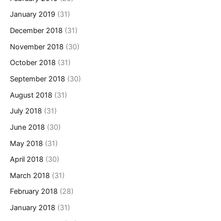
January 2019
(31)
December 2018
(31)
November 2018
(30)
October 2018
(31)
September 2018
(30)
August 2018
(31)
July 2018
(31)
June 2018
(30)
May 2018
(31)
April 2018
(30)
March 2018
(31)
February 2018
(28)
January 2018
(31)