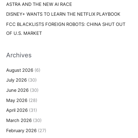
ASTRA AND THE NEW AI RACE
DISNEY+ WANTS TO LEARN THE NETFLIX PLAYBOOK
FCC BLACKLISTS FOREIGN ROBOTS: CHINA SHUT OUT
OF U.S. MARKET
Archives
August 2026
(6)
July 2026
(30)
June 2026
(30)
May 2026
(28)
April 2026
(31)
March 2026
(30)
February 2026
(27)