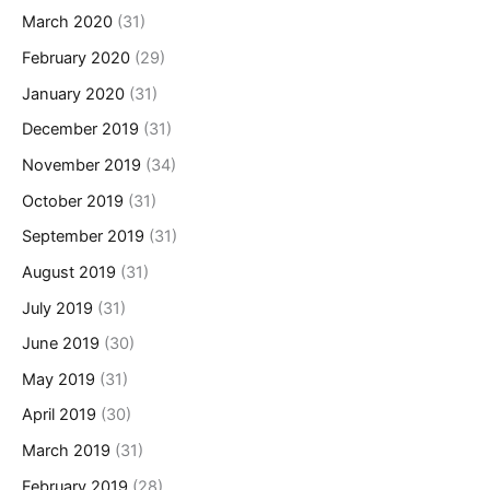
March 2020
(31)
February 2020
(29)
January 2020
(31)
December 2019
(31)
November 2019
(34)
October 2019
(31)
September 2019
(31)
August 2019
(31)
July 2019
(31)
June 2019
(30)
May 2019
(31)
April 2019
(30)
March 2019
(31)
February 2019
(28)