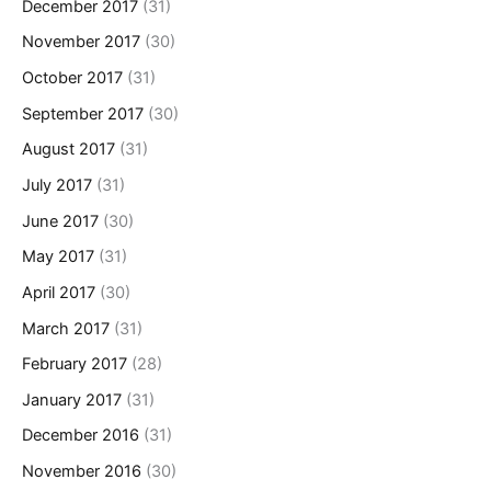
December 2017
(31)
November 2017
(30)
October 2017
(31)
September 2017
(30)
August 2017
(31)
July 2017
(31)
June 2017
(30)
May 2017
(31)
April 2017
(30)
March 2017
(31)
February 2017
(28)
January 2017
(31)
December 2016
(31)
November 2016
(30)