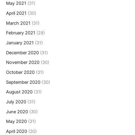
May 2021
(31)
April 2021
(30)
March 2021
(31)
February 2021
(28)
January 2021
(31)
December 2020
(31)
November 2020
(30)
October 2020
(31)
September 2020
(30)
August 2020
(31)
July 2020
(31)
June 2020
(30)
May 2020
(31)
April 2020
(30)