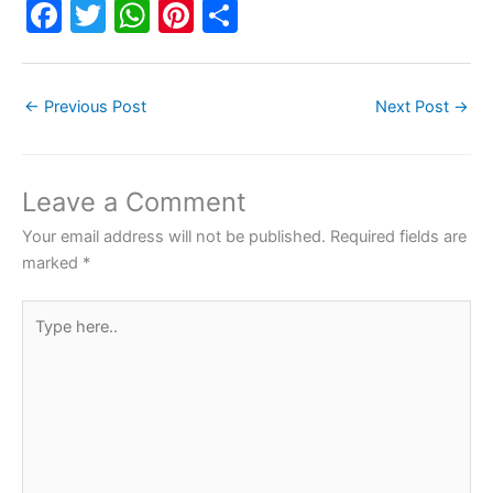
F
T
W
Pi
S
a
w
h
nt
h
c
itt
at
er
ar
←
Previous Post
Next Post
→
e
er
s
e
e
b
A
st
o
p
Leave a Comment
o
p
Your email address will not be published.
Required fields are
k
marked
*
Type
here..