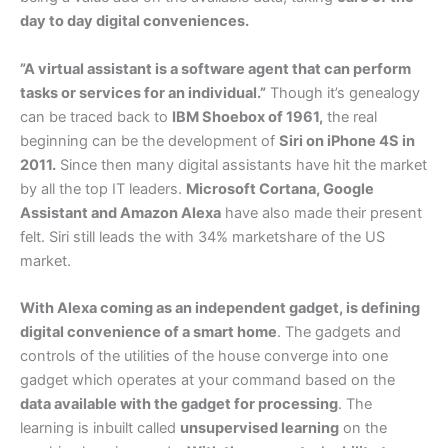
day to day digital conveniences.
”A virtual assistant is a software agent that can perform
tasks or services for an individual.”
Though it’s genealogy
can be traced back to
IBM Shoebox of 1961,
the real
beginning can be the development of
Siri on iPhone 4S in
2011.
Since then many digital assistants have hit the market
by all the top IT leaders.
Microsoft Cortana, Google
Assistant and Amazon Alexa
have also made their present
felt. Siri still leads the with 34% marketshare of the US
market.
With Alexa coming as an independent gadget, is defining
digital convenience of a smart home
. The gadgets and
controls of the utilities of the house converge into one
gadget which operates at your command based on the
data available with the gadget for processing
. The
learning is inbuilt called
unsupervised learning
on the