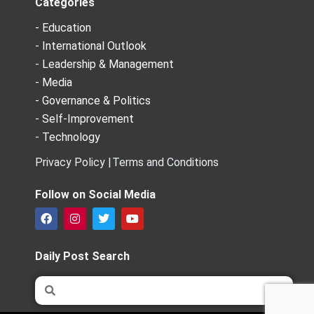
Categories
- Education
- International Outlook
- Leadership & Management
- Media
- Governance & Politics
- Self-Improvement
- Technology
Privacy Policy |
Terms and Conditions
Follow on Social Media
F
I
T
Y
a
n
w
o
c
s
i
u
e
t
t
t
Daily Post Search
b
a
t
u
o
g
e
b
Search
Search
o
r
r
e
k
a
m