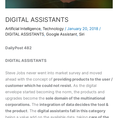
DIGITAL ASSISTANTS
Artificial Intelligence
,
Technology
/
January 20, 2018
/
DIGITAL ASSISTANTS
,
Google Assistant
,
Siri
DailyPost 482
DIGITAL ASSISTANTS
Steve Jobs never went into market survey and moved
ahead with the concept of
providing products to the user /
customer which he could not resist.
As the digital
envelope started becoming the norm, the products and
upgrades become the
sole domain of the multinational
corporations.
The
integration of data decides the tool &
the product
. The
digital assistants fall in this category
being a value add on the available data, taking
care of the