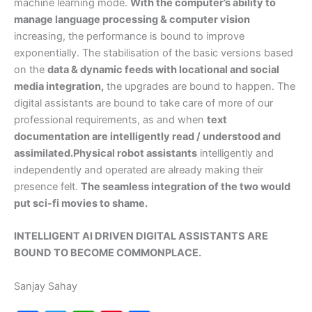
machine learning mode.
With the computer’s ability to
manage language processing & computer vision
increasing, the performance is bound to improve
exponentially. The stabilisation of the basic versions based
on the
data & dynamic feeds with locational and social
media integration,
the upgrades are bound to happen. The
digital assistants are bound to take care of more of our
professional requirements, as and when
text
documentation are intelligently read / understood and
assimilated.Physical robot assistants
intelligently and
independently and operated are already making their
presence felt.
The seamless integration of the two would
put sci-fi movies to shame.
INTELLIGENT AI DRIVEN DIGITAL ASSISTANTS ARE
BOUND TO BECOME COMMONPLACE.
Sanjay Sahay