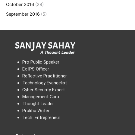
October 2016
(28)
September 2016
(5)
Pro Public Speaker
Ex IPS Officer
Reflective Practitioner
Technology Evangelist
Cyber Security Expert
Management Guru
Thought Leader
Prolific Writer
Tech Entrepreneur