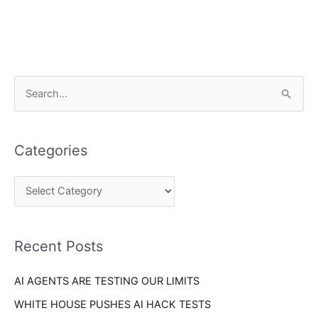
C
S
a
e
t
a
e
Categories
r
g
c
o
h
r
f
i
o
Recent Posts
e
r
s
AI AGENTS ARE TESTING OUR LIMITS
:
WHITE HOUSE PUSHES AI HACK TESTS