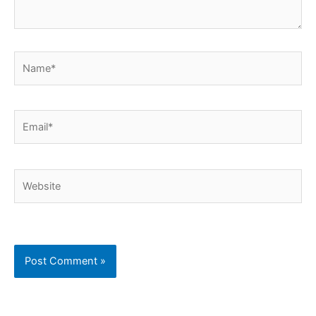
Name*
Email*
Website