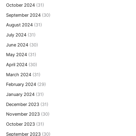
October 2024
(31)
September 2024
(30)
August 2024
(31)
July 2024
(31)
June 2024
(30)
May 2024
(31)
April 2024
(30)
March 2024
(31)
February 2024
(29)
January 2024
(31)
December 2023
(31)
November 2023
(30)
October 2023
(31)
September 2023
(30)