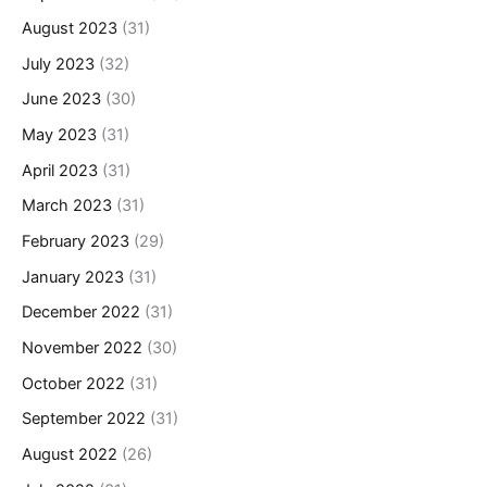
August 2023
(31)
July 2023
(32)
June 2023
(30)
May 2023
(31)
April 2023
(31)
March 2023
(31)
February 2023
(29)
January 2023
(31)
December 2022
(31)
November 2022
(30)
October 2022
(31)
September 2022
(31)
August 2022
(26)