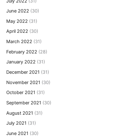
July 2022
(31)
June 2022
(30)
May 2022
(31)
April 2022
(30)
March 2022
(31)
February 2022
(28)
January 2022
(31)
December 2021
(31)
November 2021
(30)
October 2021
(31)
September 2021
(30)
August 2021
(31)
July 2021
(31)
June 2021
(30)