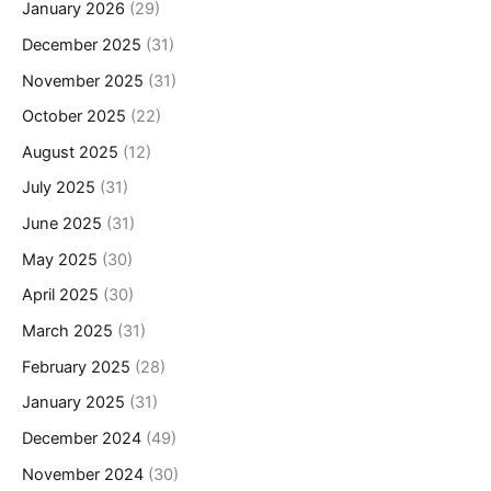
January 2026
(29)
December 2025
(31)
November 2025
(31)
October 2025
(22)
August 2025
(12)
July 2025
(31)
June 2025
(31)
May 2025
(30)
April 2025
(30)
March 2025
(31)
February 2025
(28)
January 2025
(31)
December 2024
(49)
November 2024
(30)