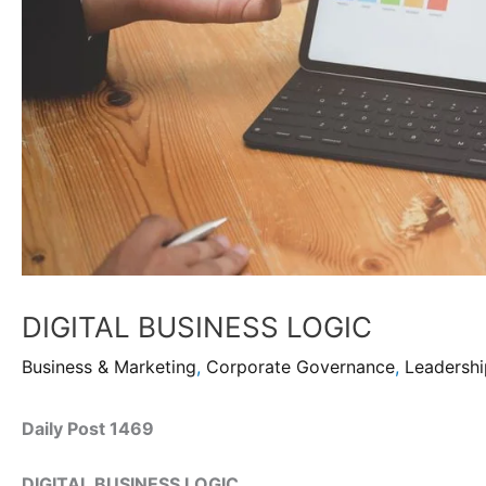
DIGITAL BUSINESS LOGIC
Business & Marketing
,
Corporate Governance
,
Leadersh
Daily Post 1469
DIGITAL BUSINESS LOGIC