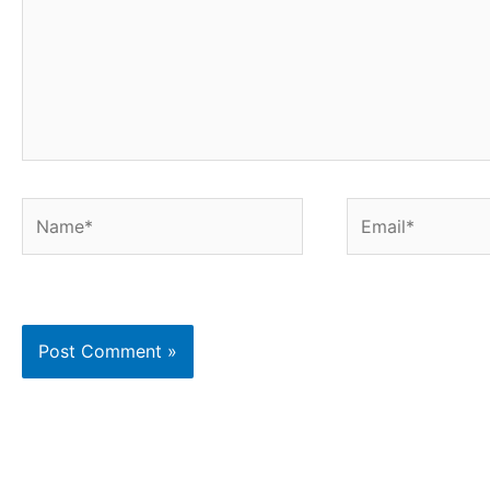
Name*
Email*