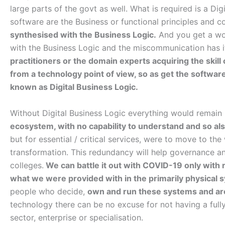
large parts of the govt as well. What is required is a Dig
software are the Business or functional principles and 
synthesised with the Business Logic.
And you get a wor
with the Business Logic and the miscommunication has i
practitioners or the domain experts acquiring the skil
from a technology point of view, so as get the software
known as Digital Business Logic.
Without Digital Business Logic everything would remain
ecosystem, with no capability to understand and so also
but for essential / critical services, were to move to t
transformation. This redundancy will help governance a
colleges.
We can battle it out with COVID-19 only with r
what we were provided with in the primarily physical 
people who decide,
own and run these systems and are
technology there can be no excuse for not having a ful
sector, enterprise or specialisation.