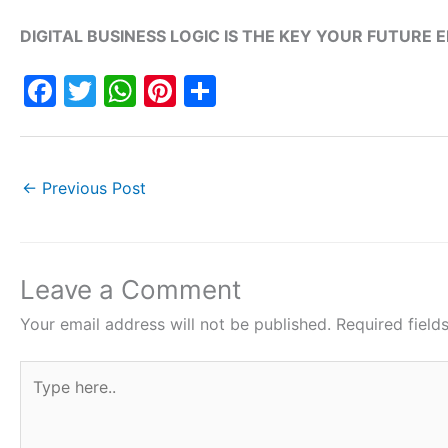
DIGITAL BUSINESS LOGIC IS THE KEY YOUR FUTURE 
F
T
W
Pi
S
a
w
h
nt
h
c
itt
at
er
ar
e
er
s
e
e
←
Previous Post
b
A
st
o
p
o
p
Leave a Comment
k
Your email address will not be published.
Required fiel
Type
here..