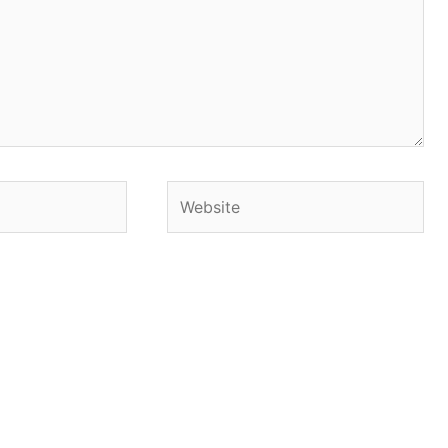
Website