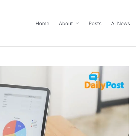
Home
About
Posts
AI News