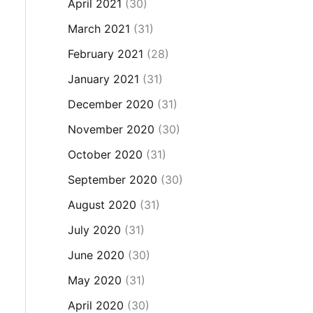
April 2021
(30)
March 2021
(31)
February 2021
(28)
January 2021
(31)
December 2020
(31)
November 2020
(30)
October 2020
(31)
September 2020
(30)
August 2020
(31)
July 2020
(31)
June 2020
(30)
May 2020
(31)
April 2020
(30)