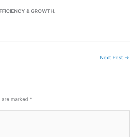
EFFICIENCY & GROWTH.
Next Post
→
ds are marked
*