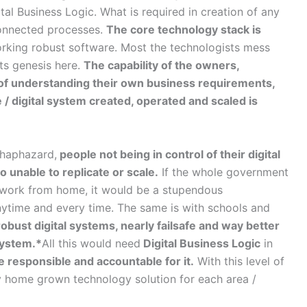
ital Business Logic. What is required in creation of any
connected processes.
The core technology stack is
king robust software. Most the technologists mess
ts genesis here.
The capability of the owners,
l of understanding their own business requirements,
 / digital system created, operated and scaled is
 haphazard,
people not being in control of their digital
 unable to replicate or scale.
If the whole government
he work from home, it would be a stupendous
nytime and every time. The same is with schools and
obust digital systems, nearly failsafe and way better
system.*
All this would need
Digital Business Logic
in
 responsible and accountable for it.
With this level of
ly home grown technology solution for each area /