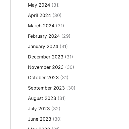
May 2024
(31)
April 2024
(30)
March 2024
(31)
February 2024
(29)
January 2024
(31)
December 2023
(31)
November 2023
(30)
October 2023
(31)
September 2023
(30)
August 2023
(31)
July 2023
(32)
June 2023
(30)