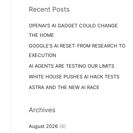
i
o
Recent Posts
e
r
s
OPENAI’S AI GADGET COULD CHANGE
:
THE HOME
GOOGLE’S AI RESET: FROM RESEARCH TO
EXECUTION
AI AGENTS ARE TESTING OUR LIMITS
WHITE HOUSE PUSHES AI HACK TESTS
ASTRA AND THE NEW AI RACE
Archives
August 2026
(8)