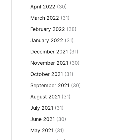
April 2022
(30)
March 2022
(31)
February 2022
(28)
January 2022
(31)
December 2021
(31)
November 2021
(30)
October 2021
(31)
September 2021
(30)
August 2021
(31)
July 2021
(31)
June 2021
(30)
May 2021
(31)