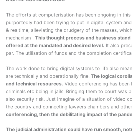
The efforts at computerisation has been ongoing in this
purportedly had been trying to put in digital system 
& realtime, alleviating the drudgery of the masses, which
mechanism .
This thought process and business stand p
offered at the mandated and desired level.
It also pres
par. The utilisation of funds and the completion certific
The work done to bring digital systems to life also mean
are technically and operationally fine.
The logical corolla
and technical resources.
Video conferencing has been h
criminals etc being in jails. Bringing them to court wa
also security risk. Just imagine of a situation of video c
the country and connecting lawyers chambers and othe
conferencing, then the debilitating impact of the pand
The judicial administration could have run smooth, notw