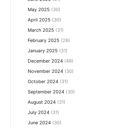
May 2025
(30)
April 2025
(30)
March 2025
(31)
February 2025
(28)
January 2025
(31)
December 2024
(49)
November 2024
(30)
October 2024
(31)
September 2024
(30)
August 2024
(31)
July 2024
(31)
June 2024
(30)