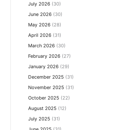
July 2026
(30)
June 2026
(30)
May 2026
(28)
April 2026
(31)
March 2026
(30)
February 2026
(27)
January 2026
(29)
December 2025
(31)
November 2025
(31)
October 2025
(22)
August 2025
(12)
July 2025
(31)
June 2025
(31)