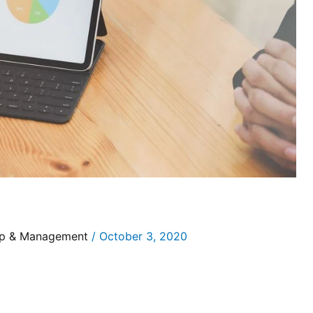
ip & Management
/
October 3, 2020