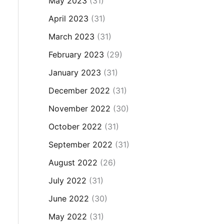
May 2023
(31)
April 2023
(31)
March 2023
(31)
February 2023
(29)
January 2023
(31)
December 2022
(31)
November 2022
(30)
October 2022
(31)
September 2022
(31)
August 2022
(26)
July 2022
(31)
June 2022
(30)
May 2022
(31)