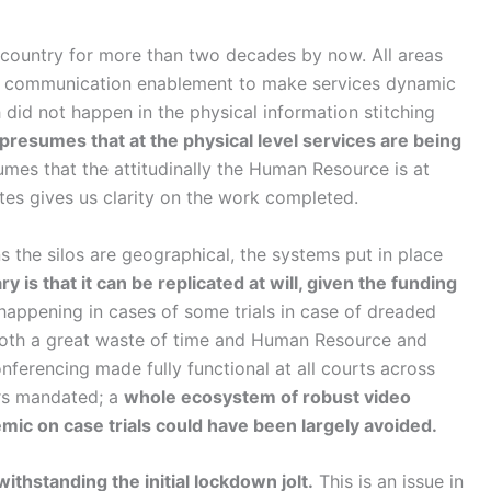
 country for more than two decades by now. All areas
and communication enablement to make services dynamic
 did not happen in the physical information stitching
resumes that at the physical level services are being
umes that the attitudinally the Human Resource is at
ates gives us clarity on the work completed.
s the silos are geographical, the systems put in place
ry is that it can be replicated at will, given the funding
appening in cases of some trials in case of dreaded
s both a great waste of time and Human Resource and
onferencing made fully functional at all courts across
rs mandated; a
whole ecosystem of robust video
emic on case trials could have been largely avoided.
ithstanding the initial lockdown jolt.
This is an issue in