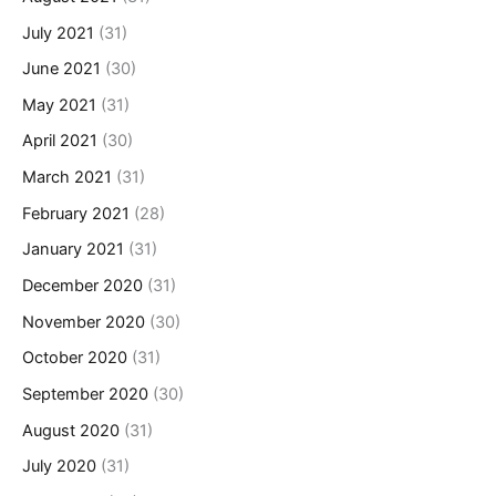
July 2021
(31)
June 2021
(30)
May 2021
(31)
April 2021
(30)
March 2021
(31)
February 2021
(28)
January 2021
(31)
December 2020
(31)
November 2020
(30)
October 2020
(31)
September 2020
(30)
August 2020
(31)
July 2020
(31)