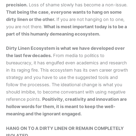
precision.
Loss of shame slowly has become a non-issue.
That being the case, everyone wants to hang on some
dirty linen or the other.
If you are not hanging on to one,
you are not there.
What is most important today is to be a
part of this humanly demeaning ecosystem.
Dirty Linen Ecosystem is what we have developed over
the last few decades.
From media to politics to
bureaucracy, it has engulfed even academics and research
in its raging fire. This ecosystem has its own career growth
strategy and you have to use the suggested tools and
follow the processes. The ideational change is what you
should imbibe, to become conversant with using negative
reference points.
Positivity, creativity and innovation are
hollow words for them, it is meant to keep the well-
meaning and the ignorant engaged.
HANG ON TO A DIRTY LINEN OR REMAIN COMPLETELY
ISOLATED.