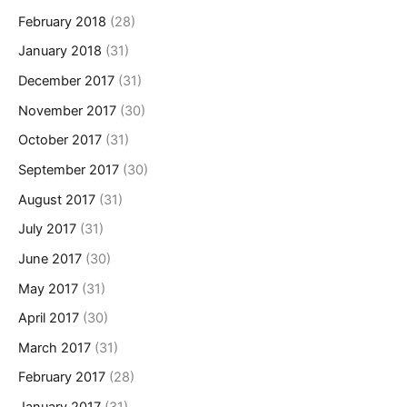
February 2018
(28)
January 2018
(31)
December 2017
(31)
November 2017
(30)
October 2017
(31)
September 2017
(30)
August 2017
(31)
July 2017
(31)
June 2017
(30)
May 2017
(31)
April 2017
(30)
March 2017
(31)
February 2017
(28)