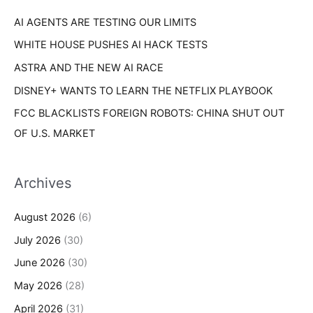
r
s
AI AGENTS ARE TESTING OUR LIMITS
:
WHITE HOUSE PUSHES AI HACK TESTS
ASTRA AND THE NEW AI RACE
DISNEY+ WANTS TO LEARN THE NETFLIX PLAYBOOK
FCC BLACKLISTS FOREIGN ROBOTS: CHINA SHUT OUT
OF U.S. MARKET
Archives
August 2026
(6)
July 2026
(30)
June 2026
(30)
May 2026
(28)
April 2026
(31)