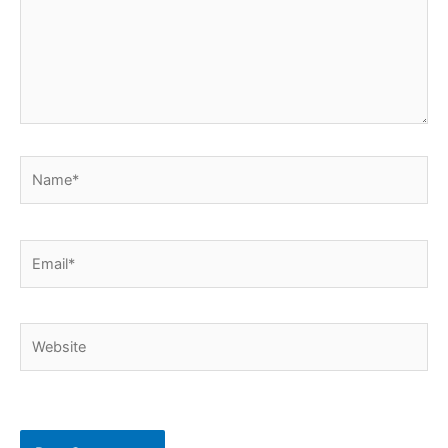
Name*
Email*
Website