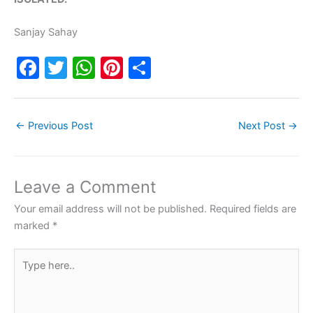
Sanjay Sahay
F
T
W
Pi
S
a
w
h
nt
h
c
itt
at
er
ar
←
Previous Post
Next Post
→
e
er
s
e
e
b
A
st
o
p
Leave a Comment
o
p
Your email address will not be published.
Required fields are
k
marked
*
Type
here..