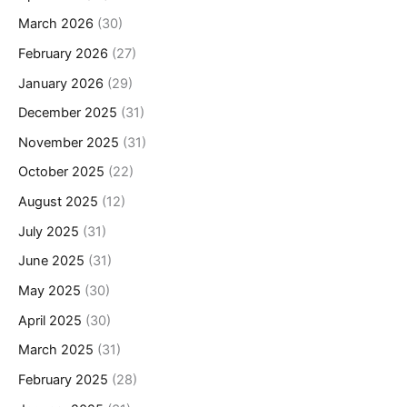
March 2026
(30)
February 2026
(27)
January 2026
(29)
December 2025
(31)
November 2025
(31)
October 2025
(22)
August 2025
(12)
July 2025
(31)
June 2025
(31)
May 2025
(30)
April 2025
(30)
March 2025
(31)
February 2025
(28)