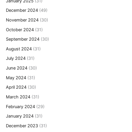
January 2025
(31)
December 2024
(49)
November 2024
(30)
October 2024
(31)
September 2024
(30)
August 2024
(31)
July 2024
(31)
June 2024
(30)
May 2024
(31)
April 2024
(30)
March 2024
(31)
February 2024
(29)
January 2024
(31)
December 2023
(31)