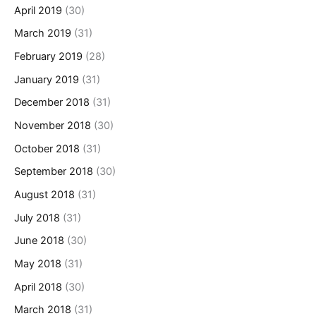
April 2019
(30)
March 2019
(31)
February 2019
(28)
January 2019
(31)
December 2018
(31)
November 2018
(30)
October 2018
(31)
September 2018
(30)
August 2018
(31)
July 2018
(31)
June 2018
(30)
May 2018
(31)
April 2018
(30)
March 2018
(31)