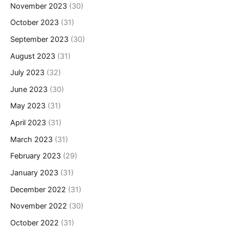
November 2023
(30)
October 2023
(31)
September 2023
(30)
August 2023
(31)
July 2023
(32)
June 2023
(30)
May 2023
(31)
April 2023
(31)
March 2023
(31)
February 2023
(29)
January 2023
(31)
December 2022
(31)
November 2022
(30)
October 2022
(31)