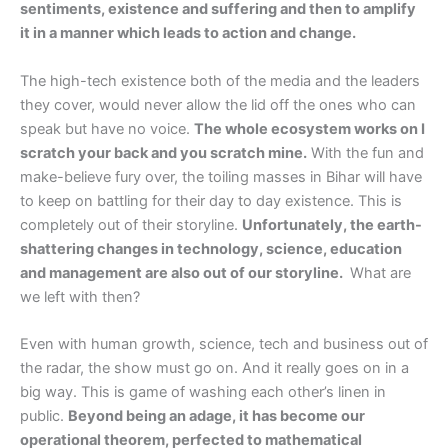
sentiments, existence and suffering and then to amplify
it in a manner which leads to action and change.
The high-tech existence both of the media and the leaders
they cover, would never allow the lid off the ones who can
speak but have no voice.
The whole ecosystem works on I
scratch your back and you scratch mine.
With the fun and
make-believe fury over, the toiling masses in Bihar will have
to keep on battling for their day to day existence. This is
completely out of their storyline.
Unfortunately, the earth-
shattering changes in technology, science, education
and management are also out of our storyline.
What are
we left with then?
Even with human growth, science, tech and business out of
the radar, the show must go on. And it really goes on in a
big way. This is game of washing each other’s linen in
public.
Beyond being an adage, it has become our
operational theorem, perfected to mathematical