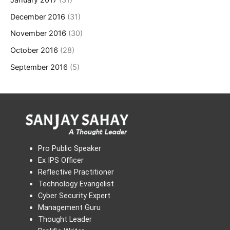
January 2017
(31)
December 2016
(31)
November 2016
(30)
October 2016
(28)
September 2016
(5)
Pro Public Speaker
Ex IPS Officer
Reflective Practitioner
Technology Evangelist
Cyber Security Expert
Management Guru
Thought Leader