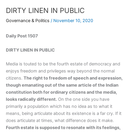
DIRTY LINEN IN PUBLIC
Governance & Politics
/
November 10, 2020
Daily Post 1507
DIRTY LINEN IN PUBLIC
Media is touted to be the fourth estate of democracy and
enjoys freedom and privileges way beyond the normal
citizens.
The right to freedom of speech and expression,
though emanating out of the same article of the Indian
constitution both for ordinary citizens and the media,
looks radically different.
On the one side you have
primarily a population which has no idea as to what it
means, being articulate about its existence is a far cry. If it
does articulate at times, what difference does it make.
Fourth estate is supposed to resonate with its feelings,