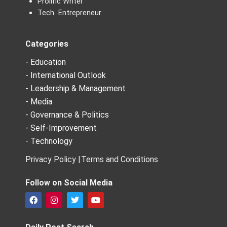
Prolific Writer
Tech Entrepreneur
Categories
- Education
- International Outlook
- Leadership & Management
- Media
- Governance & Politics
- Self-Improvement
- Technology
Privacy Policy |
Terms and Conditions
Follow on Social Media
F
I
T
Y
a
n
w
o
c
s
i
u
e
t
t
t