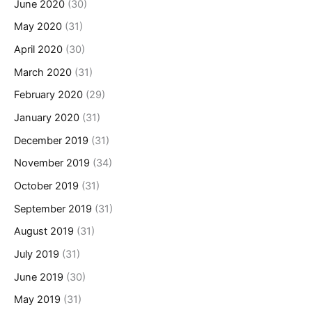
June 2020
(30)
May 2020
(31)
April 2020
(30)
March 2020
(31)
February 2020
(29)
January 2020
(31)
December 2019
(31)
November 2019
(34)
October 2019
(31)
September 2019
(31)
August 2019
(31)
July 2019
(31)
June 2019
(30)
May 2019
(31)