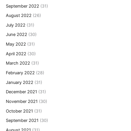
September 2022
(31)
August 2022
(26)
July 2022
(31)
June 2022
(30)
May 2022
(31)
April 2022
(30)
March 2022
(31)
February 2022
(28)
January 2022
(31)
December 2021
(31)
November 2021
(30)
October 2021
(31)
September 2021
(30)
August 2021
(31)