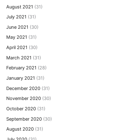
August 2021
(31)
July 2021
(31)
June 2021
(30)
May 2021
(31)
April 2021
(30)
March 2021
(31)
February 2021
(28)
January 2021
(31)
December 2020
(31)
November 2020
(30)
October 2020
(31)
September 2020
(30)
August 2020
(31)
July 2020
(31)