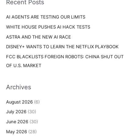
Recent Posts
e
r
s
AI AGENTS ARE TESTING OUR LIMITS
:
WHITE HOUSE PUSHES AI HACK TESTS
ASTRA AND THE NEW AI RACE
DISNEY+ WANTS TO LEARN THE NETFLIX PLAYBOOK
FCC BLACKLISTS FOREIGN ROBOTS: CHINA SHUT OUT
OF U.S. MARKET
Archives
August 2026
(6)
July 2026
(30)
June 2026
(30)
May 2026
(28)