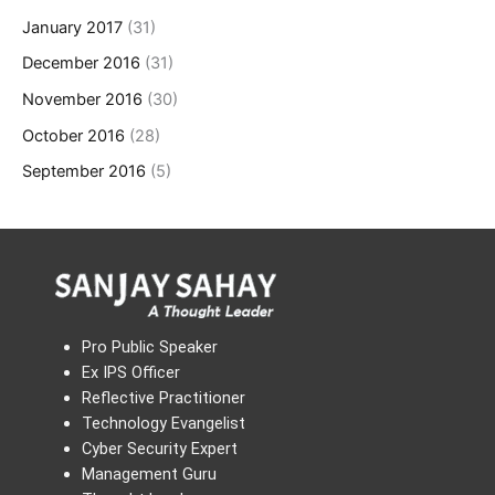
January 2017
(31)
December 2016
(31)
November 2016
(30)
October 2016
(28)
September 2016
(5)
Pro Public Speaker
Ex IPS Officer
Reflective Practitioner
Technology Evangelist
Cyber Security Expert
Management Guru