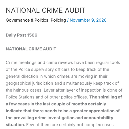
NATIONAL CRIME AUDIT
Governance & Politics
,
Policing
/
November 9, 2020
Daily Post 1506
NATIONAL CRIME AUDIT
Crime meetings and crime reviews have been regular tools
of the Police supervisory officers to keep track of the
general direction in which crimes are moving in their
geographical jurisdiction and simultaneously keep track of
the heinous cases. Layer after layer of inspection is done of
Police Stations and of other police offices.
The spiralling of
a few cases in the last couple of months certainly
indicate that there needs to be a greater appreciation of
the prevailing crime investigation and accountability
situation.
Few of them are certainly not complex cases