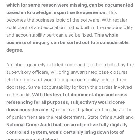
which for some reason were missing, can be documented
based on knowledge, expertise & experience.
This
becomes the business logic of the software. With regular
audit control and escalation matrix built in, the responsibility
and accountability part can also be fixed.
This whole
business of enquiry can be sorted out to a considerable
degree.
An inbuilt quarterly detailed crime audit, to be initiated by the
supervisory officere, will bring unwarranted case closures
etc to notice and would bring accountability right to their
doorstep. Same accountability for both the parties involved
in the audit.
With this level of documentation and cross
referencing for all purposes, subjectivity would come
down considerably.
Quality investigation and predictability
of punishment are the real deterrents. State Crime Audit and
National Crime Audit built on an objective fully digitally
controlled system, would certainly bring down lots of
unnecessary bad blood.