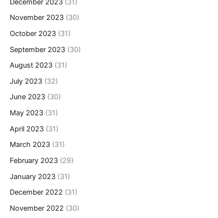
December 2023
(31)
November 2023
(30)
October 2023
(31)
September 2023
(30)
August 2023
(31)
July 2023
(32)
June 2023
(30)
May 2023
(31)
April 2023
(31)
March 2023
(31)
February 2023
(29)
January 2023
(31)
December 2022
(31)
November 2022
(30)