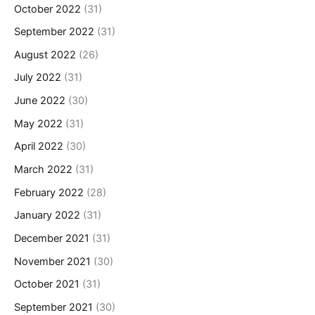
October 2022
(31)
September 2022
(31)
August 2022
(26)
July 2022
(31)
June 2022
(30)
May 2022
(31)
April 2022
(30)
March 2022
(31)
February 2022
(28)
January 2022
(31)
December 2021
(31)
November 2021
(30)
October 2021
(31)
September 2021
(30)