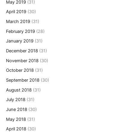
May 2019
(31)
April 2019
(30)
March 2019
(31)
February 2019
(28)
January 2019
(31)
December 2018
(31)
November 2018
(30)
October 2018
(31)
September 2018
(30)
August 2018
(31)
July 2018
(31)
June 2018
(30)
May 2018
(31)
April 2018
(30)