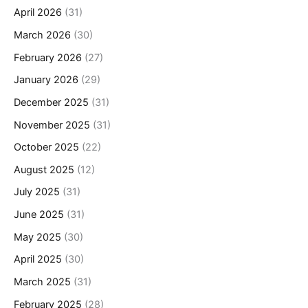
April 2026
(31)
March 2026
(30)
February 2026
(27)
January 2026
(29)
December 2025
(31)
November 2025
(31)
October 2025
(22)
August 2025
(12)
July 2025
(31)
June 2025
(31)
May 2025
(30)
April 2025
(30)
March 2025
(31)
February 2025
(28)