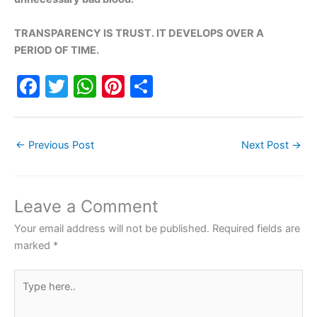
TRANSPARENCY IS TRUST. IT DEVELOPS OVER A
PERIOD OF TIME.
F
T
W
Pi
S
a
w
h
nt
h
c
itt
at
er
ar
←
Previous Post
Next Post
→
e
er
s
e
e
b
A
st
o
p
Leave a Comment
o
p
Your email address will not be published.
Required fields are
k
marked
*
Type
here..