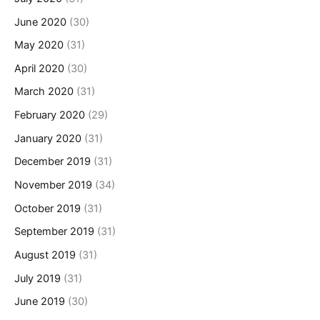
June 2020
(30)
May 2020
(31)
April 2020
(30)
March 2020
(31)
February 2020
(29)
January 2020
(31)
December 2019
(31)
November 2019
(34)
October 2019
(31)
September 2019
(31)
August 2019
(31)
July 2019
(31)
June 2019
(30)