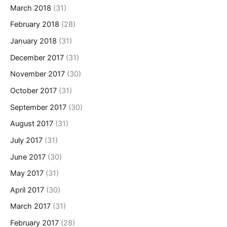
March 2018
(31)
February 2018
(28)
January 2018
(31)
December 2017
(31)
November 2017
(30)
October 2017
(31)
September 2017
(30)
August 2017
(31)
July 2017
(31)
June 2017
(30)
May 2017
(31)
April 2017
(30)
March 2017
(31)
February 2017
(28)