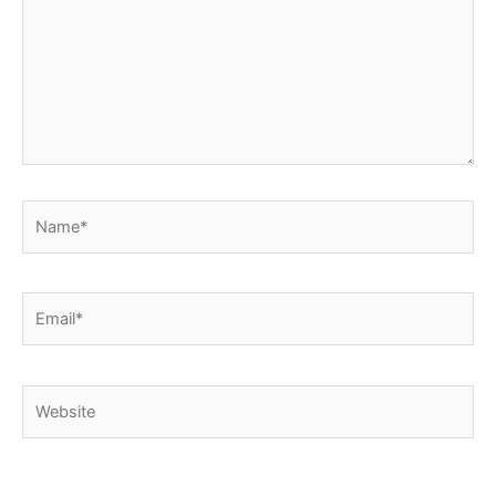
Name*
Email*
Website