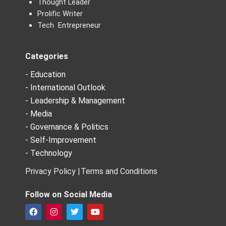
Thought Leader
Prolific Writer
Tech Entrepreneur
Categories
- Education
- International Outlook
- Leadership & Management
- Media
- Governance & Politics
- Self-Improvement
- Technology
Privacy Policy |
Terms and Conditions
Follow on Social Media
F
I
T
Y
a
n
w
o