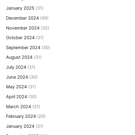
January 2025
(31)
December 2024
(49)
November 2024
(30)
October 2024
(31)
September 2024
(30)
August 2024
(31)
July 2024
(31)
June 2024
(30)
May 2024
(31)
April 2024
(30)
March 2024
(31)
February 2024
(29)
January 2024
(31)