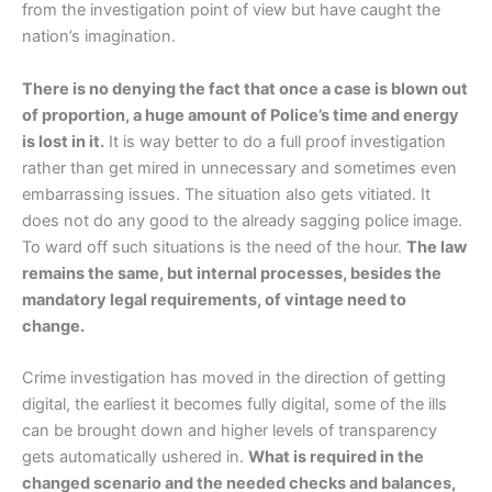
from the investigation point of view but have caught the
nation’s imagination.
There is no denying the fact that once a case is blown out
of proportion, a huge amount of Police’s time and energy
is lost in it.
It is way better to do a full proof investigation
rather than get mired in unnecessary and sometimes even
embarrassing issues. The situation also gets vitiated. It
does not do any good to the already sagging police image.
To ward off such situations is the need of the hour.
The law
remains the same, but internal processes, besides the
mandatory legal requirements, of vintage need to
change.
Crime investigation has moved in the direction of getting
digital, the earliest it becomes fully digital, some of the ills
can be brought down and higher levels of transparency
gets automatically ushered in.
What is required in the
changed scenario and the needed checks and balances,