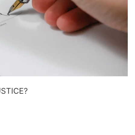
USTICE?