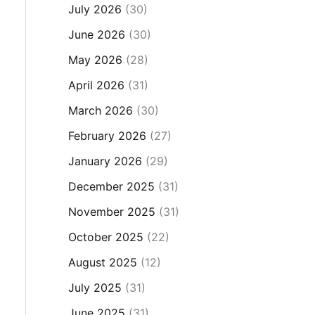
July 2026
(30)
June 2026
(30)
May 2026
(28)
April 2026
(31)
March 2026
(30)
February 2026
(27)
January 2026
(29)
December 2025
(31)
November 2025
(31)
October 2025
(22)
August 2025
(12)
July 2025
(31)
June 2025
(31)