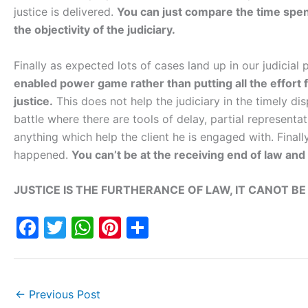
justice is delivered.
You can just compare the time spend
the objectivity of the judiciary.
Finally as expected lots of cases land up in our judicial
enabled power game rather than putting all the effort f
justice.
This does not help the judiciary in the timely disp
battle where there are tools of delay, partial representa
anything which help the client he is engaged with. Final
happened.
You can’t be at the receiving end of law and 
JUSTICE IS THE FURTHERANCE OF LAW, IT CANOT BE
F
T
W
Pi
S
a
w
h
nt
h
c
itt
at
er
ar
e
er
s
e
e
←
Previous Post