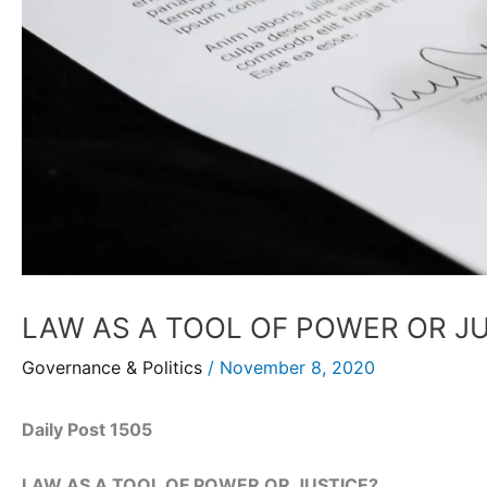
LAW AS A TOOL OF POWER OR J
Governance & Politics
/
November 8, 2020
Daily Post 1505
LAW AS A TOOL OF POWER OR JUSTICE?