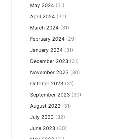
May 2024
(31)
April 2024
(30)
March 2024
(31)
February 2024
(29)
January 2024
(31)
December 2023
(31)
November 2023
(30)
October 2023
(31)
September 2023
(30)
August 2023
(31)
July 2023
(32)
June 2023
(30)