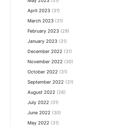
May 2023
(31)
April 2023
(31)
March 2023
(31)
February 2023
(29)
January 2023
(31)
December 2022
(31)
November 2022
(30)
October 2022
(31)
September 2022
(31)
August 2022
(26)
July 2022
(31)
June 2022
(30)
May 2022
(31)