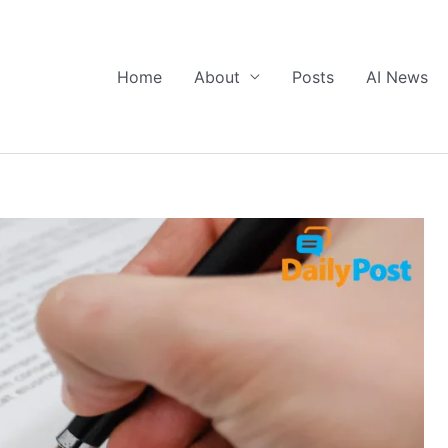
Home
About
Posts
AI News