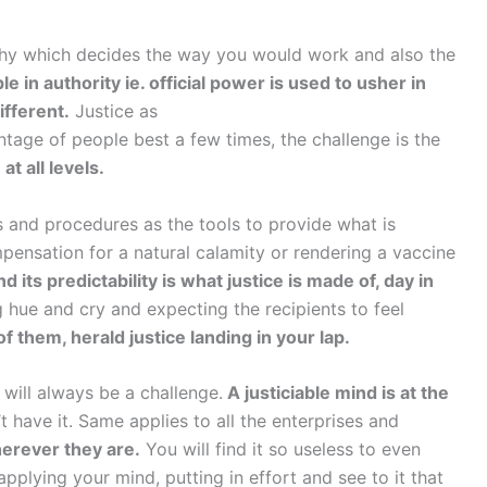
ophy which decides the way you would work and also the
ple in authority ie. official power is used to usher in
ifferent.
Justice as
entage of people best a few times, the challenge is the
at all levels.
 and procedures as the tools to provide what is
pensation for a natural calamity or rendering a vaccine
 its predictability is what justice is made of, day in
 hue and cry and expecting the recipients to feel
them, herald justice landing in your lap.
 will always be a challenge.
A justiciable mind is at the
t have it. Same applies to all the enterprises and
herever they are.
You will find it so useless to even
plying your mind, putting in effort and see to it that