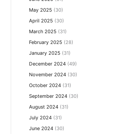
May 2025
(30)
April 2025
(30)
March 2025
(31)
February 2025
(28)
January 2025
(31)
December 2024
(49)
November 2024
(30)
October 2024
(31)
September 2024
(30)
August 2024
(31)
July 2024
(31)
June 2024
(30)