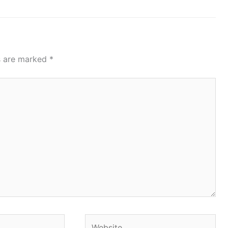
ds are marked
*
Website