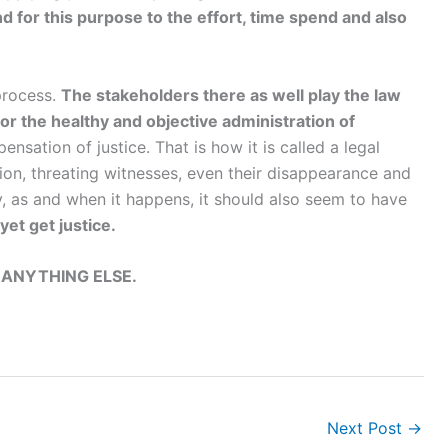
 for this purpose to the effort, time spend and also
 process.
The stakeholders there as well play the law
or the healthy and objective administration of
ensation of justice. That is how it is called a legal
tion, threating witnesses, even their disappearance and
ly, as and when it happens, it should also seem to have
yet get justice.
 ANYTHING ELSE.
Next Post
→