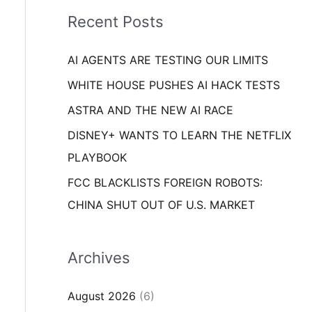
i
o
Recent Posts
e
r
s
AI AGENTS ARE TESTING OUR LIMITS
:
WHITE HOUSE PUSHES AI HACK TESTS
ASTRA AND THE NEW AI RACE
DISNEY+ WANTS TO LEARN THE NETFLIX
PLAYBOOK
FCC BLACKLISTS FOREIGN ROBOTS:
CHINA SHUT OUT OF U.S. MARKET
Archives
August 2026
(6)