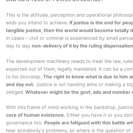
This is the attitude, perception and operational philos
ends you intend to achieve.
If justice is the end for peo
tangible justice, then the world would become totally d
in cases – civil or criminal is experienced by small perc
day to day
non-delivery of it by the ruling dispensation 
The development machinery needs to treat the law, rules
expected out of them, legally mandated. It can be a com
to his doorstep.
The right to know what is due to him and
and day out.
Justice is not handing alms or making a big
obliged.
Whatever might be the govt, ads and number of 
With this frame of mind working in the backdrop, justice
core of human existence.
Either you have it or you don’
governance too.
People are fatigued with this battle w
hear somebody’s problems, so where is the question of ap