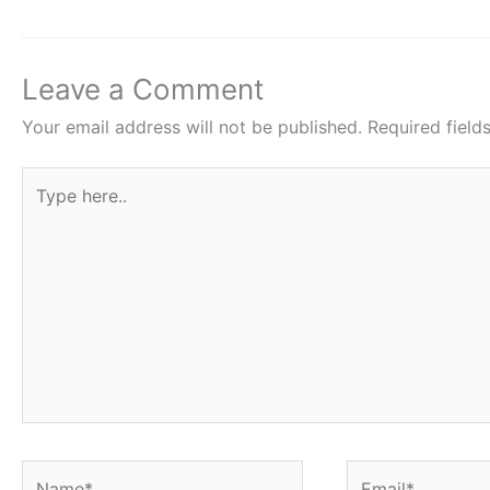
b
A
st
o
p
o
p
Leave a Comment
k
Your email address will not be published.
Required fiel
Type
here..
Name*
Email*