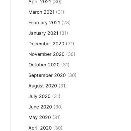
April 2021
(30)
March 2021
(31)
February 2021
(28)
January 2021
(31)
December 2020
(31)
November 2020
(30)
October 2020
(31)
September 2020
(30)
August 2020
(31)
July 2020
(31)
June 2020
(30)
May 2020
(31)
April 2020
(30)