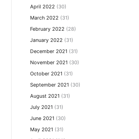
April 2022
(30)
March 2022
(31)
February 2022
(28)
January 2022
(31)
December 2021
(31)
November 2021
(30)
October 2021
(31)
September 2021
(30)
August 2021
(31)
July 2021
(31)
June 2021
(30)
May 2021
(31)