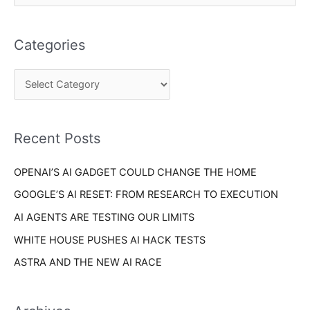
a
e
t
a
e
Categories
r
g
c
o
h
r
f
i
o
Recent Posts
e
r
s
OPENAI’S AI GADGET COULD CHANGE THE HOME
:
GOOGLE’S AI RESET: FROM RESEARCH TO EXECUTION
AI AGENTS ARE TESTING OUR LIMITS
WHITE HOUSE PUSHES AI HACK TESTS
ASTRA AND THE NEW AI RACE