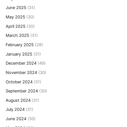
June 2025
(31)
May 2025
(30)
April 2025
(30)
March 2025
(31)
February 2025
(28)
January 2025
(31)
December 2024
(49)
November 2024
(30)
October 2024
(31)
September 2024
(30)
August 2024
(31)
July 2024
(31)
June 2024
(30)