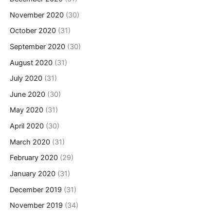
November 2020
(30)
October 2020
(31)
September 2020
(30)
August 2020
(31)
July 2020
(31)
June 2020
(30)
May 2020
(31)
April 2020
(30)
March 2020
(31)
February 2020
(29)
January 2020
(31)
December 2019
(31)
November 2019
(34)