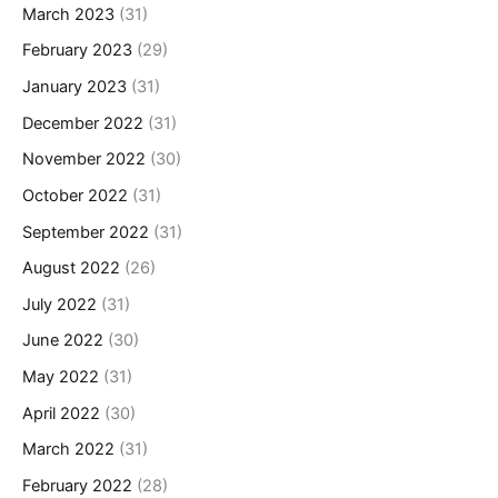
March 2023
(31)
February 2023
(29)
January 2023
(31)
December 2022
(31)
November 2022
(30)
October 2022
(31)
September 2022
(31)
August 2022
(26)
July 2022
(31)
June 2022
(30)
May 2022
(31)
April 2022
(30)
March 2022
(31)
February 2022
(28)