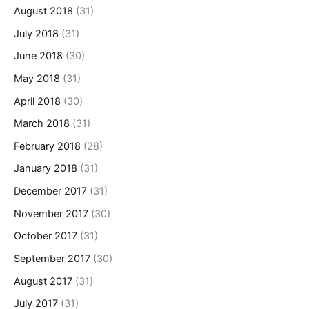
August 2018
(31)
July 2018
(31)
June 2018
(30)
May 2018
(31)
April 2018
(30)
March 2018
(31)
February 2018
(28)
January 2018
(31)
December 2017
(31)
November 2017
(30)
October 2017
(31)
September 2017
(30)
August 2017
(31)
July 2017
(31)