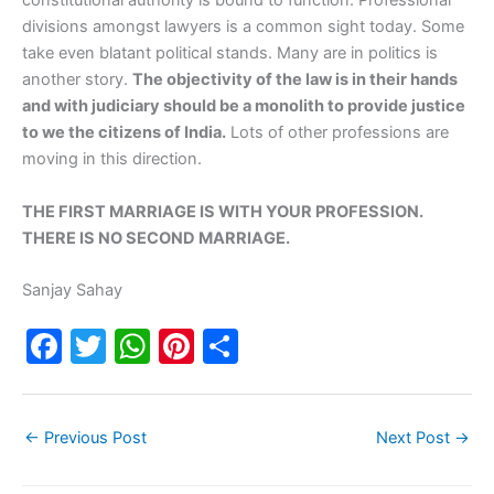
constitutional authority is bound to function. Professional
divisions amongst lawyers is a common sight today. Some
take even blatant political stands. Many are in politics is
another story.
The objectivity of the law is in their hands
and with judiciary should be a monolith to provide justice
to we the citizens of India.
Lots of other professions are
moving in this direction.
THE FIRST MARRIAGE IS WITH YOUR PROFESSION.
THERE IS NO SECOND MARRIAGE.
Sanjay Sahay
F
T
W
Pi
S
a
w
h
nt
h
c
itt
at
er
ar
←
Previous Post
Next Post
→
e
er
s
e
e
b
A
st