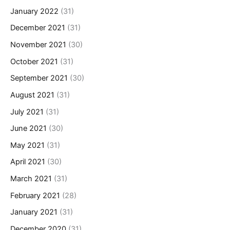
January 2022
(31)
December 2021
(31)
November 2021
(30)
October 2021
(31)
September 2021
(30)
August 2021
(31)
July 2021
(31)
June 2021
(30)
May 2021
(31)
April 2021
(30)
March 2021
(31)
February 2021
(28)
January 2021
(31)
December 2020
(31)