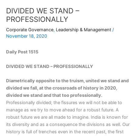
DIVIDED WE STAND –
PROFESSIONALLY
Corporate Governance
,
Leadership & Management
/
November 18, 2020
Daily Post 1515
DIVIDED WE STAND – PROFESSIONALLY
Diametrically opposite to the truism, united we stand and
divided we fall, at the crossroads of history in 2020,
divided we stand and that too professionally.
Professionally divided; the fissures we will not be able to
manage as we try to move ahead for a robust future. A
robust future we are all made to imagine. India is known for
its diversity and as a consequence the divisions as well. Our
history is full of trenches even in the recent past, the first