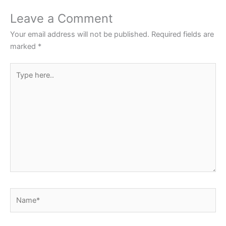
o
p
Leave a Comment
o
p
Your email address will not be published.
Required fields are
k
marked
*
Type
here..
Name*