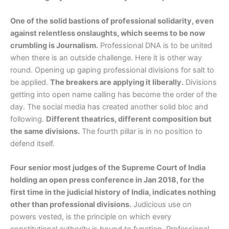
One of the solid bastions of professional solidarity, even
against relentless onslaughts, which seems to be now
crumbling is Journalism.
Professional DNA is to be united
when there is an outside challenge. Here it is other way
round. Opening up gaping professional divisions for salt to
be applied.
The breakers are applying it liberally.
Divisions
getting into open name calling has become the order of the
day. The social media has created another solid bloc and
following.
Different theatrics, different composition but
the same divisions.
The fourth pillar is in no position to
defend itself.
Four senior most judges of the Supreme Court of India
holding an open press conference in Jan 2018, for the
first time in the judicial history of India, indicates nothing
other than professional divisions.
Judicious use on
powers vested, is the principle on which every