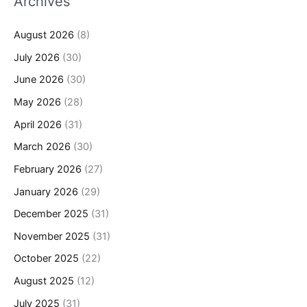
Archives
August 2026
(8)
July 2026
(30)
June 2026
(30)
May 2026
(28)
April 2026
(31)
March 2026
(30)
February 2026
(27)
January 2026
(29)
December 2025
(31)
November 2025
(31)
October 2025
(22)
August 2025
(12)
July 2025
(31)