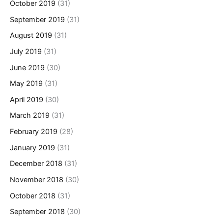
October 2019
(31)
September 2019
(31)
August 2019
(31)
July 2019
(31)
June 2019
(30)
May 2019
(31)
April 2019
(30)
March 2019
(31)
February 2019
(28)
January 2019
(31)
December 2018
(31)
November 2018
(30)
October 2018
(31)
September 2018
(30)