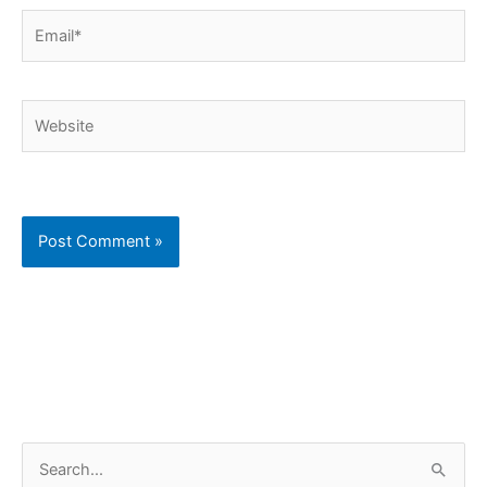
Email*
Website
C
S