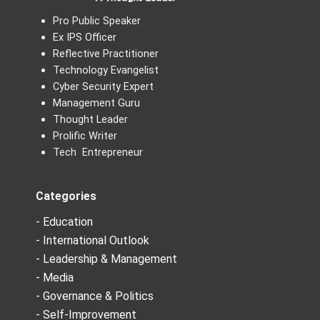
Pro Public Speaker
Ex IPS Officer
Reflective Practitioner
Technology Evangelist
Cyber Security Expert
Management Guru
Thought Leader
Prolific Writer
Tech Entrepreneur
Categories
- Education
- International Outlook
- Leadership & Management
- Media
- Governance & Politics
- Self-Improvement