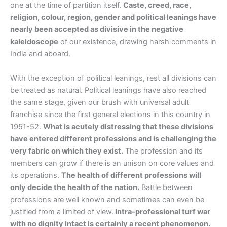
one at the time of partition itself.
Caste, creed, race,
religion, colour, region, gender and political leanings have
nearly been accepted as divisive in the negative
kaleidoscope
of our existence, drawing harsh comments in
India and aboard.
With the exception of political leanings, rest all divisions can
be treated as natural. Political leanings have also reached
the same stage, given our brush with universal adult
franchise since the first general elections in this country in
1951-52.
What is acutely distressing that these divisions
have entered different professions and is challenging the
very fabric on which they exist.
The profession and its
members can grow if there is an unison on core values and
its operations.
The health of different professions will
only decide the health of the nation.
Battle between
professions are well known and sometimes can even be
justified from a limited of view.
Intra-professional turf war
with no dignity intact is certainly a recent phenomenon.