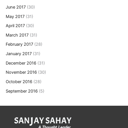
June 2017
(30)
May 2017
(31)
April 2017
(30)
March 2017
(31)
February 2017
(28)
January 2017
(31)
December 2016
(31)
November 2016
(30)
October 2016
(28)
September 2016
(5)