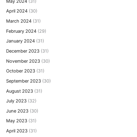
May 2024
(31)
April 2024
(30)
March 2024
(31)
February 2024
(29)
January 2024
(31)
December 2023
(31)
November 2023
(30)
October 2023
(31)
September 2023
(30)
August 2023
(31)
July 2023
(32)
June 2023
(30)
May 2023
(31)
April 2023
(31)