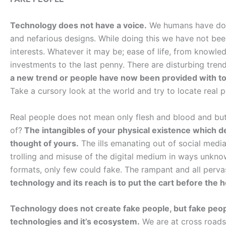
Technology does not have a voice.
We humans have done
and nefarious designs. While doing this we have not been
interests. Whatever it may be; ease of life, from knowled
investments to the last penny. There are disturbing trends 
a new trend or people have now been provided with too
Take a cursory look at the world and try to locate real p
Real people does not mean only flesh and blood and bu
of?
The intangibles of your physical existence which de
thought of yours.
The ills emanating out of social medi
trolling and misuse of the digital medium in ways unknown
formats, only few could fake. The rampant and all per
technology and its reach is to put the cart before the 
Technology does not create fake people, but fake peop
technologies and it’s ecosystem.
We are at cross roads.