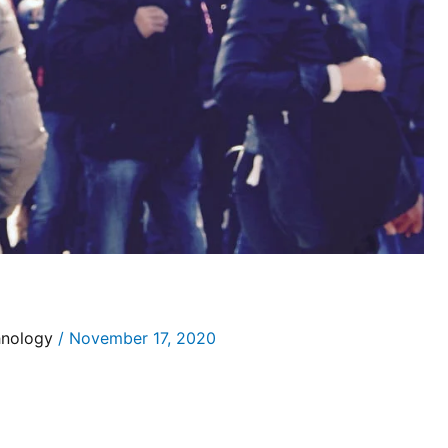
hnology
/
November 17, 2020