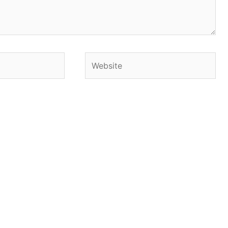
Website