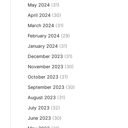
May 2024
(31)
April 2024
(30)
March 2024
(31)
February 2024
(29)
January 2024
(31)
December 2023
(31)
November 2023
(30)
October 2023
(31)
September 2023
(30)
August 2023
(31)
July 2023
(32)
June 2023
(30)