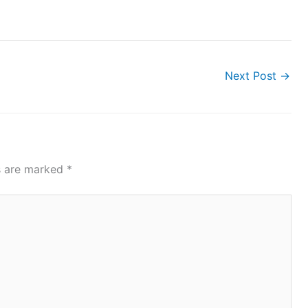
Next Post
→
ds are marked
*