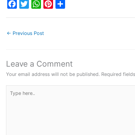
F
T
W
Pi
S
a
w
h
nt
h
c
itt
at
er
ar
e
er
s
e
e
←
Previous Post
b
A
st
o
p
o
p
Leave a Comment
k
Your email address will not be published.
Required fiel
Type
here..