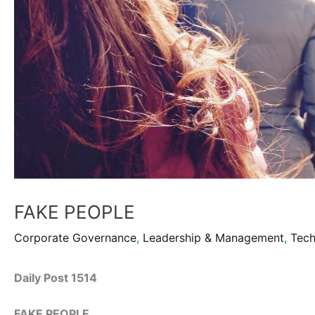
FAKE PEOPLE
Corporate Governance
,
Leadership & Management
,
Tec
Daily Post 1514
FAKE PEOPLE