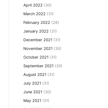
April 2022
(30)
March 2022
(31)
February 2022
(28)
January 2022
(31)
December 2021
(31)
November 2021
(30)
October 2021
(31)
September 2021
(30)
August 2021
(31)
July 2021
(31)
June 2021
(30)
May 2021
(31)