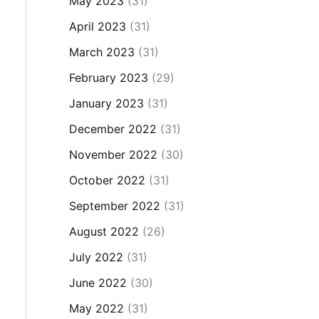
May 2023
(31)
April 2023
(31)
March 2023
(31)
February 2023
(29)
January 2023
(31)
December 2022
(31)
November 2022
(30)
October 2022
(31)
September 2022
(31)
August 2022
(26)
July 2022
(31)
June 2022
(30)
May 2022
(31)