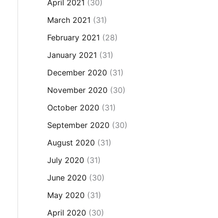
April 2021
(30)
March 2021
(31)
February 2021
(28)
January 2021
(31)
December 2020
(31)
November 2020
(30)
October 2020
(31)
September 2020
(30)
August 2020
(31)
July 2020
(31)
June 2020
(30)
May 2020
(31)
April 2020
(30)