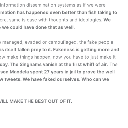
 information dissemination systems as if we were
rmation has happened even better than fish taking to
re, same is case with thoughts and ideologies.
We
e we could have done that as well.
 be managed, evaded or camouflaged, the fake people
 itself fallen prey to it. Fakeness is getting more and
ow make things happen, now you have to just make it
ay. The Singhams vanish at the first whiff of air.
The
son Mandela spent 27 years in jail to prove the well
 few tweets. We have faked ourselves. Who can we
WILL MAKE THE BEST OUT OF IT.