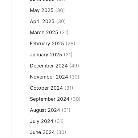
May 2025
(30)
April 2025
(30)
March 2025
(31)
February 2025
(28)
January 2025
(31)
December 2024
(49)
November 2024
(30)
October 2024
(31)
September 2024
(30)
August 2024
(31)
July 2024
(31)
June 2024
(30)