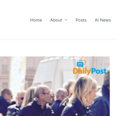
Home
About
Posts
AI News