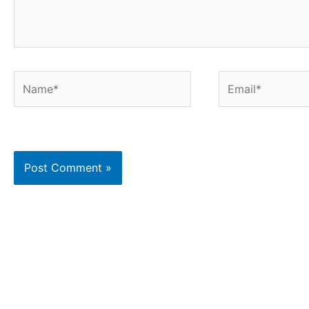
Name*
Email*