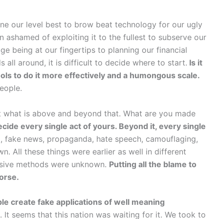
 our level best to brow beat technology for our ugly
 ashamed of exploiting it to the fullest to subserve our
ge being at our fingertips to planning our financial
all around, it is difficult to decide where to start.
Is it
ls to do it more effectively and a humongous scale.
eople.
t what is above and beyond that. What are you made
cide every single act of yours. Beyond it, every single
a, fake news, propaganda, hate speech, camouflaging,
. All these things were earlier as well in different
vasive methods were unknown.
Putting all the blame to
horse.
le create fake applications of well meaning
 It seems that this nation was waiting for it. We took to