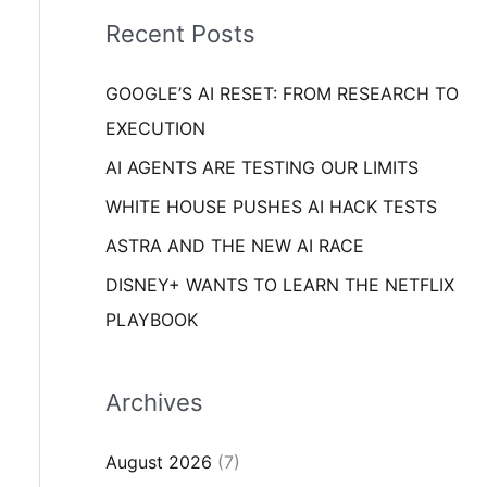
i
o
Recent Posts
e
r
s
GOOGLE’S AI RESET: FROM RESEARCH TO
:
EXECUTION
AI AGENTS ARE TESTING OUR LIMITS
WHITE HOUSE PUSHES AI HACK TESTS
ASTRA AND THE NEW AI RACE
DISNEY+ WANTS TO LEARN THE NETFLIX
PLAYBOOK
Archives
August 2026
(7)