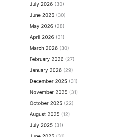
July 2026
(30)
June 2026
(30)
May 2026
(28)
April 2026
(31)
March 2026
(30)
February 2026
(27)
January 2026
(29)
December 2025
(31)
November 2025
(31)
October 2025
(22)
August 2025
(12)
July 2025
(31)
June 2025
(31)