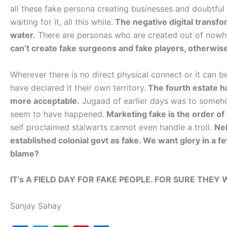
all these fake persona creating businesses and doubtful
waiting for it, all this while.
The negative digital transfo
water.
There are personas who are created out of nowhe
can’t create fake surgeons and fake players, otherwis
Wherever there is no direct physical connect or it can
have declared it their own territory.
The fourth estate has
more acceptable.
Jugaad of earlier days was to someh
seem to have happened.
Marketing fake is the order of d
self proclaimed stalwarts cannot even handle a troll.
Nel
established colonial govt as fake. We want glory in a
blame?
IT’s A FIELD DAY FOR FAKE PEOPLE. FOR SURE THEY 
Sanjay Sahay