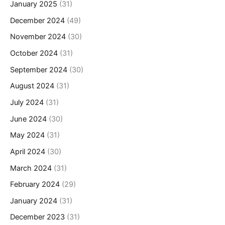
January 2025
(31)
December 2024
(49)
November 2024
(30)
October 2024
(31)
September 2024
(30)
August 2024
(31)
July 2024
(31)
June 2024
(30)
May 2024
(31)
April 2024
(30)
March 2024
(31)
February 2024
(29)
January 2024
(31)
December 2023
(31)