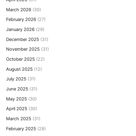
March 2026
(30)
February 2026
(27)
January 2026
(29)
December 2025
(31)
November 2025
(31)
October 2025
(22)
August 2025
(12)
July 2025
(31)
June 2025
(31)
May 2025
(30)
April 2025
(30)
March 2025
(31)
February 2025
(28)