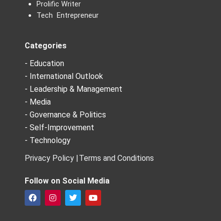
Prolific Writer
Tech Entrepreneur
Categories
- Education
- International Outlook
- Leadership & Management
- Media
- Governance & Politics
- Self-Improvement
- Technology
Privacy Policy |
Terms and Conditions
Follow on Social Media
F
I
T
Y
a
n
w
o
c
s
i
u