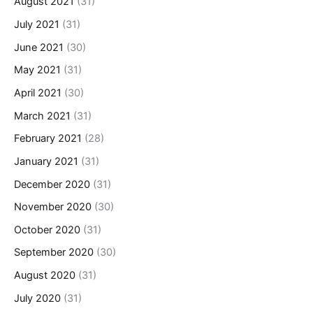
August 2021
(31)
July 2021
(31)
June 2021
(30)
May 2021
(31)
April 2021
(30)
March 2021
(31)
February 2021
(28)
January 2021
(31)
December 2020
(31)
November 2020
(30)
October 2020
(31)
September 2020
(30)
August 2020
(31)
July 2020
(31)