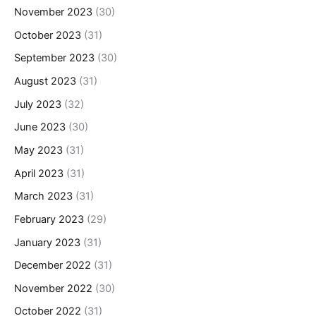
November 2023
(30)
October 2023
(31)
September 2023
(30)
August 2023
(31)
July 2023
(32)
June 2023
(30)
May 2023
(31)
April 2023
(31)
March 2023
(31)
February 2023
(29)
January 2023
(31)
December 2022
(31)
November 2022
(30)
October 2022
(31)