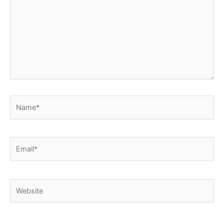
Name*
Email*
Website