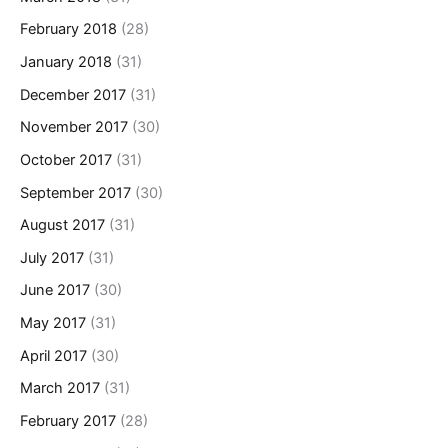
February 2018
(28)
January 2018
(31)
December 2017
(31)
November 2017
(30)
October 2017
(31)
September 2017
(30)
August 2017
(31)
July 2017
(31)
June 2017
(30)
May 2017
(31)
April 2017
(30)
March 2017
(31)
February 2017
(28)