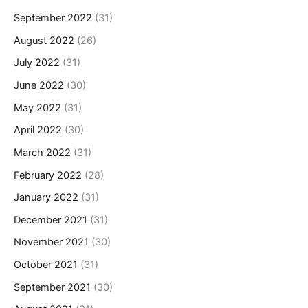
September 2022
(31)
August 2022
(26)
July 2022
(31)
June 2022
(30)
May 2022
(31)
April 2022
(30)
March 2022
(31)
February 2022
(28)
January 2022
(31)
December 2021
(31)
November 2021
(30)
October 2021
(31)
September 2021
(30)