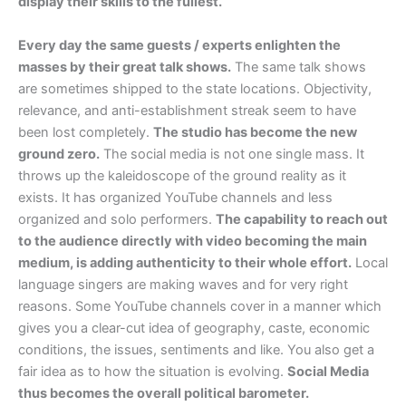
display their skills to the fullest.
Every day the same guests / experts enlighten the
masses by their great talk shows.
The same talk shows
are sometimes shipped to the state locations. Objectivity,
relevance, and anti-establishment streak seem to have
been lost completely.
The studio has become the new
ground zero.
The social media is not one single mass. It
throws up the kaleidoscope of the ground reality as it
exists. It has organized YouTube channels and less
organized and solo performers.
The capability to reach out
to the audience directly with video becoming the main
medium, is adding authenticity to their whole effort.
Local
language singers are making waves and for very right
reasons. Some YouTube channels cover in a manner which
gives you a clear-cut idea of geography, caste, economic
conditions, the issues, sentiments and like. You also get a
fair idea as to how the situation is evolving.
Social Media
thus becomes the overall political barometer.