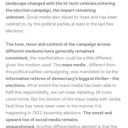
landscape changed with the hi-tech vehicles entering
the election campaign, the impact remaining
unknown.
Social media also raised its head and has been
catered to, by the political parties at least in the last few
elections.
The tone, tenor and content of the campaign across
different mediums have generally remained
consistent,
the manifestation could be a little different,
given the medium used. The
mass media
, different from
the political parties campaigning, was mandated to be the
information referee of democracy’s biggest thriller – the
elections.
What extent the mass media has been able to
fulfil this responsibility, we can keep debating, till cows
come home. But the division of the mass media with visible
fault lines has never been seen in the manner it is
happening in 1922 Assembly elections.
The onset and
upward rise of social media remains
unquestioned.
Another differentiating element is that the