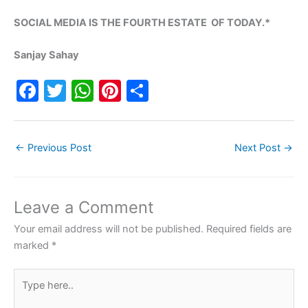
SOCIAL MEDIA IS THE FOURTH ESTATE OF TODAY.*
Sanjay Sahay
F
T
W
Pi
S
a
w
h
nt
h
c
itt
at
er
ar
←
Previous Post
Next Post
→
e
er
s
e
e
b
A
st
o
p
Leave a Comment
o
p
Your email address will not be published.
Required fields are
k
marked
*
Type
here..