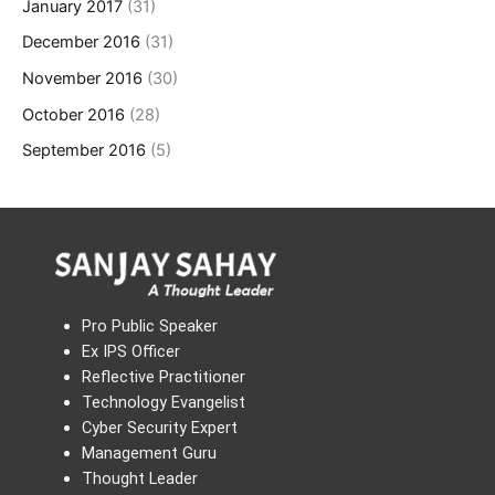
January 2017
(31)
December 2016
(31)
November 2016
(30)
October 2016
(28)
September 2016
(5)
Pro Public Speaker
Ex IPS Officer
Reflective Practitioner
Technology Evangelist
Cyber Security Expert
Management Guru
Thought Leader