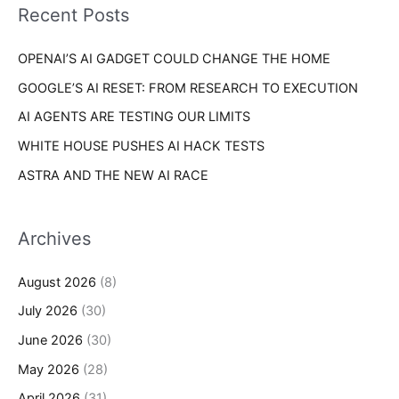
o
Recent Posts
e
r
s
OPENAI’S AI GADGET COULD CHANGE THE HOME
:
GOOGLE’S AI RESET: FROM RESEARCH TO EXECUTION
AI AGENTS ARE TESTING OUR LIMITS
WHITE HOUSE PUSHES AI HACK TESTS
ASTRA AND THE NEW AI RACE
Archives
August 2026
(8)
July 2026
(30)
June 2026
(30)
May 2026
(28)
April 2026
(31)