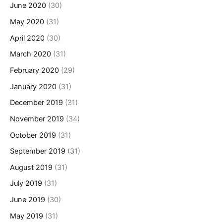
June 2020
(30)
May 2020
(31)
April 2020
(30)
March 2020
(31)
February 2020
(29)
January 2020
(31)
December 2019
(31)
November 2019
(34)
October 2019
(31)
September 2019
(31)
August 2019
(31)
July 2019
(31)
June 2019
(30)
May 2019
(31)