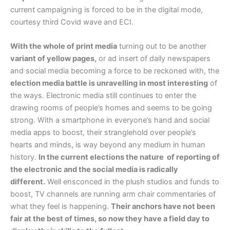
current campaigning is forced to be in the digital mode,
courtesy third Covid wave and ECI.
With the whole of print media
turning out to be another
variant of yellow pages,
or ad insert of daily newspapers
and social media becoming a force to be reckoned with, the
election media battle is unravelling in most interesting
of
the ways. Electronic media still continues to enter the
drawing rooms of people’s homes and seems to be going
strong. With a smartphone in everyone’s hand and social
media apps to boost, their stranglehold over people’s
hearts and minds, is way beyond any medium in human
history.
In the current elections the nature of reporting of
the electronic and the social media is radically
different.
Well ensconced in the plush studios and funds to
boost, TV channels are running arm chair commentaries of
what they feel is happening.
Their anchors have not been
fair at the best of times, so now they have a field day to