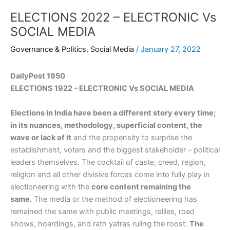
ELECTIONS 2022 – ELECTRONIC Vs
SOCIAL MEDIA
Governance & Politics
,
Social Media
/
January 27, 2022
DailyPost 1950
ELECTIONS 1922 – ELECTRONIC Vs SOCIAL MEDIA
Elections in India have been a different story every time;
in its nuances, methodology, superficial content, the
wave or lack of it
and the propensity to surprise the
establishment, voters and the biggest stakeholder – political
leaders themselves. The cocktail of caste, creed, region,
religion and all other divisive forces come into fully play in
electioneering with the
core content remaining the
same.
The media or the method of electioneering has
remained the same with public meetings, rallies, road
shows, hoardings, and rath yatras ruling the roost.
The