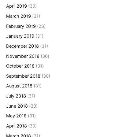
April 2019
(30)
March 2019
(31)
February 2019
(28)
January 2019
(31)
December 2018
(31)
November 2018
(30)
October 2018
(31)
September 2018
(30)
August 2018
(31)
July 2018
(31)
June 2018
(30)
May 2018
(31)
April 2018
(30)
March 2018
(31)