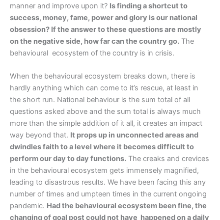
manner and improve upon it?
Is finding a shortcut to
success, money, fame, power and glory is our national
obsession? If the answer to these questions are mostly
on the negative side, how far can the country go.
The
behavioural ecosystem of the country is in crisis.
When the behavioural ecosystem breaks down, there is
hardly anything which can come to it’s rescue, at least in
the short run. National behaviour is the sum total of all
questions asked above and the sum total is always much
more than the simple addition of it all, it creates an impact
way beyond that.
It props up in unconnected areas and
dwindles faith to a level where it becomes difficult to
perform our day to day functions.
The creaks and crevices
in the behavioural ecosystem gets immensely magnified,
leading to disastrous results. We have been facing this any
number of times and umpteen times in the current ongoing
pandemic.
Had the behavioural ecosystem been fine, the
changing of goal post could not have happened on a daily