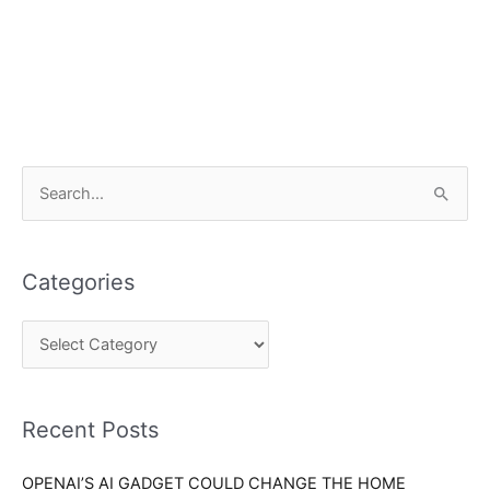
C
S
a
e
t
a
e
Categories
r
g
c
o
h
r
f
i
o
Recent Posts
e
r
s
OPENAI’S AI GADGET COULD CHANGE THE HOME
: