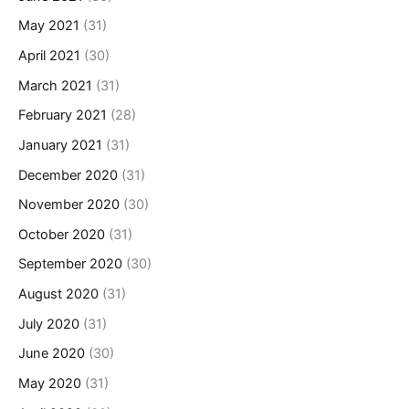
May 2021
(31)
April 2021
(30)
March 2021
(31)
February 2021
(28)
January 2021
(31)
December 2020
(31)
November 2020
(30)
October 2020
(31)
September 2020
(30)
August 2020
(31)
July 2020
(31)
June 2020
(30)
May 2020
(31)