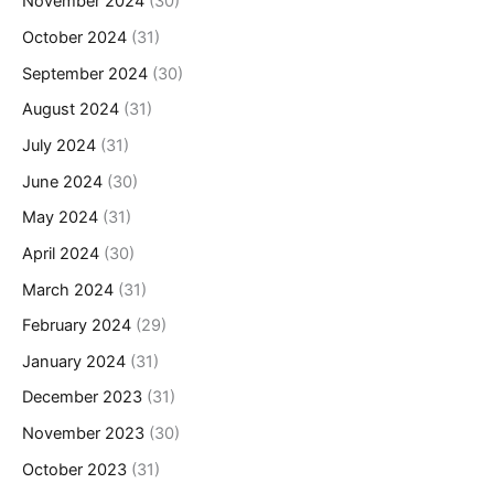
November 2024
(30)
October 2024
(31)
September 2024
(30)
August 2024
(31)
July 2024
(31)
June 2024
(30)
May 2024
(31)
April 2024
(30)
March 2024
(31)
February 2024
(29)
January 2024
(31)
December 2023
(31)
November 2023
(30)
October 2023
(31)