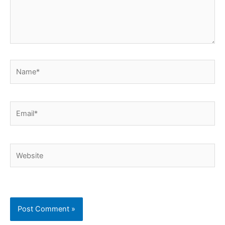
Name*
Email*
Website