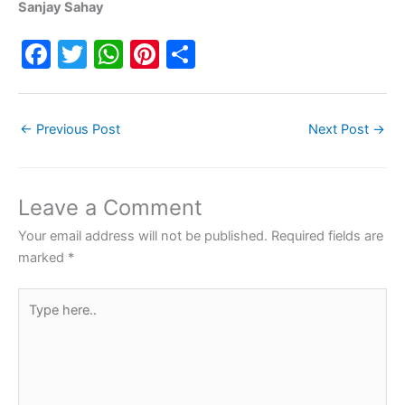
Sanjay Sahay
F
T
W
Pi
S
a
w
h
nt
h
c
itt
at
er
ar
←
Previous Post
Next Post
→
e
er
s
e
e
b
A
st
o
p
Leave a Comment
o
p
Your email address will not be published.
Required fields are
k
marked
*
Type
here..