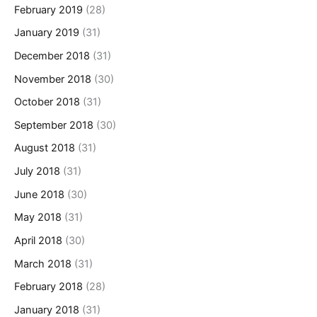
February 2019
(28)
January 2019
(31)
December 2018
(31)
November 2018
(30)
October 2018
(31)
September 2018
(30)
August 2018
(31)
July 2018
(31)
June 2018
(30)
May 2018
(31)
April 2018
(30)
March 2018
(31)
February 2018
(28)
January 2018
(31)