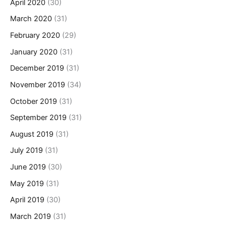
April 2020
(30)
March 2020
(31)
February 2020
(29)
January 2020
(31)
December 2019
(31)
November 2019
(34)
October 2019
(31)
September 2019
(31)
August 2019
(31)
July 2019
(31)
June 2019
(30)
May 2019
(31)
April 2019
(30)
March 2019
(31)