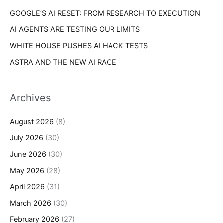
GOOGLE’S AI RESET: FROM RESEARCH TO EXECUTION
AI AGENTS ARE TESTING OUR LIMITS
WHITE HOUSE PUSHES AI HACK TESTS
ASTRA AND THE NEW AI RACE
Archives
August 2026
(8)
July 2026
(30)
June 2026
(30)
May 2026
(28)
April 2026
(31)
March 2026
(30)
February 2026
(27)