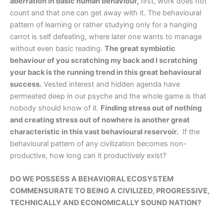
aberration in basic human behaviour,
first, work does not
count and that one can get away with it. The behavioural
pattern of learning or rather studying only for a hanging
carrot is self defeating, where later one wants to manage
without even basic reading.
The great symbiotic
behaviour of you scratching my back and I scratching
your back is the running trend in this great behavioural
success.
Vested interest and hidden agenda have
permeated deep in our psyche and the whole game is that
nobody should know of it.
Finding stress out of nothing
and creating stress out of nowhere is another great
characteristic in this vast behavioural reservoir.
If the
behavioural pattern of any civilization becomes non-
productive, how long can it productively exist?
DO WE POSSESS A BEHAVIORAL ECOSYSTEM
COMMENSURATE TO BEING A CIVILIZED, PROGRESSIVE,
TECHNICALLY AND ECONOMICALLY SOUND NATION?