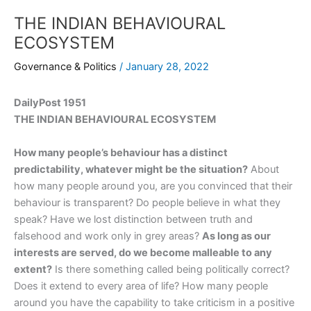
THE INDIAN BEHAVIOURAL
ECOSYSTEM
Governance & Politics
/
January 28, 2022
DailyPost 1951
THE INDIAN BEHAVIOURAL ECOSYSTEM
How many people’s behaviour has a distinct
predictability, whatever might be the situation?
About
how many people around you, are you convinced that their
behaviour is transparent? Do people believe in what they
speak? Have we lost distinction between truth and
falsehood and work only in grey areas?
As long as our
interests are served, do we become malleable to any
extent?
Is there something called being politically correct?
Does it extend to every area of life? How many people
around you have the capability to take criticism in a positive