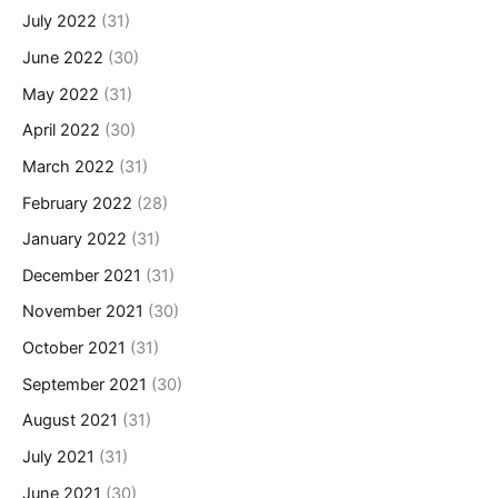
July 2022
(31)
June 2022
(30)
May 2022
(31)
April 2022
(30)
March 2022
(31)
February 2022
(28)
January 2022
(31)
December 2021
(31)
November 2021
(30)
October 2021
(31)
September 2021
(30)
August 2021
(31)
July 2021
(31)
June 2021
(30)