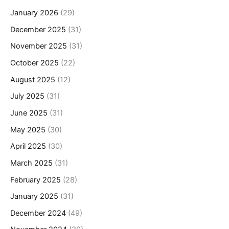
January 2026
(29)
December 2025
(31)
November 2025
(31)
October 2025
(22)
August 2025
(12)
July 2025
(31)
June 2025
(31)
May 2025
(30)
April 2025
(30)
March 2025
(31)
February 2025
(28)
January 2025
(31)
December 2024
(49)