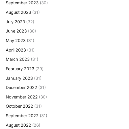
September 2023
(30)
August 2023
(31)
July 2023
(32)
June 2023
(30)
May 2023
(31)
April 2023
(31)
March 2023
(31)
February 2023
(29)
January 2023
(31)
December 2022
(31)
November 2022
(30)
October 2022
(31)
September 2022
(31)
August 2022
(26)