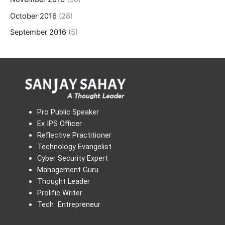
October 2016
(28)
September 2016
(5)
Pro Public Speaker
Ex IPS Officer
Reflective Practitioner
Technology Evangelist
Cyber Security Expert
Management Guru
Thought Leader
Prolific Writer
Tech Entrepreneur