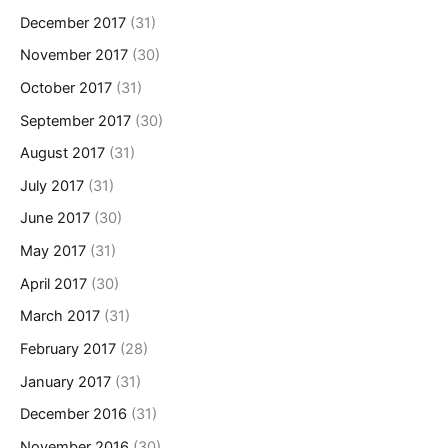
December 2017
(31)
November 2017
(30)
October 2017
(31)
September 2017
(30)
August 2017
(31)
July 2017
(31)
June 2017
(30)
May 2017
(31)
April 2017
(30)
March 2017
(31)
February 2017
(28)
January 2017
(31)
December 2016
(31)
November 2016
(30)