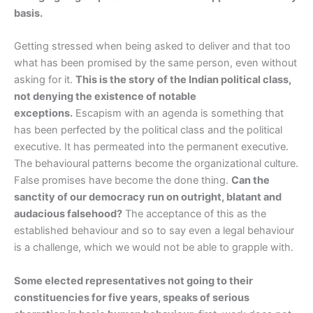
basis.
Getting stressed when being asked to deliver and that too
what has been promised by the same person, even without
asking for it.
This is the story of the Indian political class,
not denying the existence of notable
exceptions.
Escapism with an agenda is something that
has been perfected by the political class and the political
executive. It has permeated into the permanent executive.
The behavioural patterns become the organizational culture.
False promises have become the done thing.
Can the
sanctity of our democracy run on outright, blatant and
audacious falsehood?
The acceptance of this as the
established behaviour and so to say even a legal behaviour
is a challenge, which we would not be able to grapple with.
Some elected representatives not going to their
constituencies for five years, speaks of serious