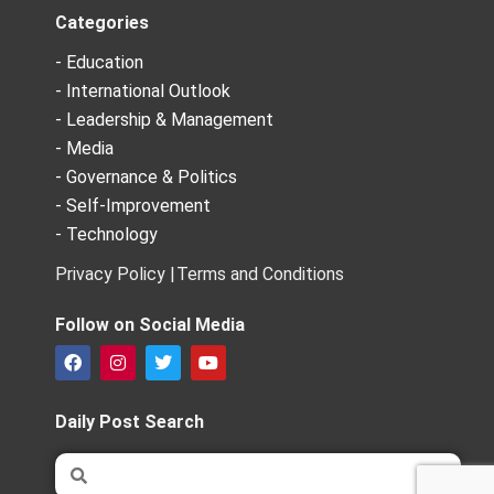
Categories
- Education
- International Outlook
- Leadership & Management
- Media
- Governance & Politics
- Self-Improvement
- Technology
Privacy Policy |
Terms and Conditions
Follow on Social Media
F
I
T
Y
a
n
w
o
c
s
i
u
e
t
t
t
Daily Post Search
b
a
t
u
o
g
e
b
Search
Search
o
r
r
e
k
a