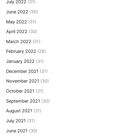
July 2022
(31)
June 2022
(30)
May 2022
(31)
April 2022
(30)
March 2022
(31)
February 2022
(28)
January 2022
(31)
December 2021
(31)
November 2021
(30)
October 2021
(31)
September 2021
(30)
August 2021
(31)
July 2021
(31)
June 2021
(30)