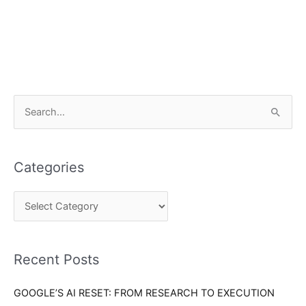
C
S
a
e
t
a
e
Categories
r
g
c
o
h
r
f
i
o
Recent Posts
e
r
s
GOOGLE’S AI RESET: FROM RESEARCH TO EXECUTION
: