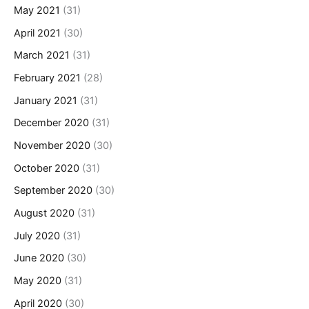
May 2021
(31)
April 2021
(30)
March 2021
(31)
February 2021
(28)
January 2021
(31)
December 2020
(31)
November 2020
(30)
October 2020
(31)
September 2020
(30)
August 2020
(31)
July 2020
(31)
June 2020
(30)
May 2020
(31)
April 2020
(30)