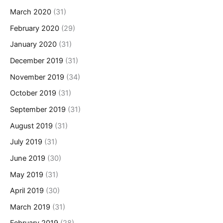
March 2020
(31)
February 2020
(29)
January 2020
(31)
December 2019
(31)
November 2019
(34)
October 2019
(31)
September 2019
(31)
August 2019
(31)
July 2019
(31)
June 2019
(30)
May 2019
(31)
April 2019
(30)
March 2019
(31)