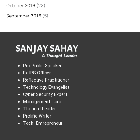
October 2016
(28)
September 2016
(5)
Pro Public Speaker
Ex IPS Officer
Reflective Practitioner
Technology Evangelist
Cyber Security Expert
Management Guru
Thought Leader
Prolific Writer
Tech Entrepreneur