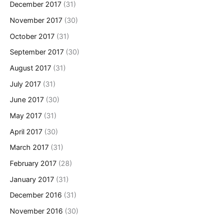
December 2017
(31)
November 2017
(30)
October 2017
(31)
September 2017
(30)
August 2017
(31)
July 2017
(31)
June 2017
(30)
May 2017
(31)
April 2017
(30)
March 2017
(31)
February 2017
(28)
January 2017
(31)
December 2016
(31)
November 2016
(30)