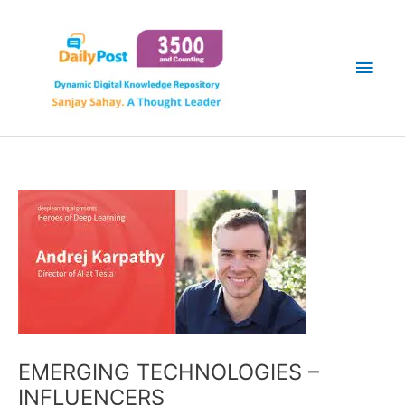
Skip
Main
to
content
Men
EMERGING TECHNOLOGIES –
INFLUENCERS