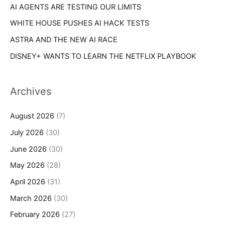
AI AGENTS ARE TESTING OUR LIMITS
WHITE HOUSE PUSHES AI HACK TESTS
ASTRA AND THE NEW AI RACE
DISNEY+ WANTS TO LEARN THE NETFLIX PLAYBOOK
Archives
August 2026
(7)
July 2026
(30)
June 2026
(30)
May 2026
(28)
April 2026
(31)
March 2026
(30)
February 2026
(27)