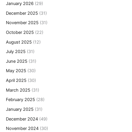
January 2026
(29)
December 2025
(31)
November 2025
(31)
October 2025
(22)
August 2025
(12)
July 2025
(31)
June 2025
(31)
May 2025
(30)
April 2025
(30)
March 2025
(31)
February 2025
(28)
January 2025
(31)
December 2024
(49)
November 2024
(30)