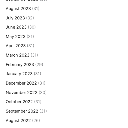
August 2023
(31)
July 2023
(32)
June 2023
(30)
May 2023
(31)
April 2023
(31)
March 2023
(31)
February 2023
(29)
January 2023
(31)
December 2022
(31)
November 2022
(30)
October 2022
(31)
September 2022
(31)
August 2022
(26)