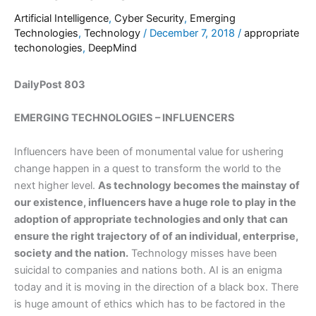
Artificial Intelligence
,
Cyber Security
,
Emerging
Technologies
,
Technology
/
December 7, 2018
/
appropriate
techonologies
,
DeepMind
DailyPost 803
EMERGING TECHNOLOGIES – INFLUENCERS
Influencers have been of monumental value for ushering
change happen in a quest to transform the world to the
next higher level.
As technology becomes the mainstay of
our existence, influencers have a huge role to play in the
adoption of appropriate technologies and only that can
ensure the right trajectory of of an individual, enterprise,
society and the nation.
Technology misses have been
suicidal to companies and nations both. AI is an enigma
today and it is moving in the direction of a black box. There
is huge amount of ethics which has to be factored in the