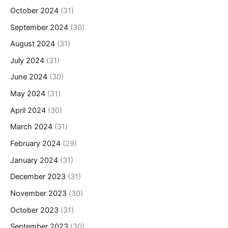
October 2024
(31)
September 2024
(30)
August 2024
(31)
July 2024
(31)
June 2024
(30)
May 2024
(31)
April 2024
(30)
March 2024
(31)
February 2024
(29)
January 2024
(31)
December 2023
(31)
November 2023
(30)
October 2023
(31)
September 2023
(30)