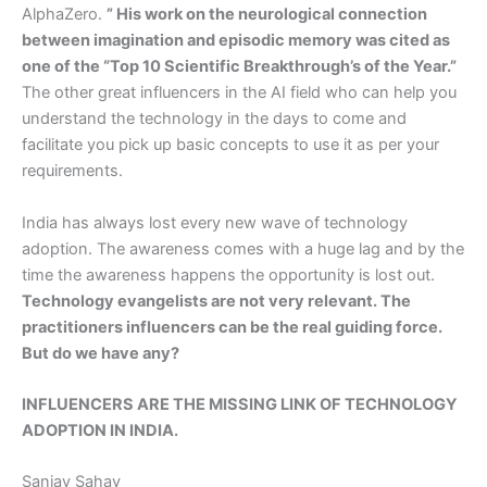
AlphaZero.
” His work on the neurological connection
between imagination and episodic memory was cited as
one of the “Top 10 Scientific Breakthrough’s of the Year.”
The other great influencers in the AI field who can help you
understand the technology in the days to come and
facilitate you pick up basic concepts to use it as per your
requirements.
India has always lost every new wave of technology
adoption. The awareness comes with a huge lag and by the
time the awareness happens the opportunity is lost out.
Technology evangelists are not very relevant. The
practitioners influencers can be the real guiding force.
But do we have any?
INFLUENCERS ARE THE MISSING LINK OF TECHNOLOGY
ADOPTION IN INDIA.
Sanjay Sahay