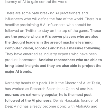
journey of AI to gain control the world.
There are some path breaking AI practitioners and
influencers who will define the fate of the world. There is a
headline proclaiming 8 AI influencers who should be
followed on Twitter to stay on the top of the game.
These
are the people who are AI’s power players who are also
the thought leaders in the area of machine learning,
computer vision, robotics and have a massive following.
They have emerged as industry experts who have been
product innovators.
And also researchers who are able to
bring latest insights and they are also able to project the
major AI trends.
Karpathy heads this pack. He is the Director of AI at Tesla,
has worked as Research Scientist at Open AI and
his
courses are extremely popular, he is the most post
followed of the AI pioneers.
Demis Hassabis founder of
DeepMind has already become iconic with AlphaGo and