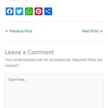
F
T
W
Pi
S
a
w
h
nt
h
c
itt
at
er
ar
←
Previous Post
Next Post
→
e
er
s
e
e
b
A
st
o
p
Leave a Comment
o
p
Your email address will not be published.
Required fields are
k
marked
*
Type
here..