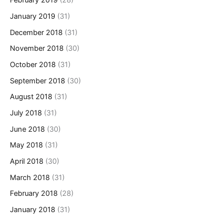
February 2019
(28)
January 2019
(31)
December 2018
(31)
November 2018
(30)
October 2018
(31)
September 2018
(30)
August 2018
(31)
July 2018
(31)
June 2018
(30)
May 2018
(31)
April 2018
(30)
March 2018
(31)
February 2018
(28)
January 2018
(31)