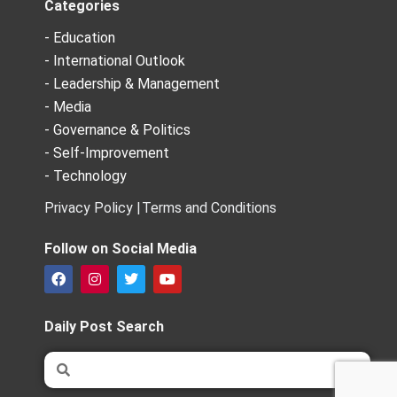
Categories
- Education
- International Outlook
- Leadership & Management
- Media
- Governance & Politics
- Self-Improvement
- Technology
Privacy Policy |
Terms and Conditions
Follow on Social Media
F
I
T
Y
a
n
w
o
c
s
i
u
e
t
t
t
Daily Post Search
b
a
t
u
o
g
e
b
Search
Search
o
r
r
e
k
a
m