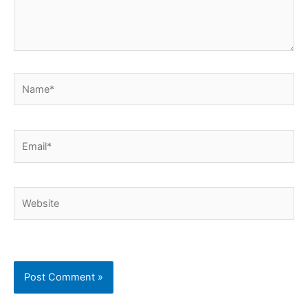
Name*
Email*
Website