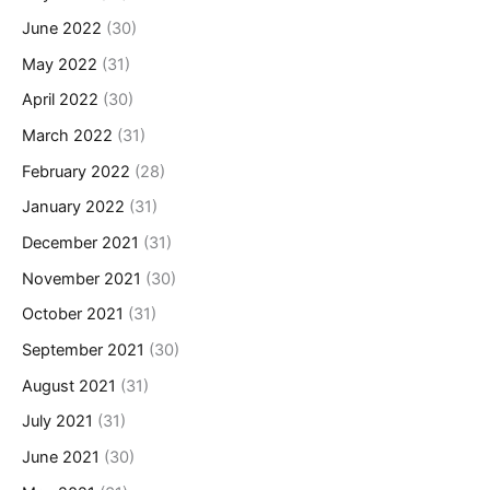
June 2022
(30)
May 2022
(31)
April 2022
(30)
March 2022
(31)
February 2022
(28)
January 2022
(31)
December 2021
(31)
November 2021
(30)
October 2021
(31)
September 2021
(30)
August 2021
(31)
July 2021
(31)
June 2021
(30)