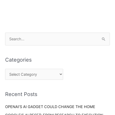
C
S
a
e
t
a
e
Categories
r
g
c
o
h
r
f
i
o
Recent Posts
e
r
s
OPENAI’S AI GADGET COULD CHANGE THE HOME
: