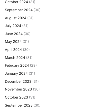
October 2024
(31)
September 2024
(30)
August 2024
(31)
July 2024
(31)
June 2024
(30)
May 2024
(31)
April 2024
(30)
March 2024
(31)
February 2024
(29)
January 2024
(31)
December 2023
(31)
November 2023
(30)
October 2023
(31)
September 2023
(30)