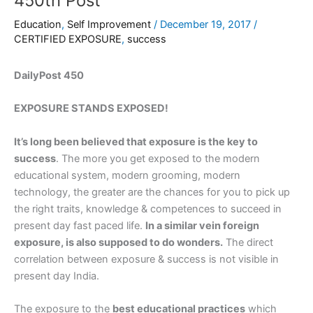
450th Post
Education
,
Self Improvement
/
December 19, 2017
/
CERTIFIED EXPOSURE
,
success
DailyPost 450
EXPOSURE STANDS EXPOSED!
It’s long been believed that exposure is the key to
success
. The more you get exposed to the modern
educational system, modern grooming, modern
technology, the greater are the chances for you to pick up
the right traits, knowledge & competences to succeed in
present day fast paced life.
In a similar vein foreign
exposure, is also supposed to do wonders.
The direct
correlation between exposure & success is not visible in
present day India.
The exposure to the
best educational practices
which