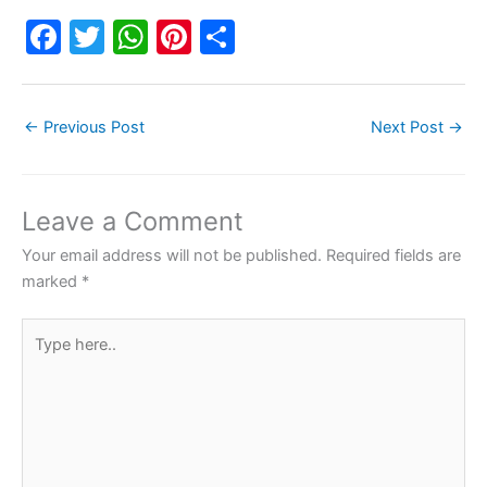
F
T
W
Pi
S
a
w
h
nt
h
c
itt
at
er
ar
←
Previous Post
Next Post
→
e
er
s
e
e
b
A
st
o
p
Leave a Comment
o
p
Your email address will not be published.
Required fields are
k
marked
*
Type
here..