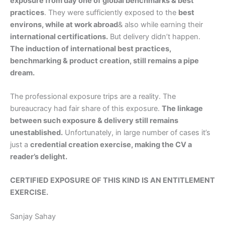
exposure from day one of global benchmarks & best
practices
. They were sufficiently exposed to the
best
environs, while at work abroad
& also while earning their
international certifications.
But delivery didn’t happen.
The induction of international best practices,
benchmarking & product creation, still remains a pipe
dream.
The professional exposure trips are a reality. The
bureaucracy had fair share of this exposure.
The linkage
between such exposure & delivery still remains
unestablished.
Unfortunately, in large number of cases it’s
just a
credential creation exercise, making the CV a
reader’s delight.
CERTIFIED EXPOSURE OF THIS KIND IS AN ENTITLEMENT
EXERCISE.
Sanjay Sahay