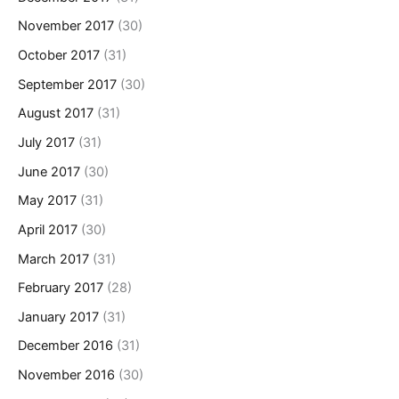
November 2017
(30)
October 2017
(31)
September 2017
(30)
August 2017
(31)
July 2017
(31)
June 2017
(30)
May 2017
(31)
April 2017
(30)
March 2017
(31)
February 2017
(28)
January 2017
(31)
December 2016
(31)
November 2016
(30)