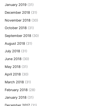
January 2019
(31)
December 2018
(31)
November 2018
(30)
October 2018
(31)
September 2018
(30)
August 2018
(31)
July 2018
(31)
June 2018
(30)
May 2018
(31)
April 2018
(30)
March 2018
(31)
February 2018
(28)
January 2018
(31)
December 2017
(31)