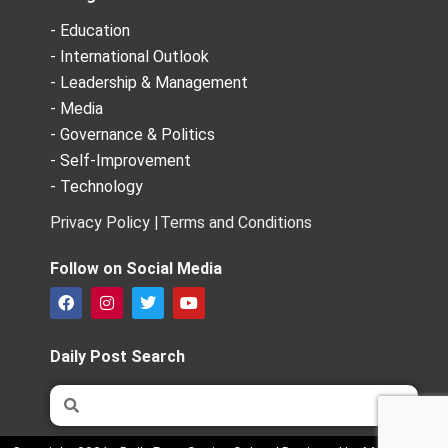
- Education
- International Outlook
- Leadership & Management
- Media
- Governance & Politics
- Self-Improvement
- Technology
Privacy Policy |
Terms and Conditions
Follow on Social Media
F
I
T
Y
a
n
w
o
c
s
i
u
e
t
t
t
Daily Post Search
b
a
t
u
o
g
e
b
Search
Search
o
r
r
e
k
a
m