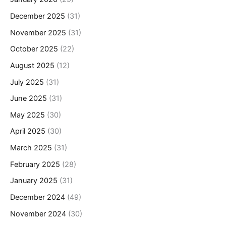
December 2025
(31)
November 2025
(31)
October 2025
(22)
August 2025
(12)
July 2025
(31)
June 2025
(31)
May 2025
(30)
April 2025
(30)
March 2025
(31)
February 2025
(28)
January 2025
(31)
December 2024
(49)
November 2024
(30)