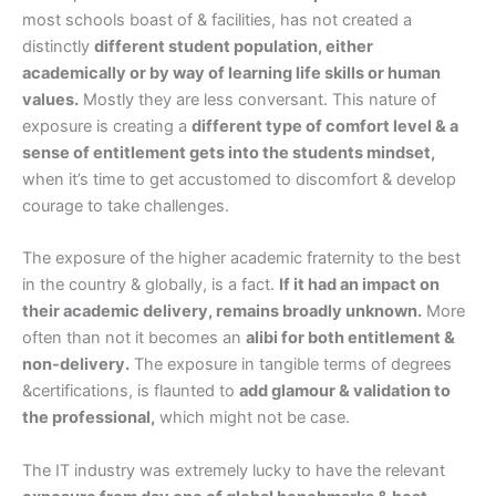
most schools boast of & facilities, has not created a
distinctly
different student population, either
academically or by way of learning life skills or human
values.
Mostly they are less conversant. This nature of
exposure is creating a
different type of comfort level & a
sense of entitlement gets into the students mindset,
when it’s time to get accustomed to discomfort & develop
courage to take challenges.
The exposure of the higher academic fraternity to the best
in the country & globally, is a fact.
If it had an impact on
their academic delivery, remains broadly unknown.
More
often than not it becomes an
alibi for both entitlement &
non-delivery.
The exposure in tangible terms of degrees
&certifications, is flaunted to
add glamour & validation to
the professional,
which might not be case.
The IT industry was extremely lucky to have the relevant