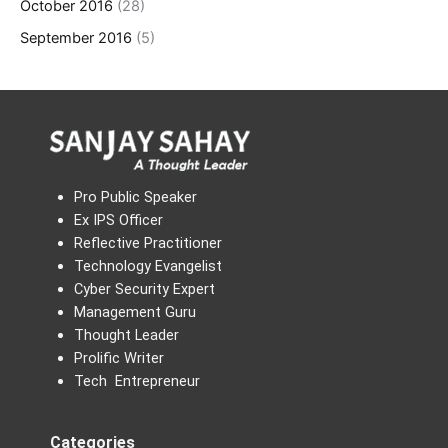
October 2016
(28)
September 2016
(5)
Pro Public Speaker
Ex IPS Officer
Reflective Practitioner
Technology Evangelist
Cyber Security Expert
Management Guru
Thought Leader
Prolific Writer
Tech Entrepreneur
Categories