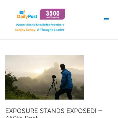
Skip
Main
to
content
Men
EXPOSURE STANDS EXPOSED! –