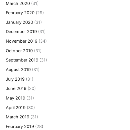
March 2020
(31)
February 2020
(29)
January 2020
(31)
December 2019
(31)
November 2019
(34)
October 2019
(31)
September 2019
(31)
August 2019
(31)
July 2019
(31)
June 2019
(30)
May 2019
(31)
April 2019
(30)
March 2019
(31)
February 2019
(28)