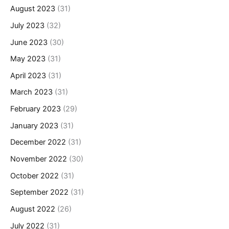
August 2023
(31)
July 2023
(32)
June 2023
(30)
May 2023
(31)
April 2023
(31)
March 2023
(31)
February 2023
(29)
January 2023
(31)
December 2022
(31)
November 2022
(30)
October 2022
(31)
September 2022
(31)
August 2022
(26)
July 2022
(31)