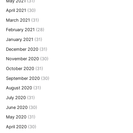
May 2021
(31)
April 2021
(30)
March 2021
(31)
February 2021
(28)
January 2021
(31)
December 2020
(31)
November 2020
(30)
October 2020
(31)
September 2020
(30)
August 2020
(31)
July 2020
(31)
June 2020
(30)
May 2020
(31)
April 2020
(30)