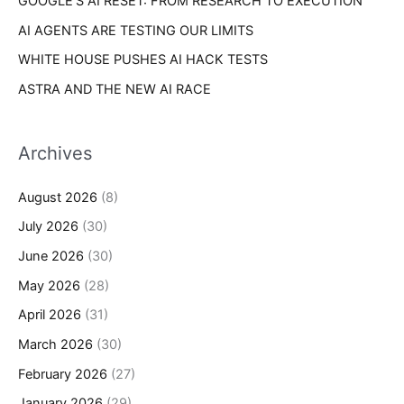
GOOGLE’S AI RESET: FROM RESEARCH TO EXECUTION
AI AGENTS ARE TESTING OUR LIMITS
WHITE HOUSE PUSHES AI HACK TESTS
ASTRA AND THE NEW AI RACE
Archives
August 2026
(8)
July 2026
(30)
June 2026
(30)
May 2026
(28)
April 2026
(31)
March 2026
(30)
February 2026
(27)
January 2026
(29)