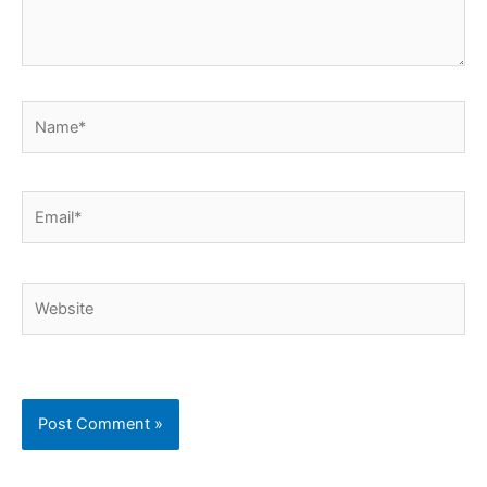
Name*
Email*
Website