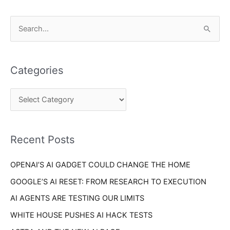
C
S
a
e
t
a
e
Categories
r
g
c
o
h
r
f
i
o
Recent Posts
e
r
s
OPENAI’S AI GADGET COULD CHANGE THE HOME
:
GOOGLE’S AI RESET: FROM RESEARCH TO EXECUTION
AI AGENTS ARE TESTING OUR LIMITS
WHITE HOUSE PUSHES AI HACK TESTS