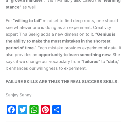
a
“growth mindset”
. It is invariably also called the
“learning
stance”
as well.
For
“willing to fail”
mindset to find deep roots, one should
see whatever one is doing as an experiment. Creativity
expert Tina Seelig adds a new dimension to it.
“Genius is
the ability to make the most mistakes in the shortest
period of time.”
Each mistake provides experimental data. It
also provides an
opportunity to learn something new.
She
says if we change our vocabulary from
“failures”
to
“data,”
it enhances our willingness to experiment.
FAILURE SKILLS ARE THUS THE REAL SUCCESS SKILLS.
Sanjay Sahay
F
T
W
Pi
S
a
w
h
nt
h