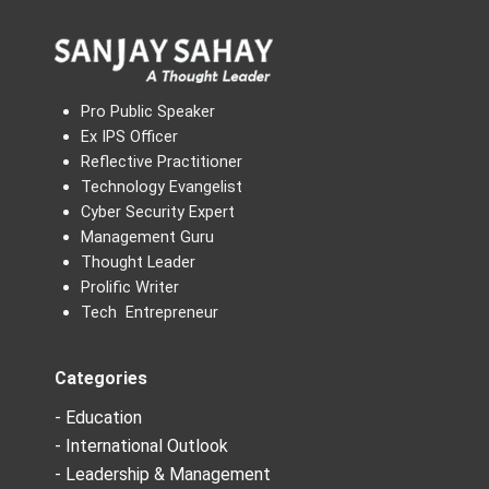
Pro Public Speaker
Ex IPS Officer
Reflective Practitioner
Technology Evangelist
Cyber Security Expert
Management Guru
Thought Leader
Prolific Writer
Tech Entrepreneur
Categories
- Education
- International Outlook
- Leadership & Management