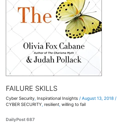
FAILURE SKILLS
Cyber Security
,
Inspirational Insights
/
August 13, 2018
/
CYBER SECURITY
,
resilient
,
willing to fail
DailyPost 687