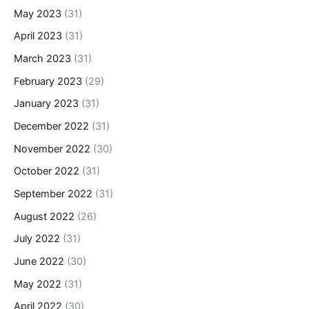
May 2023
(31)
April 2023
(31)
March 2023
(31)
February 2023
(29)
January 2023
(31)
December 2022
(31)
November 2022
(30)
October 2022
(31)
September 2022
(31)
August 2022
(26)
July 2022
(31)
June 2022
(30)
May 2022
(31)
April 2022
(30)