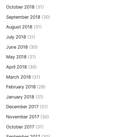
October 2018
(31)
September 2018
(30)
August 2018
(31)
July 2018
(31)
June 2018
(30)
May 2018
(31)
April 2018
(30)
March 2018
(31)
February 2018
(28)
January 2018
(31)
December 2017
(31)
November 2017
(30)
October 2017
(31)
September 2017
(30)