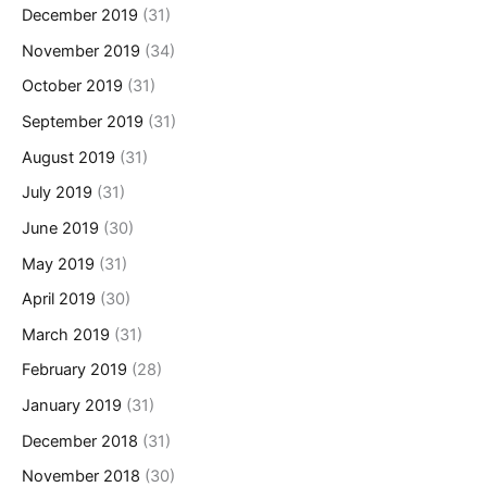
December 2019
(31)
November 2019
(34)
October 2019
(31)
September 2019
(31)
August 2019
(31)
July 2019
(31)
June 2019
(30)
May 2019
(31)
April 2019
(30)
March 2019
(31)
February 2019
(28)
January 2019
(31)
December 2018
(31)
November 2018
(30)