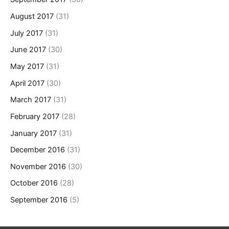
August 2017
(31)
July 2017
(31)
June 2017
(30)
May 2017
(31)
April 2017
(30)
March 2017
(31)
February 2017
(28)
January 2017
(31)
December 2016
(31)
November 2016
(30)
October 2016
(28)
September 2016
(5)