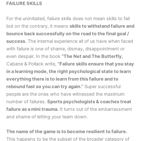
FAILURE SKILLS
For the uninitiated, failure skills does not mean skills to fail
but on the contrary, it means
skills to withstand failure and
bounce back successfully on the road to the final goal /
success.
The internal experience all of us have when faced
with failure is one of shame, dismay, disappointment or
even despair. In the book
“The Net and The Butterfly,
Cabane & Pollack write,
“Failure skills ensure that you stay
in a learning mode, the right psychological state to learn
everything there is to learn from this failure and to
rebound fast so you can try again.”
Super successful
people are the ones who have witnessed the maximum
number of failures.
Sports psychologists & coaches treat
failure as a mini trauma.
It turns out of the embarrassment
and shame of letting your team down.
The name of the game is to become resilient to failure.
This happens to be the subset of the broader category of