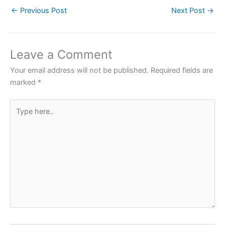
c
itt
at
er
ar
←
Previous Post
Next Post
→
e
er
s
e
e
b
A
st
o
p
Leave a Comment
o
p
Your email address will not be published.
Required fields are
k
marked
*
Type
here..