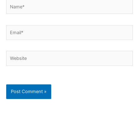
Name*
Email*
Website