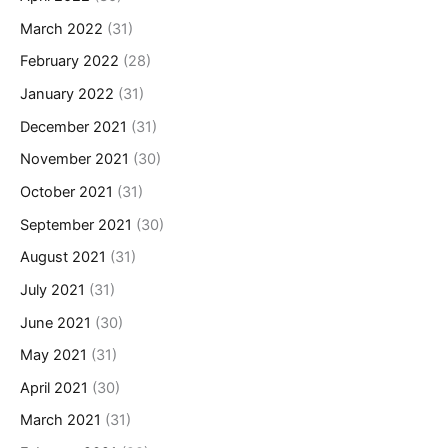
March 2022
(31)
February 2022
(28)
January 2022
(31)
December 2021
(31)
November 2021
(30)
October 2021
(31)
September 2021
(30)
August 2021
(31)
July 2021
(31)
June 2021
(30)
May 2021
(31)
April 2021
(30)
March 2021
(31)