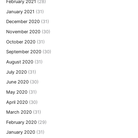
February 2021
(28)
January 2021
(31)
December 2020
(31)
November 2020
(30)
October 2020
(31)
September 2020
(30)
August 2020
(31)
July 2020
(31)
June 2020
(30)
May 2020
(31)
April 2020
(30)
March 2020
(31)
February 2020
(29)
January 2020
(31)