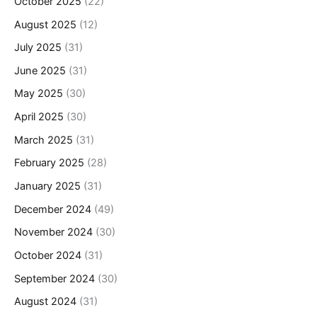
October 2025
(22)
August 2025
(12)
July 2025
(31)
June 2025
(31)
May 2025
(30)
April 2025
(30)
March 2025
(31)
February 2025
(28)
January 2025
(31)
December 2024
(49)
November 2024
(30)
October 2024
(31)
September 2024
(30)
August 2024
(31)