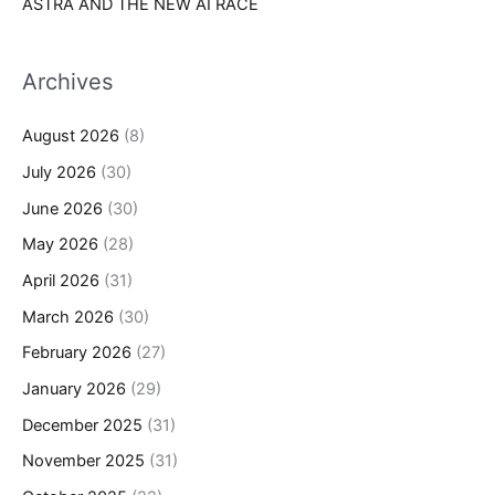
ASTRA AND THE NEW AI RACE
Archives
August 2026
(8)
July 2026
(30)
June 2026
(30)
May 2026
(28)
April 2026
(31)
March 2026
(30)
February 2026
(27)
January 2026
(29)
December 2025
(31)
November 2025
(31)