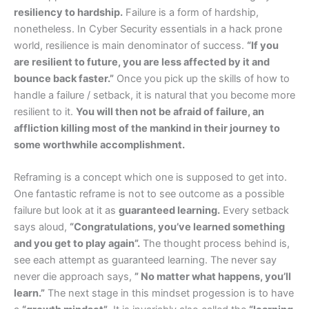
resiliency to hardship.
Failure is a form of hardship,
nonetheless. In Cyber Security essentials in a hack prone
world, resilience is main denominator of success.
“If you
are resilient to future, you are less affected by it and
bounce back faster.”
Once you pick up the skills of how to
handle a failure / setback, it is natural that you become more
resilient to it.
You will then not be afraid of failure, an
affliction killing most of the mankind in their journey to
some worthwhile accomplishment.
Reframing is a concept which one is supposed to get into.
One fantastic reframe is not to see outcome as a possible
failure but look at it as
guaranteed learning.
Every setback
says aloud,
“Congratulations, you’ve learned something
and you get to play again”.
The thought process behind is,
see each attempt as guaranteed learning. The never say
never die approach says,
” No matter what happens, you’ll
learn.”
The next stage in this mindset progession is to have