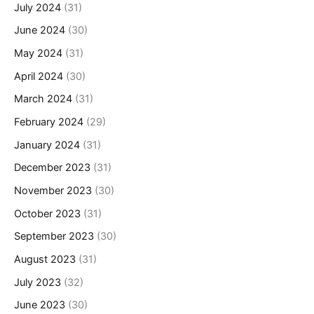
July 2024
(31)
June 2024
(30)
May 2024
(31)
April 2024
(30)
March 2024
(31)
February 2024
(29)
January 2024
(31)
December 2023
(31)
November 2023
(30)
October 2023
(31)
September 2023
(30)
August 2023
(31)
July 2023
(32)
June 2023
(30)