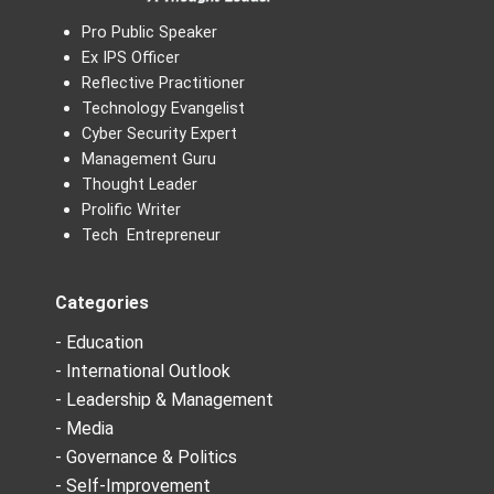
Pro Public Speaker
Ex IPS Officer
Reflective Practitioner
Technology Evangelist
Cyber Security Expert
Management Guru
Thought Leader
Prolific Writer
Tech Entrepreneur
Categories
- Education
- International Outlook
- Leadership & Management
- Media
- Governance & Politics
- Self-Improvement