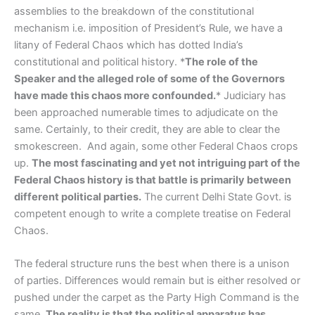
assemblies to the breakdown of the constitutional
mechanism i.e. imposition of President’s Rule, we have a
litany of Federal Chaos which has dotted India’s
constitutional and political history. *
The role of the
Speaker and the alleged role of some of the Governors
have made this chaos more confounded.
* Judiciary has
been approached numerable times to adjudicate on the
same. Certainly, to their credit, they are able to clear the
smokescreen. And again, some other Federal Chaos crops
up.
The most fascinating and yet not intriguing part of the
Federal Chaos history is that battle is primarily between
different political parties.
The current Delhi State Govt. is
competent enough to write a complete treatise on Federal
Chaos.
The federal structure runs the best when there is a unison
of parties. Differences would remain but is either resolved or
pushed under the carpet as the Party High Command is the
same.
The reality is that the political apparatus has