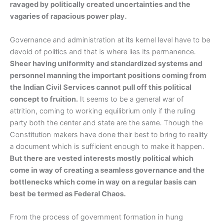
ravaged by politically created uncertainties and the
vagaries of rapacious power play.
Governance and administration at its kernel level have to be
devoid of politics and that is where lies its permanence.
Sheer having uniformity and standardized systems and
personnel manning the important positions coming from
the Indian Civil Services cannot pull off this political
concept to fruition.
It seems to be a general war of
attrition, coming to working equilibrium only if the ruling
party both the center and state are the same. Though the
Constitution makers have done their best to bring to reality
a document which is sufficient enough to make it happen.
But there are vested interests mostly political which
come in way of creating a seamless governance and the
bottlenecks which come in way on a regular basis can
best be termed as Federal Chaos.
From the process of government formation in hung