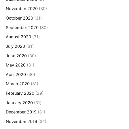
November 2020
(30)
October 2020
(31)
September 2020
(30)
August 2020
(31)
July 2020
(31)
June 2020
(30)
May 2020
(31)
April 2020
(30)
March 2020
(31)
February 2020
(29)
January 2020
(31)
December 2019
(31)
November 2019
(34)