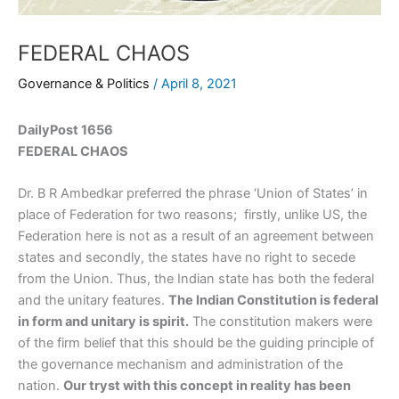
FEDERAL CHAOS
Governance & Politics
/
April 8, 2021
DailyPost 1656
FEDERAL CHAOS
Dr. B R Ambedkar preferred the phrase ‘Union of States’ in
place of Federation for two reasons; firstly, unlike US, the
Federation here is not as a result of an agreement between
states and secondly, the states have no right to secede
from the Union. Thus, the Indian state has both the federal
and the unitary features.
The Indian Constitution is federal
in form and unitary is spirit.
The constitution makers were
of the firm belief that this should be the guiding principle of
the governance mechanism and administration of the
nation.
Our tryst with this concept in reality has been