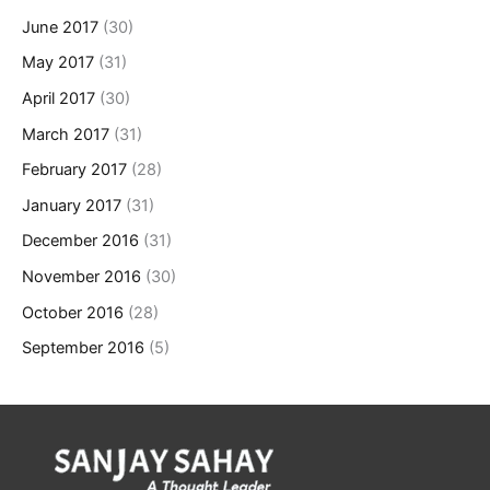
June 2017
(30)
May 2017
(31)
April 2017
(30)
March 2017
(31)
February 2017
(28)
January 2017
(31)
December 2016
(31)
November 2016
(30)
October 2016
(28)
September 2016
(5)