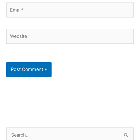
Email*
Website
C
S