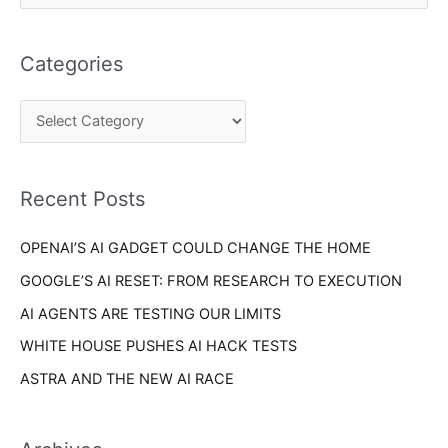
a
e
t
a
e
Categories
r
g
c
o
h
r
f
i
o
Recent Posts
e
r
s
OPENAI’S AI GADGET COULD CHANGE THE HOME
:
GOOGLE’S AI RESET: FROM RESEARCH TO EXECUTION
AI AGENTS ARE TESTING OUR LIMITS
WHITE HOUSE PUSHES AI HACK TESTS
ASTRA AND THE NEW AI RACE