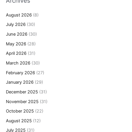
Archives
August 2026
(8)
July 2026
(30)
June 2026
(30)
May 2026
(28)
April 2026
(31)
March 2026
(30)
February 2026
(27)
January 2026
(29)
December 2025
(31)
November 2025
(31)
October 2025
(22)
August 2025
(12)
July 2025
(31)