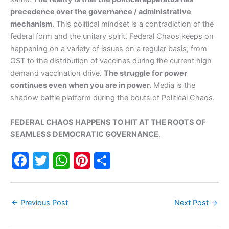
precedence over the governance / administrative
mechanism.
This political mindset is a contradiction of the
federal form and the unitary spirit. Federal Chaos keeps on
happening on a variety of issues on a regular basis; from
GST to the distribution of vaccines during the current high
demand vaccination drive.
The struggle for power
continues even when you are in power.
Media is the
shadow battle platform during the bouts of Political Chaos.
FEDERAL CHAOS HAPPENS TO HIT AT THE ROOTS OF
SEAMLESS DEMOCRATIC GOVERNANCE
.
F
T
W
Pi
S
a
w
h
nt
h
c
itt
at
er
ar
←
Previous Post
Next Post
→
e
er
s
e
e
b
A
st