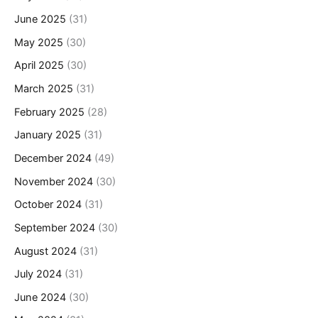
June 2025
(31)
May 2025
(30)
April 2025
(30)
March 2025
(31)
February 2025
(28)
January 2025
(31)
December 2024
(49)
November 2024
(30)
October 2024
(31)
September 2024
(30)
August 2024
(31)
July 2024
(31)
June 2024
(30)