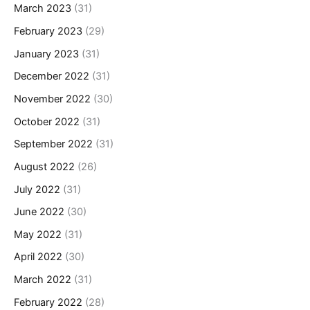
March 2023
(31)
February 2023
(29)
January 2023
(31)
December 2022
(31)
November 2022
(30)
October 2022
(31)
September 2022
(31)
August 2022
(26)
July 2022
(31)
June 2022
(30)
May 2022
(31)
April 2022
(30)
March 2022
(31)
February 2022
(28)