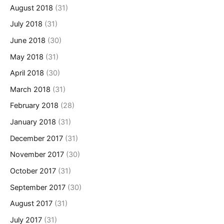
August 2018
(31)
July 2018
(31)
June 2018
(30)
May 2018
(31)
April 2018
(30)
March 2018
(31)
February 2018
(28)
January 2018
(31)
December 2017
(31)
November 2017
(30)
October 2017
(31)
September 2017
(30)
August 2017
(31)
July 2017
(31)