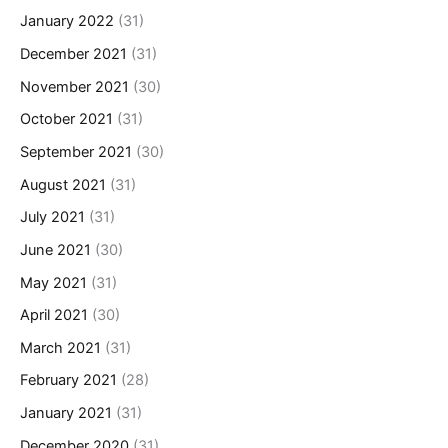
January 2022
(31)
December 2021
(31)
November 2021
(30)
October 2021
(31)
September 2021
(30)
August 2021
(31)
July 2021
(31)
June 2021
(30)
May 2021
(31)
April 2021
(30)
March 2021
(31)
February 2021
(28)
January 2021
(31)
December 2020
(31)