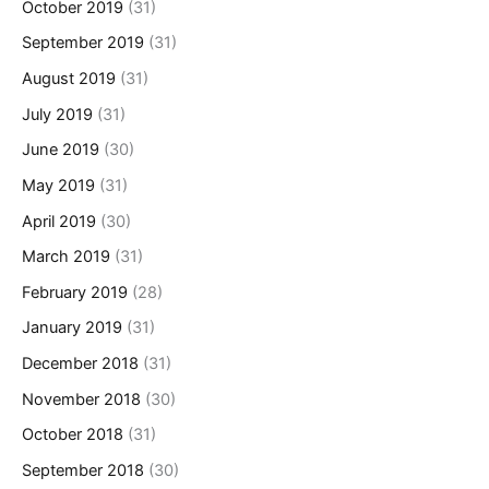
October 2019
(31)
September 2019
(31)
August 2019
(31)
July 2019
(31)
June 2019
(30)
May 2019
(31)
April 2019
(30)
March 2019
(31)
February 2019
(28)
January 2019
(31)
December 2018
(31)
November 2018
(30)
October 2018
(31)
September 2018
(30)