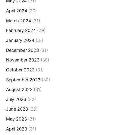
May 2024
(31)
April 2024
(30)
March 2024
(31)
February 2024
(29)
January 2024
(31)
December 2023
(31)
November 2023
(30)
October 2023
(31)
September 2023
(30)
August 2023
(31)
July 2023
(32)
June 2023
(30)
May 2023
(31)
April 2023
(31)