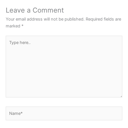
o
p
Leave a Comment
o
p
Your email address will not be published.
Required fields are
k
marked
*
Type
here..
Name*