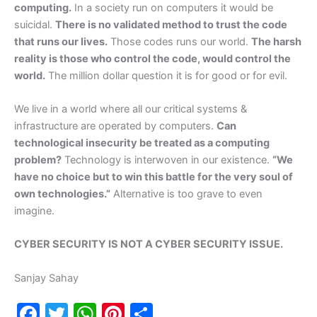
computing.
In a society run on computers it would be
suicidal.
There is no validated method to trust the code
that runs our lives.
Those codes runs our world.
The harsh
reality is those who control the code, would control the
world.
The million dollar question it is for good or for evil.
We live in a world where all our critical systems &
infrastructure are operated by computers.
Can
technological insecurity be treated as a computing
problem?
Technology is interwoven in our existence.
“We
have no choice but to win this battle for the very soul of
own technologies.”
Alternative is too grave to even
imagine.
CYBER SECURITY IS NOT A CYBER SECURITY ISSUE.
Sanjay Sahay
F
T
W
Pi
S