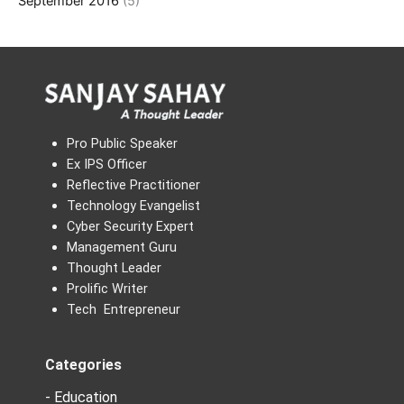
September 2016
(5)
Pro Public Speaker
Ex IPS Officer
Reflective Practitioner
Technology Evangelist
Cyber Security Expert
Management Guru
Thought Leader
Prolific Writer
Tech Entrepreneur
Categories
- Education