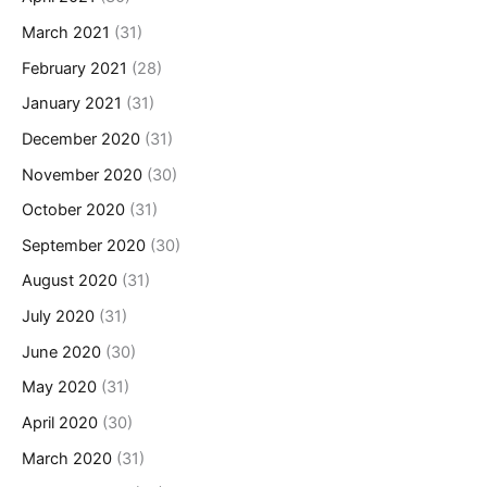
March 2021
(31)
February 2021
(28)
January 2021
(31)
December 2020
(31)
November 2020
(30)
October 2020
(31)
September 2020
(30)
August 2020
(31)
July 2020
(31)
June 2020
(30)
May 2020
(31)
April 2020
(30)
March 2020
(31)