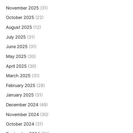
November 2025
(31)
October 2025
(22)
August 2025
(12)
July 2025
(31)
June 2025
(31)
May 2025
(30)
April 2025
(30)
March 2025
(31)
February 2025
(28)
January 2025
(31)
December 2024
(49)
November 2024
(30)
October 2024
(31)