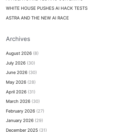
WHITE HOUSE PUSHES AI HACK TESTS
ASTRA AND THE NEW AI RACE
Archives
August 2026
(8)
July 2026
(30)
June 2026
(30)
May 2026
(28)
April 2026
(31)
March 2026
(30)
February 2026
(27)
January 2026
(29)
December 2025
(31)