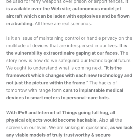
be used for ferry weapons over prison or airport fences.
It
is available over the Web site; autonomous model jet
aircraft which can be laden with explosives and be flown
in a building.
All these are real scenarios.
Is it an issue of maintaining control or handle privacy on the
multitude of devices that are interspersed in our lives.
It is
the vulnerability extraordinaire gaping at our faces.
The
story now is how do we safeguard our technological future.
We ought to understand what is coming next.
“It is the
framework which changes with each new technology and
not just the picture within the frame.”
The hacks of
tomorrow with range form
cars to implantable medical
devices to smart meters to personal-care bots.
With IPv6 and Internet of Things going full hog, all
physical objects would become hackable.
Also all the
screens in our lives. We are sinking in quicksand,
as we lack
any viable models of truly trustworthy & secure