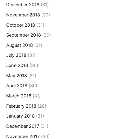
December 2018
(31)
November 2018
(30)
October 2018
(31)
September 2018
(30)
August 2018
(31)
July 2018
(31)
June 2018
(30)
May 2018
(31)
April 2018
(30)
March 2018
(31)
February 2018
(28)
January 2018
(31)
December 2017
(31)
November 2017
(30)