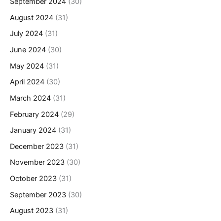
September 2024
(30)
August 2024
(31)
July 2024
(31)
June 2024
(30)
May 2024
(31)
April 2024
(30)
March 2024
(31)
February 2024
(29)
January 2024
(31)
December 2023
(31)
November 2023
(30)
October 2023
(31)
September 2023
(30)
August 2023
(31)