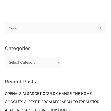
C
S
a
e
t
a
e
Categories
r
g
c
o
h
r
f
i
o
Recent Posts
e
r
s
OPENAI’S AI GADGET COULD CHANGE THE HOME
:
GOOGLE’S AI RESET: FROM RESEARCH TO EXECUTION
AI AGENTS ARE TESTING OUR LIMITS