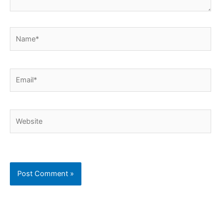
Name*
Email*
Website