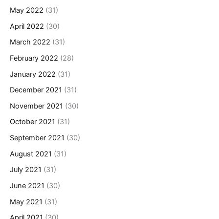
May 2022
(31)
April 2022
(30)
March 2022
(31)
February 2022
(28)
January 2022
(31)
December 2021
(31)
November 2021
(30)
October 2021
(31)
September 2021
(30)
August 2021
(31)
July 2021
(31)
June 2021
(30)
May 2021
(31)
April 2021
(30)