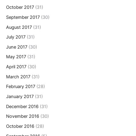
October 2017
(31)
September 2017
(30)
August 2017
(31)
July 2017
(31)
June 2017
(30)
May 2017
(31)
April 2017
(30)
March 2017
(31)
February 2017
(28)
January 2017
(31)
December 2016
(31)
November 2016
(30)
October 2016
(28)