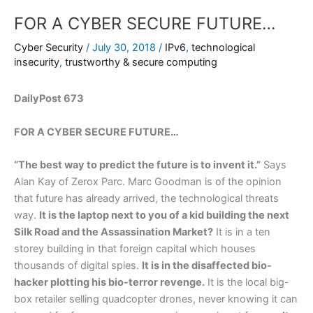
FOR A CYBER SECURE FUTURE…
Cyber Security
/
July 30, 2018
/
IPv6
,
technological
insecurity
,
trustworthy & secure computing
DailyPost 673
FOR A CYBER SECURE FUTURE…
“The best way to predict the future is to invent it.”
Says
Alan Kay of Zerox Parc. Marc Goodman is of the opinion
that future has already arrived, the technological threats
way.
It is the laptop next to you of a kid building the next
Silk Road and the Assassination Market?
It is in a ten
storey building in that foreign capital which houses
thousands of digital spies.
It is in the disaffected bio-
hacker plotting his bio-terror revenge.
It is the local big-
box retailer selling quadcopter drones, never knowing it can