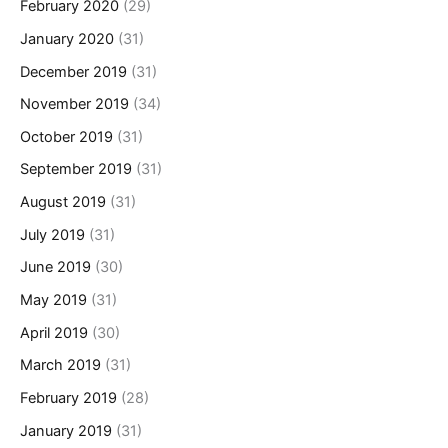
February 2020
(29)
January 2020
(31)
December 2019
(31)
November 2019
(34)
October 2019
(31)
September 2019
(31)
August 2019
(31)
July 2019
(31)
June 2019
(30)
May 2019
(31)
April 2019
(30)
March 2019
(31)
February 2019
(28)
January 2019
(31)