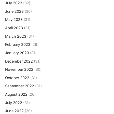
July 2023
(32)
June 2023
(30)
May 2023
(31)
April 2023
(31)
March 2023
(31)
February 2023
(29)
January 2023
(31)
December 2022
(31)
November 2022
(30)
October 2022
(31)
September 2022
(31)
August 2022
(26)
July 2022
(31)
June 2022
(30)