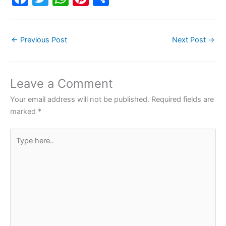
a
w
h
nt
h
c
itt
at
er
ar
←
Previous Post
Next Post
→
e
er
s
e
e
b
A
st
o
p
Leave a Comment
o
p
Your email address will not be published.
Required fields are
k
marked
*
Type
here..