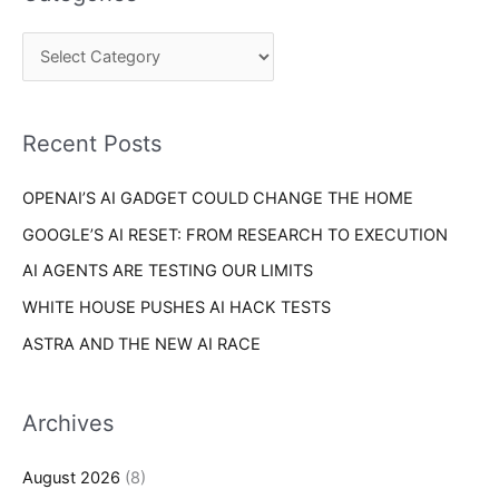
r
g
c
o
h
r
f
i
o
Recent Posts
e
r
s
OPENAI’S AI GADGET COULD CHANGE THE HOME
:
GOOGLE’S AI RESET: FROM RESEARCH TO EXECUTION
AI AGENTS ARE TESTING OUR LIMITS
WHITE HOUSE PUSHES AI HACK TESTS
ASTRA AND THE NEW AI RACE
Archives
August 2026
(8)