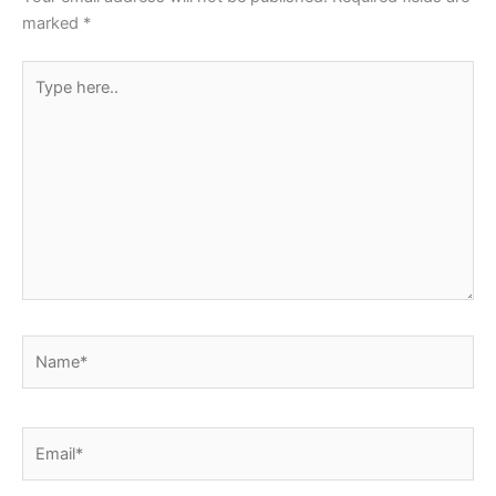
k
marked
*
Type
here..
Name*
Email*