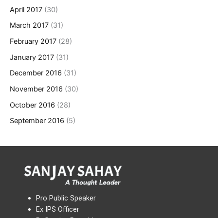
April 2017
(30)
March 2017
(31)
February 2017
(28)
January 2017
(31)
December 2016
(31)
November 2016
(30)
October 2016
(28)
September 2016
(5)
Pro Public Speaker
Ex IPS Officer