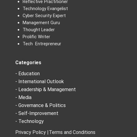
Reflective Practitioner
Technology Evangelist
Cyber Security Expert
Management Guru
Thought Leader
Prolific Writer
Tech Entrepreneur
Categories
- Education
- International Outlook
- Leadership & Management
- Media
- Governance & Politics
- Self-Improvement
- Technology
Privacy Policy |
Terms and Conditions