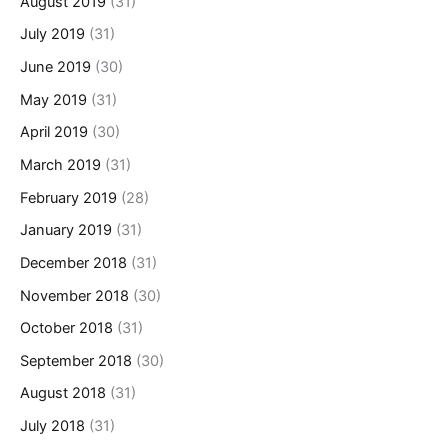
August 2019
(31)
July 2019
(31)
June 2019
(30)
May 2019
(31)
April 2019
(30)
March 2019
(31)
February 2019
(28)
January 2019
(31)
December 2018
(31)
November 2018
(30)
October 2018
(31)
September 2018
(30)
August 2018
(31)
July 2018
(31)