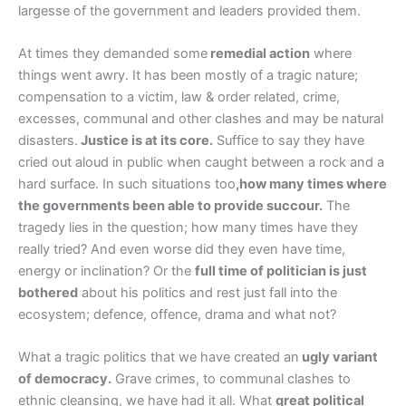
largesse of the government and leaders provided them.
At times they demanded some
remedial action
where
things went awry. It has been mostly of a tragic nature;
compensation to a victim, law & order related, crime,
excesses, communal and other clashes and may be natural
disasters.
Justice is at its core.
Suffice to say they have
cried out aloud in public when caught between a rock and a
hard surface. In such situations too
,how many times where
the governments been able to provide succour.
The
tragedy lies in the question; how many times have they
really tried? And even worse did they even have time,
energy or inclination? Or the
full time of politician is just
bothered
about his politics and rest just fall into the
ecosystem; defence, offence, drama and what not?
What a tragic politics that we have created an
ugly variant
of democracy.
Grave crimes, to communal clashes to
ethnic cleansing, we have had it all. What
great political