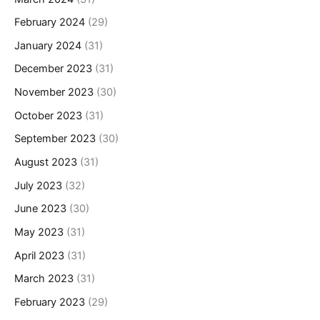
February 2024
(29)
January 2024
(31)
December 2023
(31)
November 2023
(30)
October 2023
(31)
September 2023
(30)
August 2023
(31)
July 2023
(32)
June 2023
(30)
May 2023
(31)
April 2023
(31)
March 2023
(31)
February 2023
(29)