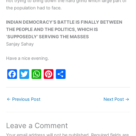
not trying to bring down the hard grind which large part of
the population had to face.
INDIAN DEMOCRACY’S BATTLE IS FINALLY BETWEEN
THE PEOPLE AND THE POLITICS, WHICH IS
‘SUPPOSEDLY’ SERVING THE MASSES
Sanjay Sahay
Have a nice evening.
F
T
W
Pi
S
a
w
h
nt
h
c
itt
at
er
ar
←
Previous Post
Next Post
→
e
er
s
e
e
b
A
st
o
p
Leave a Comment
o
p
Your email address will not be published.
Required fields are