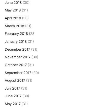
June 2018
(30)
May 2018
(31)
April 2018
(30)
March 2018
(31)
February 2018
(28)
January 2018
(31)
December 2017
(31)
November 2017
(30)
October 2017
(31)
September 2017
(30)
August 2017
(31)
July 2017
(31)
June 2017
(30)
May 2017
(31)