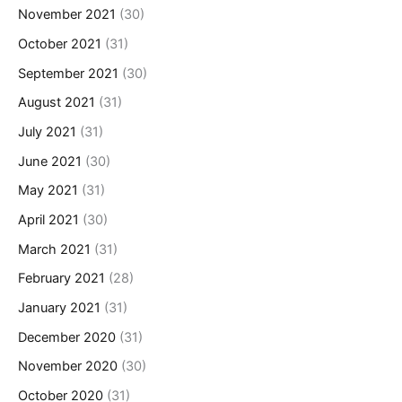
November 2021
(30)
October 2021
(31)
September 2021
(30)
August 2021
(31)
July 2021
(31)
June 2021
(30)
May 2021
(31)
April 2021
(30)
March 2021
(31)
February 2021
(28)
January 2021
(31)
December 2020
(31)
November 2020
(30)
October 2020
(31)