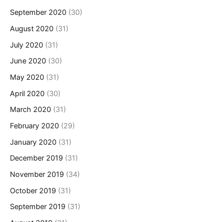
September 2020
(30)
August 2020
(31)
July 2020
(31)
June 2020
(30)
May 2020
(31)
April 2020
(30)
March 2020
(31)
February 2020
(29)
January 2020
(31)
December 2019
(31)
November 2019
(34)
October 2019
(31)
September 2019
(31)