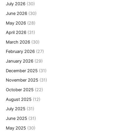
July 2026
(30)
June 2026
(30)
May 2026
(28)
April 2026
(31)
March 2026
(30)
February 2026
(27)
January 2026
(29)
December 2025
(31)
November 2025
(31)
October 2025
(22)
August 2025
(12)
July 2025
(31)
June 2025
(31)
May 2025
(30)