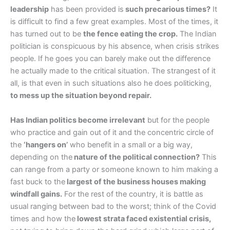
leadership
has been provided is
such precarious times?
It
is difficult to find a few great examples. Most of the times, it
has turned out to be
the fence eating the crop.
The Indian
politician is conspicuous by his absence, when crisis strikes
people. If he goes you can barely make out the difference
he actually made to the critical situation. The strangest of it
all, is that even in such situations also he does politicking,
to mess up the situation beyond repair.
Has Indian politics become irrelevant
but for the people
who practice and gain out of it and the concentric circle of
the
‘hangers on’
who benefit in a small or a big way,
depending on the
nature of the political connection?
This
can range from a party or someone known to him making a
fast buck to the
largest of the business houses making
windfall gains.
For the rest of the country, it is battle as
usual ranging between bad to the worst; think of the Covid
times and how the
lowest strata faced existential crisis,