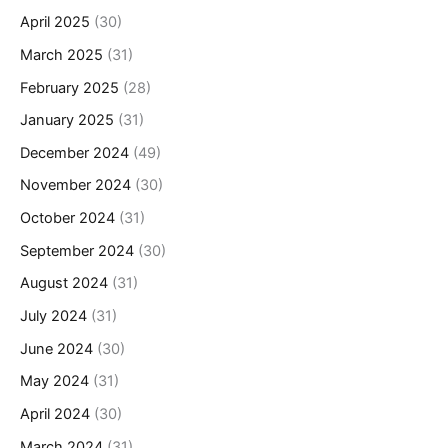
April 2025
(30)
March 2025
(31)
February 2025
(28)
January 2025
(31)
December 2024
(49)
November 2024
(30)
October 2024
(31)
September 2024
(30)
August 2024
(31)
July 2024
(31)
June 2024
(30)
May 2024
(31)
April 2024
(30)
March 2024
(31)