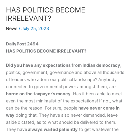
HAS POLITICS BECOME
IRRELEVANT?
News
/
July 25, 2023
DailyPost 2494
HAS POLITICS BECOME IRRELEVANT?
Did you have any expectations from Indian democracy,
politics, government, governance and above all thousands
of leaders who adorn our political landscape? Anybody
connected to governmental power amongst them, are
borne on the taxpayer’s money
. Has it been able to meet
even the most minimalist of the expectations! If not, what
can be the reason. For sure, people
have never come in
way
doing that. They have also never demanded, leave
aside dictated, as to what should be delivered to them.
They have
always
waited patiently
to get whatever the