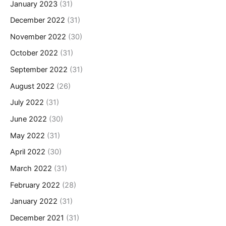
January 2023
(31)
December 2022
(31)
November 2022
(30)
October 2022
(31)
September 2022
(31)
August 2022
(26)
July 2022
(31)
June 2022
(30)
May 2022
(31)
April 2022
(30)
March 2022
(31)
February 2022
(28)
January 2022
(31)
December 2021
(31)