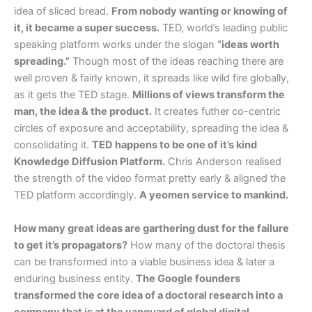
idea of sliced bread.
From nobody wanting or knowing of
it, it became a super success.
TED, world’s leading public
speaking platform works under the slogan
“ideas worth
spreading.”
Though most of the ideas reaching there are
well proven & fairly known, it spreads like wild fire globally,
as it gets the TED stage.
Millions of views transform the
man, the idea & the product.
It creates futher co-centric
circles of exposure and acceptability, spreading the idea &
consolidating it.
TED happens to be one of it’s kind
Knowledge Diffusion Platform.
Chris Anderson realised
the strength of the video format pretty early & aligned the
TED platform accordingly.
A yeomen service to mankind.
How many great ideas are garthering dust for the failure
to get it’s propagators?
How many of the doctoral thesis
can be transformed into a viable business idea & later a
enduring business entity.
The Google founders
transformed the core idea of a doctoral research into a
company that is at the vanguard of global digital