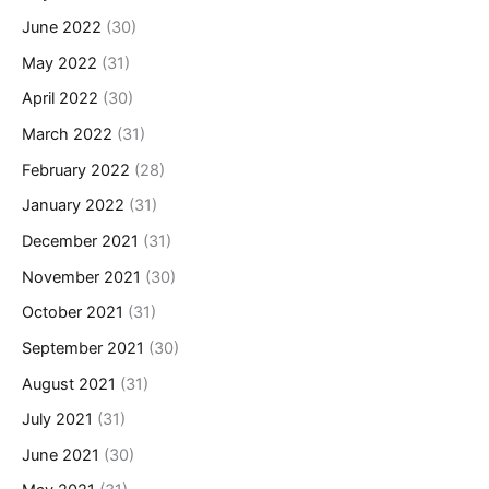
June 2022
(30)
May 2022
(31)
April 2022
(30)
March 2022
(31)
February 2022
(28)
January 2022
(31)
December 2021
(31)
November 2021
(30)
October 2021
(31)
September 2021
(30)
August 2021
(31)
July 2021
(31)
June 2021
(30)