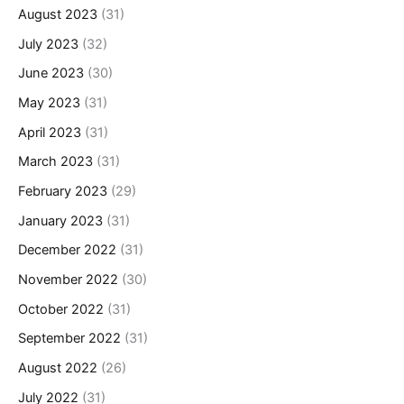
August 2023
(31)
July 2023
(32)
June 2023
(30)
May 2023
(31)
April 2023
(31)
March 2023
(31)
February 2023
(29)
January 2023
(31)
December 2022
(31)
November 2022
(30)
October 2022
(31)
September 2022
(31)
August 2022
(26)
July 2022
(31)