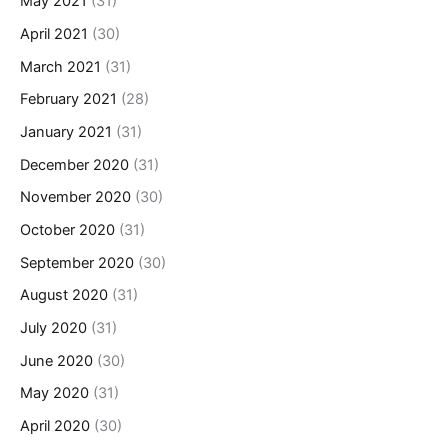
May 2021
(31)
April 2021
(30)
March 2021
(31)
February 2021
(28)
January 2021
(31)
December 2020
(31)
November 2020
(30)
October 2020
(31)
September 2020
(30)
August 2020
(31)
July 2020
(31)
June 2020
(30)
May 2020
(31)
April 2020
(30)