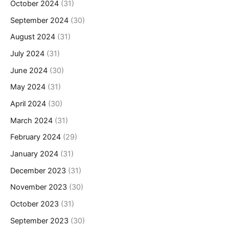
October 2024
(31)
September 2024
(30)
August 2024
(31)
July 2024
(31)
June 2024
(30)
May 2024
(31)
April 2024
(30)
March 2024
(31)
February 2024
(29)
January 2024
(31)
December 2023
(31)
November 2023
(30)
October 2023
(31)
September 2023
(30)