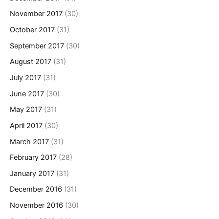
November 2017
(30)
October 2017
(31)
September 2017
(30)
August 2017
(31)
July 2017
(31)
June 2017
(30)
May 2017
(31)
April 2017
(30)
March 2017
(31)
February 2017
(28)
January 2017
(31)
December 2016
(31)
November 2016
(30)