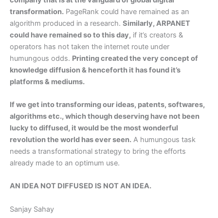
transformation.
PageRank could have remained as an
algorithm produced in a research.
Similarly, ARPANET
could have remained so to this day,
if it’s creators &
operators has not taken the internet route under
humungous odds.
Printing created the very concept of
knowledge diffusion & henceforth it has found it’s
platforms & mediums.
If we get into transforming our ideas, patents, softwares,
algorithms etc., which though deserving have not been
lucky to diffused, it would be the most wonderful
revolution the world has ever seen.
A humungous task
needs a transformational strategy to bring the efforts
already made to an optimum use.
AN IDEA NOT DIFFUSED IS NOT AN IDEA.
Sanjay Sahay