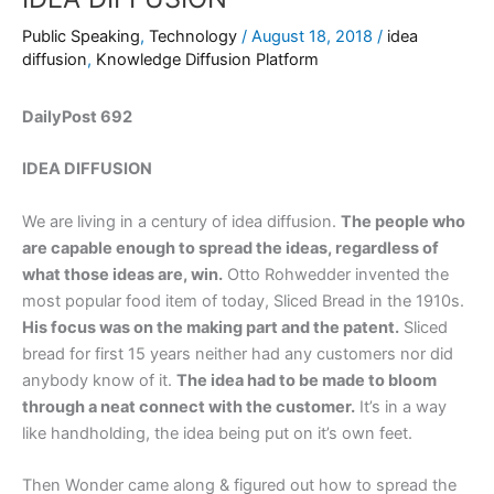
Public Speaking
,
Technology
/
August 18, 2018
/
idea
diffusion
,
Knowledge Diffusion Platform
DailyPost 692
IDEA DIFFUSION
We are living in a century of idea diffusion.
The people who
are capable enough to spread the ideas, regardless of
what those ideas are, win.
Otto Rohwedder invented the
most popular food item of today, Sliced Bread in the 1910s.
His focus was on the making part and the patent.
Sliced
bread for first 15 years neither had any customers nor did
anybody know of it.
The idea had to be made to bloom
through a neat connect with the customer.
It’s in a way
like handholding, the idea being put on it’s own feet.
Then Wonder came along & figured out how to spread the