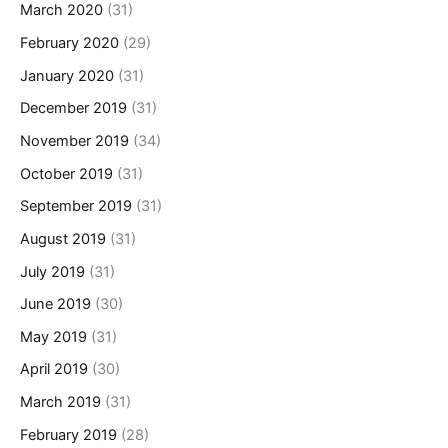
March 2020
(31)
February 2020
(29)
January 2020
(31)
December 2019
(31)
November 2019
(34)
October 2019
(31)
September 2019
(31)
August 2019
(31)
July 2019
(31)
June 2019
(30)
May 2019
(31)
April 2019
(30)
March 2019
(31)
February 2019
(28)