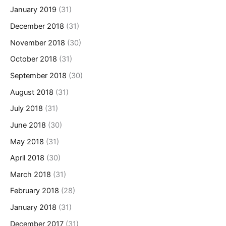
January 2019
(31)
December 2018
(31)
November 2018
(30)
October 2018
(31)
September 2018
(30)
August 2018
(31)
July 2018
(31)
June 2018
(30)
May 2018
(31)
April 2018
(30)
March 2018
(31)
February 2018
(28)
January 2018
(31)
December 2017
(31)