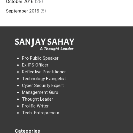
October 2016
(28)
September 2016
(5)
Pro Public Speaker
Ex IPS Officer
Reflective Practitioner
Technology Evangelist
Cyber Security Expert
Management Guru
Thought Leader
Prolific Writer
Tech Entrepreneur
Categories