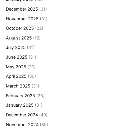
December 2025
(31)
November 2025
(31)
October 2025
(22)
August 2025
(12)
July 2025
(31)
June 2025
(31)
May 2025
(30)
April 2025
(30)
March 2025
(31)
February 2025
(28)
January 2025
(31)
December 2024
(49)
November 2024
(30)