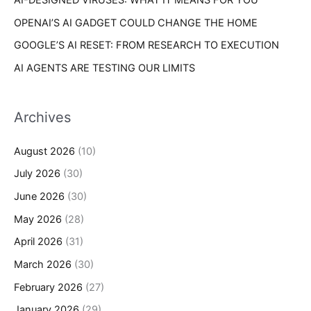
OPENAI’S AI GADGET COULD CHANGE THE HOME
GOOGLE’S AI RESET: FROM RESEARCH TO EXECUTION
AI AGENTS ARE TESTING OUR LIMITS
Archives
August 2026
(10)
July 2026
(30)
June 2026
(30)
May 2026
(28)
April 2026
(31)
March 2026
(30)
February 2026
(27)
January 2026
(29)