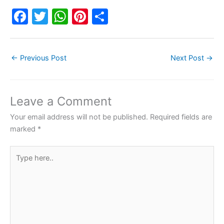
F
T
W
Pi
S
a
w
h
nt
h
c
itt
at
er
ar
←
Previous Post
Next Post
→
e
er
s
e
e
b
A
st
o
p
Leave a Comment
o
p
Your email address will not be published.
Required fields are
k
marked
*
Type
here..