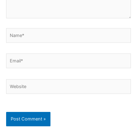
Name*
Email*
Website