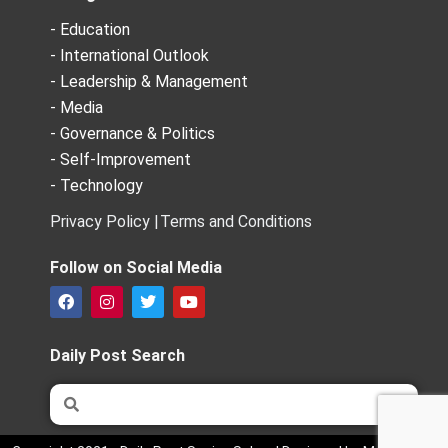
- Education
- International Outlook
- Leadership & Management
- Media
- Governance & Politics
- Self-Improvement
- Technology
Privacy Policy |
Terms and Conditions
Follow on Social Media
F
I
T
Y
a
n
w
o
c
s
i
u
e
t
t
t
Daily Post Search
b
a
t
u
o
g
e
b
Search
Search
o
r
r
e
k
a
m