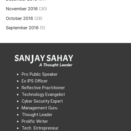
November 2016
(30)
October 2016
(28)
September 2016
(5)
Pro Public Speaker
Ex IPS Officer
Reflective Practitioner
Technology Evangelist
Cyber Security Expert
Management Guru
Thought Leader
Prolific Writer
Tech Entrepreneur