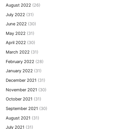
August 2022
(26)
July 2022
(31)
June 2022
(30)
May 2022
(31)
April 2022
(30)
March 2022
(31)
February 2022
(28)
January 2022
(31)
December 2021
(31)
November 2021
(30)
October 2021
(31)
September 2021
(30)
August 2021
(31)
July 2021
(31)