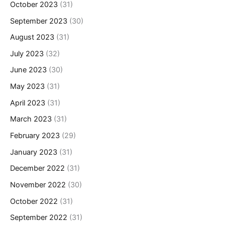
October 2023
(31)
September 2023
(30)
August 2023
(31)
July 2023
(32)
June 2023
(30)
May 2023
(31)
April 2023
(31)
March 2023
(31)
February 2023
(29)
January 2023
(31)
December 2022
(31)
November 2022
(30)
October 2022
(31)
September 2022
(31)