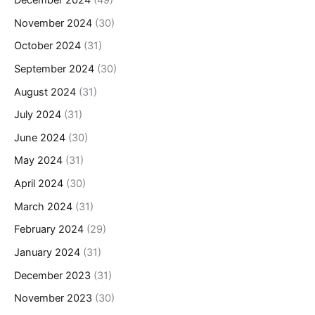
November 2024
(30)
October 2024
(31)
September 2024
(30)
August 2024
(31)
July 2024
(31)
June 2024
(30)
May 2024
(31)
April 2024
(30)
March 2024
(31)
February 2024
(29)
January 2024
(31)
December 2023
(31)
November 2023
(30)