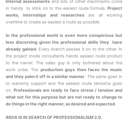
Internal assessments
and lots of other mechnisms come
in handy to stick on to the easiest route formula.
Project
works, internships and researches
are all working
overtime to create as easiest a route as possible.
In the professional world is even more conspicious but
less discerning given the professional skills they have
already gained.
Every branch passes it on to the other. In
the project mode consultants hands easiest route product
to the owner. The sales guy is only bothered about the
work order. The
production guys then faces the music
and they palm it off in a similar manner
The same goes in
to warranty support and the easiest route tamasha goes
on.
Professionals are ready to face stress / tension and
what not for this purpose but are not ready to change to
do things in the right manner, as desired and expected.
INDIA IS IN SEARCH OF PROFESSIONALISM 2.0.