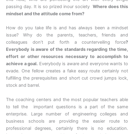
passing day. It is so prized inour society
Where does this
mindset and the attitude come from?
How do you take life is and has always been a mindset
issue? Why do the parents, teachers, friends and
colleagues don’t put forth a counterveiling force
?
Everybody is aware of the standards regarding the time,
effort or other resources necessary to accomplish to
achieve a goal.
Everybody is aware and everyone wants to
evade. One fellow creates a fake easy route certainly not
fulfilling the prerequisites and short cut crowd jumps lock,
stock and barrel.
The coaching centers and the most popular teachers able
to tell the important questions is a part of the same
enterprise. Large number of engineering colleges and
business schools are providing the easier route to
professional degrees, certainly there is no education.