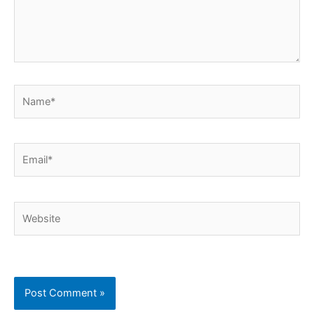
Name*
Email*
Website