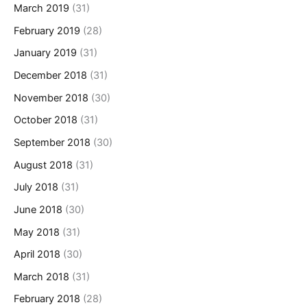
March 2019
(31)
February 2019
(28)
January 2019
(31)
December 2018
(31)
November 2018
(30)
October 2018
(31)
September 2018
(30)
August 2018
(31)
July 2018
(31)
June 2018
(30)
May 2018
(31)
April 2018
(30)
March 2018
(31)
February 2018
(28)