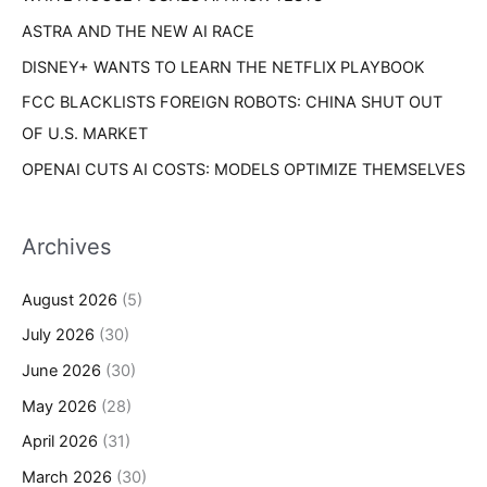
ASTRA AND THE NEW AI RACE
DISNEY+ WANTS TO LEARN THE NETFLIX PLAYBOOK
FCC BLACKLISTS FOREIGN ROBOTS: CHINA SHUT OUT
OF U.S. MARKET
OPENAI CUTS AI COSTS: MODELS OPTIMIZE THEMSELVES
Archives
August 2026
(5)
July 2026
(30)
June 2026
(30)
May 2026
(28)
April 2026
(31)
March 2026
(30)