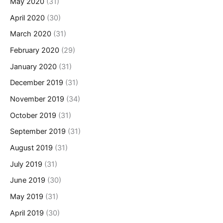
May 2020
(31)
April 2020
(30)
March 2020
(31)
February 2020
(29)
January 2020
(31)
December 2019
(31)
November 2019
(34)
October 2019
(31)
September 2019
(31)
August 2019
(31)
July 2019
(31)
June 2019
(30)
May 2019
(31)
April 2019
(30)