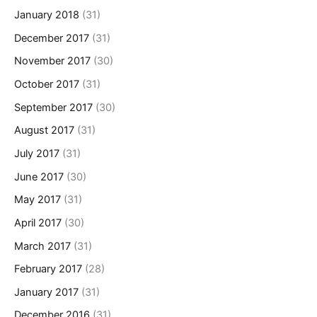
January 2018
(31)
December 2017
(31)
November 2017
(30)
October 2017
(31)
September 2017
(30)
August 2017
(31)
July 2017
(31)
June 2017
(30)
May 2017
(31)
April 2017
(30)
March 2017
(31)
February 2017
(28)
January 2017
(31)
December 2016
(31)