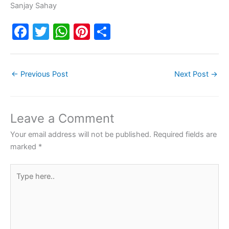
Sanjay Sahay
F
T
W
Pi
S
a
w
h
nt
h
c
itt
at
er
ar
←
Previous Post
Next Post
→
e
er
s
e
e
b
A
st
o
p
Leave a Comment
o
p
Your email address will not be published.
Required fields are
k
marked
*
Type
here..