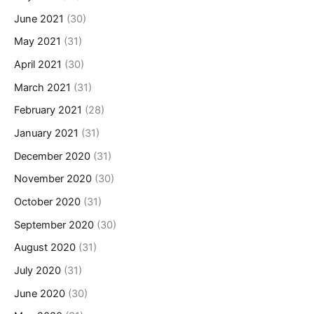
June 2021
(30)
May 2021
(31)
April 2021
(30)
March 2021
(31)
February 2021
(28)
January 2021
(31)
December 2020
(31)
November 2020
(30)
October 2020
(31)
September 2020
(30)
August 2020
(31)
July 2020
(31)
June 2020
(30)