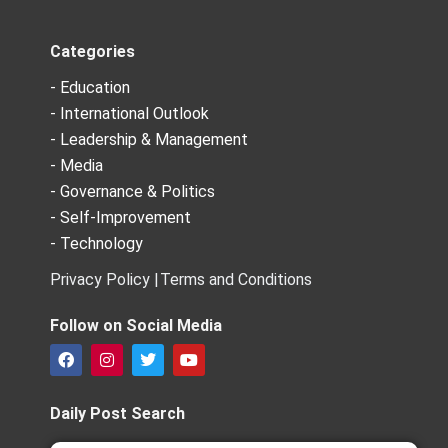
Categories
- Education
- International Outlook
- Leadership & Management
- Media
- Governance & Politics
- Self-Improvement
- Technology
Privacy Policy |
Terms and Conditions
Follow on Social Media
F
I
T
Y
a
n
w
o
c
s
i
u
e
t
t
t
Daily Post Search
b
a
t
u
o
g
e
b