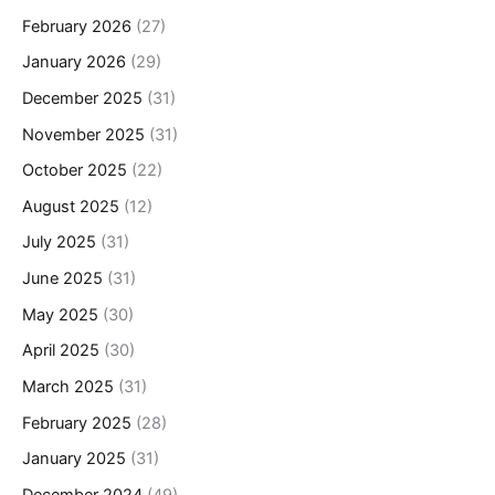
February 2026
(27)
January 2026
(29)
December 2025
(31)
November 2025
(31)
October 2025
(22)
August 2025
(12)
July 2025
(31)
June 2025
(31)
May 2025
(30)
April 2025
(30)
March 2025
(31)
February 2025
(28)
January 2025
(31)
December 2024
(49)