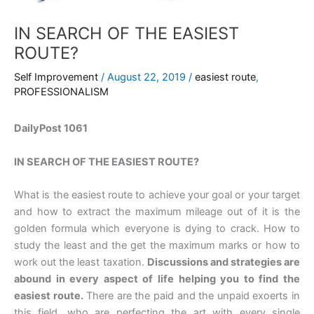
IN SEARCH OF THE EASIEST
ROUTE?
Self Improvement
/
August 22, 2019
/
easiest route
,
PROFESSIONALISM
DailyPost 1061
IN SEARCH OF THE EASIEST ROUTE?
What is the easiest route to achieve your goal or your target
and how to extract the maximum mileage out of it is the
golden formula which everyone is dying to crack. How to
study the least and the get the maximum marks or how to
work out the least taxation.
Discussions and strategies are
abound in every aspect of life helping you to find the
easiest route.
There are the paid and the unpaid exoerts in
this field, who are perfecting the art with every single