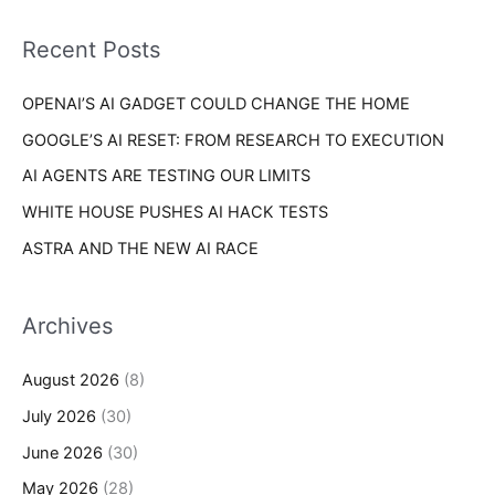
f
i
o
Recent Posts
e
r
s
OPENAI’S AI GADGET COULD CHANGE THE HOME
:
GOOGLE’S AI RESET: FROM RESEARCH TO EXECUTION
AI AGENTS ARE TESTING OUR LIMITS
WHITE HOUSE PUSHES AI HACK TESTS
ASTRA AND THE NEW AI RACE
Archives
August 2026
(8)
July 2026
(30)
June 2026
(30)
May 2026
(28)