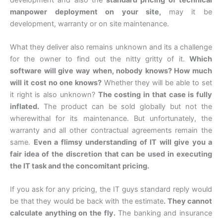
manpower deployment on your site,
may it be
development, warranty or on site maintenance.
What they deliver also remains unknown and its a challenge
for the owner to find out the nitty gritty of it.
Which
software will give way when, nobody knows? How much
will it cost no one knows?
Whether they will be able to set
it right is also unknown?
The costing in that case is fully
inflated.
The product can be sold globally but not the
wherewithal for its maintenance. But unfortunately, the
warranty and all other contractual agreements remain the
same.
Even a flimsy understanding of IT will give you a
fair idea of the discretion that can be used in executing
the IT task and the concomitant pricing.
If you ask for any pricing, the IT guys standard reply would
be that they would be back with the estimate
. They cannot
calculate anything on the fly.
The banking and insurance