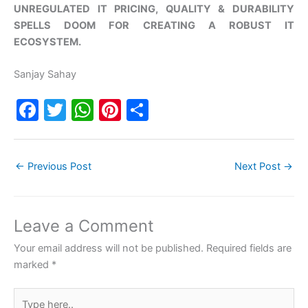
UNREGULATED IT PRICING, QUALITY & DURABILITY
SPELLS DOOM FOR CREATING A ROBUST IT
ECOSYSTEM.
Sanjay Sahay
F
T
W
Pi
S
a
w
h
nt
h
c
itt
at
er
ar
←
Previous Post
Next Post
→
e
er
s
e
e
b
A
st
o
p
Leave a Comment
o
p
Your email address will not be published.
Required fields are
k
marked
*
Type