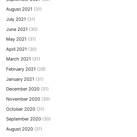
August 2021
(31)
July 2021
(31)
June 2021
(30)
May 2021
(31)
April 2021
(30)
March 2021
(31)
February 2021
(28)
January 2021
(31)
December 2020
(31)
November 2020
(30)
October 2020
(31)
September 2020
(30)
August 2020
(31)