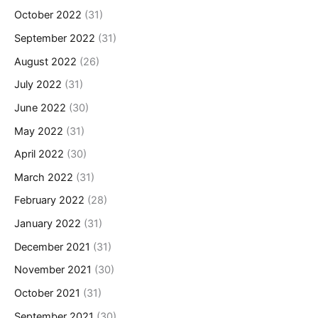
October 2022
(31)
September 2022
(31)
August 2022
(26)
July 2022
(31)
June 2022
(30)
May 2022
(31)
April 2022
(30)
March 2022
(31)
February 2022
(28)
January 2022
(31)
December 2021
(31)
November 2021
(30)
October 2021
(31)
September 2021
(30)