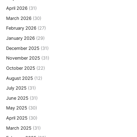
April 2026
(31)
March 2026
(30)
February 2026
(27)
January 2026
(29)
December 2025
(31)
November 2025
(31)
October 2025
(22)
August 2025
(12)
July 2025
(31)
June 2025
(31)
May 2025
(30)
April 2025
(30)
March 2025
(31)