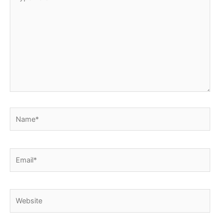
here..
Name*
Email*
Website