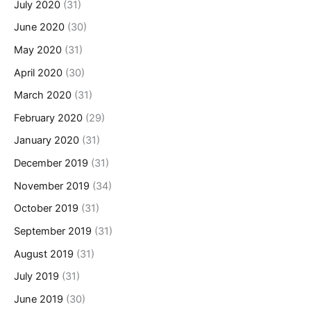
July 2020
(31)
June 2020
(30)
May 2020
(31)
April 2020
(30)
March 2020
(31)
February 2020
(29)
January 2020
(31)
December 2019
(31)
November 2019
(34)
October 2019
(31)
September 2019
(31)
August 2019
(31)
July 2019
(31)
June 2019
(30)