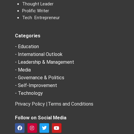
Thought Leader
Prolific Writer
Tech Entrepreneur
Categories
- Education
- International Outlook
- Leadership & Management
- Media
- Governance & Politics
- Self-Improvement
- Technology
Privacy Policy |
Terms and Conditions
Follow on Social Media
F
I
T
Y
a
n
w
o