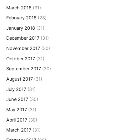
March 2018
(31)
February 2018
(28)
January 2018
(31)
December 2017
(31)
November 2017
(30)
October 2017
(31)
September 2017
(30)
August 2017
(31)
July 2017
(31)
June 2017
(30)
May 2017
(31)
April 2017
(30)
March 2017
(31)