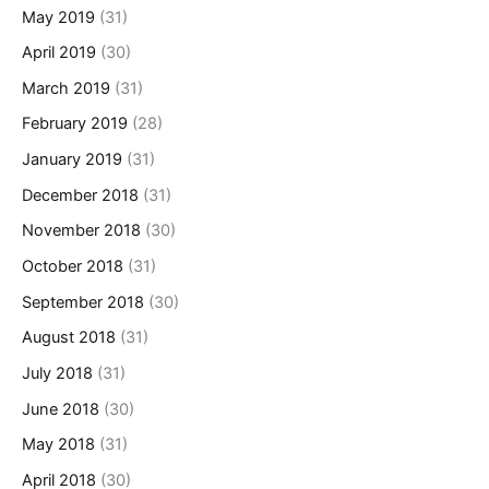
May 2019
(31)
April 2019
(30)
March 2019
(31)
February 2019
(28)
January 2019
(31)
December 2018
(31)
November 2018
(30)
October 2018
(31)
September 2018
(30)
August 2018
(31)
July 2018
(31)
June 2018
(30)
May 2018
(31)
April 2018
(30)