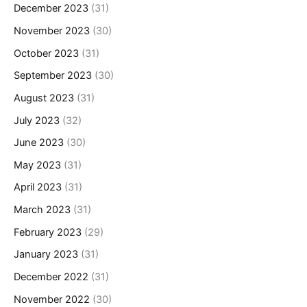
December 2023
(31)
November 2023
(30)
October 2023
(31)
September 2023
(30)
August 2023
(31)
July 2023
(32)
June 2023
(30)
May 2023
(31)
April 2023
(31)
March 2023
(31)
February 2023
(29)
January 2023
(31)
December 2022
(31)
November 2022
(30)