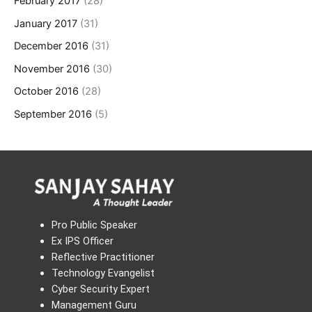
February 2017
(28)
January 2017
(31)
December 2016
(31)
November 2016
(30)
October 2016
(28)
September 2016
(5)
Pro Public Speaker
Ex IPS Officer
Reflective Practitioner
Technology Evangelist
Cyber Security Expert
Management Guru