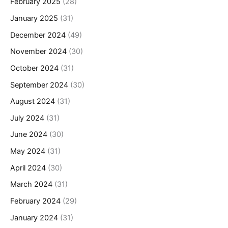
February 2025
(28)
January 2025
(31)
December 2024
(49)
November 2024
(30)
October 2024
(31)
September 2024
(30)
August 2024
(31)
July 2024
(31)
June 2024
(30)
May 2024
(31)
April 2024
(30)
March 2024
(31)
February 2024
(29)
January 2024
(31)