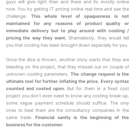
guys will give right then and there and its mostly online
now. You try getting IT pricing online real-time and see the
challenge.
This whole level of opaqueness is not
maintained for any reasons of product quality or
immediate delivery but to play around with costing /
pricing the way they want.
Shamelessly, they would tell
you that costing has been brought down especially for you.
Once the dice is thrown, another story starts that they are
bleeding on the project, that they missed out on couple of
unknown costing parameters.
The change request is the
ultimate tool for further inflating the price. Every syntax
counted and costed upon.
But for them in a fixed cost
project you don’t even need to know any costing break-up,
some vague payment schedule should suffice. The only
ones to beat them are the consultancy companies in the
same trade.
Financial sanity is the beginning of the
business for the customer.