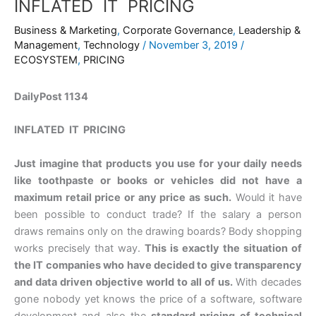
INFLATED IT PRICING
Business & Marketing
,
Corporate Governance
,
Leadership &
Management
,
Technology
/
November 3, 2019
/
ECOSYSTEM
,
PRICING
DailyPost 1134
INFLATED IT PRICING
Just imagine that products you use for your daily needs
like toothpaste or books or vehicles did not have a
maximum retail price or any price as such.
Would it have
been possible to conduct trade? If the salary a person
draws remains only on the drawing boards? Body shopping
works precisely that way.
This is exactly the situation of
the IT companies who have decided to give transparency
and data driven objective world to all of us.
With decades
gone nobody yet knows the price of a software, software
development and also the
standard pricing of technical