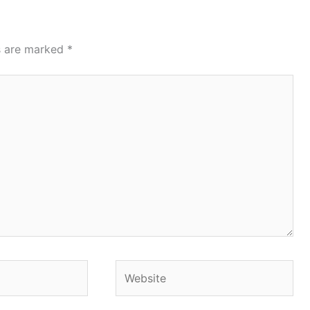
ds are marked
*
Website