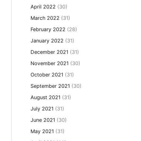
April 2022
(30)
March 2022
(31)
February 2022
(28)
January 2022
(31)
December 2021
(31)
November 2021
(30)
October 2021
(31)
September 2021
(30)
August 2021
(31)
July 2021
(31)
June 2021
(30)
May 2021
(31)