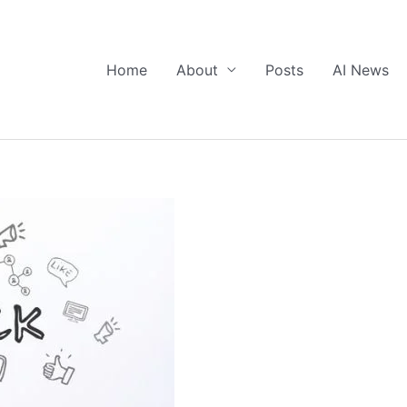
Home
About
Posts
AI News