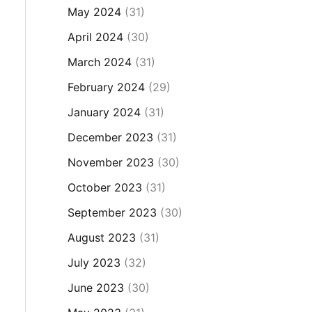
May 2024
(31)
April 2024
(30)
March 2024
(31)
February 2024
(29)
January 2024
(31)
December 2023
(31)
November 2023
(30)
October 2023
(31)
September 2023
(30)
August 2023
(31)
July 2023
(32)
June 2023
(30)