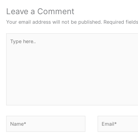
o
p
Leave a Comment
k
Your email address will not be published.
Required fiel
Type
here..
Name*
Email*