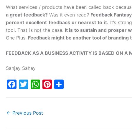
What services / products have been called back becau
a great feedback?
Was it even read?
Feedback Fantasy 
percent excellent feedback or nearest to it.
It’s stran
tool. That is not the case.
It is to sustain and prosper wi
One Plus.
Feedback might be another tool of branding t
FEEDBACK AS A BUSINESS ACTIVITY IS BASED ON A
Sanjay Sahay
F
T
W
Pi
S
a
w
h
nt
h
c
itt
at
er
ar
e
er
s
e
e
←
Previous Post
b
A
st
o
p