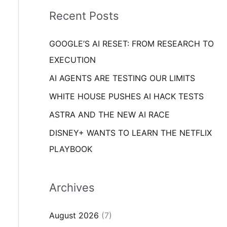
i
o
Recent Posts
e
r
s
GOOGLE’S AI RESET: FROM RESEARCH TO
:
EXECUTION
AI AGENTS ARE TESTING OUR LIMITS
WHITE HOUSE PUSHES AI HACK TESTS
ASTRA AND THE NEW AI RACE
DISNEY+ WANTS TO LEARN THE NETFLIX
PLAYBOOK
Archives
August 2026
(7)