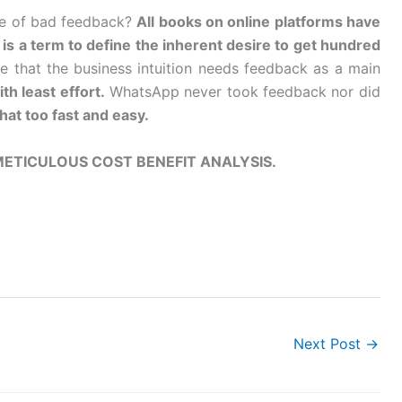
se of bad feedback?
All books on online platforms have
is a term to define the inherent desire to get hundred
ge that the business intuition needs feedback as a main
th least effort.
WhatsApp never took feedback nor did
hat too fast and easy.
 METICULOUS COST BENEFIT ANALYSIS.
Next Post
→