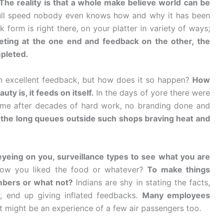
The reality is that a whole make believe world can be
ull speed nobody even knows how and why it has been
 form is right there, on your platter in variety of ways;
keting at the one end and feedback on the other, the
mpleted.
an excellent feedback, but how does it so happen?
How
ty is, it feeds on itself.
In the days of yore there were
ame after decades of hard work, no branding done and
the long queues outside such shops braving heat and
yeing on you, surveillance types to see what you are
ow you liked the food or whatever?
To make things
mbers or what not?
Indians are shy in stating the facts,
, end up giving inflated feedbacks.
Many employees
t might be an experience of a few air passengers too.