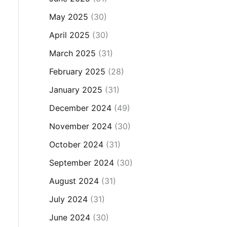
May 2025
(30)
April 2025
(30)
March 2025
(31)
February 2025
(28)
January 2025
(31)
December 2024
(49)
November 2024
(30)
October 2024
(31)
September 2024
(30)
August 2024
(31)
July 2024
(31)
June 2024
(30)