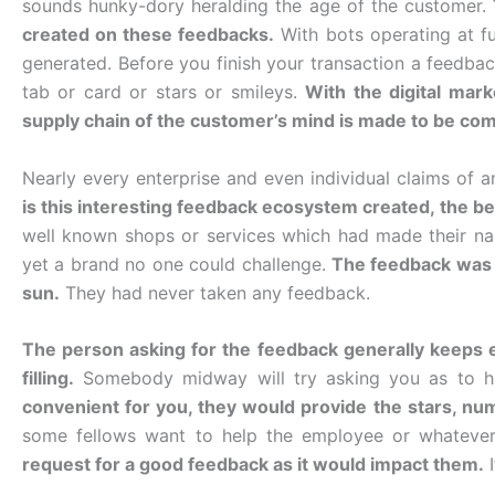
sounds hunky-dory heralding the age of the customer.
created on these feedbacks.
With bots operating at f
generated. Before you finish your transaction a feedback
tab or card or stars or smileys.
With the digital mar
supply chain of the customer’s mind is made to be co
Nearly every enterprise and even individual claims of 
is this interesting feedback ecosystem created, the beau
well known shops or services which had made their n
yet a brand no one could challenge.
The feedback was 
sun.
They had never taken any feedback.
The person asking for the feedback generally keeps e
filling.
Somebody midway will try asking you as to h
convenient for you, they would provide the stars, nu
some fellows want to help the employee or whatever
request for a good feedback as it would impact them.
I