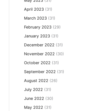
May 2023
(31)
April 2023
(31)
March 2023
(31)
February 2023
(29)
January 2023
(31)
December 2022
(31)
November 2022
(30)
October 2022
(31)
September 2022
(31)
August 2022
(26)
July 2022
(31)
June 2022
(30)
May 2022
(31)