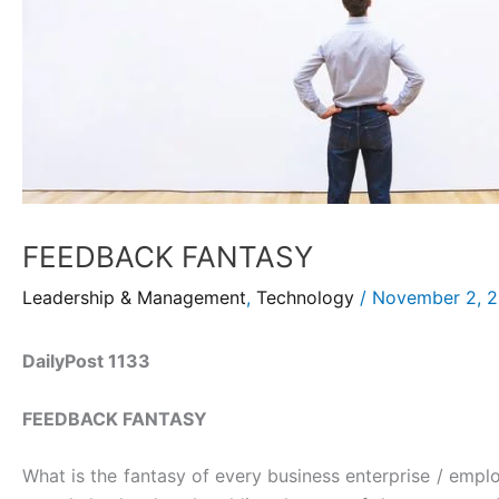
FEEDBACK FANTASY
Leadership & Management
,
Technology
/
November 2, 
DailyPost 1133
FEEDBACK FANTASY
What is the fantasy of every business enterprise / emplo