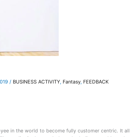
2019
/
BUSINESS ACTIVITY
,
Fantasy
,
FEEDBACK
yee in the world to become fully customer centric. It all