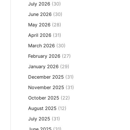
July 2026
(30)
June 2026
(30)
May 2026
(28)
April 2026
(31)
March 2026
(30)
February 2026
(27)
January 2026
(29)
December 2025
(31)
November 2025
(31)
October 2025
(22)
August 2025
(12)
July 2025
(31)
June 2025
(31)