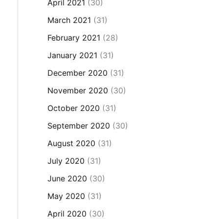
April 2021
(30)
March 2021
(31)
February 2021
(28)
January 2021
(31)
December 2020
(31)
November 2020
(30)
October 2020
(31)
September 2020
(30)
August 2020
(31)
July 2020
(31)
June 2020
(30)
May 2020
(31)
April 2020
(30)