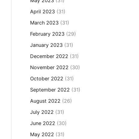
May 2023
(31)
April 2023
(31)
March 2023
(31)
February 2023
(29)
January 2023
(31)
December 2022
(31)
November 2022
(30)
October 2022
(31)
September 2022
(31)
August 2022
(26)
July 2022
(31)
June 2022
(30)
May 2022
(31)