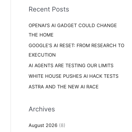
i
o
Recent Posts
e
r
s
OPENAI’S AI GADGET COULD CHANGE
:
THE HOME
GOOGLE’S AI RESET: FROM RESEARCH TO
EXECUTION
AI AGENTS ARE TESTING OUR LIMITS
WHITE HOUSE PUSHES AI HACK TESTS
ASTRA AND THE NEW AI RACE
Archives
August 2026
(8)