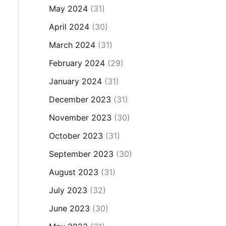
May 2024
(31)
April 2024
(30)
March 2024
(31)
February 2024
(29)
January 2024
(31)
December 2023
(31)
November 2023
(30)
October 2023
(31)
September 2023
(30)
August 2023
(31)
July 2023
(32)
June 2023
(30)