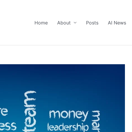
Home
About
Posts
AI News