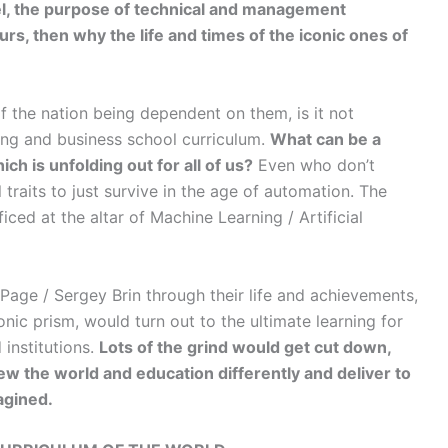
vel, the purpose of technical and management
rs, then why the life and times of the iconic ones of
f the nation being dependent on them, is it not
ring and business school curriculum.
What can be a
ich is unfolding out for all of us?
Even who don’t
l traits to just survive in the age of automation. The
iced at the altar of Machine Learning / Artificial
 Page / Sergey Brin through their life and achievements,
nic prism, would turn out to the ultimate learning for
institutions.
Lots of the grind would get cut down,
iew the world and education differently and deliver to
agined.