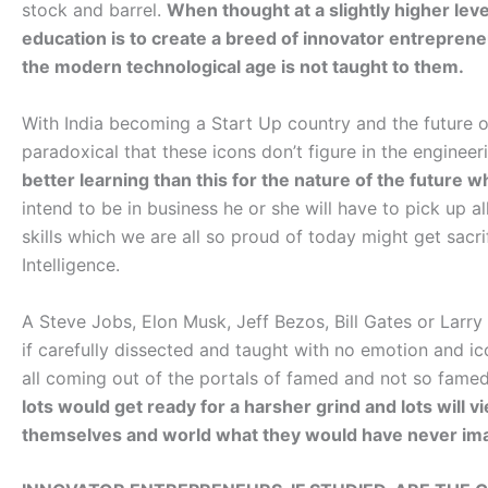
stock and barrel.
When thought at a slightly higher le
education is to create a breed of innovator entrepreneu
the modern technological age is not taught to them.
With India becoming a Start Up country and the future o
paradoxical that these icons don’t figure in the enginee
better learning than this for the nature of the future wh
intend to be in business he or she will have to pick up al
skills which we are all so proud of today might get sacrif
Intelligence.
A Steve Jobs, Elon Musk, Jeff Bezos, Bill Gates or Larry
if carefully dissected and taught with no emotion and ico
all coming out of the portals of famed and not so famed 
lots would get ready for a harsher grind and lots will v
themselves and world what they would have never im