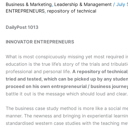
Business & Marketing
,
Leadership & Management
/
July 
ENTREPRENEURS
,
repository of technical
DailyPost 1013
INNOVATOR ENTREPRENEURS
What is most conspicuously missing yet most required i
education is the true life’s story of the trials and tribula
professional and personal life.
A repository of technical
tried and tested, which can be picked up by any stude
proceed on his own entrepreneurial / business journe
battle it out is the message which should loud and clear.
The business case study method is more like a social med
manner. The newness and bringing in experiential learn
standardised western case studies with the teaching met