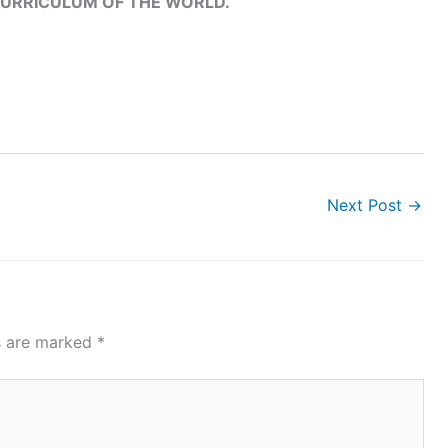
 CURRICULUM OF THE WORLD.
Next Post
→
ds are marked
*