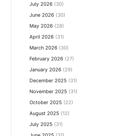
July 2026
(30)
June 2026
(30)
May 2026
(28)
April 2026
(31)
March 2026
(30)
February 2026
(27)
January 2026
(29)
December 2025
(31)
November 2025
(31)
October 2025
(22)
August 2025
(12)
July 2025
(31)
June 2025
(31)