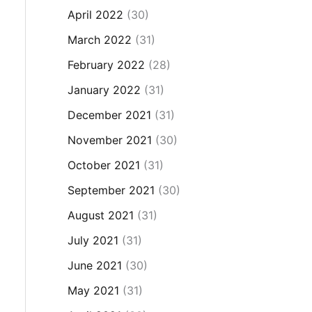
April 2022
(30)
March 2022
(31)
February 2022
(28)
January 2022
(31)
December 2021
(31)
November 2021
(30)
October 2021
(31)
September 2021
(30)
August 2021
(31)
July 2021
(31)
June 2021
(30)
May 2021
(31)