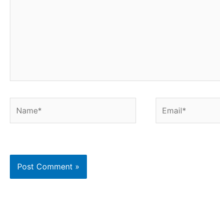
Name*
Email*