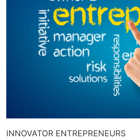
INNOVATOR ENTREPRENEURS