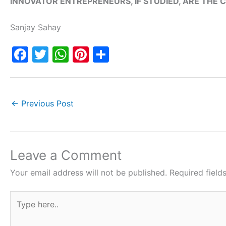
INNOVATOR ENTREPRENEURS, IF STUDIED, ARE THE
Sanjay Sahay
F
T
W
Pi
S
a
w
h
nt
h
c
itt
at
er
ar
e
er
s
e
e
←
Previous Post
b
A
st
o
p
o
p
Leave a Comment
k
Your email address will not be published.
Required fiel
Type
here..