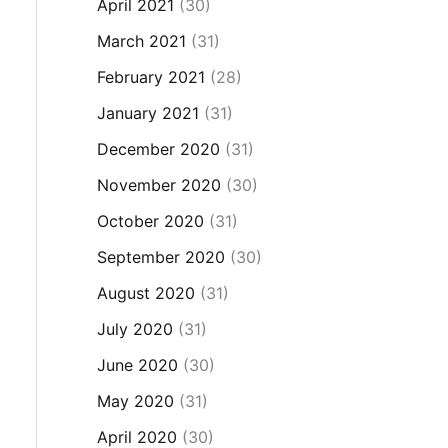
April 2021
(30)
March 2021
(31)
February 2021
(28)
January 2021
(31)
December 2020
(31)
November 2020
(30)
October 2020
(31)
September 2020
(30)
August 2020
(31)
July 2020
(31)
June 2020
(30)
May 2020
(31)
April 2020
(30)