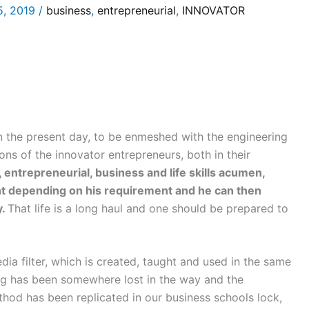
5, 2019
/
business
,
entrepreneurial
,
INNOVATOR
n the present day, to be enmeshed with the engineering
tions of the innovator entrepreneurs, both in their
, entrepreneurial, business and life skills acumen,
nt depending on his requirement and he can then
y.
That life is a long haul and one should be prepared to
ia filter, which is created, taught and used in the same
ing has been somewhere lost in the way and the
hod has been replicated in our business schools lock,