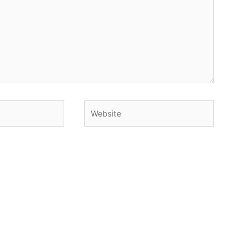
Website