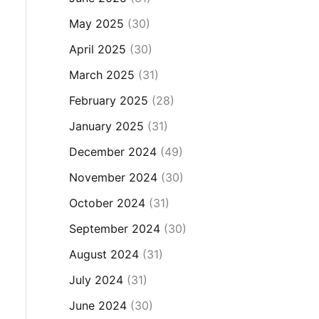
May 2025
(30)
April 2025
(30)
March 2025
(31)
February 2025
(28)
January 2025
(31)
December 2024
(49)
November 2024
(30)
October 2024
(31)
September 2024
(30)
August 2024
(31)
July 2024
(31)
June 2024
(30)