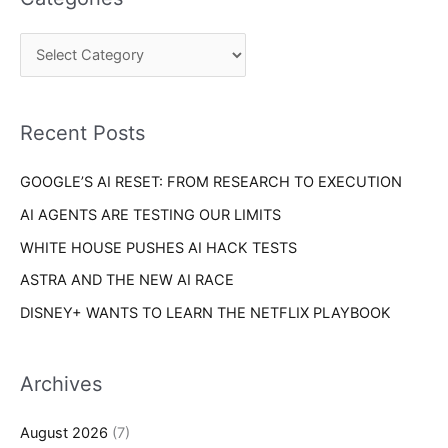
r
g
c
o
h
r
f
i
o
Recent Posts
e
r
s
GOOGLE’S AI RESET: FROM RESEARCH TO EXECUTION
:
AI AGENTS ARE TESTING OUR LIMITS
WHITE HOUSE PUSHES AI HACK TESTS
ASTRA AND THE NEW AI RACE
DISNEY+ WANTS TO LEARN THE NETFLIX PLAYBOOK
Archives
August 2026
(7)