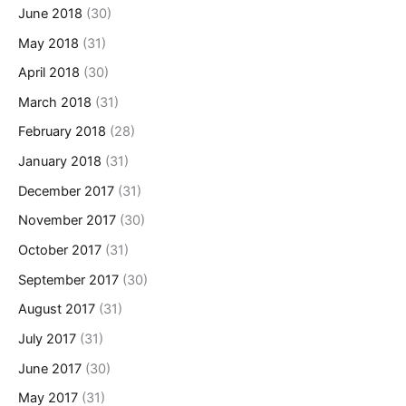
June 2018
(30)
May 2018
(31)
April 2018
(30)
March 2018
(31)
February 2018
(28)
January 2018
(31)
December 2017
(31)
November 2017
(30)
October 2017
(31)
September 2017
(30)
August 2017
(31)
July 2017
(31)
June 2017
(30)
May 2017
(31)