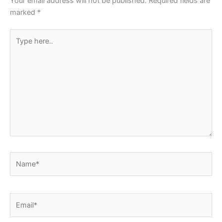
Your email address will not be published.
Required fields are
k
marked
*
Type
here..
Name*
Email*