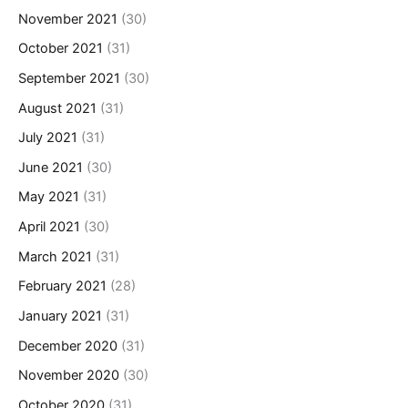
November 2021
(30)
October 2021
(31)
September 2021
(30)
August 2021
(31)
July 2021
(31)
June 2021
(30)
May 2021
(31)
April 2021
(30)
March 2021
(31)
February 2021
(28)
January 2021
(31)
December 2020
(31)
November 2020
(30)
October 2020
(31)