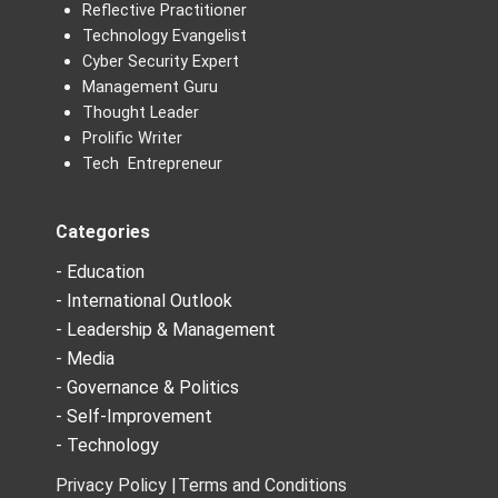
Reflective Practitioner
Technology Evangelist
Cyber Security Expert
Management Guru
Thought Leader
Prolific Writer
Tech Entrepreneur
Categories
- Education
- International Outlook
- Leadership & Management
- Media
- Governance & Politics
- Self-Improvement
- Technology
Privacy Policy |
Terms and Conditions