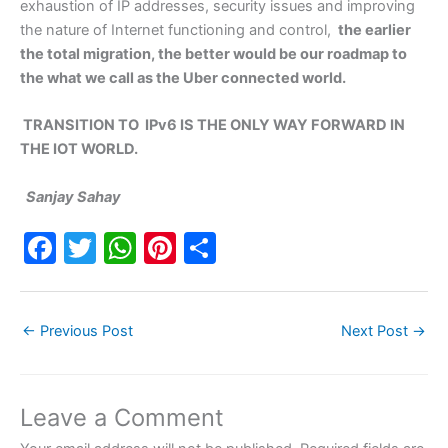
exhaustion of IP addresses, security issues and improving
the nature of Internet functioning and control,
the earlier
the total migration, the better would be our roadmap to
the what we call as the Uber connected world.
TRANSITION TO IPv6 IS THE ONLY WAY FORWARD IN
THE IOT WORLD.
Sanjay Sahay
F
T
W
Pi
S
a
w
h
nt
h
c
itt
at
er
ar
←
Previous Post
Next Post
→
e
er
s
e
e
b
A
st
o
p
Leave a Comment
o
p