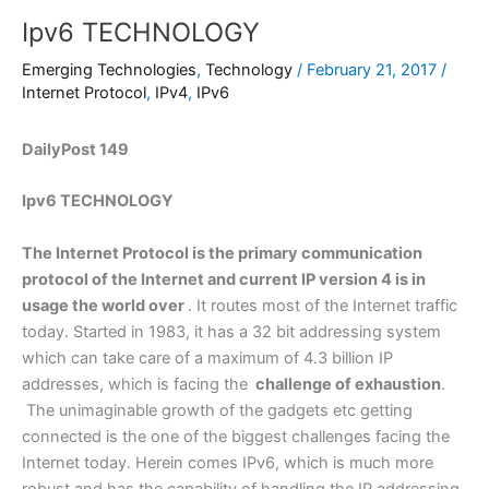
Ipv6 TECHNOLOGY
Emerging Technologies
,
Technology
/
February 21, 2017
/
Internet Protocol
,
IPv4
,
IPv6
DailyPost 149
Ipv6 TECHNOLOGY
The Internet Protocol is the primary communication
protocol of the Internet and current IP version 4 is in
usage the world over
. It routes most of the Internet traffic
today. Started in 1983, it has a 32 bit addressing system
which can take care of a maximum of 4.3 billion IP
addresses, which is facing the
challenge of exhaustion
.
The unimaginable growth of the gadgets etc getting
connected is the one of the biggest challenges facing the
Internet today. Herein comes IPv6, which is much more
robust and has the capability of handling the IP addressing