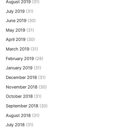
August 2019
(31)
July 2019
(31)
June 2019
(30)
May 2019
(31)
April 2019
(30)
March 2019
(31)
February 2019
(28)
January 2019
(31)
December 2018
(31)
November 2018
(30)
October 2018
(31)
September 2018
(30)
August 2018
(31)
July 2018
(31)