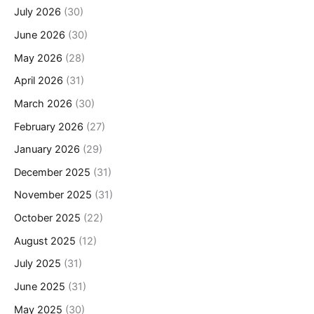
July 2026
(30)
June 2026
(30)
May 2026
(28)
April 2026
(31)
March 2026
(30)
February 2026
(27)
January 2026
(29)
December 2025
(31)
November 2025
(31)
October 2025
(22)
August 2025
(12)
July 2025
(31)
June 2025
(31)
May 2025
(30)