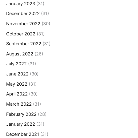
January 2023
(31)
December 2022
(31)
November 2022
(30)
October 2022
(31)
September 2022
(31)
August 2022
(26)
July 2022
(31)
June 2022
(30)
May 2022
(31)
April 2022
(30)
March 2022
(31)
February 2022
(28)
January 2022
(31)
December 2021
(31)