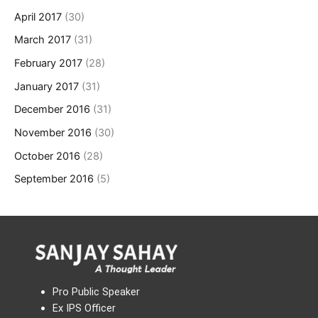
April 2017
(30)
March 2017
(31)
February 2017
(28)
January 2017
(31)
December 2016
(31)
November 2016
(30)
October 2016
(28)
September 2016
(5)
Pro Public Speaker
Ex IPS Officer