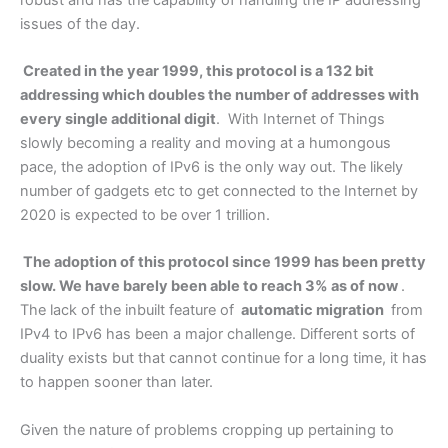
issues of the day.
Created in the year 1999, this protocol is a 132 bit
addressing which doubles the number of addresses with
every single additional digit
. With Internet of Things
slowly becoming a reality and moving at a humongous
pace, the adoption of IPv6 is the only way out. The likely
number of gadgets etc to get connected to the Internet by
2020 is expected to be over 1 trillion.
The adoption of this protocol since 1999 has been pretty
slow. We have barely been able to reach 3% as of now
.
The lack of the inbuilt feature of
automatic migration
from
IPv4 to IPv6 has been a major challenge. Different sorts of
duality exists but that cannot continue for a long time, it has
to happen sooner than later.
Given the nature of problems cropping up pertaining to