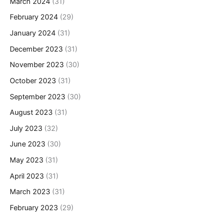
March 2024
(31)
February 2024
(29)
January 2024
(31)
December 2023
(31)
November 2023
(30)
October 2023
(31)
September 2023
(30)
August 2023
(31)
July 2023
(32)
June 2023
(30)
May 2023
(31)
April 2023
(31)
March 2023
(31)
February 2023
(29)