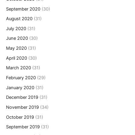
September 2020
(30)
August 2020
(31)
July 2020
(31)
June 2020
(30)
May 2020
(31)
April 2020
(30)
March 2020
(31)
February 2020
(29)
January 2020
(31)
December 2019
(31)
November 2019
(34)
October 2019
(31)
September 2019
(31)