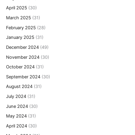
April 2025
(30)
March 2025
(31)
February 2025
(28)
January 2025
(31)
December 2024
(49)
November 2024
(30)
October 2024
(31)
September 2024
(30)
August 2024
(31)
July 2024
(31)
June 2024
(30)
May 2024
(31)
April 2024
(30)