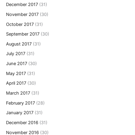
December 2017
(31)
November 2017
(30)
October 2017
(31)
September 2017
(30)
August 2017
(31)
July 2017
(31)
June 2017
(30)
May 2017
(31)
April 2017
(30)
March 2017
(31)
February 2017
(28)
January 2017
(31)
December 2016
(31)
November 2016
(30)