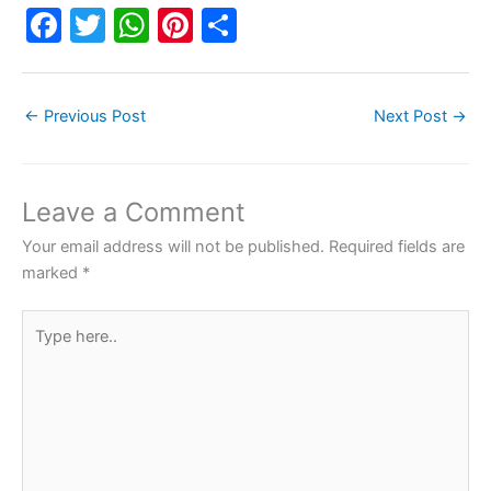
F
T
W
Pi
S
a
w
h
nt
h
c
itt
at
er
ar
←
Previous Post
Next Post
→
e
er
s
e
e
b
A
st
o
p
Leave a Comment
o
p
Your email address will not be published.
Required fields are
k
marked
*
Type
here..