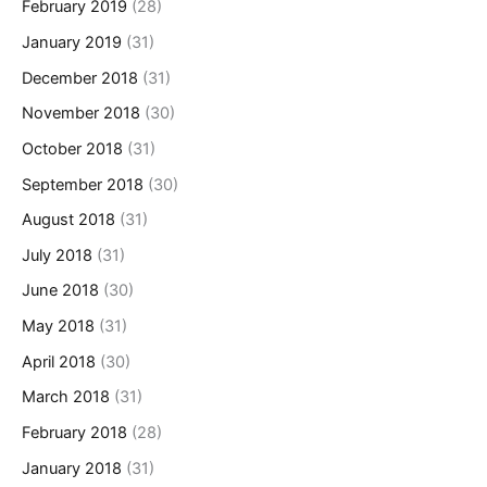
February 2019
(28)
January 2019
(31)
December 2018
(31)
November 2018
(30)
October 2018
(31)
September 2018
(30)
August 2018
(31)
July 2018
(31)
June 2018
(30)
May 2018
(31)
April 2018
(30)
March 2018
(31)
February 2018
(28)
January 2018
(31)