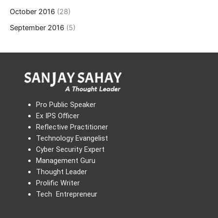
October 2016
(28)
September 2016
(5)
Pro Public Speaker
Ex IPS Officer
Reflective Practitioner
Technology Evangelist
Cyber Security Expert
Management Guru
Thought Leader
Prolific Writer
Tech Entrepreneur