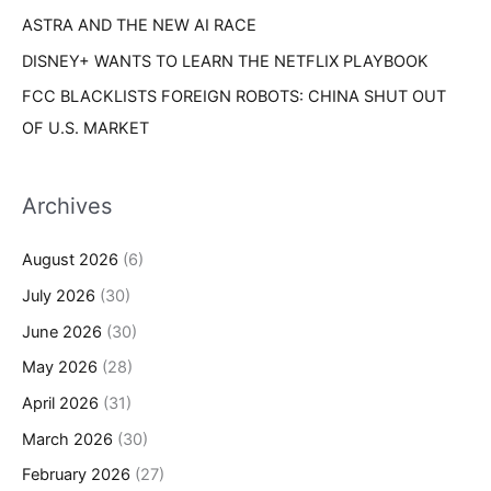
ASTRA AND THE NEW AI RACE
DISNEY+ WANTS TO LEARN THE NETFLIX PLAYBOOK
FCC BLACKLISTS FOREIGN ROBOTS: CHINA SHUT OUT
OF U.S. MARKET
Archives
August 2026
(6)
July 2026
(30)
June 2026
(30)
May 2026
(28)
April 2026
(31)
March 2026
(30)
February 2026
(27)