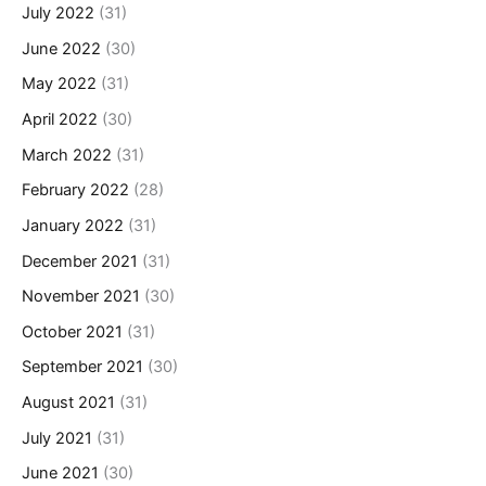
July 2022
(31)
June 2022
(30)
May 2022
(31)
April 2022
(30)
March 2022
(31)
February 2022
(28)
January 2022
(31)
December 2021
(31)
November 2021
(30)
October 2021
(31)
September 2021
(30)
August 2021
(31)
July 2021
(31)
June 2021
(30)