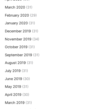
March 2020
(31)
February 2020
(29)
January 2020
(31)
December 2019
(31)
November 2019
(34)
October 2019
(31)
September 2019
(31)
August 2019
(31)
July 2019
(31)
June 2019
(30)
May 2019
(31)
April 2019
(30)
March 2019
(31)