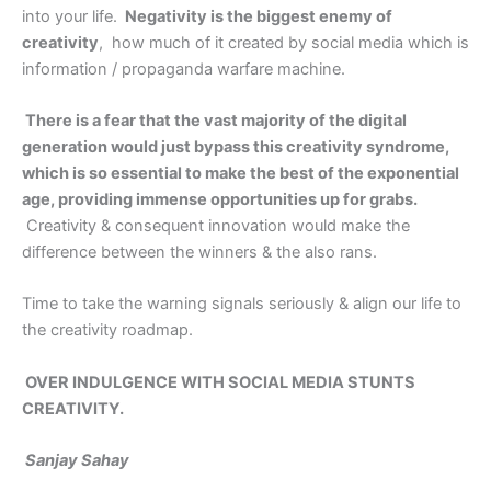
into your life.
Negativity is the biggest enemy of
creativity
, how much of it created by social media which is
information / propaganda warfare machine.
There is a fear that the vast majority of the digital
generation would just bypass this creativity syndrome,
which is so essential to make the best of the exponential
age, providing immense opportunities up for grabs.
Creativity & consequent innovation would make the
difference between the winners & the also rans.
Time to take the warning signals seriously & align our life to
the creativity roadmap.
OVER INDULGENCE WITH SOCIAL MEDIA STUNTS
CREATIVITY.
Sanjay Sahay