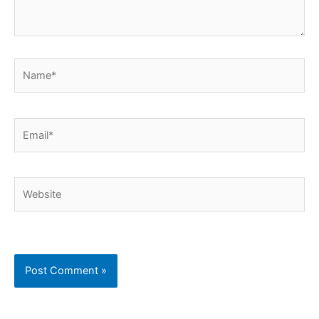
Name*
Email*
Website