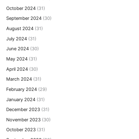
October 2024
(31)
September 2024
(30)
August 2024
(31)
July 2024
(31)
June 2024
(30)
May 2024
(31)
April 2024
(30)
March 2024
(31)
February 2024
(29)
January 2024
(31)
December 2023
(31)
November 2023
(30)
October 2023
(31)