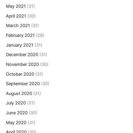
May 2021
(31)
April 2021
(30)
March 2021
(31)
February 2021
(28)
January 2021
(31)
December 2020
(31)
November 2020
(30)
October 2020
(31)
September 2020
(30)
August 2020
(31)
July 2020
(31)
June 2020
(30)
May 2020
(31)
April 2020
(30)