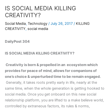
IS SOCIAL MEDIA KILLING
CREATIVITY?
Social Media
,
Technology
/
July 26, 2017
/
KILLING
CREATIVITY
,
social media
DailyPost 304
IS SOCIAL MEDIA KILLING CREATIVITY?
Creativity is born & propelled in an ecosystem which
provides for peace of mind, allows for companions of
one’s choice & unperturbed time to be remain engaged.
Generally, it takes roots pretty early in life, nearly at the
same time, when the whole generation is getting hooked to
social media. Once you get onboard on this new social
relationship platform, you are lifted to a make believe world,
controlled by extraneous factors, its rules & norms,