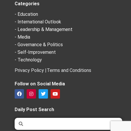
Categories
- Education
- International Outlook
- Leadership & Management
- Media
- Governance & Politics
- Self-Improvement
- Technology
Privacy Policy |
Terms and Conditions
Follow on Social Media
F
I
T
Y
a
n
w
o
c
s
i
u
e
t
t
t
Daily Post Search
b
a
t
u
o
g
e
b
Search
Search
o
r
r
e
k
a