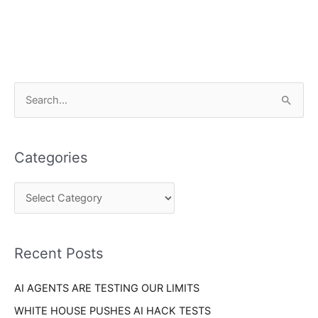
C
S
a
e
t
a
e
Categories
r
g
c
o
h
r
f
i
o
Recent Posts
e
r
s
AI AGENTS ARE TESTING OUR LIMITS
:
WHITE HOUSE PUSHES AI HACK TESTS