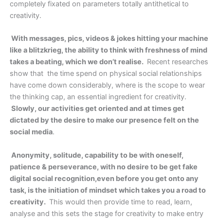
completely fixated on parameters totally antithetical to
creativity.
With messages, pics, videos & jokes hitting your machine
like a blitzkrieg, the ability to think with freshness of mind
takes a beating, which we don’t realise.
Recent researches
show that the time spend on physical social relationships
have come down considerably, where is the scope to wear
the thinking cap, an essential ingredient for creativity.
Slowly, our activities get oriented and at times get
dictated by the desire to make our presence felt on the
social media
.
Anonymity, solitude, capability to be with oneself,
patience & perseverance, with no desire to be get fake
digital social recognition,even before you get onto any
task, is the initiation of mindset which takes you a road to
creativity.
This would then provide time to read, learn,
analyse and this sets the stage for creativity to make entry