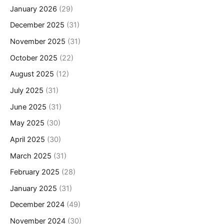
January 2026
(29)
December 2025
(31)
November 2025
(31)
October 2025
(22)
August 2025
(12)
July 2025
(31)
June 2025
(31)
May 2025
(30)
April 2025
(30)
March 2025
(31)
February 2025
(28)
January 2025
(31)
December 2024
(49)
November 2024
(30)