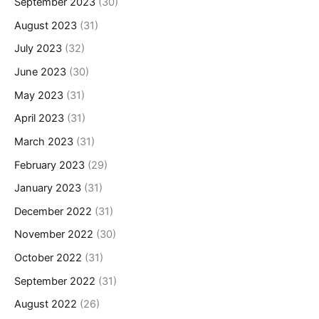
September 2023
(30)
August 2023
(31)
July 2023
(32)
June 2023
(30)
May 2023
(31)
April 2023
(31)
March 2023
(31)
February 2023
(29)
January 2023
(31)
December 2022
(31)
November 2022
(30)
October 2022
(31)
September 2022
(31)
August 2022
(26)