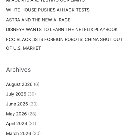
AI AGENTS ARE TESTING OUR LIMITS
:
WHITE HOUSE PUSHES AI HACK TESTS
ASTRA AND THE NEW AI RACE
DISNEY+ WANTS TO LEARN THE NETFLIX PLAYBOOK
FCC BLACKLISTS FOREIGN ROBOTS: CHINA SHUT OUT
OF U.S. MARKET
Archives
August 2026
(6)
July 2026
(30)
June 2026
(30)
May 2026
(28)
April 2026
(31)
March 2026
(30)