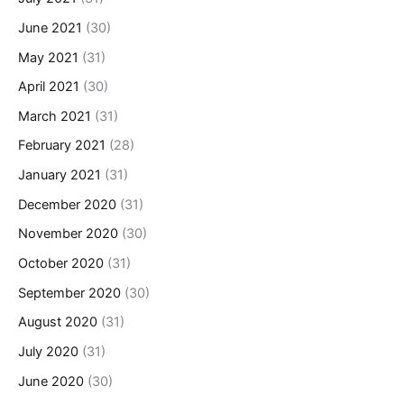
June 2021
(30)
May 2021
(31)
April 2021
(30)
March 2021
(31)
February 2021
(28)
January 2021
(31)
December 2020
(31)
November 2020
(30)
October 2020
(31)
September 2020
(30)
August 2020
(31)
July 2020
(31)
June 2020
(30)