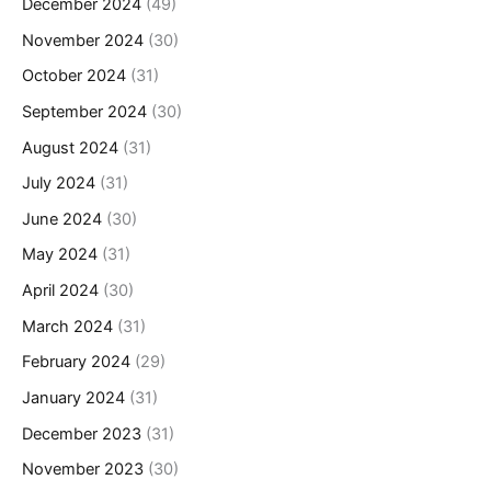
December 2024
(49)
November 2024
(30)
October 2024
(31)
September 2024
(30)
August 2024
(31)
July 2024
(31)
June 2024
(30)
May 2024
(31)
April 2024
(30)
March 2024
(31)
February 2024
(29)
January 2024
(31)
December 2023
(31)
November 2023
(30)