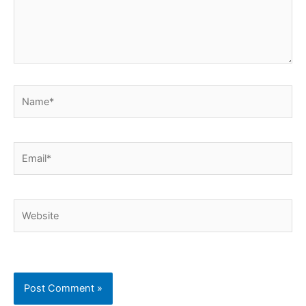
Name*
Email*
Website