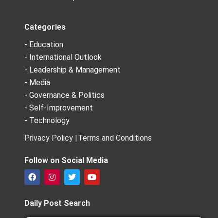
Categories
- Education
- International Outlook
- Leadership & Management
- Media
- Governance & Politics
- Self-Improvement
- Technology
Privacy Policy |
Terms and Conditions
Follow on Social Media
F
I
T
Y
a
n
w
o
c
s
i
u
e
t
t
t
Daily Post Search
b
a
t
u
o
g
e
b