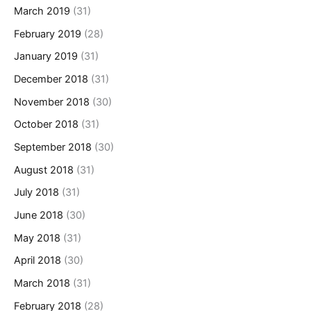
March 2019
(31)
February 2019
(28)
January 2019
(31)
December 2018
(31)
November 2018
(30)
October 2018
(31)
September 2018
(30)
August 2018
(31)
July 2018
(31)
June 2018
(30)
May 2018
(31)
April 2018
(30)
March 2018
(31)
February 2018
(28)