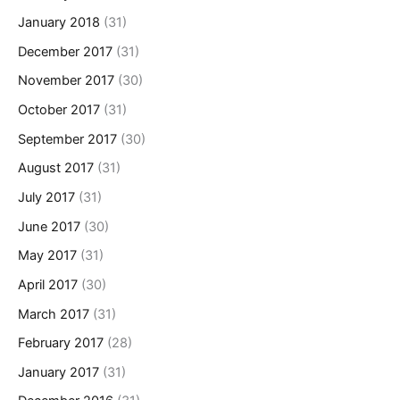
January 2018
(31)
December 2017
(31)
November 2017
(30)
October 2017
(31)
September 2017
(30)
August 2017
(31)
July 2017
(31)
June 2017
(30)
May 2017
(31)
April 2017
(30)
March 2017
(31)
February 2017
(28)
January 2017
(31)