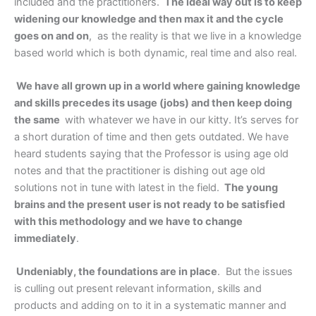
included and the practitioners.
The ideal way out is to keep
widening our knowledge and then max it and the cycle
goes on and on
, as the reality is that we live in a knowledge
based world which is both dynamic, real time and also real.
We have all grown up in a world where gaining knowledge
and skills precedes its usage (jobs) and then keep doing
the same
with whatever we have in our kitty. It’s serves for
a short duration of time and then gets outdated. We have
heard students saying that the Professor is using age old
notes and that the practitioner is dishing out age old
solutions not in tune with latest in the field.
The young
brains and the present user is not ready to be satisfied
with this methodology and we have to change
immediately
.
Undeniably, the foundations are in place
. But the issues
is culling out present relevant information, skills and
products and adding on to it in a systematic manner and