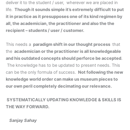
deliver it to the student / user, wherever we are placed in
life.
Though it sounds simple it’s extremely difficult to put
it in practice as it presupposes one of its kind regimen by
all, the academician, the practitioner and also the the
recipient – students / user / customer.
This needs a
paradigm shift in our thought process
that
the
academician or the practitioner is all knowledgeable
and his outdated concepts should perforce be accepted
.
The knowledge has to be updated to present needs. This
can be the only formula of success.
Not following the new
knowledge world order can make us museum pieces to
our own peril completely decimating our relevance.
SYSTEMATICALLY UPDATING KNOWLEDGE & SKILLS IS
THE WAY FORWARD.
Sanjay Sahay