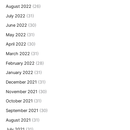
August 2022
(26)
July 2022
(31)
June 2022
(30)
May 2022
(31)
April 2022
(30)
March 2022
(31)
February 2022
(28)
January 2022
(31)
December 2021
(31)
November 2021
(30)
October 2021
(31)
September 2021
(30)
August 2021
(31)
July 2021
(31)