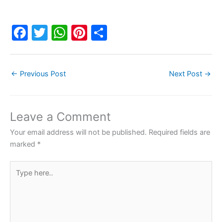
F
T
W
Pi
S
a
w
h
nt
h
c
itt
at
er
ar
←
Previous Post
Next Post
→
e
er
s
e
e
b
A
st
o
p
Leave a Comment
o
p
Your email address will not be published.
Required fields are
k
marked
*
Type
here..