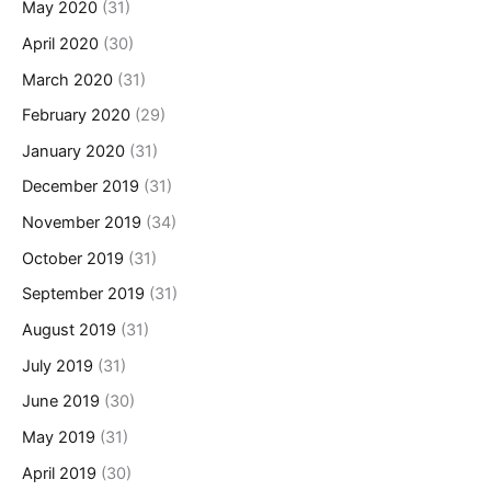
May 2020
(31)
April 2020
(30)
March 2020
(31)
February 2020
(29)
January 2020
(31)
December 2019
(31)
November 2019
(34)
October 2019
(31)
September 2019
(31)
August 2019
(31)
July 2019
(31)
June 2019
(30)
May 2019
(31)
April 2019
(30)