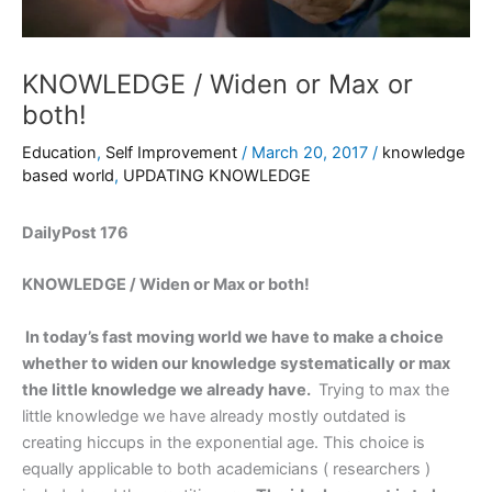
KNOWLEDGE / Widen or Max or
both!
Education
,
Self Improvement
/
March 20, 2017
/
knowledge
based world
,
UPDATING KNOWLEDGE
DailyPost 176
KNOWLEDGE / Widen or Max or both!
In today’s fast moving world we have to make a choice
whether to widen our knowledge systematically or max
the little knowledge we already have.
Trying to max the
little knowledge we have already mostly outdated is
creating hiccups in the exponential age. This choice is
equally applicable to both academicians ( researchers )