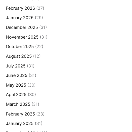
February 2026
(27)
January 2026
(29)
December 2025
(31)
November 2025
(31)
October 2025
(22)
August 2025
(12)
July 2025
(31)
June 2025
(31)
May 2025
(30)
April 2025
(30)
March 2025
(31)
February 2025
(28)
January 2025
(31)