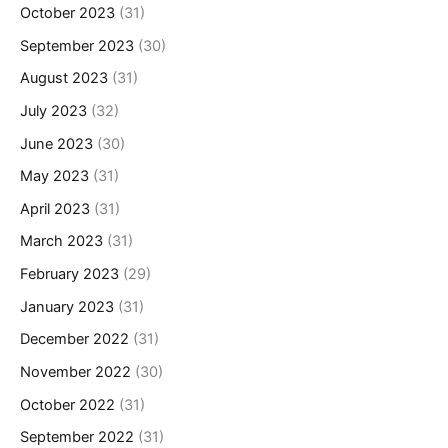
October 2023
(31)
September 2023
(30)
August 2023
(31)
July 2023
(32)
June 2023
(30)
May 2023
(31)
April 2023
(31)
March 2023
(31)
February 2023
(29)
January 2023
(31)
December 2022
(31)
November 2022
(30)
October 2022
(31)
September 2022
(31)