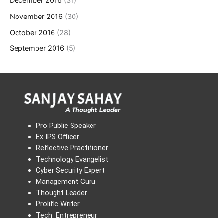
December 2016
(31)
November 2016
(30)
October 2016
(28)
September 2016
(5)
Pro Public Speaker
Ex IPS Officer
Reflective Practitioner
Technology Evangelist
Cyber Security Expert
Management Guru
Thought Leader
Prolific Writer
Tech Entrepreneur