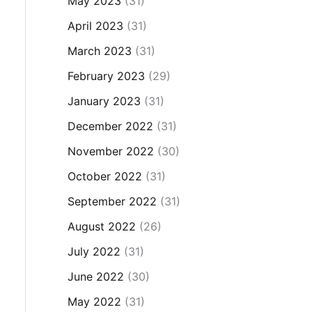
May 2023
(31)
April 2023
(31)
March 2023
(31)
February 2023
(29)
January 2023
(31)
December 2022
(31)
November 2022
(30)
October 2022
(31)
September 2022
(31)
August 2022
(26)
July 2022
(31)
June 2022
(30)
May 2022
(31)