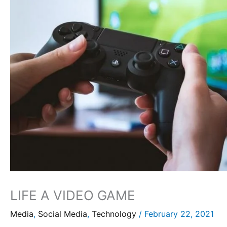
LIFE A VIDEO GAME
Media
,
Social Media
,
Technology
/
February 22, 2021