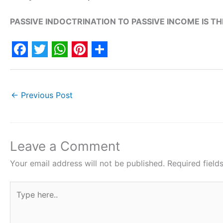
PASSIVE INDOCTRINATION TO PASSIVE INCOME IS T
F
T
W
P
S
a
w
h
i
h
c
i
a
n
a
←
Previous Post
e
t
t
t
r
b
t
s
e
e
o
e
A
r
Leave a Comment
o
r
p
e
Your email address will not be published.
Required fiel
k
p
s
Type
t
here..