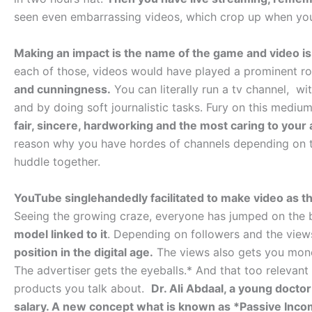
seen even embarrassing videos, which crop up when you
Making an impact is the name of the game and video is
each of those, videos would have played a prominent ro
and cunningness.
You can literally run a tv channel, wi
and by doing soft journalistic tasks. Fury on this medium
fair, sincere, hardworking and the most caring to your
reason why you have hordes of channels depending on t
huddle together.
YouTube singlehandedly facilitated to make video as t
Seeing the growing craze, everyone has jumped on th
model linked to it
. Depending on followers and the vie
position in the digital age.
The views also gets you money
The advertiser gets the eyeballs.* And that too relevan
products you talk about.
Dr. Ali Abdaal, a young docto
salary. A new concept what is known as *Passive Inc