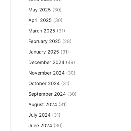
May 2025
(30)
April 2025
(30)
March 2025
(31)
February 2025
(28)
January 2025
(31)
December 2024
(49)
November 2024
(30)
October 2024
(31)
September 2024
(30)
August 2024
(31)
July 2024
(31)
June 2024
(30)