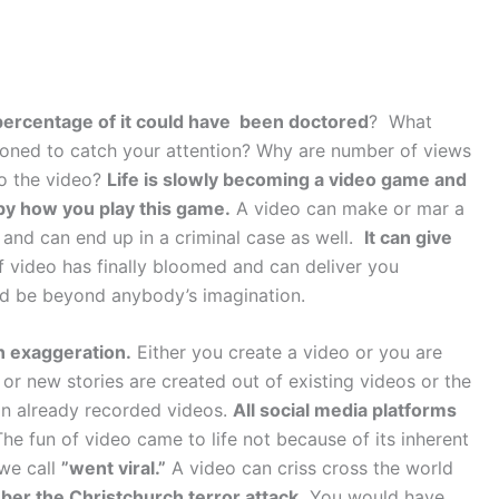
rcentage of it could have been doctored
? What
ioned to catch your attention? Why are number of views
to the video?
Life is slowly becoming a video game and
d by how you play this game.
A video can make or mar a
n and can end up in a criminal case as well.
It can give
f video has finally bloomed and can deliver you
ld be beyond anybody’s imagination.
n exaggeration.
Either you create a video or you are
or new stories are created out of existing videos or the
 on already recorded videos.
All social media platforms
he fun of video came to life not because of its inherent
 we call
”went viral.”
A video can criss cross the world
er the Christchurch terror attack.
You would have