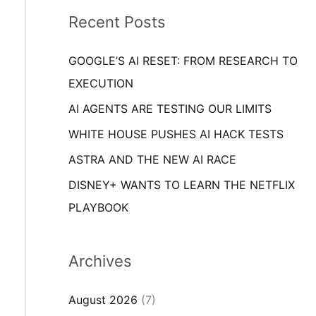
i
o
Recent Posts
e
r
s
GOOGLE’S AI RESET: FROM RESEARCH TO
:
EXECUTION
AI AGENTS ARE TESTING OUR LIMITS
WHITE HOUSE PUSHES AI HACK TESTS
ASTRA AND THE NEW AI RACE
DISNEY+ WANTS TO LEARN THE NETFLIX
PLAYBOOK
Archives
August 2026
(7)