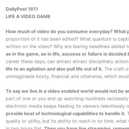
DailyPost 1611
LIFE A VIDEO GAME
How much of video do you consume everyday? What pe
proportion of it has been edited? What quantum is capt
written on the video? Why are blaring headlines added 
as in the game, so in life, success or failure is decide
career these days, can attract attract disciplinary actio
life to an agitation and also pull life out of it.
The craft o
unimaginable booty, financial and otherwise, which wou
To say we live in a video enabled world would not be a
part of one or you end up watching hundreds recklessly 
electronic media keeps feeding its viewers relentlessly
provide best of technological capabilities to handle it.
T
quality or utility, but its ability to reach in no time, what
in two hours flat.
Then you have live streaming, rememb