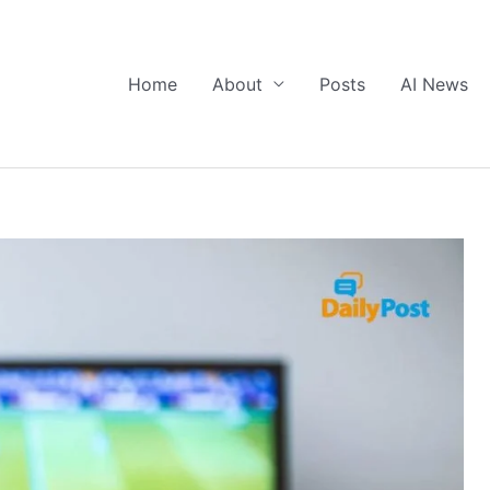
Home
About
Posts
AI News