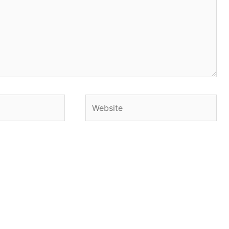
Website