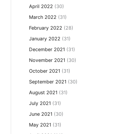
April 2022
(30)
March 2022
(31)
February 2022
(28)
January 2022
(31)
December 2021
(31)
November 2021
(30)
October 2021
(31)
September 2021
(30)
August 2021
(31)
July 2021
(31)
June 2021
(30)
May 2021
(31)