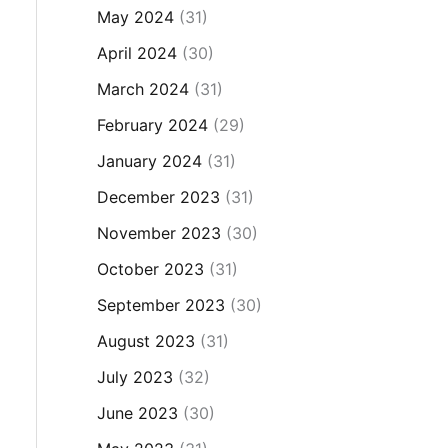
May 2024
(31)
April 2024
(30)
March 2024
(31)
February 2024
(29)
January 2024
(31)
December 2023
(31)
November 2023
(30)
October 2023
(31)
September 2023
(30)
August 2023
(31)
July 2023
(32)
June 2023
(30)