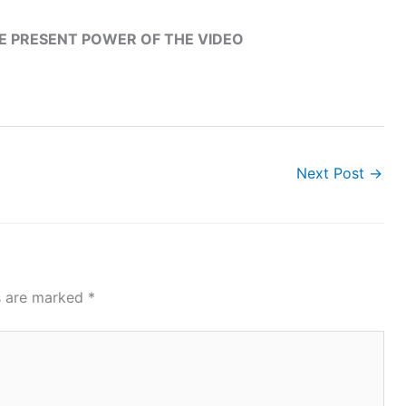
HE PRESENT POWER OF THE VIDEO
Next Post
→
ds are marked
*