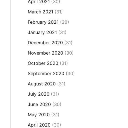
April 2021
(30)
March 2021
(31)
February 2021
(28)
January 2021
(31)
December 2020
(31)
November 2020
(30)
October 2020
(31)
September 2020
(30)
August 2020
(31)
July 2020
(31)
June 2020
(30)
May 2020
(31)
April 2020
(30)