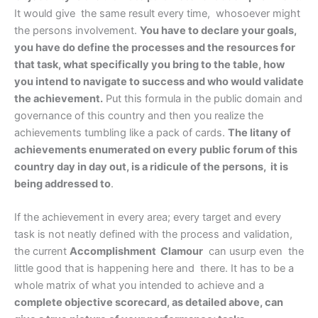
It would give the same result every time, whosoever might
the persons involvement.
You have to declare your goals,
you have do define the processes and the resources for
that task, what specifically you bring to the table, how
you intend to navigate to success and who would validate
the achievement.
Put this formula in the public domain and
governance of this country and then you realize the
achievements tumbling like a pack of cards.
The litany of
achievements enumerated on every public forum of this
country day in day out, is a ridicule of the persons, it is
being addressed to
.
If the achievement in every area; every target and every
task is not neatly defined with the process and validation,
the current
Accomplishment Clamour
can usurp even the
little good that is happening here and there. It has to be a
whole matrix of what you intended to achieve and a
complete objective scorecard, as detailed above, can