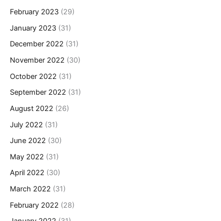
February 2023
(29)
January 2023
(31)
December 2022
(31)
November 2022
(30)
October 2022
(31)
September 2022
(31)
August 2022
(26)
July 2022
(31)
June 2022
(30)
May 2022
(31)
April 2022
(30)
March 2022
(31)
February 2022
(28)