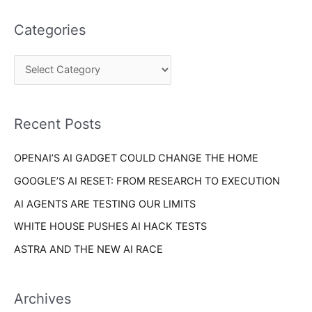
t
a
e
Categories
r
g
c
o
h
r
f
i
o
Recent Posts
e
r
s
OPENAI’S AI GADGET COULD CHANGE THE HOME
:
GOOGLE’S AI RESET: FROM RESEARCH TO EXECUTION
AI AGENTS ARE TESTING OUR LIMITS
WHITE HOUSE PUSHES AI HACK TESTS
ASTRA AND THE NEW AI RACE
Archives