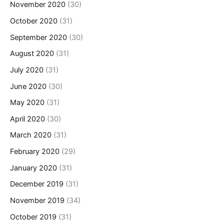
November 2020
(30)
October 2020
(31)
September 2020
(30)
August 2020
(31)
July 2020
(31)
June 2020
(30)
May 2020
(31)
April 2020
(30)
March 2020
(31)
February 2020
(29)
January 2020
(31)
December 2019
(31)
November 2019
(34)
October 2019
(31)