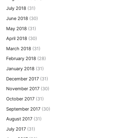
July 2018
(31)
June 2018
(30)
May 2018
(31)
April 2018
(30)
March 2018
(31)
February 2018
(28)
January 2018
(31)
December 2017
(31)
November 2017
(30)
October 2017
(31)
September 2017
(30)
August 2017
(31)
July 2017
(31)