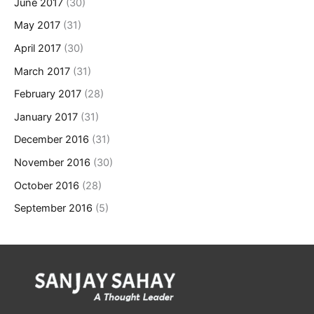
June 2017
(30)
May 2017
(31)
April 2017
(30)
March 2017
(31)
February 2017
(28)
January 2017
(31)
December 2016
(31)
November 2016
(30)
October 2016
(28)
September 2016
(5)