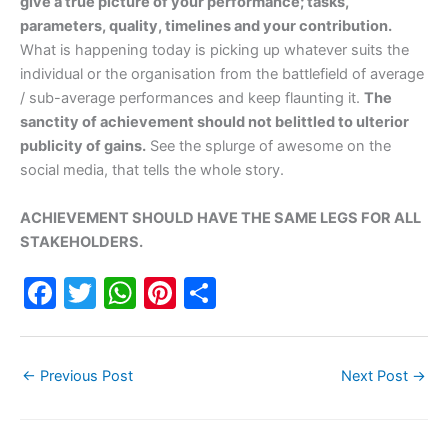
give a true picture of your performance; tasks,
parameters, quality, timelines and your contribution.
What is happening today is picking up whatever suits the
individual or the organisation from the battlefield of average
/ sub-average performances and keep flaunting it.
The
sanctity of achievement should not belittled to ulterior
publicity of gains.
See the splurge of awesome on the
social media, that tells the whole story.
ACHIEVEMENT SHOULD HAVE THE SAME LEGS FOR ALL
STAKEHOLDERS.
F
T
W
Pi
S
a
w
h
nt
h
c
itt
at
er
ar
←
Previous Post
Next Post
→
e
er
s
e
e
b
A
st