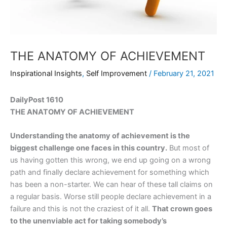
THE ANATOMY OF ACHIEVEMENT
Inspirational Insights
,
Self Improvement
/
February 21, 2021
DailyPost 1610
THE ANATOMY OF ACHIEVEMENT
Understanding the anatomy of achievement is the
biggest challenge one faces in this country.
But most of
us having gotten this wrong, we end up going on a wrong
path and finally declare achievement for something which
has been a non-starter. We can hear of these tall claims on
a regular basis. Worse still people declare achievement in a
failure and this is not the craziest of it all.
That crown goes
to the unenviable act for taking somebody’s