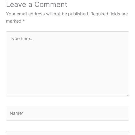
o
p
Leave a Comment
o
p
Your email address will not be published.
Required fields are
k
marked
*
Type
here..
Name*
Email*