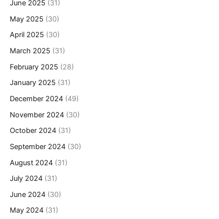
June 2025
(31)
May 2025
(30)
April 2025
(30)
March 2025
(31)
February 2025
(28)
January 2025
(31)
December 2024
(49)
November 2024
(30)
October 2024
(31)
September 2024
(30)
August 2024
(31)
July 2024
(31)
June 2024
(30)
May 2024
(31)