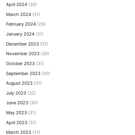
April 2024
(30)
March 2024
(31)
February 2024
(29)
January 2024
(31)
December 2023
(31)
November 2023
(30)
October 2023
(31)
September 2023
(30)
August 2023
(31)
July 2023
(32)
June 2023
(30)
May 2023
(31)
April 2023
(31)
March 2023
(31)