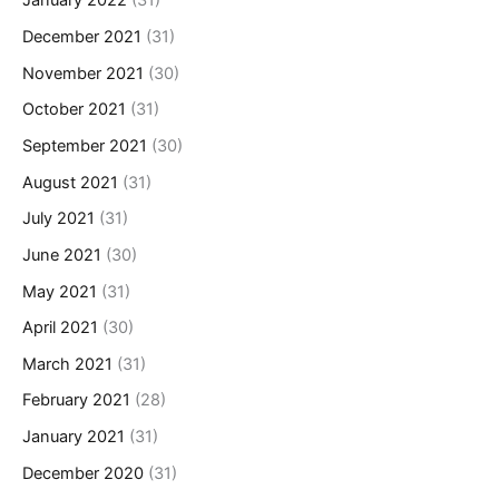
January 2022
(31)
December 2021
(31)
November 2021
(30)
October 2021
(31)
September 2021
(30)
August 2021
(31)
July 2021
(31)
June 2021
(30)
May 2021
(31)
April 2021
(30)
March 2021
(31)
February 2021
(28)
January 2021
(31)
December 2020
(31)