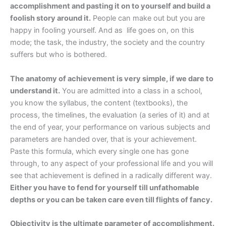
accomplishment and pasting it on to yourself and build a
foolish story around it.
People can make out but you are
happy in fooling yourself. And as life goes on, on this
mode; the task, the industry, the society and the country
suffers but who is bothered.
The anatomy of achievement is very simple, if we dare to
understand it.
You are admitted into a class in a school,
you know the syllabus, the content (textbooks), the
process, the timelines, the evaluation (a series of it) and at
the end of year, your performance on various subjects and
parameters are handed over, that is your achievement.
Paste this formula, which every single one has gone
through, to any aspect of your professional life and you will
see that achievement is defined in a radically different way.
Either you have to fend for yourself till unfathomable
depths or you can be taken care even till flights of fancy.
Objectivity is the ultimate parameter of accomplishment.