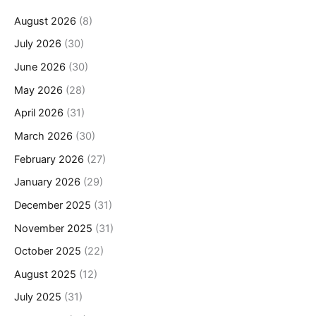
August 2026
(8)
July 2026
(30)
June 2026
(30)
May 2026
(28)
April 2026
(31)
March 2026
(30)
February 2026
(27)
January 2026
(29)
December 2025
(31)
November 2025
(31)
October 2025
(22)
August 2025
(12)
July 2025
(31)