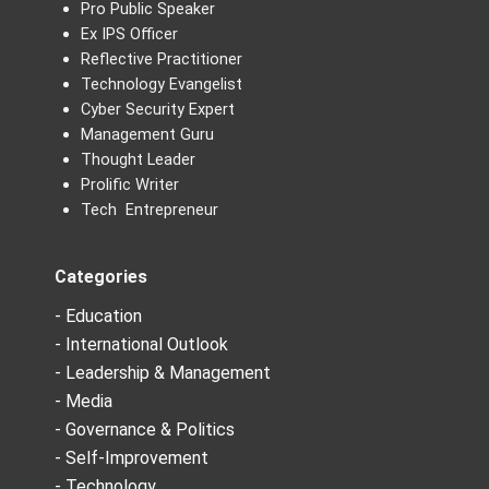
Pro Public Speaker
Ex IPS Officer
Reflective Practitioner
Technology Evangelist
Cyber Security Expert
Management Guru
Thought Leader
Prolific Writer
Tech Entrepreneur
Categories
- Education
- International Outlook
- Leadership & Management
- Media
- Governance & Politics
- Self-Improvement
- Technology