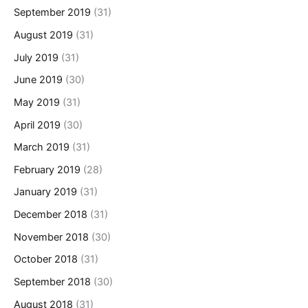
September 2019
(31)
August 2019
(31)
July 2019
(31)
June 2019
(30)
May 2019
(31)
April 2019
(30)
March 2019
(31)
February 2019
(28)
January 2019
(31)
December 2018
(31)
November 2018
(30)
October 2018
(31)
September 2018
(30)
August 2018
(31)