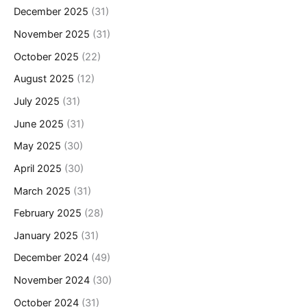
December 2025
(31)
November 2025
(31)
October 2025
(22)
August 2025
(12)
July 2025
(31)
June 2025
(31)
May 2025
(30)
April 2025
(30)
March 2025
(31)
February 2025
(28)
January 2025
(31)
December 2024
(49)
November 2024
(30)
October 2024
(31)