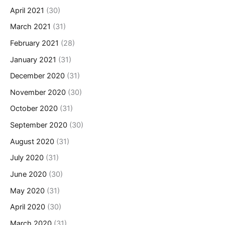
April 2021
(30)
March 2021
(31)
February 2021
(28)
January 2021
(31)
December 2020
(31)
November 2020
(30)
October 2020
(31)
September 2020
(30)
August 2020
(31)
July 2020
(31)
June 2020
(30)
May 2020
(31)
April 2020
(30)
March 2020
(31)