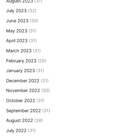
August 2023
(31)
July 2023
(32)
June 2023
(30)
May 2023
(31)
April 2023
(31)
March 2023
(31)
February 2023
(29)
January 2023
(31)
December 2022
(31)
November 2022
(30)
October 2022
(31)
September 2022
(31)
August 2022
(26)
July 2022
(31)