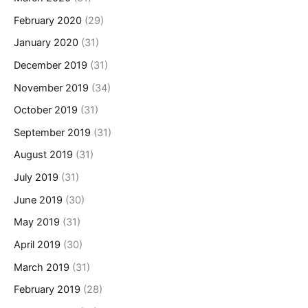
February 2020
(29)
January 2020
(31)
December 2019
(31)
November 2019
(34)
October 2019
(31)
September 2019
(31)
August 2019
(31)
July 2019
(31)
June 2019
(30)
May 2019
(31)
April 2019
(30)
March 2019
(31)
February 2019
(28)