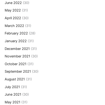
June 2022
(30)
May 2022
(31)
April 2022
(30)
March 2022
(31)
February 2022
(28)
January 2022
(31)
December 2021
(31)
November 2021
(30)
October 2021
(31)
September 2021
(30)
August 2021
(31)
July 2021
(31)
June 2021
(30)
May 2021
(31)