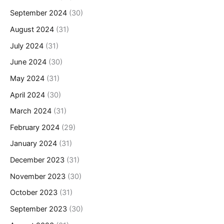
September 2024
(30)
August 2024
(31)
July 2024
(31)
June 2024
(30)
May 2024
(31)
April 2024
(30)
March 2024
(31)
February 2024
(29)
January 2024
(31)
December 2023
(31)
November 2023
(30)
October 2023
(31)
September 2023
(30)