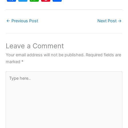
a
w
h
nt
h
c
itt
at
er
ar
←
Previous Post
Next Post
→
e
er
s
e
e
b
A
st
o
p
Leave a Comment
o
p
Your email address will not be published.
Required fields are
k
marked
*
Type
here..