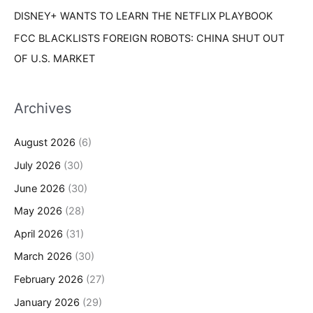
DISNEY+ WANTS TO LEARN THE NETFLIX PLAYBOOK
FCC BLACKLISTS FOREIGN ROBOTS: CHINA SHUT OUT
OF U.S. MARKET
Archives
August 2026
(6)
July 2026
(30)
June 2026
(30)
May 2026
(28)
April 2026
(31)
March 2026
(30)
February 2026
(27)
January 2026
(29)