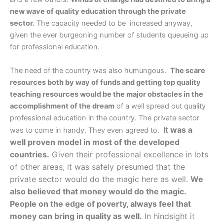
new wave of quality education through the private
sector.
The capacity needed to be increased anyway,
given the ever burgeoning number of students queueing up
for professional education.
The need of the country was also humungous.
The scare
resources both by way of funds and getting top quality
teaching resources would be the major obstacles in the
accomplishment of the dream
of a well spread out quality
professional education in the country. The private sector
It was a
was to come in handy. They even agreed to.
well proven model in most of the developed
countries.
Given their professional excellence in lots
of other areas, it was safely presumed that the
private sector would do the magic here as well.
We
also believed that money would do the magic.
People on the edge
of poverty, always feel that
money can bring in quality as well.
In hindsight it