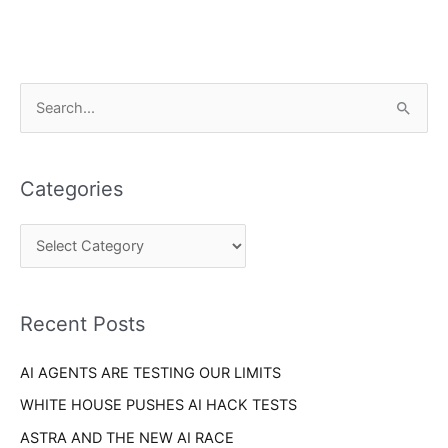
C
S
a
e
t
a
e
Categories
r
g
c
o
h
r
f
i
o
Recent Posts
e
r
s
AI AGENTS ARE TESTING OUR LIMITS
:
WHITE HOUSE PUSHES AI HACK TESTS
ASTRA AND THE NEW AI RACE