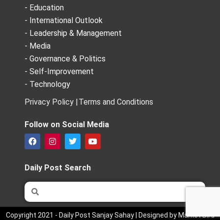
- Education
- International Outlook
- Leadership & Management
- Media
- Governance & Politics
- Self-Improvement
- Technology
Privacy Policy |
Terms and Conditions
Follow on Social Media
F
I
T
Y
a
n
w
o
c
s
i
u
e
t
t
t
Daily Post Search
b
a
t
u
o
g
e
b
Search
Search
o
r
r
e
k
a
m
Copyright 2021 - Daily Post Sanjay Sahay | Designed by Market Bird