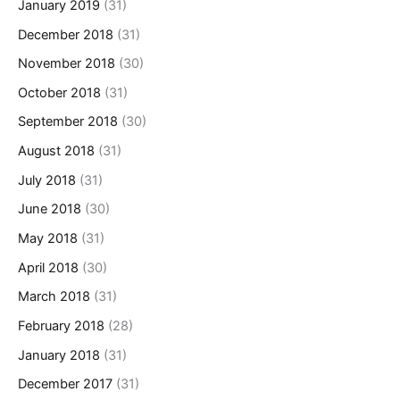
January 2019
(31)
December 2018
(31)
November 2018
(30)
October 2018
(31)
September 2018
(30)
August 2018
(31)
July 2018
(31)
June 2018
(30)
May 2018
(31)
April 2018
(30)
March 2018
(31)
February 2018
(28)
January 2018
(31)
December 2017
(31)