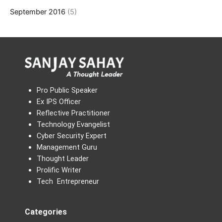
September 2016
(5)
Pro Public Speaker
Ex IPS Officer
Reflective Practitioner
Technology Evangelist
Cyber Security Expert
Management Guru
Thought Leader
Prolific Writer
Tech Entrepreneur
Categories