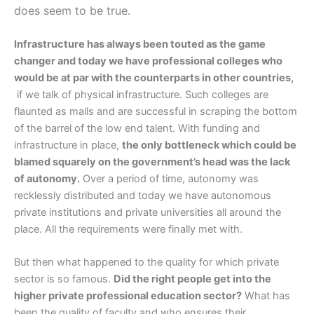
does seem to be true.
Infrastructure has always been touted as the game
changer and today we have professional colleges who
would be at par with the counterparts in other countries,
if we talk of physical infrastructure. Such colleges are
flaunted as malls and are successful in scraping the bottom
of the barrel of the low end talent. With funding and
infrastructure in place,
the only bottleneck which could be
blamed squarely on the government’s head was the lack
of autonomy.
Over a period of time, autonomy was
recklessly distributed and today we have autonomous
private institutions and private universities all around the
place. All the requirements were finally met with.
But then what happened to the quality for which private
sector is so famous.
Did the right people get into the
higher private professional education sector?
What has
been the quality of faculty and who ensures their