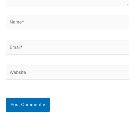
Name*
Email*
Website