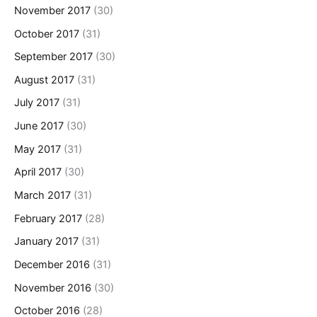
November 2017
(30)
October 2017
(31)
September 2017
(30)
August 2017
(31)
July 2017
(31)
June 2017
(30)
May 2017
(31)
April 2017
(30)
March 2017
(31)
February 2017
(28)
January 2017
(31)
December 2016
(31)
November 2016
(30)
October 2016
(28)