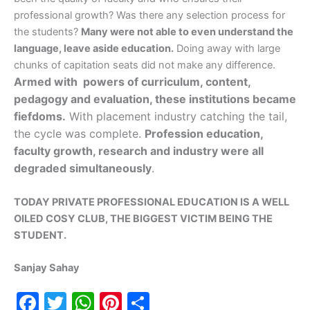
professional growth? Was there any selection process for
the students?
Many were not able to even understand the
language, leave aside education.
Doing away with large
chunks of capitation seats did not make any difference.
Armed with powers of curriculum, content,
pedagogy and evaluation, these institutions became
fiefdoms.
With placement industry catching the tail,
the cycle was complete.
Profession education,
faculty growth, research and industry were all
degraded simultaneously
.
TODAY PRIVATE PROFESSIONAL EDUCATION IS A WELL
OILED COSY CLUB, THE BIGGEST VICTIM BEING THE
STUDENT.
Sanjay Sahay
F
T
W
Pi
S