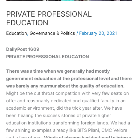
PRIVATE PROFESSIONAL
EDUCATION
Education
,
Governance & Politics
/
February 20, 2021
DailyPost 1609
PRIVATE PROFESSIONAL EDUCATION
There was a time when we generally had mostly
government education at the professional level and there
was barely any murmur about the quality of education.
Might be the cut throat competition with very few seats on
offer and reasonably dedicated and qualified faculty in an
academic environment, did the trick year after. We have
been hearing the success stories of private higher
education institutions transforming foreign lands. We had a
few shining examples already like BITS Pilani, CMC Vellore
and a few others.
Winds of change had destined to bring a