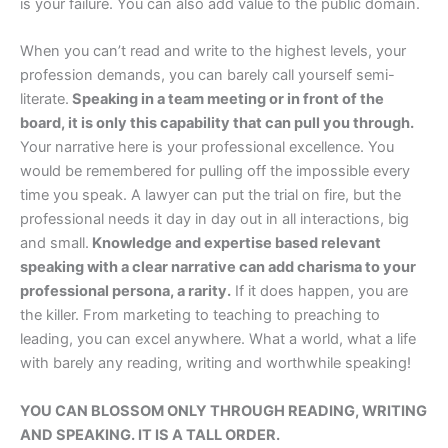
is your failure. You can also add value to the public domain.
When you can’t read and write to the highest levels, your
profession demands, you can barely call yourself semi-
literate.
Speaking in a team meeting or in front of the
board, it is only this capability that can pull you through.
Your narrative here is your professional excellence. You
would be remembered for pulling off the impossible every
time you speak. A lawyer can put the trial on fire, but the
professional needs it day in day out in all interactions, big
and small.
Knowledge and expertise based relevant
speaking with a clear narrative can add charisma to your
professional persona, a rarity.
If it does happen, you are
the killer. From marketing to teaching to preaching to
leading, you can excel anywhere. What a world, what a life
with barely any reading, writing and worthwhile speaking!
YOU CAN BLOSSOM ONLY THROUGH READING, WRITING
AND SPEAKING. IT IS A TALL ORDER.