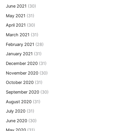
June 2021
(30)
May 2021
(31)
April 2021
(30)
March 2021
(31)
February 2021
(28)
January 2021
(31)
December 2020
(31)
November 2020
(30)
October 2020
(31)
September 2020
(30)
August 2020
(31)
July 2020
(31)
June 2020
(30)
May 2020
(31)