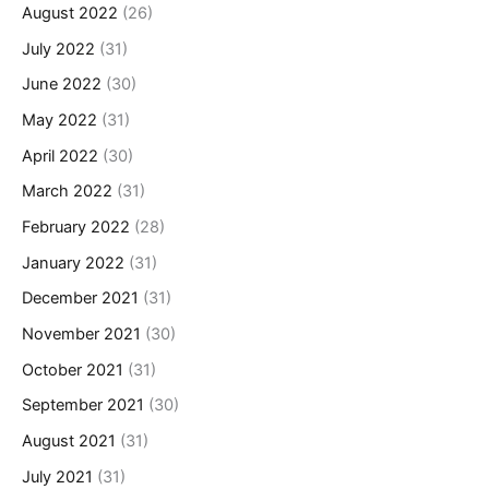
August 2022
(26)
July 2022
(31)
June 2022
(30)
May 2022
(31)
April 2022
(30)
March 2022
(31)
February 2022
(28)
January 2022
(31)
December 2021
(31)
November 2021
(30)
October 2021
(31)
September 2021
(30)
August 2021
(31)
July 2021
(31)