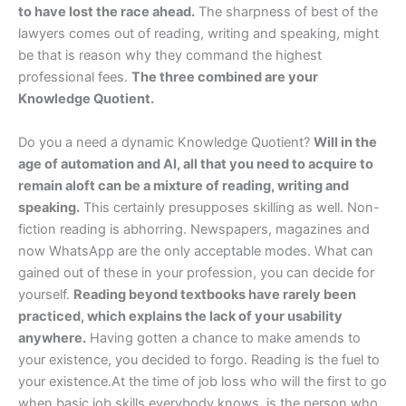
to have lost the race ahead.
The sharpness of best of the
lawyers comes out of reading, writing and speaking, might
be that is reason why they command the highest
professional fees.
The three combined are your
Knowledge Quotient.
Do you a need a dynamic Knowledge Quotient?
Will in the
age of automation and AI, all that you need to acquire to
remain aloft can be a mixture of reading, writing and
speaking.
This certainly presupposes skilling as well. Non-
fiction reading is abhorring. Newspapers, magazines and
now WhatsApp are the only acceptable modes. What can
gained out of these in your profession, you can decide for
yourself.
Reading beyond textbooks have rarely been
practiced, which explains the lack of your usability
anywhere.
Having gotten a chance to make amends to
your existence, you decided to forgo. Reading is the fuel to
your existence.At the time of job loss who will the first to go
when basic job skills everybody knows, is the person who