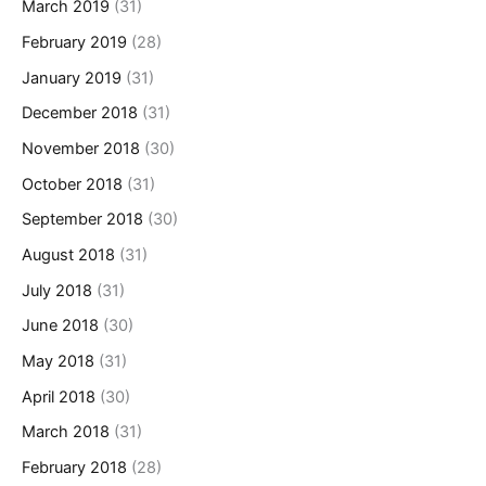
March 2019
(31)
February 2019
(28)
January 2019
(31)
December 2018
(31)
November 2018
(30)
October 2018
(31)
September 2018
(30)
August 2018
(31)
July 2018
(31)
June 2018
(30)
May 2018
(31)
April 2018
(30)
March 2018
(31)
February 2018
(28)