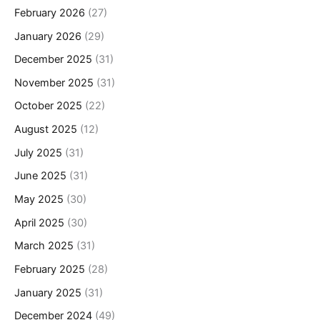
February 2026
(27)
January 2026
(29)
December 2025
(31)
November 2025
(31)
October 2025
(22)
August 2025
(12)
July 2025
(31)
June 2025
(31)
May 2025
(30)
April 2025
(30)
March 2025
(31)
February 2025
(28)
January 2025
(31)
December 2024
(49)