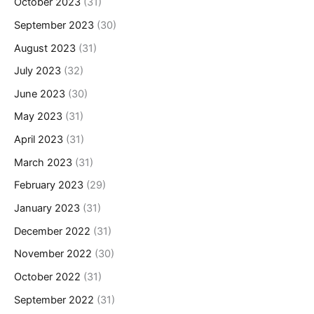
October 2023
(31)
September 2023
(30)
August 2023
(31)
July 2023
(32)
June 2023
(30)
May 2023
(31)
April 2023
(31)
March 2023
(31)
February 2023
(29)
January 2023
(31)
December 2022
(31)
November 2022
(30)
October 2022
(31)
September 2022
(31)