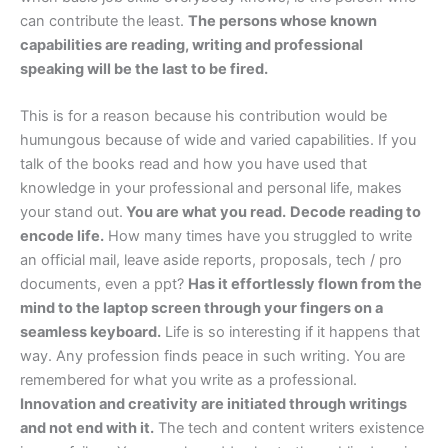
can contribute the least.
The persons whose known
capabilities are reading, writing and professional
speaking will be the last to be fired.
This is for a reason because his contribution would be
humungous because of wide and varied capabilities. If you
talk of the books read and how you have used that
knowledge in your professional and personal life, makes
your stand out.
You are what you read.
Decode reading to
encode life.
How many times have you struggled to write
an official mail, leave aside reports, proposals, tech / pro
documents, even a ppt?
Has it effortlessly flown from the
mind to the laptop screen through your fingers on a
seamless keyboard.
Life is so interesting if it happens that
way. Any profession finds peace in such writing. You are
remembered for what you write as a professional.
Innovation and creativity are initiated through writings
and not end with it.
The tech and content writers existence