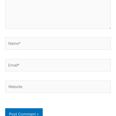
Name*
Email*
Website