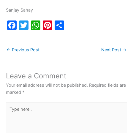
Sanjay Sahay
F
T
W
Pi
S
a
w
h
nt
h
c
itt
at
er
ar
←
Previous Post
Next Post
→
e
er
s
e
e
b
A
st
o
p
Leave a Comment
o
p
Your email address will not be published.
Required fields are
k
marked
*
Type
here..