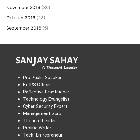
November 2016
(30)
October 2016
(28)
September 2016
(5)
Pro Public Speaker
Ex IPS Officer
Reflective Practitioner
Technology Evangelist
Cyber Security Expert
Management Guru
Thought Leader
Prolific Writer
Tech Entrepreneur