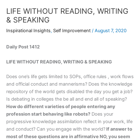
LIFE WITHOUT READING, WRITING
& SPEAKING
Inspirational Insights
,
Self Improvement
/
August 7, 2020
Daily Post 1412
LIFE WITHOUT READING, WRITING & SPEAKING
Does one’s life gets limited to SOPs, office rules , work flows
and official conduct and mannerisms? Does the knowledge
repository of the world gets disabled the day you get a job?
Is debating in colleges the be all and end all of speaking?
How do different varieties of people entering any
profession start behaving like robots?
Does your
progressive knowledge assimilation reflect in your work, life
and conduct? Can you engage with the world?
If answer to
most of these questions are in affirmative NO, you seem