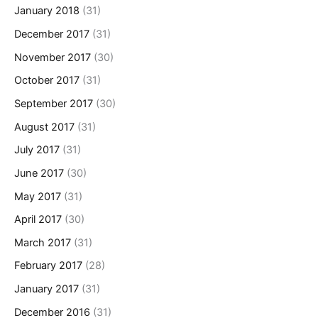
January 2018
(31)
December 2017
(31)
November 2017
(30)
October 2017
(31)
September 2017
(30)
August 2017
(31)
July 2017
(31)
June 2017
(30)
May 2017
(31)
April 2017
(30)
March 2017
(31)
February 2017
(28)
January 2017
(31)
December 2016
(31)