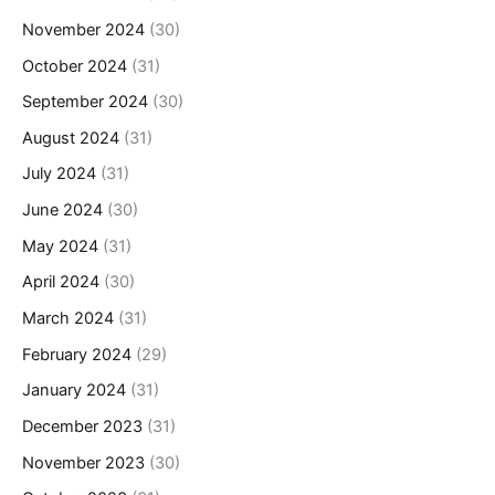
November 2024
(30)
October 2024
(31)
September 2024
(30)
August 2024
(31)
July 2024
(31)
June 2024
(30)
May 2024
(31)
April 2024
(30)
March 2024
(31)
February 2024
(29)
January 2024
(31)
December 2023
(31)
November 2023
(30)