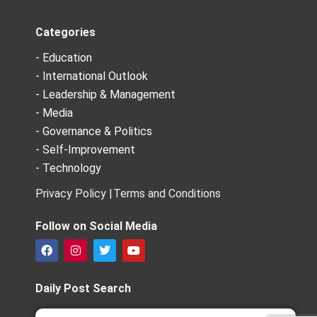
Categories
- Education
- International Outlook
- Leadership & Management
- Media
- Governance & Politics
- Self-Improvement
- Technology
Privacy Policy |
Terms and Conditions
Follow on Social Media
F
I
T
Y
a
n
w
o
c
s
i
u
e
t
t
t
Daily Post Search
b
a
t
u
o
g
e
b
Search
Search