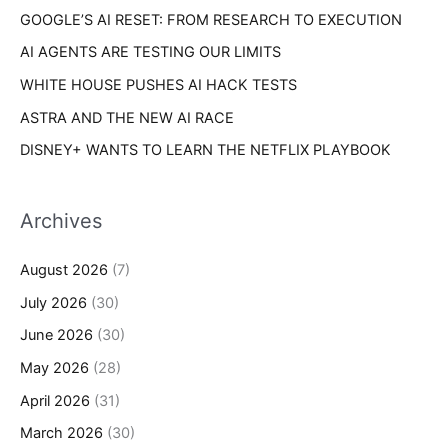
s
GOOGLE’S AI RESET: FROM RESEARCH TO EXECUTION
:
AI AGENTS ARE TESTING OUR LIMITS
WHITE HOUSE PUSHES AI HACK TESTS
ASTRA AND THE NEW AI RACE
DISNEY+ WANTS TO LEARN THE NETFLIX PLAYBOOK
Archives
August 2026
(7)
July 2026
(30)
June 2026
(30)
May 2026
(28)
April 2026
(31)
March 2026
(30)