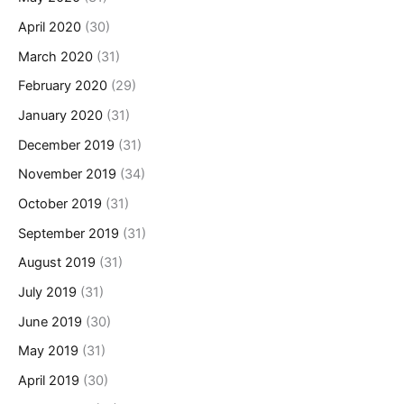
April 2020
(30)
March 2020
(31)
February 2020
(29)
January 2020
(31)
December 2019
(31)
November 2019
(34)
October 2019
(31)
September 2019
(31)
August 2019
(31)
July 2019
(31)
June 2019
(30)
May 2019
(31)
April 2019
(30)