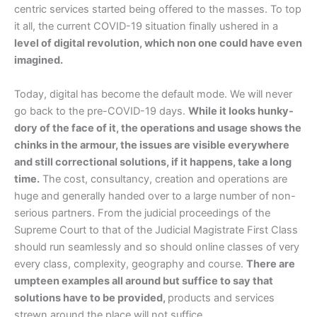
centric services started being offered to the masses. To top
it all, the current COVID-19 situation finally ushered in a
level of digital revolution, which non one could have even
imagined.
Today, digital has become the default mode. We will never
go back to the pre-COVID-19 days.
While it looks hunky-
dory of the face of it, the operations and usage shows the
chinks in the armour, the issues are visible everywhere
and still correctional solutions, if it happens, take a long
time.
The cost, consultancy, creation and operations are
huge and generally handed over to a large number of non-
serious partners. From the judicial proceedings of the
Supreme Court to that of the Judicial Magistrate First Class
should run seamlessly and so should online classes of very
every class, complexity, geography and course.
There are
umpteen examples all around but suffice to say that
solutions have to be provided,
products and services
strewn around the place will not suffice.