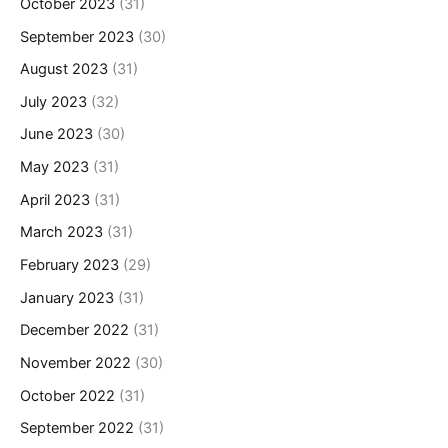
October 2023
(31)
September 2023
(30)
August 2023
(31)
July 2023
(32)
June 2023
(30)
May 2023
(31)
April 2023
(31)
March 2023
(31)
February 2023
(29)
January 2023
(31)
December 2022
(31)
November 2022
(30)
October 2022
(31)
September 2022
(31)