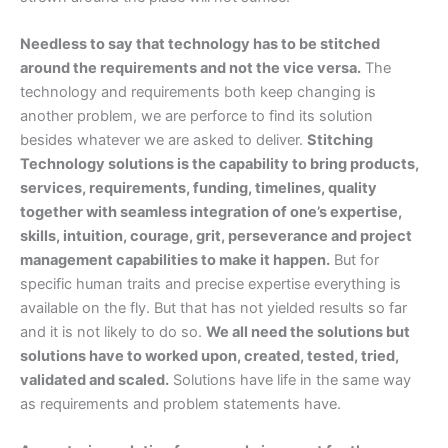
Needless to say that technology has to be stitched
around the requirements and not the vice versa.
The
technology and requirements both keep changing is
another problem, we are perforce to find its solution
besides whatever we are asked to deliver.
Stitching
Technology solutions is the capability to bring products,
services, requirements, funding, timelines, quality
together with seamless integration of one’s expertise,
skills, intuition, courage, grit, perseverance and project
management capabilities to make it happen.
But for
specific human traits and precise expertise everything is
available on the fly. But that has not yielded results so far
and it is not likely to do so.
We all need the solutions but
solutions have to worked upon, created, tested, tried,
validated and scaled.
Solutions have life in the same way
as requirements and problem statements have.