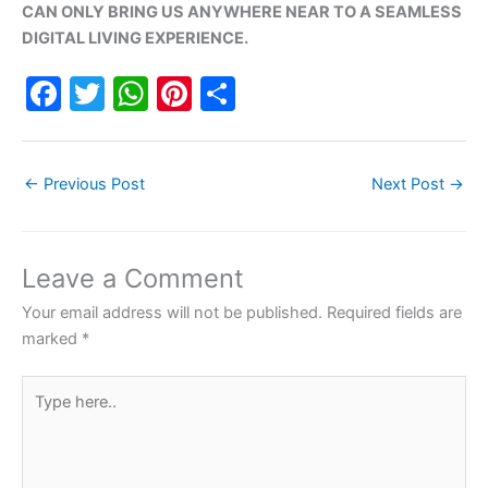
CAN ONLY BRING US ANYWHERE NEAR TO A SEAMLESS
DIGITAL LIVING EXPERIENCE.
F
T
W
Pi
S
a
w
h
nt
h
c
itt
at
er
ar
←
Previous Post
Next Post
→
e
er
s
e
e
b
A
st
o
p
Leave a Comment
o
p
Your email address will not be published.
Required fields are
k
marked
*
Type
here..