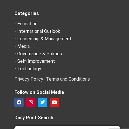
Categories
- Education
- International Outlook
- Leadership & Management
- Media
- Governance & Politics
- Self-Improvement
- Technology
Privacy Policy |
Terms and Conditions
Follow on Social Media
F
I
T
Y
a
n
w
o
c
s
i
u
e
t
t
t
Daily Post Search
b
a
t
u
o
g
e
b
Search
Search