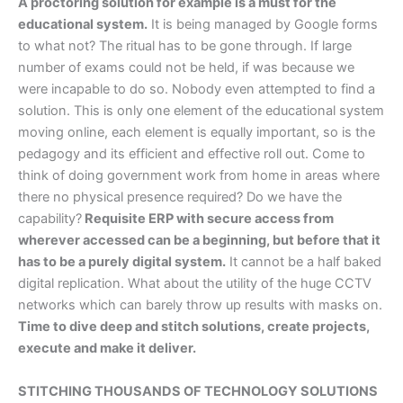
A proctoring solution for example is a must for the
educational system.
It is being managed by Google forms
to what not? The ritual has to be gone through. If large
number of exams could not be held, if was because we
were incapable to do so. Nobody even attempted to find a
solution. This is only one element of the educational system
moving online, each element is equally important, so is the
pedagogy and its efficient and effective roll out. Come to
think of doing government work from home in areas where
there no physical presence required? Do we have the
capability?
Requisite ERP with secure access from
wherever accessed can be a beginning, but before that it
has to be a purely digital system.
It cannot be a half baked
digital replication. What about the utility of the huge CCTV
networks which can barely throw up results with masks on.
Time to dive deep and stitch solutions, create projects,
execute and make it deliver.
STITCHING THOUSANDS OF TECHNOLOGY SOLUTIONS