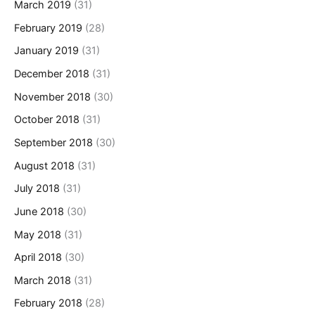
March 2019
(31)
February 2019
(28)
January 2019
(31)
December 2018
(31)
November 2018
(30)
October 2018
(31)
September 2018
(30)
August 2018
(31)
July 2018
(31)
June 2018
(30)
May 2018
(31)
April 2018
(30)
March 2018
(31)
February 2018
(28)