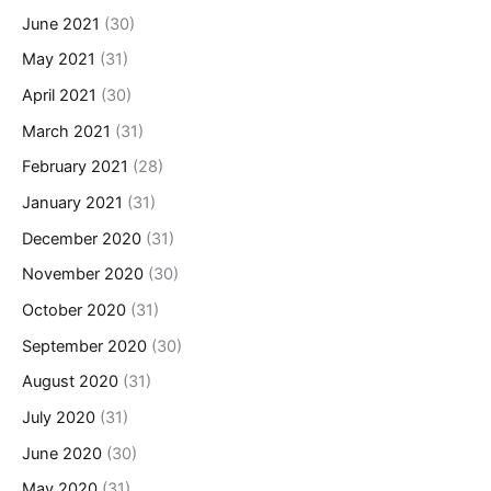
June 2021
(30)
May 2021
(31)
April 2021
(30)
March 2021
(31)
February 2021
(28)
January 2021
(31)
December 2020
(31)
November 2020
(30)
October 2020
(31)
September 2020
(30)
August 2020
(31)
July 2020
(31)
June 2020
(30)
May 2020
(31)