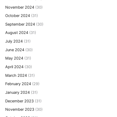
November 2024
(30)
October 2024
(31)
September 2024
(30)
August 2024
(31)
July 2024
(31)
June 2024
(30)
May 2024
(31)
April 2024
(30)
March 2024
(31)
February 2024
(29)
January 2024
(31)
December 2023
(31)
November 2023
(30)