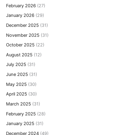
February 2026
(27)
January 2026
(29)
December 2025
(31)
November 2025
(31)
October 2025
(22)
August 2025
(12)
July 2025
(31)
June 2025
(31)
May 2025
(30)
April 2025
(30)
March 2025
(31)
February 2025
(28)
January 2025
(31)
December 2024
(49)