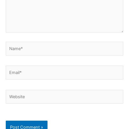
Name*
Email*
Website