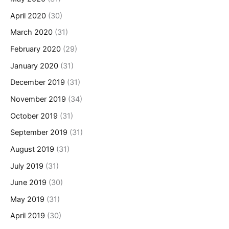
April 2020
(30)
March 2020
(31)
February 2020
(29)
January 2020
(31)
December 2019
(31)
November 2019
(34)
October 2019
(31)
September 2019
(31)
August 2019
(31)
July 2019
(31)
June 2019
(30)
May 2019
(31)
April 2019
(30)