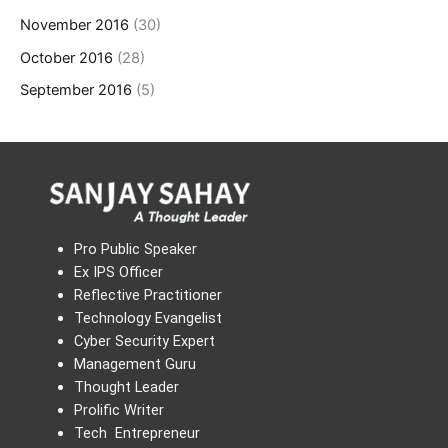
November 2016
(30)
October 2016
(28)
September 2016
(5)
Pro Public Speaker
Ex IPS Officer
Reflective Practitioner
Technology Evangelist
Cyber Security Expert
Management Guru
Thought Leader
Prolific Writer
Tech Entrepreneur