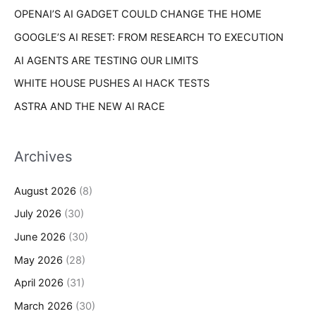
s
OPENAI’S AI GADGET COULD CHANGE THE HOME
:
GOOGLE’S AI RESET: FROM RESEARCH TO EXECUTION
AI AGENTS ARE TESTING OUR LIMITS
WHITE HOUSE PUSHES AI HACK TESTS
ASTRA AND THE NEW AI RACE
Archives
August 2026
(8)
July 2026
(30)
June 2026
(30)
May 2026
(28)
April 2026
(31)
March 2026
(30)