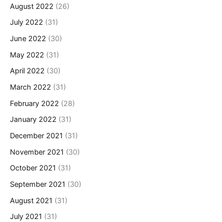
August 2022
(26)
July 2022
(31)
June 2022
(30)
May 2022
(31)
April 2022
(30)
March 2022
(31)
February 2022
(28)
January 2022
(31)
December 2021
(31)
November 2021
(30)
October 2021
(31)
September 2021
(30)
August 2021
(31)
July 2021
(31)