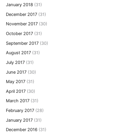
January 2018
(31)
December 2017
(31)
November 2017
(30)
October 2017
(31)
September 2017
(30)
August 2017
(31)
July 2017
(31)
June 2017
(30)
May 2017
(31)
April 2017
(30)
March 2017
(31)
February 2017
(28)
January 2017
(31)
December 2016
(31)