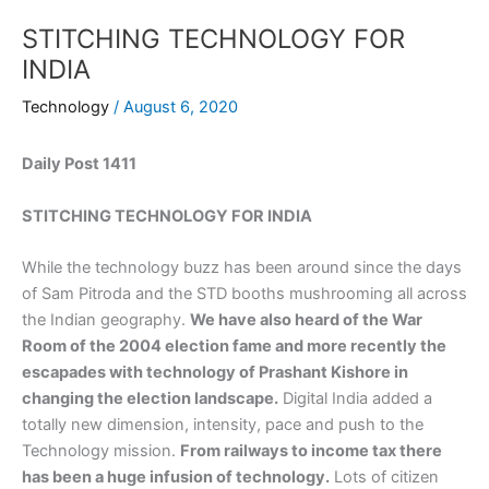
STITCHING TECHNOLOGY FOR
INDIA
Technology
/
August 6, 2020
Daily Post 1411
STITCHING TECHNOLOGY FOR INDIA
While the technology buzz has been around since the days
of Sam Pitroda and the STD booths mushrooming all across
the Indian geography.
We have also heard of the War
Room of the 2004 election fame and more recently the
escapades with technology of Prashant Kishore in
changing the election landscape.
Digital India added a
totally new dimension, intensity, pace and push to the
Technology mission.
From railways to income tax there
has been a huge infusion of technology.
Lots of citizen