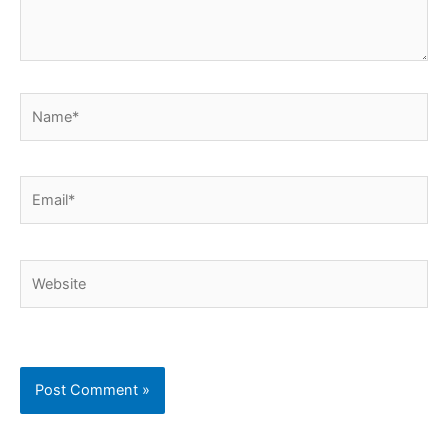
Name*
Email*
Website