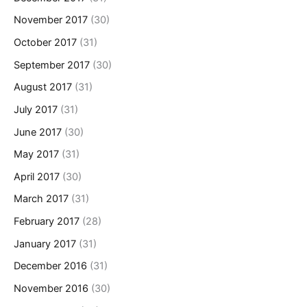
November 2017
(30)
October 2017
(31)
September 2017
(30)
August 2017
(31)
July 2017
(31)
June 2017
(30)
May 2017
(31)
April 2017
(30)
March 2017
(31)
February 2017
(28)
January 2017
(31)
December 2016
(31)
November 2016
(30)