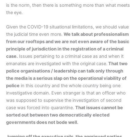
is the norm, then there is something more than what meets
the eye.
Given the COVID-19 situational limitations, we should value
the judicial time even more.
We talk about professionalism
from our rooftops and we are not even aware of the basic
principle of jurisdiction in the registration of a criminal
case.
Issues pertaining to a criminal case as and when it
emanates are investigated with the original case.
That two
police organisations / leadership can talk only through
the media is a serious slap on the operational viability of
police
in this country and the whole country being one
investigative domain. Even stranger is that an officer who
was supposed to supervise the investigation of second
case was forced into quarantine.
That issues cannot be
sorted out between two democratically elected
governments does not bode well.
Jumping off the executive rails, the aggrieved parties