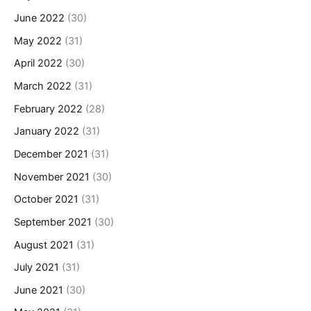
June 2022
(30)
May 2022
(31)
April 2022
(30)
March 2022
(31)
February 2022
(28)
January 2022
(31)
December 2021
(31)
November 2021
(30)
October 2021
(31)
September 2021
(30)
August 2021
(31)
July 2021
(31)
June 2021
(30)