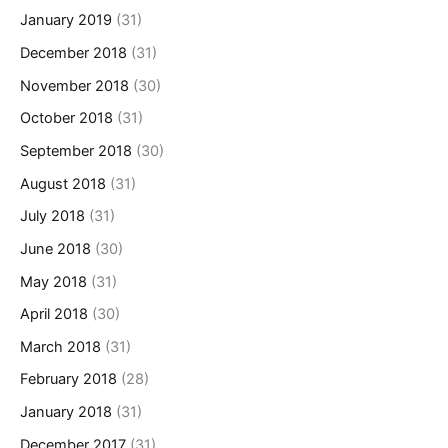
January 2019
(31)
December 2018
(31)
November 2018
(30)
October 2018
(31)
September 2018
(30)
August 2018
(31)
July 2018
(31)
June 2018
(30)
May 2018
(31)
April 2018
(30)
March 2018
(31)
February 2018
(28)
January 2018
(31)
December 2017
(31)