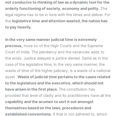
not conducive to thinking of law as a dynamic tool for the
orderly functioning of society, economy and polity.
The
legal regime has to be in tune with the times and deliver. For
the
legislative time and attention wasted, the nation has
to pay heavily.
In the very same manner judicial time is extremely
precious,
more so of the High Courts and the Supreme
Court of India. The pendency and the vacancies adds to
the woes. Justice delayed is justice denied. Same as in the
case of the legislative time, in the very same manner, the
waste of time of the higher judiciary, is a waste of a national
asset .
Waste of judicial time pertains to the cases related
to the legislature and the executive, which should not
have arisen in the first place.
The constitution has
provided that level of clarity and its practitioners have all the
capability and the acumen to sort it out amongst
themselves based on the laws, procedures and
established conventions.
If that in not adhered to, which