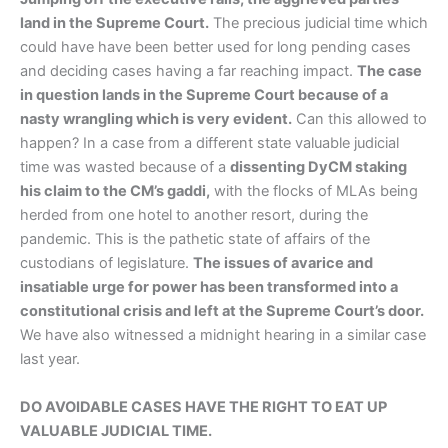
land in the Supreme Court.
The precious judicial time which
could have have been better used for long pending cases
and deciding cases having a far reaching impact.
The case
in question lands in the Supreme Court because of a
nasty wrangling which is very evident.
Can this allowed to
happen? In a case from a different state valuable judicial
time was wasted because of a
dissenting DyCM staking
his claim to the CM’s gaddi,
with the flocks of MLAs being
herded from one hotel to another resort, during the
pandemic. This is the pathetic state of affairs of the
custodians of legislature.
The issues of avarice and
insatiable urge for power has been transformed into a
constitutional crisis and left at the Supreme Court’s door.
We have also witnessed a midnight hearing in a similar case
last year.
DO AVOIDABLE CASES HAVE THE RIGHT TO EAT UP
VALUABLE JUDICIAL TIME.