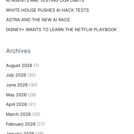
AI AGENTS ARE TESTING OUR LIMITS
WHITE HOUSE PUSHES AI HACK TESTS
ASTRA AND THE NEW AI RACE
DISNEY+ WANTS TO LEARN THE NETFLIX PLAYBOOK
Archives
August 2026
(7)
July 2026
(30)
June 2026
(30)
May 2026
(28)
April 2026
(31)
March 2026
(30)
February 2026
(27)
January 2026
(29)