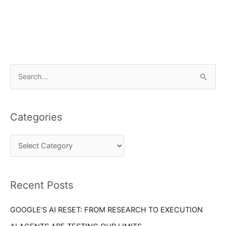
C
S
a
e
t
a
e
Categories
r
g
c
o
h
r
f
i
o
Recent Posts
e
r
s
GOOGLE’S AI RESET: FROM RESEARCH TO EXECUTION
: