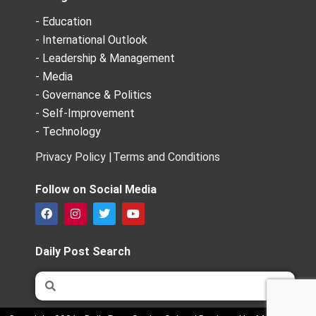
- Education
- International Outlook
- Leadership & Management
- Media
- Governance & Politics
- Self-Improvement
- Technology
Privacy Policy |
Terms and Conditions
Follow on Social Media
F
I
T
Y
a
n
w
o
c
s
i
u
e
t
t
t
Daily Post Search
b
a
t
u
o
g
e
b
Search
Search
o
r
r
e
k
a
m