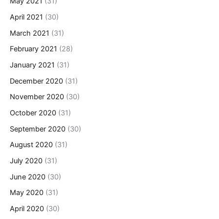
May 2021
(31)
April 2021
(30)
March 2021
(31)
February 2021
(28)
January 2021
(31)
December 2020
(31)
November 2020
(30)
October 2020
(31)
September 2020
(30)
August 2020
(31)
July 2020
(31)
June 2020
(30)
May 2020
(31)
April 2020
(30)