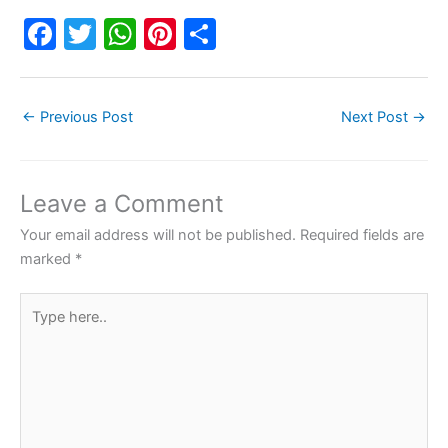
F
T
W
Pi
S
a
w
h
nt
h
c
itt
at
er
ar
←
Previous Post
Next Post
→
e
er
s
e
e
b
A
st
o
p
Leave a Comment
o
p
Your email address will not be published.
Required fields are
k
marked
*
Type
here..