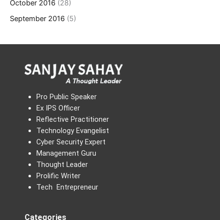
October 2016
(28)
September 2016
(5)
Pro Public Speaker
Ex IPS Officer
Reflective Practitioner
Technology Evangelist
Cyber Security Expert
Management Guru
Thought Leader
Prolific Writer
Tech Entrepreneur
Categories