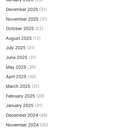
December 2025
(31)
November 2025
(31)
October 2025
(22)
August 2025
(12)
July 2025
(31)
June 2025
(31)
May 2025
(30)
April 2025
(30)
March 2025
(31)
February 2025
(28)
January 2025
(31)
December 2024
(49)
November 2024
(30)