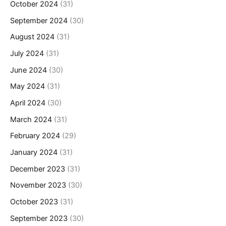
October 2024
(31)
September 2024
(30)
August 2024
(31)
July 2024
(31)
June 2024
(30)
May 2024
(31)
April 2024
(30)
March 2024
(31)
February 2024
(29)
January 2024
(31)
December 2023
(31)
November 2023
(30)
October 2023
(31)
September 2023
(30)