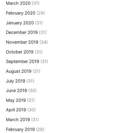
March 2020
(31)
February 2020
(29)
January 2020
(31)
December 2019
(31)
November 2019
(34)
October 2019
(31)
September 2019
(31)
August 2019
(31)
July 2019
(31)
June 2019
(30)
May 2019
(31)
April 2019
(30)
March 2019
(31)
February 2019
(28)