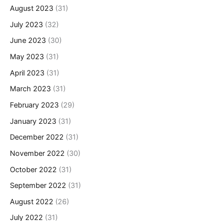
August 2023
(31)
July 2023
(32)
June 2023
(30)
May 2023
(31)
April 2023
(31)
March 2023
(31)
February 2023
(29)
January 2023
(31)
December 2022
(31)
November 2022
(30)
October 2022
(31)
September 2022
(31)
August 2022
(26)
July 2022
(31)