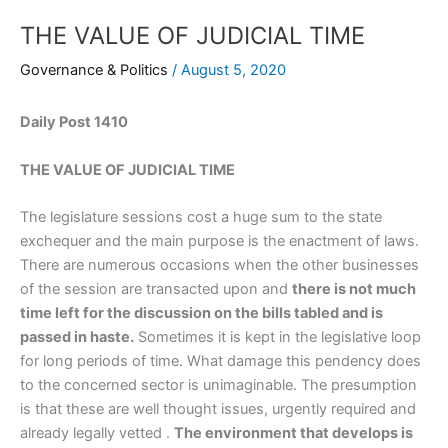
THE VALUE OF JUDICIAL TIME
Governance & Politics
/
August 5, 2020
Daily Post 1410
THE VALUE OF JUDICIAL TIME
The legislature sessions cost a huge sum to the state
exchequer and the main purpose is the enactment of laws.
There are numerous occasions when the other businesses
of the session are transacted upon and
there is not much
time left for the discussion on the bills tabled and is
passed in haste.
Sometimes it is kept in the legislative loop
for long periods of time. What damage this pendency does
to the concerned sector is unimaginable. The presumption
is that these are well thought issues, urgently required and
already legally vetted .
The environment that develops is