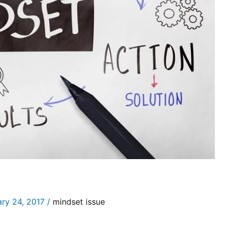
ary 24, 2017
/
mindset issue