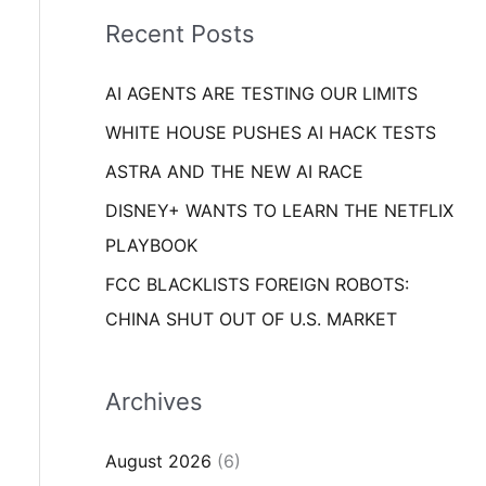
i
o
Recent Posts
e
r
s
AI AGENTS ARE TESTING OUR LIMITS
:
WHITE HOUSE PUSHES AI HACK TESTS
ASTRA AND THE NEW AI RACE
DISNEY+ WANTS TO LEARN THE NETFLIX
PLAYBOOK
FCC BLACKLISTS FOREIGN ROBOTS:
CHINA SHUT OUT OF U.S. MARKET
Archives
August 2026
(6)