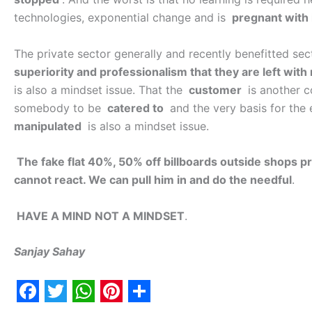
technologies, exponential change and is
pregnant with 
The private sector generally and recently benefitted se
superiority and professionalism that they are left with
is also a mindset issue. That the
customer
is another c
somebody to be
catered to
and the very basis for the
manipulated
is also a mindset issue.
The fake flat 40%, 50% off billboards outside shops pr
cannot react. We can pull him in and do the needful
.
HAVE A MIND NOT A MINDSET
.
Sanjay Sahay