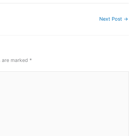
Next Post
→
ds are marked
*