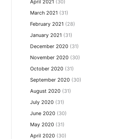
April 2021
(30)
March 2021
(31)
February 2021
(28)
January 2021
(31)
December 2020
(31)
November 2020
(30)
October 2020
(31)
September 2020
(30)
August 2020
(31)
July 2020
(31)
June 2020
(30)
May 2020
(31)
April 2020
(30)