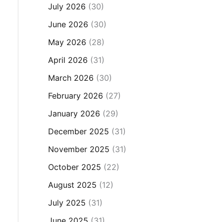
July 2026
(30)
June 2026
(30)
May 2026
(28)
April 2026
(31)
March 2026
(30)
February 2026
(27)
January 2026
(29)
December 2025
(31)
November 2025
(31)
October 2025
(22)
August 2025
(12)
July 2025
(31)
June 2025
(31)