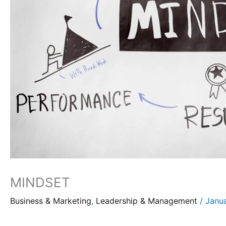
MINDSET
Business & Marketing
,
Leadership & Management
/
Janu