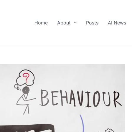
Home
About
Posts
AI News