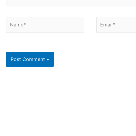
Name*
Email*