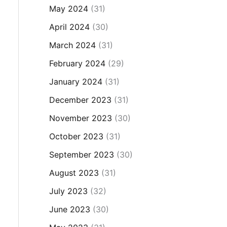
May 2024
(31)
April 2024
(30)
March 2024
(31)
February 2024
(29)
January 2024
(31)
December 2023
(31)
November 2023
(30)
October 2023
(31)
September 2023
(30)
August 2023
(31)
July 2023
(32)
June 2023
(30)