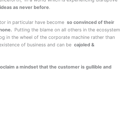
ideas as never before
.
ctor in particular have become
so convinced of their
 none.
Putting the blame on all others in the ecosystem
og in the wheel of the corporate machine rather than
 existence of business and can be
cajoled &
oclaim a mindset that the customer is gullible and