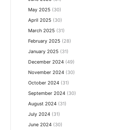
May 2025
(30)
April 2025
(30)
March 2025
(31)
February 2025
(28)
January 2025
(31)
December 2024
(49)
November 2024
(30)
October 2024
(31)
September 2024
(30)
August 2024
(31)
July 2024
(31)
June 2024
(30)