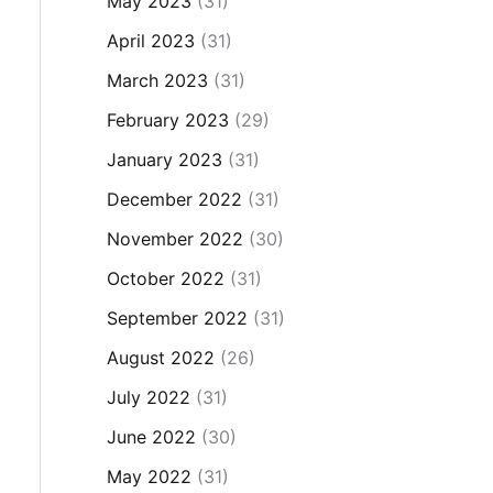
May 2023
(31)
April 2023
(31)
March 2023
(31)
February 2023
(29)
January 2023
(31)
December 2022
(31)
November 2022
(30)
October 2022
(31)
September 2022
(31)
August 2022
(26)
July 2022
(31)
June 2022
(30)
May 2022
(31)