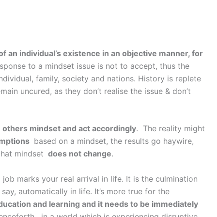
f an individual’s existence in an objective manner, for
sponse to a mindset issue is not to accept, thus the
dividual, family, society and nations. History is replete
emain uncured, as they don’t realise the issue & don’t
others mindset and act accordingly
. The reality might
mptions
based on a mindset, the results go haywire,
that mindset
does not change
.
b marks your real arrival in life. It is the culmination
say, automatically in life. It’s more true for the
ducation and learning and it needs to be immediately
henceforth, in a world which is experiencing disruptive