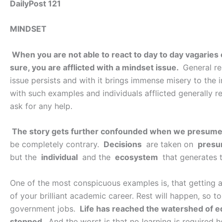
DailyPost 121
MINDSET
When you are not able to react to day to day vagaries o
sure, you are afflicted with a mindset issue.
General re
issue persists and with it brings immense misery to the in
with such examples and individuals afflicted generally r
ask for any help.
The story gets further confounded when we presume 
be completely contrary.
Decisions
are taken on
presu
but the
individual
and the
ecosystem
that generates 
One of the most conspicuous examples is, that getting a jo
of your brilliant academic career. Rest will happen, so to 
government jobs.
Life has reached the watershed of e
stopped
. And the worst is that no learning is required 