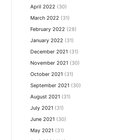
April 2022
(30)
March 2022
(31)
February 2022
(28)
January 2022
(31)
December 2021
(31)
November 2021
(30)
October 2021
(31)
September 2021
(30)
August 2021
(31)
July 2021
(31)
June 2021
(30)
May 2021
(31)