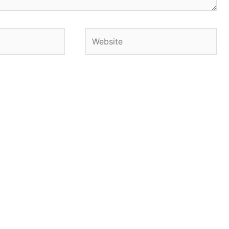
Website