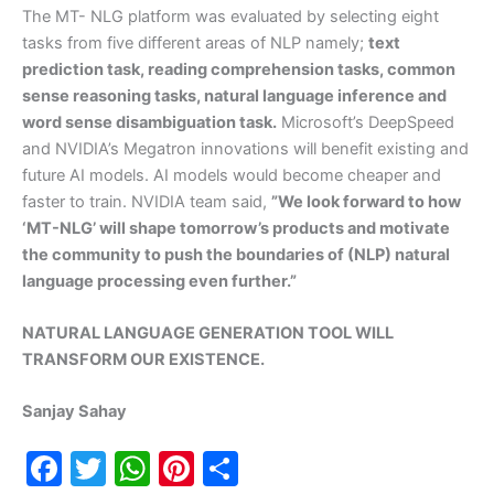
The MT- NLG platform was evaluated by selecting eight
tasks from five different areas of NLP namely;
text
prediction task, reading comprehension tasks, common
sense reasoning tasks, natural language inference and
word sense disambiguation task.
Microsoft’s DeepSpeed
and NVIDIA’s Megatron innovations will benefit existing and
future AI models. AI models would become cheaper and
faster to train. NVIDIA team said,
”We look forward to how
‘MT-NLG’ will shape tomorrow’s products and motivate
the community to push the boundaries of (NLP) natural
language processing even further.”
NATURAL LANGUAGE GENERATION TOOL WILL
TRANSFORM OUR EXISTENCE.
Sanjay Sahay
F
T
W
Pi
S