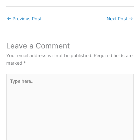
a
w
h
nt
h
c
itt
at
er
ar
←
Previous Post
Next Post
→
e
er
s
e
e
b
A
st
o
p
Leave a Comment
o
p
Your email address will not be published.
Required fields are
k
marked
*
Type
here..