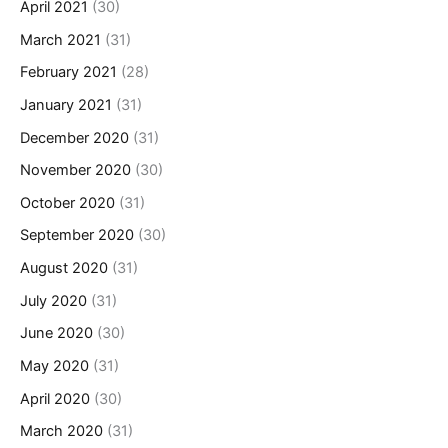
April 2021
(30)
March 2021
(31)
February 2021
(28)
January 2021
(31)
December 2020
(31)
November 2020
(30)
October 2020
(31)
September 2020
(30)
August 2020
(31)
July 2020
(31)
June 2020
(30)
May 2020
(31)
April 2020
(30)
March 2020
(31)