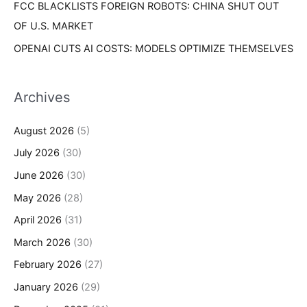
FCC BLACKLISTS FOREIGN ROBOTS: CHINA SHUT OUT
OF U.S. MARKET
OPENAI CUTS AI COSTS: MODELS OPTIMIZE THEMSELVES
Archives
August 2026
(5)
July 2026
(30)
June 2026
(30)
May 2026
(28)
April 2026
(31)
March 2026
(30)
February 2026
(27)
January 2026
(29)