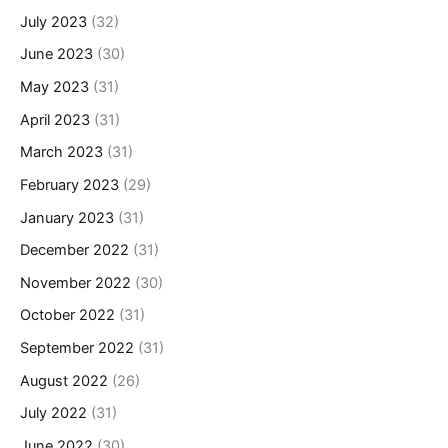
July 2023
(32)
June 2023
(30)
May 2023
(31)
April 2023
(31)
March 2023
(31)
February 2023
(29)
January 2023
(31)
December 2022
(31)
November 2022
(30)
October 2022
(31)
September 2022
(31)
August 2022
(26)
July 2022
(31)
June 2022
(30)