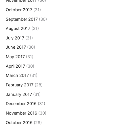
November 2017
(30)
October 2017
(31)
September 2017
(30)
August 2017
(31)
July 2017
(31)
June 2017
(30)
May 2017
(31)
April 2017
(30)
March 2017
(31)
February 2017
(28)
January 2017
(31)
December 2016
(31)
November 2016
(30)
October 2016
(28)