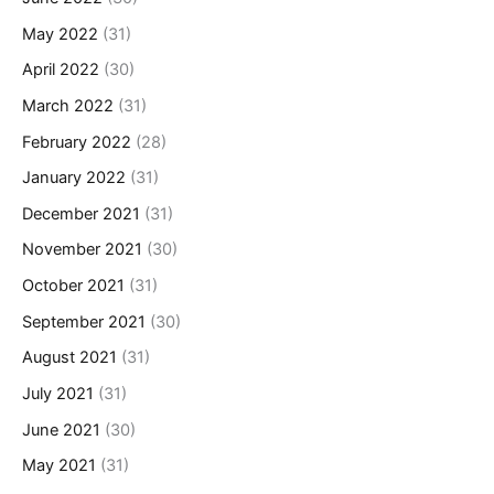
May 2022
(31)
April 2022
(30)
March 2022
(31)
February 2022
(28)
January 2022
(31)
December 2021
(31)
November 2021
(30)
October 2021
(31)
September 2021
(30)
August 2021
(31)
July 2021
(31)
June 2021
(30)
May 2021
(31)