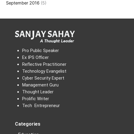
September 2016
(5)
Pro Public Speaker
Ex IPS Officer
Reflective Practitioner
Technology Evangelist
Cyber Security Expert
Management Guru
Thought Leader
Prolific Writer
Tech Entrepreneur
Categories