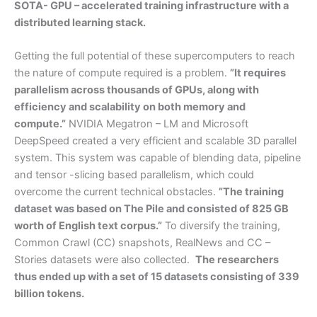
SOTA- GPU – accelerated training infrastructure with a
distributed learning stack.
Getting the full potential of these supercomputers to reach
the nature of compute required is a problem.
”It requires
parallelism across thousands of GPUs, along with
efficiency and scalability on both memory and
compute.”
NVIDIA Megatron – LM and Microsoft
DeepSpeed created a very efficient and scalable 3D parallel
system. This system was capable of blending data, pipeline
and tensor -slicing based parallelism, which could
overcome the current technical obstacles.
”The training
dataset was based on The Pile and consisted of 825 GB
worth of English text corpus.”
To diversify the training,
Common Crawl (CC) snapshots, RealNews and CC –
Stories datasets were also collected.
The researchers
thus ended up with a set of 15 datasets consisting of 339
billion tokens.