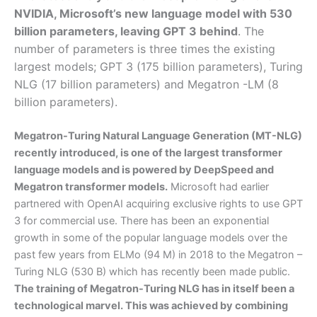
NVIDIA, Microsoft’s new language model with 530
billion parameters, leaving GPT 3 behind
. The
number of parameters is three times the existing
largest models; GPT 3 (175 billion parameters), Turing
NLG (17 billion parameters) and Megatron -LM (8
billion parameters).
Megatron-Turing Natural Language Generation (MT-NLG)
recently introduced, is one of the largest transformer
language models and is powered by DeepSpeed and
Megatron transformer models.
Microsoft had earlier
partnered with OpenAI acquiring exclusive rights to use GPT
3 for commercial use. There has been an exponential
growth in some of the popular language models over the
past few years from ELMo (94 M) in 2018 to the Megatron –
Turing NLG (530 B) which has recently been made public.
The training of Megatron-Turing NLG has in itself been a
technological marvel. This was achieved by combining