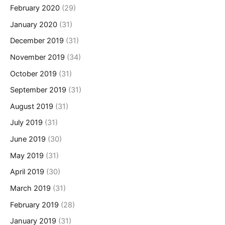
February 2020
(29)
January 2020
(31)
December 2019
(31)
November 2019
(34)
October 2019
(31)
September 2019
(31)
August 2019
(31)
July 2019
(31)
June 2019
(30)
May 2019
(31)
April 2019
(30)
March 2019
(31)
February 2019
(28)
January 2019
(31)