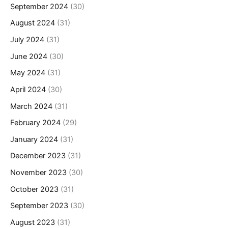
September 2024
(30)
August 2024
(31)
July 2024
(31)
June 2024
(30)
May 2024
(31)
April 2024
(30)
March 2024
(31)
February 2024
(29)
January 2024
(31)
December 2023
(31)
November 2023
(30)
October 2023
(31)
September 2023
(30)
August 2023
(31)