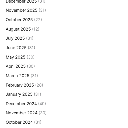
December 2025
(31)
November 2025
(31)
October 2025
(22)
August 2025
(12)
July 2025
(31)
June 2025
(31)
May 2025
(30)
April 2025
(30)
March 2025
(31)
February 2025
(28)
January 2025
(31)
December 2024
(49)
November 2024
(30)
October 2024
(31)