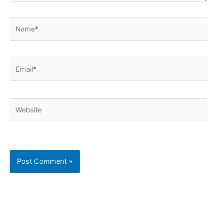
Name*
Email*
Website