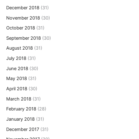
December 2018
(31)
November 2018
(30)
October 2018
(31)
September 2018
(30)
August 2018
(31)
July 2018
(31)
June 2018
(30)
May 2018
(31)
April 2018
(30)
March 2018
(31)
February 2018
(28)
January 2018
(31)
December 2017
(31)