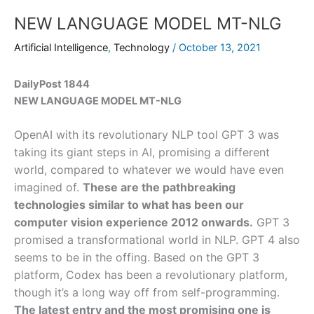
NEW LANGUAGE MODEL MT-NLG
Artificial Intelligence
,
Technology
/
October 13, 2021
DailyPost 1844
NEW LANGUAGE MODEL MT-NLG
OpenAI with its revolutionary NLP tool GPT 3 was
taking its giant steps in AI, promising a different
world, compared to whatever we would have even
imagined of.
These are the pathbreaking
technologies similar to what has been our
computer vision experience 2012 onwards.
GPT 3
promised a transformational world in NLP. GPT 4 also
seems to be in the offing. Based on the GPT 3
platform, Codex has been a revolutionary platform,
though it’s a long way off from self-programming.
The latest entry and the most promising one is