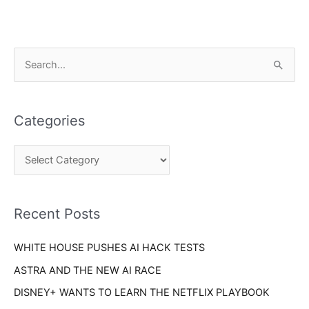
C
S
a
e
t
a
e
Categories
r
g
c
o
h
r
f
i
o
Recent Posts
e
r
s
WHITE HOUSE PUSHES AI HACK TESTS
:
ASTRA AND THE NEW AI RACE
DISNEY+ WANTS TO LEARN THE NETFLIX PLAYBOOK