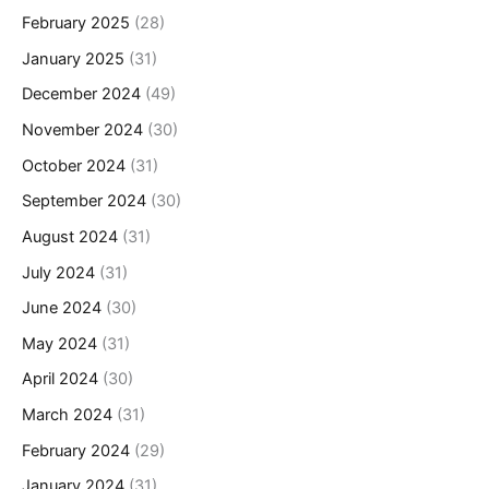
February 2025
(28)
January 2025
(31)
December 2024
(49)
November 2024
(30)
October 2024
(31)
September 2024
(30)
August 2024
(31)
July 2024
(31)
June 2024
(30)
May 2024
(31)
April 2024
(30)
March 2024
(31)
February 2024
(29)
January 2024
(31)