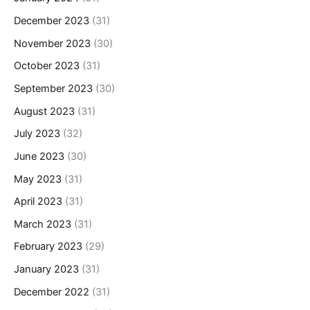
December 2023
(31)
November 2023
(30)
October 2023
(31)
September 2023
(30)
August 2023
(31)
July 2023
(32)
June 2023
(30)
May 2023
(31)
April 2023
(31)
March 2023
(31)
February 2023
(29)
January 2023
(31)
December 2022
(31)