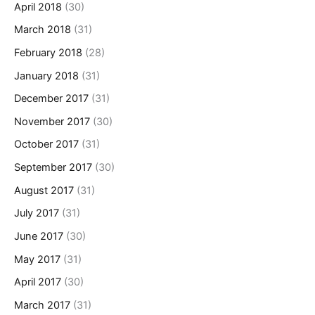
April 2018
(30)
March 2018
(31)
February 2018
(28)
January 2018
(31)
December 2017
(31)
November 2017
(30)
October 2017
(31)
September 2017
(30)
August 2017
(31)
July 2017
(31)
June 2017
(30)
May 2017
(31)
April 2017
(30)
March 2017
(31)