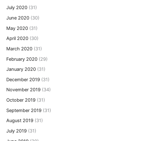
July 2020
(31)
June 2020
(30)
May 2020
(31)
April 2020
(30)
March 2020
(31)
February 2020
(29)
January 2020
(31)
December 2019
(31)
November 2019
(34)
October 2019
(31)
September 2019
(31)
August 2019
(31)
July 2019
(31)