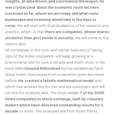
insights, all data driven, and conclusions thereupon, he
was crystal clear about the economic route we have
traversed so far, where we are today and what route
businesses and economy would take in the days to
come.
We will start with final revelations of his research and
practice, which is that
there are companies, whose shares
are better than govt bonds in security,
we will come to the
returns later.
All companies in the brick and mortar business of taking
care of the Indian population will keep growing at a
phenomenal rate for sure a decade and much more. In his
book titled
Unusual Billionaires
he has established facts
about Indian businesses from investment point like never
before.
He created a failsafe mathematical model
and
which has worked fine for him and his customers and will
run fine for anybody else. The book details
7 of the 5000
listed companies on stock exchange, built by visionary
leaders which have delivered outstanding results for a
decade
or more. The examples are from Asian Paints,