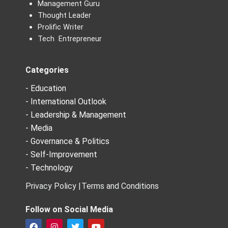
Management Guru
Thought Leader
Prolific Writer
Tech Entrepreneur
Categories
- Education
- International Outlook
- Leadership & Management
- Media
- Governance & Politics
- Self-Improvement
- Technology
Privacy Policy |
Terms and Conditions
Follow on Social Media
F
I
T
Y