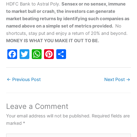
HDFC Bank to Astral Poly.
Sensex or no sensex, immune
to market bull or crash, the investors can generate
market beating returns by identifying such companies as
named above on a simple set of metrics provided.
No
shortcuts, stay put and enjoy a return of 20% and beyond.
MONEY IS WHAT YOU MAKE IT OUT TO BE.
F
T
W
Pi
S
a
w
h
nt
h
c
itt
at
er
ar
←
Previous Post
Next Post
→
e
er
s
e
e
b
A
st
o
p
Leave a Comment
o
p
Your email address will not be published.
Required fields are
k
marked
*
Type