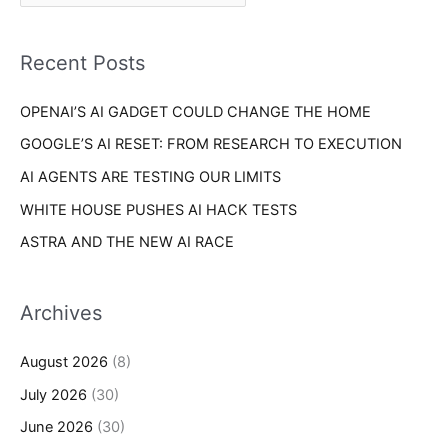
r
f
i
o
Recent Posts
e
r
s
OPENAI’S AI GADGET COULD CHANGE THE HOME
:
GOOGLE’S AI RESET: FROM RESEARCH TO EXECUTION
AI AGENTS ARE TESTING OUR LIMITS
WHITE HOUSE PUSHES AI HACK TESTS
ASTRA AND THE NEW AI RACE
Archives
August 2026
(8)
July 2026
(30)
June 2026
(30)