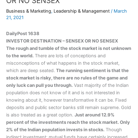
OR NO SENSEX
Business & Marketing
,
Leadership & Management
/
March
21, 2021
DailyPost 1638
INVESTOR DESTINATION – SENSEX OR NO SENSEX
The rough and tumble of the stock market is not unknown
to the world.
There are lots of conceptions and
misconceptions of what happens in the stock market,
which are deep seated.
The running sentiment is that the
stock market is risky, there are no rules of the game and
only luck can pull you through.
Vast majority of the Indian
population does not know of it and is not interested in
knowing about it, however transformative it can be. Fixed
deposits and public sector banks still remain supreme. Gold
is also treated as a great option.
Just around 12.9%
percent of the investments reach the stock market. Only
2% of the Indian population invests in stocks.
Though
indirect investment; mutual funds have certainly increased