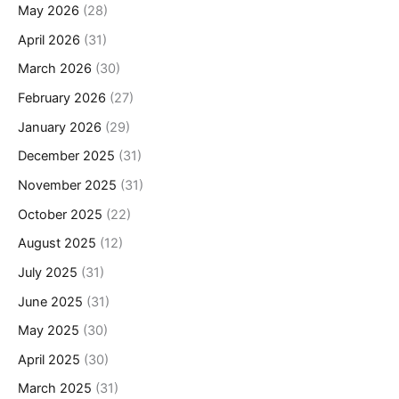
May 2026
(28)
April 2026
(31)
March 2026
(30)
February 2026
(27)
January 2026
(29)
December 2025
(31)
November 2025
(31)
October 2025
(22)
August 2025
(12)
July 2025
(31)
June 2025
(31)
May 2025
(30)
April 2025
(30)
March 2025
(31)