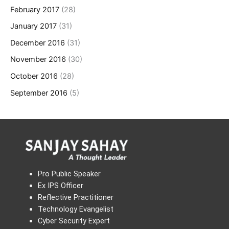
February 2017
(28)
January 2017
(31)
December 2016
(31)
November 2016
(30)
October 2016
(28)
September 2016
(5)
Pro Public Speaker
Ex IPS Officer
Reflective Practitioner
Technology Evangelist
Cyber Security Expert