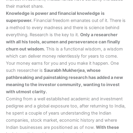
their market share.
Knowledge is power and financial knowledge is
superpower.
Financial freedom emanates out of it. There is
a method to every madness and there is science behind
everything. Research is the key to it.
Only a researcher
with all his tools, acumen and perseverance can finally
churn out wisdom.
This is a functional wisdom, a wisdom
which can deliver money relentlessly for years to come.
Your money earns for you and you make it happen. One
such researcher is
Saurabh Mukherjea, whose
pathbreaking and painstaking research has added a new
meaning to the investor community, wanting to invest
with utmost clarity.
Coming from a well established academic and investment
pedigree and a global exposure too, after returning to India,
he spent a couple of years understanding the Indian
companies, stock market, economic history and where
Indian businesses are positioned as of now.
With these