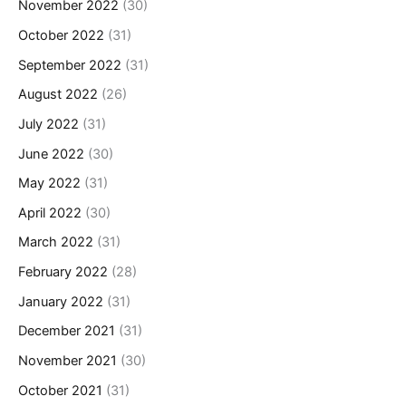
November 2022
(30)
October 2022
(31)
September 2022
(31)
August 2022
(26)
July 2022
(31)
June 2022
(30)
May 2022
(31)
April 2022
(30)
March 2022
(31)
February 2022
(28)
January 2022
(31)
December 2021
(31)
November 2021
(30)
October 2021
(31)