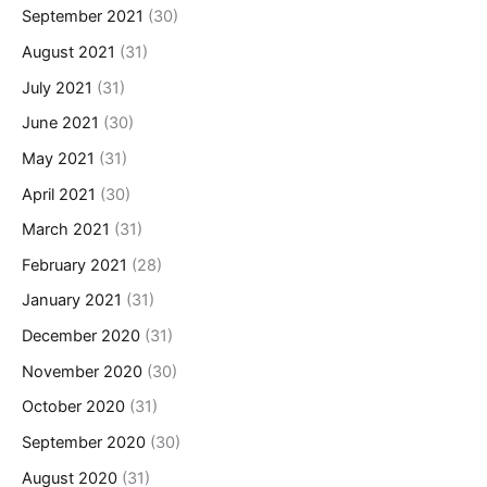
September 2021
(30)
August 2021
(31)
July 2021
(31)
June 2021
(30)
May 2021
(31)
April 2021
(30)
March 2021
(31)
February 2021
(28)
January 2021
(31)
December 2020
(31)
November 2020
(30)
October 2020
(31)
September 2020
(30)
August 2020
(31)