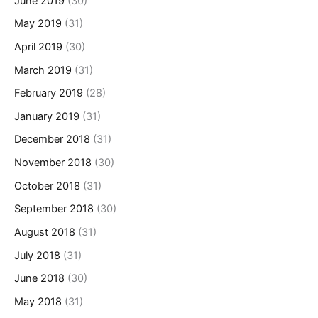
June 2019
(30)
May 2019
(31)
April 2019
(30)
March 2019
(31)
February 2019
(28)
January 2019
(31)
December 2018
(31)
November 2018
(30)
October 2018
(31)
September 2018
(30)
August 2018
(31)
July 2018
(31)
June 2018
(30)
May 2018
(31)