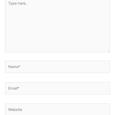
here..
Name*
Email*
Website