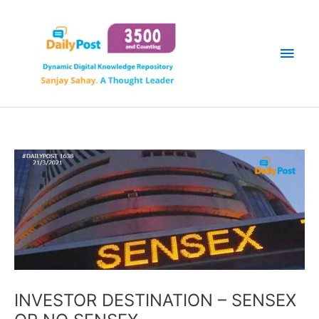
Skip
Main
to
content
Men
INVESTOR DESTINATION – SENSEX