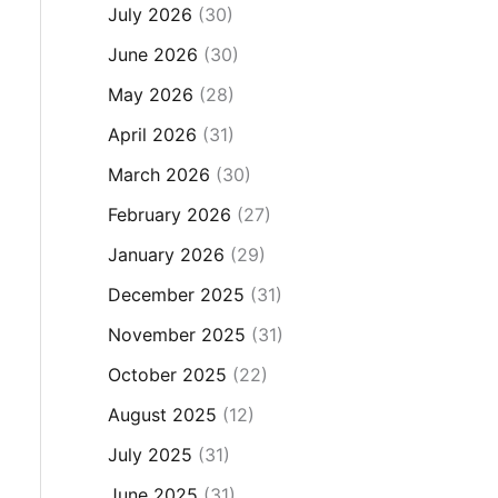
July 2026
(30)
June 2026
(30)
May 2026
(28)
April 2026
(31)
March 2026
(30)
February 2026
(27)
January 2026
(29)
December 2025
(31)
November 2025
(31)
October 2025
(22)
August 2025
(12)
July 2025
(31)
June 2025
(31)