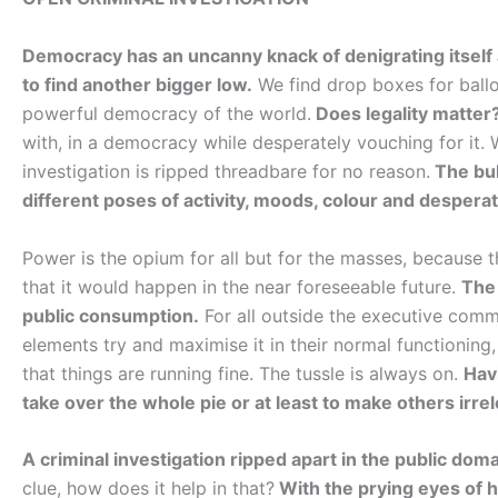
Democracy has an uncanny knack of denigrating itself a
to find another bigger low.
We find drop boxes for ballot
powerful democracy of the world.
Does legality matter
with, in a democracy while desperately vouching for it. 
investigation is ripped threadbare for no reason.
The bull
different poses of activity, moods, colour and desperati
Power is the opium for all but for the masses, because t
that it would happen in the near foreseeable future.
The
public consumption.
For all outside the executive comma
elements try and maximise it in their normal functionin
that things are running fine. The tussle is always on.
Hav
take over the whole pie or at least to make others irre
A criminal investigation ripped apart in the public domai
clue, how does it help in that?
With the prying eyes of h