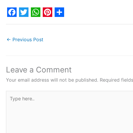
F
T
W
P
S
a
w
h
i
h
c
i
a
n
a
←
Previous Post
e
t
t
t
r
b
t
s
e
e
o
e
A
r
Leave a Comment
o
r
p
e
Your email address will not be published.
Required fiel
k
p
s
Type
t
here..