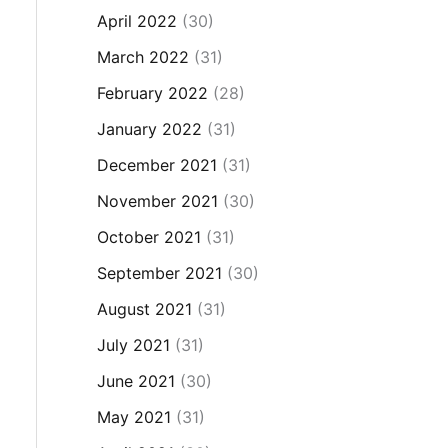
April 2022
(30)
March 2022
(31)
February 2022
(28)
January 2022
(31)
December 2021
(31)
November 2021
(30)
October 2021
(31)
September 2021
(30)
August 2021
(31)
July 2021
(31)
June 2021
(30)
May 2021
(31)