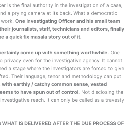
er is the final authority in the investigation of a case,
and a prying camera at its back. What a democratic
g work.
One Investigating Officer and his small team
r journalists, staff, technicians and editors, finally
 a quick fix masala story out of it.
e certainly come up with something worthwhile.
One
no privacy even for the investigative agency. It cannot
ched a stage where the investigators are forced to give
ifted. Their language, tenor and methodology can put
s with earthly / catchy common sense, vested
 seems to have spun out of control.
Not disclosing the
nvestigative reach. It can only be called as a travesty
IS WHAT IS DELIVERED AFTER THE DUE PROCESS OF