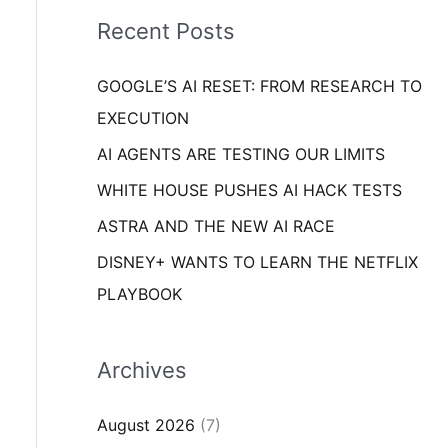
i
o
Recent Posts
e
r
s
GOOGLE’S AI RESET: FROM RESEARCH TO
:
EXECUTION
AI AGENTS ARE TESTING OUR LIMITS
WHITE HOUSE PUSHES AI HACK TESTS
ASTRA AND THE NEW AI RACE
DISNEY+ WANTS TO LEARN THE NETFLIX
PLAYBOOK
Archives
August 2026
(7)