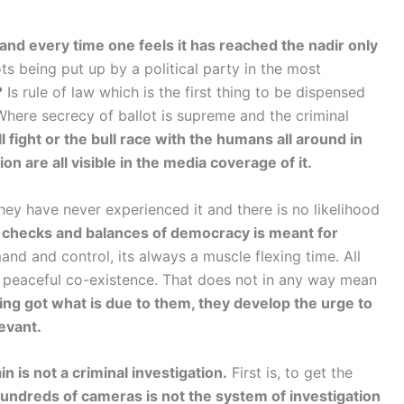
nd every time one feels it has reached the nadir only
s being put up by a political party in the most
?
Is rule of law which is the first thing to be dispensed
Where secrecy of ballot is supreme and the criminal
 fight or the bull race with the humans all around in
on are all visible in the media coverage of it.
hey have never experienced it and there is no likelihood
 checks and balances of democracy is meant for
nd and control, its always a muscle flexing time. All
g, peaceful co-existence. That does not in any way mean
ing got what is due to them, they develop the urge to
levant.
n is not a criminal investigation.
First is, to get the
undreds of cameras is not the system of investigation