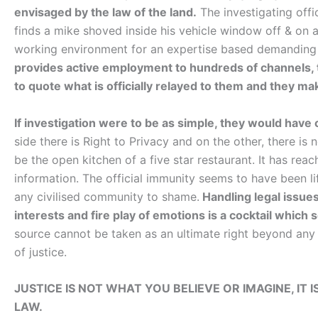
envisaged by the law of the land.
The investigating offic
finds a mike shoved inside his vehicle window off & on 
working environment for an expertise based demandin
provides active employment to hundreds of channels, thei
to quote what is officially relayed to them and they make
If investigation were to be as simple, they would hav
side there is Right to Privacy and on the other, there is 
be the open kitchen of a five star restaurant. It has rea
information. The official immunity seems to have been l
any civilised community to shame.
Handling legal issue
interests and fire play of emotions is a cocktail which
source cannot be taken as an ultimate right beyond any i
of justice.
JUSTICE IS NOT WHAT YOU BELIEVE OR IMAGINE, IT 
LAW.