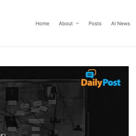
Home
About
Posts
AI News