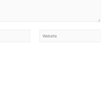
Website