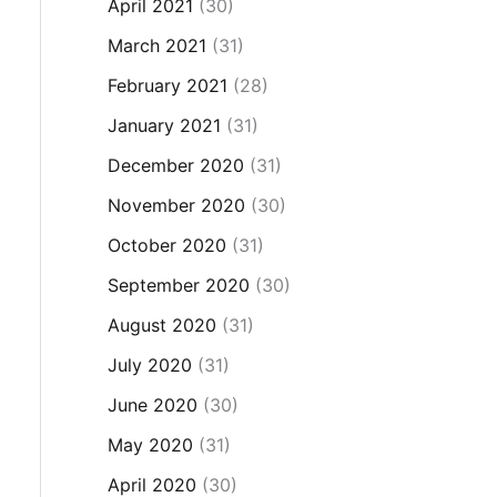
April 2021
(30)
March 2021
(31)
February 2021
(28)
January 2021
(31)
December 2020
(31)
November 2020
(30)
October 2020
(31)
September 2020
(30)
August 2020
(31)
July 2020
(31)
June 2020
(30)
May 2020
(31)
April 2020
(30)