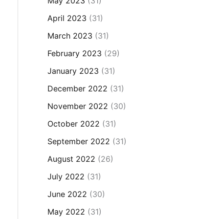
May 2023
(31)
April 2023
(31)
March 2023
(31)
February 2023
(29)
January 2023
(31)
December 2022
(31)
November 2022
(30)
October 2022
(31)
September 2022
(31)
August 2022
(26)
July 2022
(31)
June 2022
(30)
May 2022
(31)