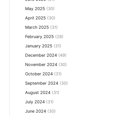
May 2025
(30)
April 2025
(30)
March 2025
(31)
February 2025
(28)
January 2025
(31)
December 2024
(49)
November 2024
(30)
October 2024
(31)
September 2024
(30)
August 2024
(31)
July 2024
(31)
June 2024
(30)