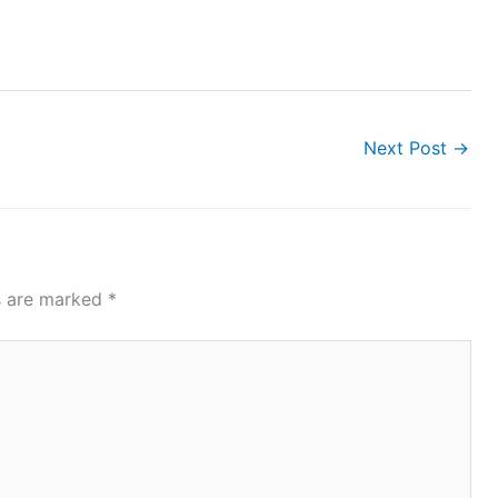
Next Post
→
ds are marked
*