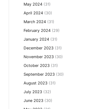
May 2024
(31)
April 2024
(30)
March 2024
(31)
February 2024
(29)
January 2024
(31)
December 2023
(31)
November 2023
(30)
October 2023
(31)
September 2023
(30)
August 2023
(31)
July 2023
(32)
June 2023
(30)