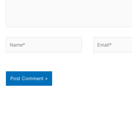
Name*
Email*