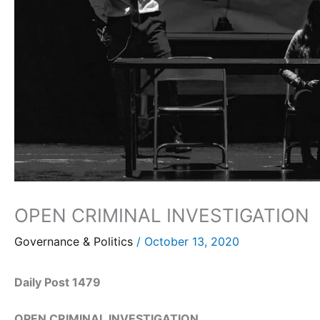
OPEN CRIMINAL INVESTIGATION
Governance & Politics
/
October 13, 2020
Daily Post 1479
OPEN CRIMINAL INVESTIGATION