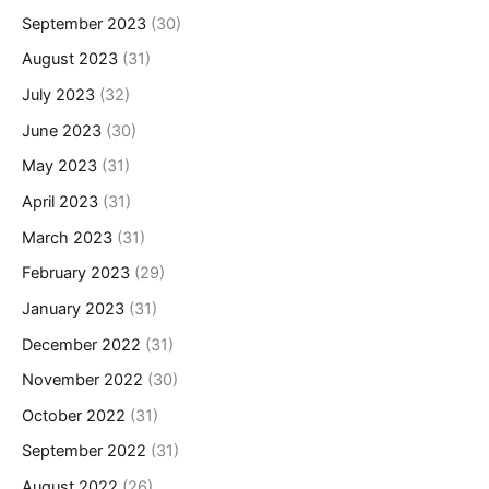
September 2023
(30)
August 2023
(31)
July 2023
(32)
June 2023
(30)
May 2023
(31)
April 2023
(31)
March 2023
(31)
February 2023
(29)
January 2023
(31)
December 2022
(31)
November 2022
(30)
October 2022
(31)
September 2022
(31)
August 2022
(26)