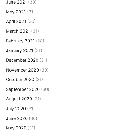
June 2021
(30)
May 2021
(31)
April 2021
(30)
March 2021
(31)
February 2021
(28)
January 2021
(31)
December 2020
(31)
November 2020
(30)
October 2020
(31)
September 2020
(30)
August 2020
(31)
July 2020
(31)
June 2020
(30)
May 2020
(31)