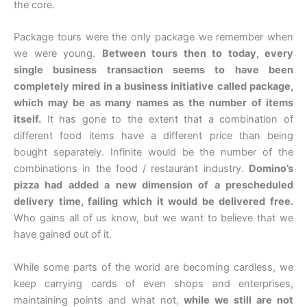
the core.
Package tours were the only package we remember when
we were young.
Between tours then to today, every
single business transaction seems to have been
completely mired in a business initiative called package,
which may be as many names as the number of items
itself.
It has gone to the extent that a combination of
different food items have a different price than being
bought separately. Infinite would be the number of the
combinations in the food / restaurant industry.
Domino’s
pizza had added a new dimension of a prescheduled
delivery time, failing which it would be delivered free.
Who gains all of us know, but we want to believe that we
have gained out of it.
While some parts of the world are becoming cardless, we
keep carrying cards of even shops and enterprises,
maintaining points and what not,
while we still are not