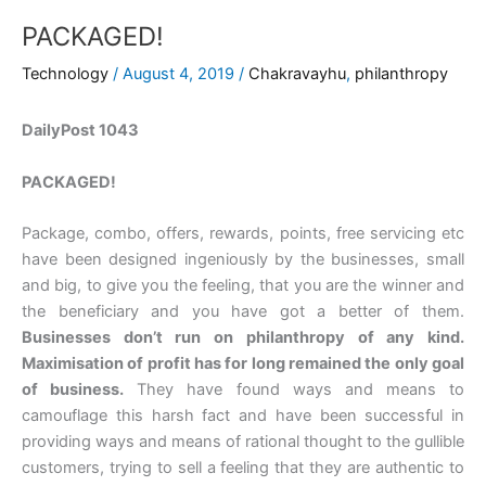
PACKAGED!
Technology
/
August 4, 2019
/
Chakravayhu
,
philanthropy
DailyPost 1043
PACKAGED!
Package, combo, offers, rewards, points, free servicing etc
have been designed ingeniously by the businesses, small
and big, to give you the feeling, that you are the winner and
the beneficiary and you have got a better of them.
Businesses don’t run on philanthropy of any kind.
Maximisation of profit has for long remained the only goal
of business.
They have found ways and means to
camouflage this harsh fact and have been successful in
providing ways and means of rational thought to the gullible
customers, trying to sell a feeling that they are authentic to