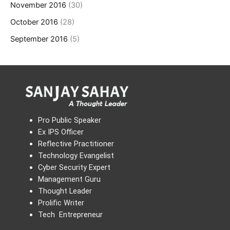
November 2016
(30)
October 2016
(28)
September 2016
(5)
Pro Public Speaker
Ex IPS Officer
Reflective Practitioner
Technology Evangelist
Cyber Security Expert
Management Guru
Thought Leader
Prolific Writer
Tech Entrepreneur