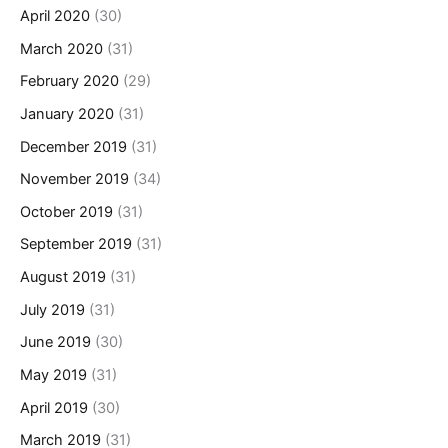
April 2020
(30)
March 2020
(31)
February 2020
(29)
January 2020
(31)
December 2019
(31)
November 2019
(34)
October 2019
(31)
September 2019
(31)
August 2019
(31)
July 2019
(31)
June 2019
(30)
May 2019
(31)
April 2019
(30)
March 2019
(31)