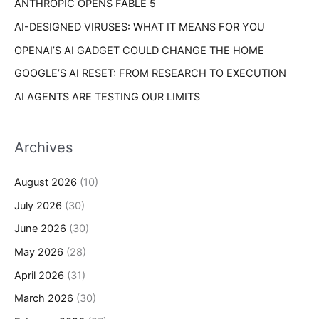
ANTHROPIC OPENS FABLE 5
:
AI-DESIGNED VIRUSES: WHAT IT MEANS FOR YOU
OPENAI’S AI GADGET COULD CHANGE THE HOME
GOOGLE’S AI RESET: FROM RESEARCH TO EXECUTION
AI AGENTS ARE TESTING OUR LIMITS
Archives
August 2026
(10)
July 2026
(30)
June 2026
(30)
May 2026
(28)
April 2026
(31)
March 2026
(30)