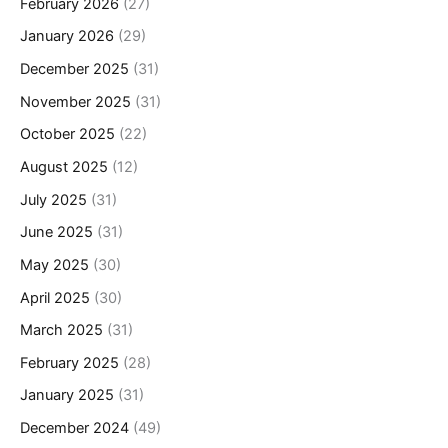
February 2026
(27)
January 2026
(29)
December 2025
(31)
November 2025
(31)
October 2025
(22)
August 2025
(12)
July 2025
(31)
June 2025
(31)
May 2025
(30)
April 2025
(30)
March 2025
(31)
February 2025
(28)
January 2025
(31)
December 2024
(49)