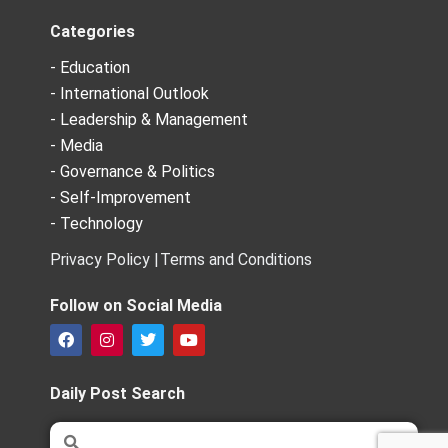
Categories
- Education
- International Outlook
- Leadership & Management
- Media
- Governance & Politics
- Self-Improvement
- Technology
Privacy Policy |
Terms and Conditions
Follow on Social Media
F
I
T
Y
a
n
w
o
c
s
i
u
e
t
t
t
Daily Post Search
b
a
t
u
o
g
e
b
Search
Search
o
r
r
e