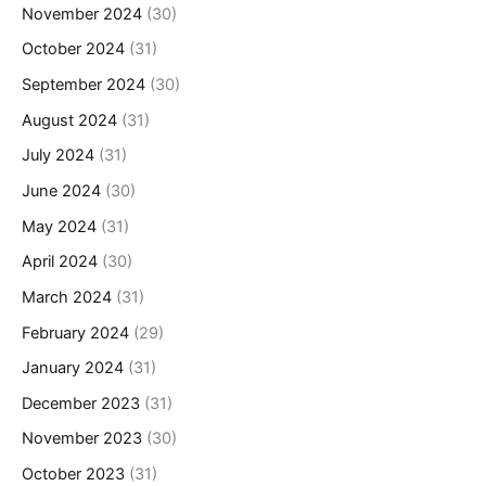
November 2024
(30)
October 2024
(31)
September 2024
(30)
August 2024
(31)
July 2024
(31)
June 2024
(30)
May 2024
(31)
April 2024
(30)
March 2024
(31)
February 2024
(29)
January 2024
(31)
December 2023
(31)
November 2023
(30)
October 2023
(31)