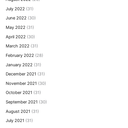
July 2022
(31)
June 2022
(30)
May 2022
(31)
April 2022
(30)
March 2022
(31)
February 2022
(28)
January 2022
(31)
December 2021
(31)
November 2021
(30)
October 2021
(31)
September 2021
(30)
August 2021
(31)
July 2021
(31)