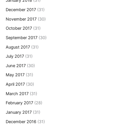
January 2018
(31)
December 2017
(31)
November 2017
(30)
October 2017
(31)
September 2017
(30)
August 2017
(31)
July 2017
(31)
June 2017
(30)
May 2017
(31)
April 2017
(30)
March 2017
(31)
February 2017
(28)
January 2017
(31)
December 2016
(31)