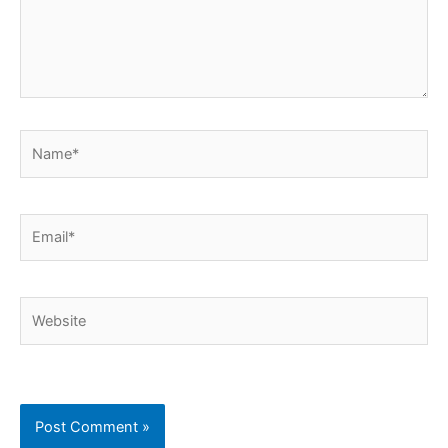
Name*
Email*
Website