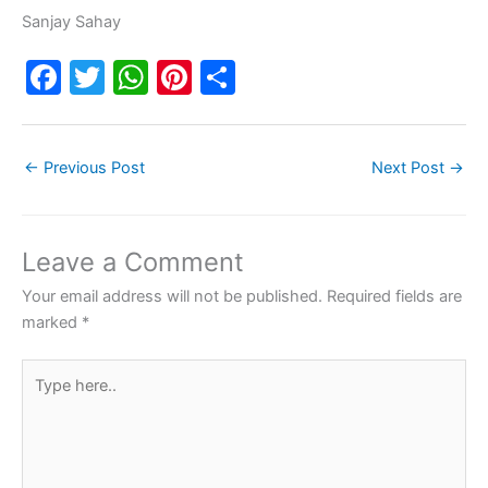
Sanjay Sahay
F
T
W
Pi
S
a
w
h
nt
h
c
itt
at
er
ar
←
Previous Post
Next Post
→
e
er
s
e
e
b
A
st
o
p
Leave a Comment
o
p
Your email address will not be published.
Required fields are
k
marked
*
Type
here..