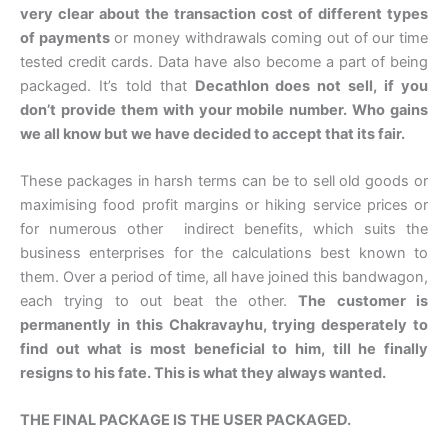
very clear about the transaction cost of different types
of payments
or money withdrawals coming out of our time
tested credit cards. Data have also become a part of being
packaged. It’s told that
Decathlon does not sell, if you
don’t provide them with your mobile number. Who gains
we all know but we have decided to accept that its fair.
These packages in harsh terms can be to sell old goods or
maximising food profit margins or hiking service prices or
for numerous other indirect benefits, which suits the
business enterprises for the calculations best known to
them. Over a period of time, all have joined this bandwagon,
each trying to out beat the other.
The customer is
permanently in this Chakravayhu, trying desperately to
find out what is most beneficial to him, till he finally
resigns to his fate. This is what they always wanted.
THE FINAL PACKAGE IS THE USER PACKAGED.