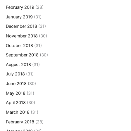
February 2019
(28)
January 2019
(31)
December 2018
(31)
November 2018
(30)
October 2018
(31)
September 2018
(30)
August 2018
(31)
July 2018
(31)
June 2018
(30)
May 2018
(31)
April 2018
(30)
March 2018
(31)
February 2018
(28)