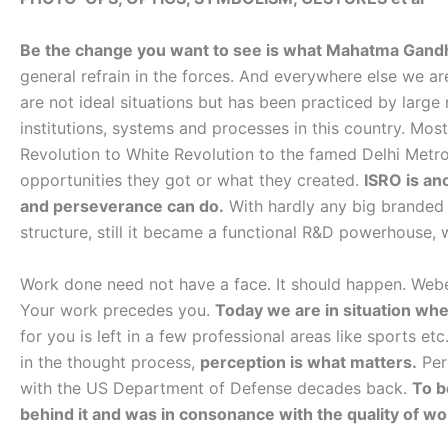
Be the change you want to see is what Mahatma Gandhi s
general refrain in the forces. And everywhere else we ar
are not ideal situations but has been practiced by large
institutions, systems and processes in this country. Most
Revolution to White Revolution to the famed Delhi Metr
opportunities they got or what they created.
ISRO is an
and perseverance can do.
With hardly any big branded I
structure, still it became a functional R&D powerhouse,
Work done need not have a face. It should happen. Webe
Your work precedes you.
Today we are in situation wh
for you is left in a few professional areas like sports et
in the thought process,
perception is what matters.
Per
with the US Department of Defense decades back.
To b
behind it and was in consonance with the quality of wo