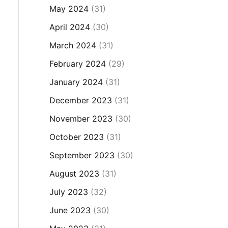
May 2024
(31)
April 2024
(30)
March 2024
(31)
February 2024
(29)
January 2024
(31)
December 2023
(31)
November 2023
(30)
October 2023
(31)
September 2023
(30)
August 2023
(31)
July 2023
(32)
June 2023
(30)