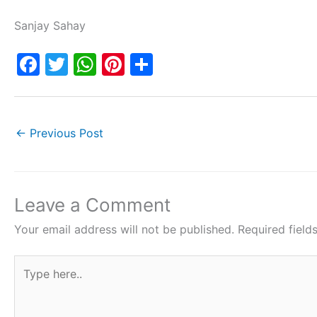
Sanjay Sahay
F
T
W
Pi
S
a
w
h
nt
h
c
itt
at
er
ar
e
er
s
e
e
←
Previous Post
b
A
st
o
p
o
p
Leave a Comment
k
Your email address will not be published.
Required fiel
Type
here..