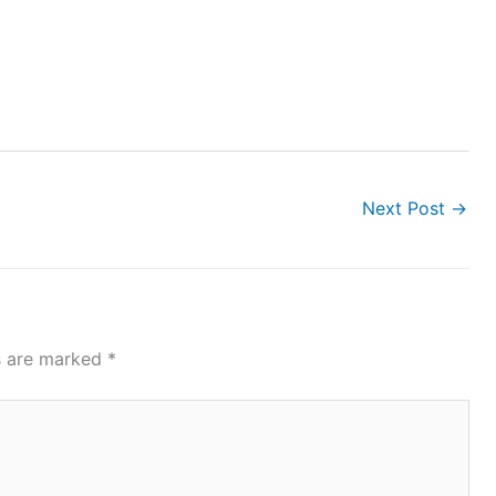
Next Post
→
ds are marked
*