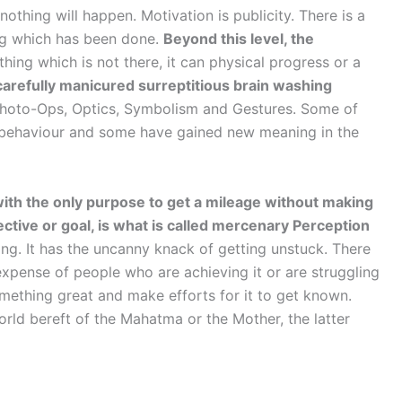
othing will happen. Motivation is publicity. There is a
hing which has been done.
Beyond this level, the
hing which is not there, it can physical progress or a
 carefully manicured surreptitious brain washing
Photo-Ops, Optics, Symbolism and Gestures. Some of
al behaviour and some have gained new meaning in the
with the only purpose to get a mileage without making
jective or goal, is what is called mercenary Perception
long. It has the uncanny knack of getting unstuck. There
 expense of people who are achieving it or are struggling
mething great and make efforts for it to get known.
orld bereft of the Mahatma or the Mother, the latter