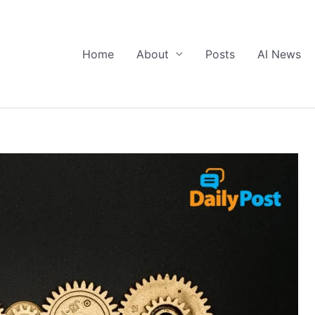
Home
About
Posts
AI News