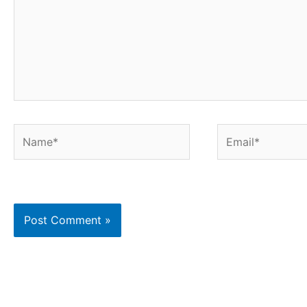
Name*
Email*