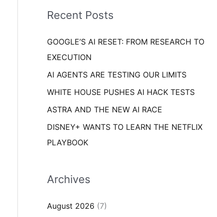
i
o
Recent Posts
e
r
s
GOOGLE’S AI RESET: FROM RESEARCH TO
:
EXECUTION
AI AGENTS ARE TESTING OUR LIMITS
WHITE HOUSE PUSHES AI HACK TESTS
ASTRA AND THE NEW AI RACE
DISNEY+ WANTS TO LEARN THE NETFLIX
PLAYBOOK
Archives
August 2026
(7)