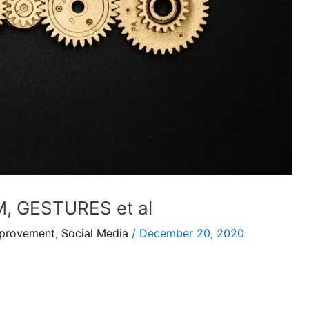
 GESTURES et al
mprovement
,
Social Media
/
December 20, 2020