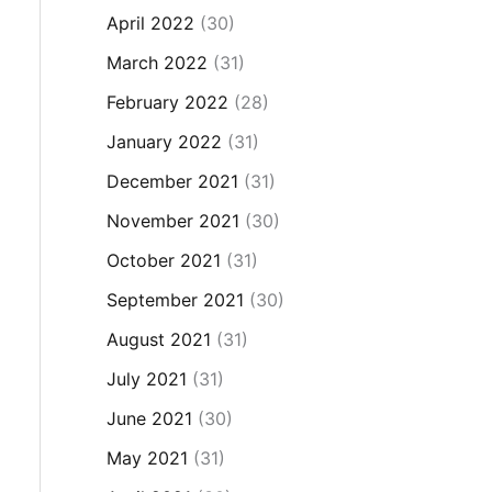
April 2022
(30)
March 2022
(31)
February 2022
(28)
January 2022
(31)
December 2021
(31)
November 2021
(30)
October 2021
(31)
September 2021
(30)
August 2021
(31)
July 2021
(31)
June 2021
(30)
May 2021
(31)