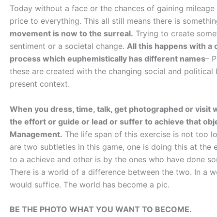
Today without a face or the chances of gaining mileage n
price to everything. This all still means there is somet
movement is now to the surreal.
Trying to create somet
sentiment or a societal change.
All this happens with a
process which euphemistically has different names
– 
these are created with the changing social and politic
present context.
When you dress, time, talk, get photographed or visit 
the effort or guide or lead or suffer to achieve that ob
Management.
The life span of this exercise is not too 
are two subtleties in this game, one is doing this at the
to a achieve and other is by the ones who have done so
There is a world of a difference between the two. In a w
would suffice. The world has become a pic.
BE THE PHOTO WHAT YOU WANT TO BECOME.