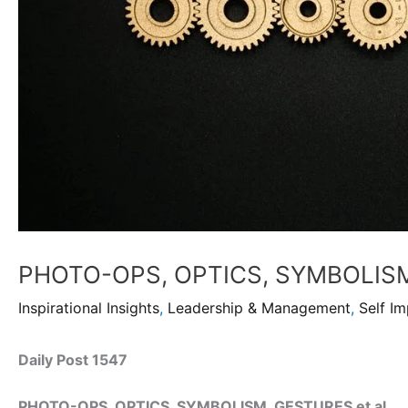
PHOTO-OPS, OPTICS, SYMBOLISM,
Inspirational Insights
,
Leadership & Management
,
Self I
Daily Post 1547
PHOTO-OPS, OPTICS, SYMBOLISM, GESTURES et al