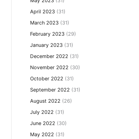
May 2023
(31)
April 2023
(31)
March 2023
(31)
February 2023
(29)
January 2023
(31)
December 2022
(31)
November 2022
(30)
October 2022
(31)
September 2022
(31)
August 2022
(26)
July 2022
(31)
June 2022
(30)
May 2022
(31)