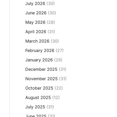
July 2026
(30)
June 2026
(30)
May 2026
(28)
April 2026
(31)
March 2026
(30)
February 2026
(27)
January 2026
(29)
December 2025
(31)
November 2025
(31)
October 2025
(22)
August 2025
(12)
July 2025
(31)
June 2025
(31)