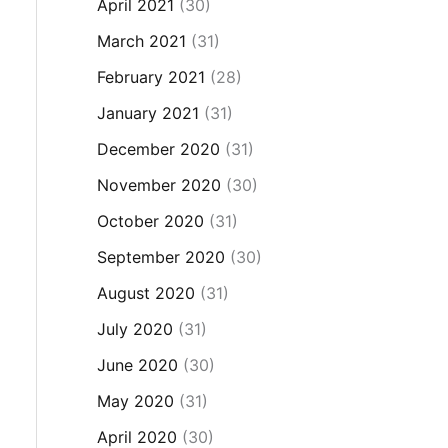
April 2021
(30)
March 2021
(31)
February 2021
(28)
January 2021
(31)
December 2020
(31)
November 2020
(30)
October 2020
(31)
September 2020
(30)
August 2020
(31)
July 2020
(31)
June 2020
(30)
May 2020
(31)
April 2020
(30)