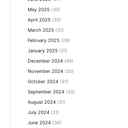
May 2025
(30)
April 2025
(30)
March 2025
(31)
February 2025
(28)
January 2025
(31)
December 2024
(49)
November 2024
(30)
October 2024
(31)
September 2024
(30)
August 2024
(31)
July 2024
(31)
June 2024
(30)