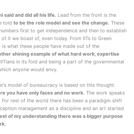
aid and did all his life.
Lead from the front is the
e told
to be the role model and see the change.
These
 numbers first to get independence and then to establish
 of it we boast of, even today. From IITs to Green
o is what these people have made out of the
other shining example of what hard work, expertise
ITians in its fold and being a part of the governmental
 which anyone would envy.
r’s model of bureaucracy is based on this thought.
ere you have only faces and no work.
The work speaks
c. For rest of the world there has been a paradigm shift
ception management as a discipline and an art started
est of my understanding there was a bigger purpose
rk.