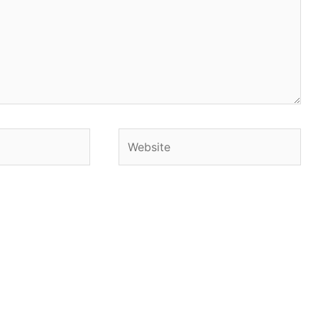
Website