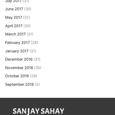
July 2017
(31)
June 2017
(30)
May 2017
(31)
April 2017
(30)
March 2017
(31)
February 2017
(28)
January 2017
(31)
December 2016
(31)
November 2016
(30)
October 2016
(28)
September 2016
(5)