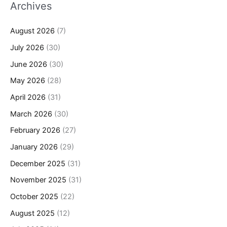
Archives
August 2026
(7)
July 2026
(30)
June 2026
(30)
May 2026
(28)
April 2026
(31)
March 2026
(30)
February 2026
(27)
January 2026
(29)
December 2025
(31)
November 2025
(31)
October 2025
(22)
August 2025
(12)