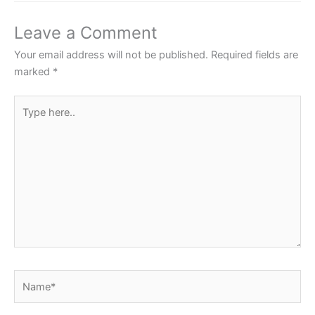
b
A
st
o
p
Leave a Comment
o
p
Your email address will not be published.
Required fields are
k
marked
*
Type
here..
Name*