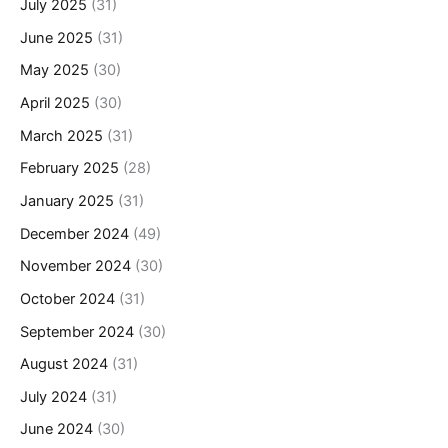
July 2025
(31)
June 2025
(31)
May 2025
(30)
April 2025
(30)
March 2025
(31)
February 2025
(28)
January 2025
(31)
December 2024
(49)
November 2024
(30)
October 2024
(31)
September 2024
(30)
August 2024
(31)
July 2024
(31)
June 2024
(30)