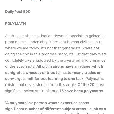
DailyPost 590
POLYMATH
As the age of specialisation dawned, specialists gained in
prominence. Undeniably, it brought human civilisation to
where we are today. It’s not that generalists where not
doing their bit in this progress story, it’s just that they were
completely overshadowed by the overwhelming presence
of the specialists.
All civilisations have an adage, which
denigrates whosoever tries to master many trades or
converges multifarious learning to one task.
Polymaths
existed but never studied from this angle.
Of the 20
most
significant scientists in history,
15 have been polymaths.
”A polymath is a person whose expertise spans
significant number of different subject areas – such as a