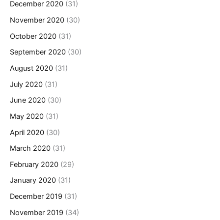
December 2020
(31)
November 2020
(30)
October 2020
(31)
September 2020
(30)
August 2020
(31)
July 2020
(31)
June 2020
(30)
May 2020
(31)
April 2020
(30)
March 2020
(31)
February 2020
(29)
January 2020
(31)
December 2019
(31)
November 2019
(34)