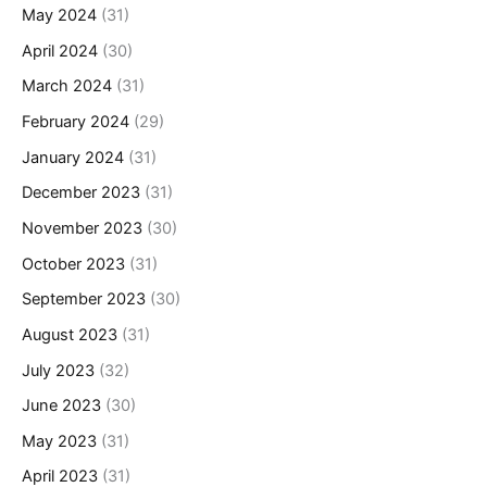
May 2024
(31)
April 2024
(30)
March 2024
(31)
February 2024
(29)
January 2024
(31)
December 2023
(31)
November 2023
(30)
October 2023
(31)
September 2023
(30)
August 2023
(31)
July 2023
(32)
June 2023
(30)
May 2023
(31)
April 2023
(31)