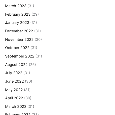
March 2023
(31)
February 2023
(29)
January 2023
(31)
December 2022
(31)
November 2022
(30)
October 2022
(31)
September 2022
(31)
August 2022
(26)
July 2022
(31)
June 2022
(30)
May 2022
(31)
April 2022
(30)
March 2022
(31)
February 2022
(28)