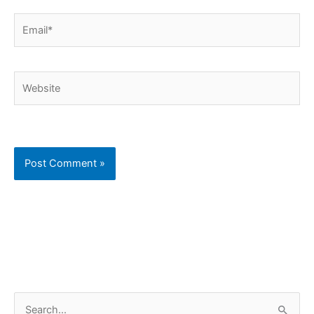
Email*
Website
C
S