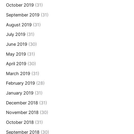
October 2019
(31)
September 2019
(31)
August 2019
(31)
July 2019
(31)
June 2019
(30)
May 2019
(31)
April 2019
(30)
March 2019
(31)
February 2019
(28)
January 2019
(31)
December 2018
(31)
November 2018
(30)
October 2018
(31)
September 2018
(30)