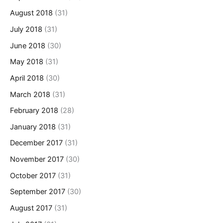
August 2018
(31)
July 2018
(31)
June 2018
(30)
May 2018
(31)
April 2018
(30)
March 2018
(31)
February 2018
(28)
January 2018
(31)
December 2017
(31)
November 2017
(30)
October 2017
(31)
September 2017
(30)
August 2017
(31)