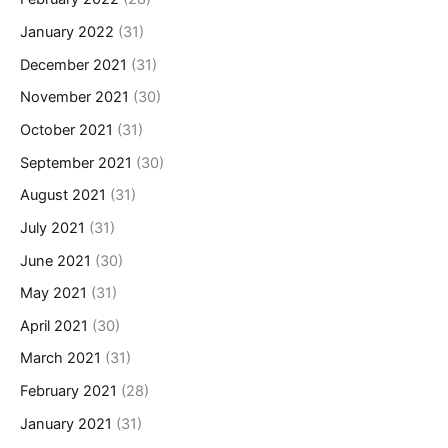
January 2022
(31)
December 2021
(31)
November 2021
(30)
October 2021
(31)
September 2021
(30)
August 2021
(31)
July 2021
(31)
June 2021
(30)
May 2021
(31)
April 2021
(30)
March 2021
(31)
February 2021
(28)
January 2021
(31)