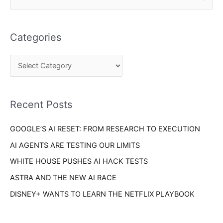
a
e
t
a
e
Categories
r
g
c
o
h
r
f
i
o
Recent Posts
e
r
s
GOOGLE’S AI RESET: FROM RESEARCH TO EXECUTION
:
AI AGENTS ARE TESTING OUR LIMITS
WHITE HOUSE PUSHES AI HACK TESTS
ASTRA AND THE NEW AI RACE
DISNEY+ WANTS TO LEARN THE NETFLIX PLAYBOOK