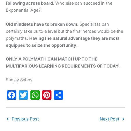
following across board
. Who else can succeed in the
Exponential Age?
Old mindsets have to broken down.
Specialists can
certainly take us to a level but the final heroes would be the
polymaths.
Having the natural advantage they are most
equipped to seize the opportunity.
ONLY A POLYMATH CAN MATCH UP TO THE
MULTIFARIOUS LEARNING REQUIREMENTS OF TODAY.
Sanjay Sahay
F
T
W
Pi
S
a
w
h
nt
h
c
itt
at
er
ar
←
Previous Post
Next Post
→
e
er
s
e
e