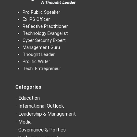
Pro Public Speaker
Ex IPS Officer
Reflective Practitioner
Technology Evangelist
Cyber Security Expert
Management Guru
Thought Leader
Prolific Writer
Tech Entrepreneur
Categories
- Education
- International Outlook
- Leadership & Management
- Media
- Governance & Politics