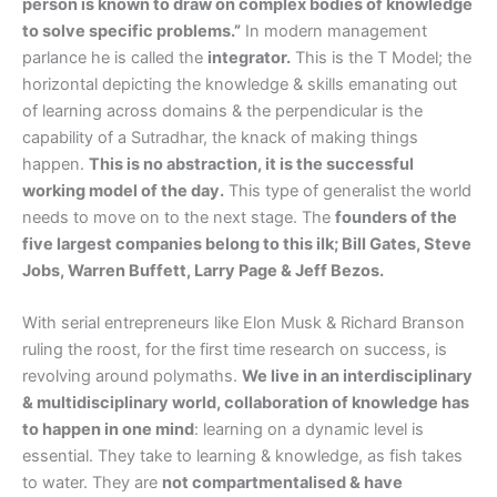
person is known to draw on complex bodies of knowledge
to solve specific problems.”
In modern management
parlance he is called the
integrator.
This is the T Model; the
horizontal depicting the knowledge & skills emanating out
of learning across domains & the perpendicular is the
capability of a Sutradhar, the knack of making things
happen.
This is no abstraction, it is the successful
working model of the day.
This type of generalist the world
needs to move on to the next stage. The
founders of the
five largest companies belong to this ilk; Bill Gates, Steve
Jobs, Warren Buffett, Larry Page & Jeff Bezos.
With serial entrepreneurs like Elon Musk & Richard Branson
ruling the roost, for the first time research on success, is
revolving around polymaths.
We live in an interdisciplinary
& multidisciplinary world, collaboration of knowledge has
to happen in one mind
: learning on a dynamic level is
essential. They take to learning & knowledge, as fish takes
to water. They are
not compartmentalised & have