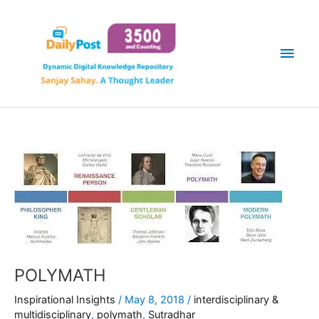
Skip
Main
to
content
Men
POLYMATH
Inspirational Insights
/
May 8, 2018
/
interdisciplinary &
multidisciplinary
,
polymath
,
Sutradhar