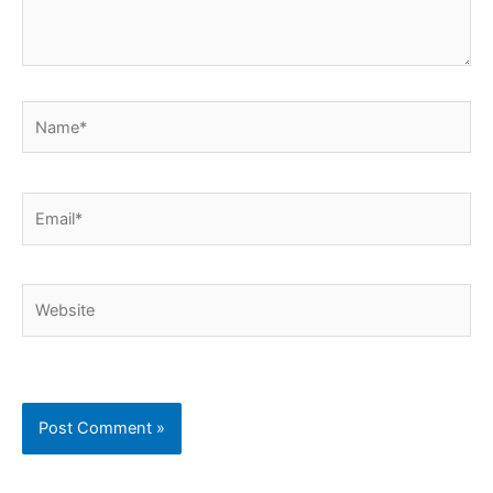
Name*
Email*
Website