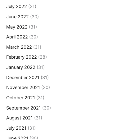
July 2022
(31)
June 2022
(30)
May 2022
(31)
April 2022
(30)
March 2022
(31)
February 2022
(28)
January 2022
(31)
December 2021
(31)
November 2021
(30)
October 2021
(31)
September 2021
(30)
August 2021
(31)
July 2021
(31)
June 2021
(30)