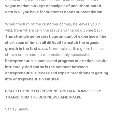
vague market surveys or analysis of unauthenticated
data is all you have for customer needs substantiation.
When the turn of the customer comes, he leaves you in
wild, from where only the brave and the bold come back.
This struggle generates huge amount of expertise in the
short span of time, still difficult to match the organic
growth in the first case.
Nonetheless, this genre has also
shown some amount of considerably successful.
Entrepreneurial success and progress of a nation is quite
intricately tied and so is the connect between
entrepreneurial success and expert practitioners getting
into entrepreneurial ventures.
PRACTITIONER ENTREPRENEURS CAN COMPLETELY
TRANSFORM THE BUSINESS LANDSCAPE.
Sanjay Sahay