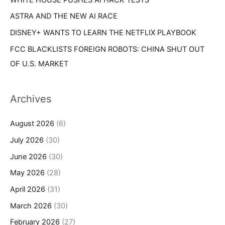
ASTRA AND THE NEW AI RACE
DISNEY+ WANTS TO LEARN THE NETFLIX PLAYBOOK
FCC BLACKLISTS FOREIGN ROBOTS: CHINA SHUT OUT
OF U.S. MARKET
Archives
August 2026
(6)
July 2026
(30)
June 2026
(30)
May 2026
(28)
April 2026
(31)
March 2026
(30)
February 2026
(27)