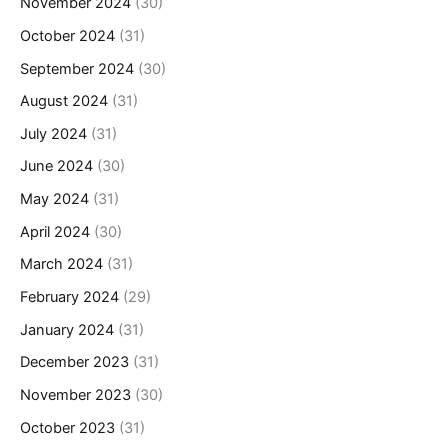
November 2024
(30)
October 2024
(31)
September 2024
(30)
August 2024
(31)
July 2024
(31)
June 2024
(30)
May 2024
(31)
April 2024
(30)
March 2024
(31)
February 2024
(29)
January 2024
(31)
December 2023
(31)
November 2023
(30)
October 2023
(31)