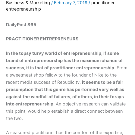
Business & Marketing
/
February 7, 2019
/
practitioner
entrepreneurship
DailyPost 865
PRACTITIONER ENTREPRENEURS
In the topsy turvy world of entrepreneurship, if some
brand of entrepreneurship has the maximum chance of
success, it is that of practitioner entrepreneurship.
From
a sweetmeat shop fellow to the founder of Nike to the
recent media success of Republic tv,
it seems to be a fair
presumption that this genre has performed very well as
against the windfall of failures, of others, in their forays
into entrepreneurship.
An objective research can validate
this point, would help establish a direct connect between
the two.
A seasoned practitioner has the comfort of the expertise,