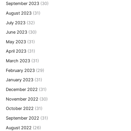
September 2023
(30)
August 2023
(31)
July 2023
(32)
June 2023
(30)
May 2023
(31)
April 2023
(31)
March 2023
(31)
February 2023
(29)
January 2023
(31)
December 2022
(31)
November 2022
(30)
October 2022
(31)
September 2022
(31)
August 2022
(26)