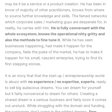
may be it be a service or a product creation. He has been in
know of majority of other practitioners, knows from where
to source further knowledge and skills. The famed networks
which corporate sales / marketing guys are desperate for, in
reality, he carries with him.
He is fully conversant with the
whole ecosystem, knows the operational nitty gritty and
also the methods to fine tune it.
While he has seen
businesses happening, had made it happen for the
company, feels the pulse of the market, he has to make it
happen for his small, nascent enterprise, trying to find it’s
first stepping stones.
It is an irony that that the start up / entrepreneurship world
is abuzz with
no experience / no expertise, experts
, ready
to sell big audacious dreams. You can dream for yourself
but it fairly nonsensical to dream for others. Creating a
shared dream is a serious business and fairly soon it comes
out unstuck. While struggling with the domain and funding,
the customers don’t come in the wildest dreams.
Few