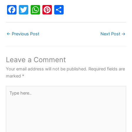
F
T
W
Pi
S
a
w
h
nt
h
c
itt
at
er
ar
←
Previous Post
Next Post
→
e
er
s
e
e
b
A
st
o
p
Leave a Comment
o
p
Your email address will not be published.
Required fields are
k
marked
*
Type
here..