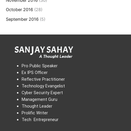
November 2016
(30)
October 2016
(28)
September 2016
(5)
Pro Public Speaker
Ex IPS Officer
Reflective Practitioner
Technology Evangelist
Cyber Security Expert
Management Guru
Thought Leader
Prolific Writer
Tech Entrepreneur