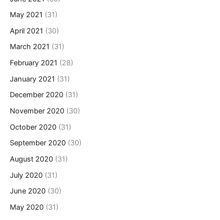
May 2021
(31)
April 2021
(30)
March 2021
(31)
February 2021
(28)
January 2021
(31)
December 2020
(31)
November 2020
(30)
October 2020
(31)
September 2020
(30)
August 2020
(31)
July 2020
(31)
June 2020
(30)
May 2020
(31)