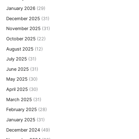
January 2026
(29)
December 2025
(31)
November 2025
(31)
October 2025
(22)
August 2025
(12)
July 2025
(31)
June 2025
(31)
May 2025
(30)
April 2025
(30)
March 2025
(31)
February 2025
(28)
January 2025
(31)
December 2024
(49)