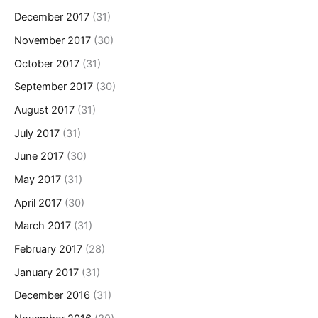
December 2017
(31)
November 2017
(30)
October 2017
(31)
September 2017
(30)
August 2017
(31)
July 2017
(31)
June 2017
(30)
May 2017
(31)
April 2017
(30)
March 2017
(31)
February 2017
(28)
January 2017
(31)
December 2016
(31)