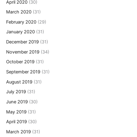
April 2020
(30)
March 2020
(31)
February 2020
(29)
January 2020
(31)
December 2019
(31)
November 2019
(34)
October 2019
(31)
September 2019
(31)
August 2019
(31)
July 2019
(31)
June 2019
(30)
May 2019
(31)
April 2019
(30)
March 2019
(31)