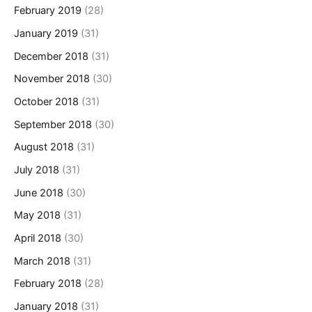
February 2019
(28)
January 2019
(31)
December 2018
(31)
November 2018
(30)
October 2018
(31)
September 2018
(30)
August 2018
(31)
July 2018
(31)
June 2018
(30)
May 2018
(31)
April 2018
(30)
March 2018
(31)
February 2018
(28)
January 2018
(31)