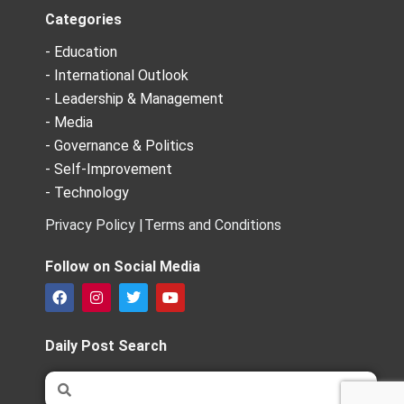
Categories
- Education
- International Outlook
- Leadership & Management
- Media
- Governance & Politics
- Self-Improvement
- Technology
Privacy Policy |
Terms and Conditions
Follow on Social Media
F
I
T
Y
a
n
w
o
c
s
i
u
e
t
t
t
Daily Post Search
b
a
t
u
o
g
e
b
Search
Search
o
r
r
e
k
a