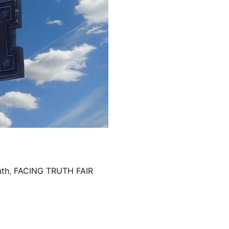
uth
,
FACING TRUTH FAIR