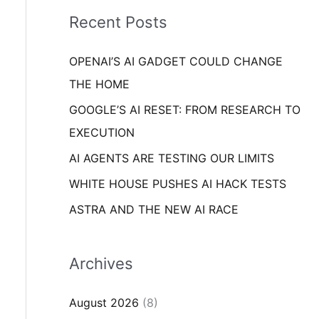
i
o
Recent Posts
e
r
s
OPENAI’S AI GADGET COULD CHANGE
:
THE HOME
GOOGLE’S AI RESET: FROM RESEARCH TO
EXECUTION
AI AGENTS ARE TESTING OUR LIMITS
WHITE HOUSE PUSHES AI HACK TESTS
ASTRA AND THE NEW AI RACE
Archives
August 2026
(8)