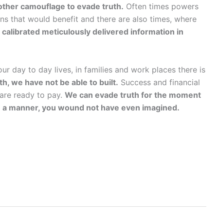
nother camouflage to evade truth.
Often times powers
ons that would benefit and there are also times, where
y calibrated meticulously delivered information in
r day to day lives, in families and work places there is
th, we have not be able to built.
Success and financial
 are ready to pay.
We can evade truth for the moment
u in a manner, you wound not have even imagined.