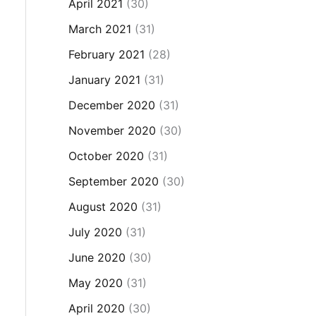
April 2021
(30)
March 2021
(31)
February 2021
(28)
January 2021
(31)
December 2020
(31)
November 2020
(30)
October 2020
(31)
September 2020
(30)
August 2020
(31)
July 2020
(31)
June 2020
(30)
May 2020
(31)
April 2020
(30)