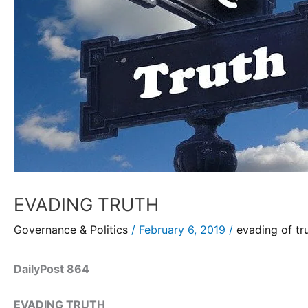
EVADING TRUTH
Governance & Politics
/
February 6, 2019
/
evading of tr
DailyPost 864
EVADING TRUTH