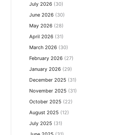
July 2026
(30)
June 2026
(30)
May 2026
(28)
April 2026
(31)
March 2026
(30)
February 2026
(27)
January 2026
(29)
December 2025
(31)
November 2025
(31)
October 2025
(22)
August 2025
(12)
July 2025
(31)
June 2025
(31)