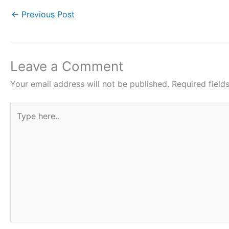
e
er
s
e
e
←
Previous Post
b
A
st
o
p
o
p
Leave a Comment
k
Your email address will not be published.
Required fiel
Type
here..