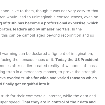
conducive to them, though it was not very easy to that
open would lead to unimaginable consequences, even on
g of truth has become a professional expertise, which
orates, leaders and by smaller mortals.
In the
t this can be camouflaged beyond recognition and so
 warming can be declared a figment of imagination,
 facing the consequences of it.
Today the US President
comes after earlier created reality of weapons of mass
ing truth in a mercenary manner, to prove the strength
ave evaded truths for wide and varied reasons which
 finally get engulfed into it.
truth for their commercial interest, while the data and
super speed.
That they are in control of their data and