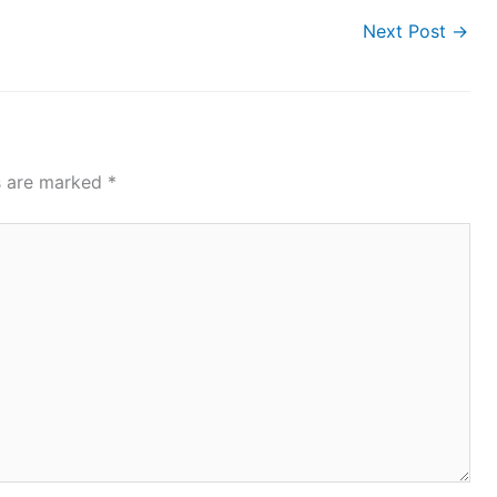
Next Post
→
ds are marked
*