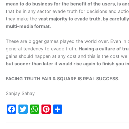
mean to do business for the benefit of the users, is a
that be in any sector evade truth for decisions and acti
they make the
vast majority to evade truth, by carefull
multi-media format.
These are bigger games played the world over. Even in ou
general tendency to evade truth.
Having a culture of tru
gains should happen at any cost and this is the cost we
but sooner than later it would rise again to finish yo
FACING TRUTH FAIR & SQUARE IS REAL SUCCESS.
Sanjay Sahay
F
T
W
Pi
S
a
w
h
nt
h
c
itt
at
er
ar