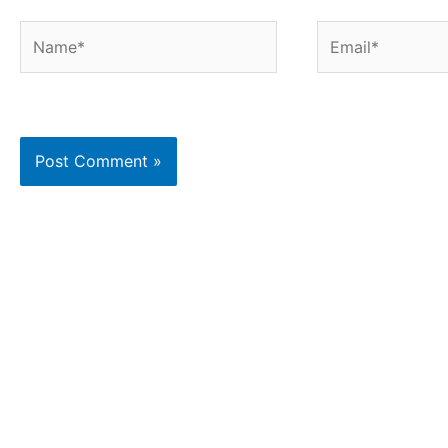
Name*
Email*