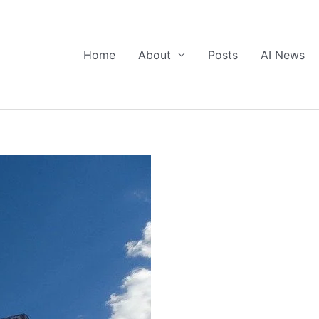
Home
About
Posts
AI News