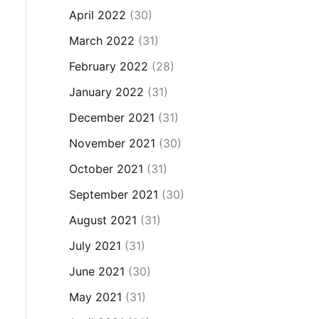
April 2022
(30)
March 2022
(31)
February 2022
(28)
January 2022
(31)
December 2021
(31)
November 2021
(30)
October 2021
(31)
September 2021
(30)
August 2021
(31)
July 2021
(31)
June 2021
(30)
May 2021
(31)