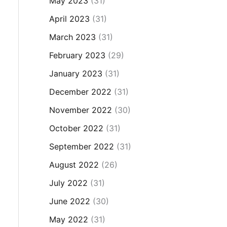
May 2023
(31)
April 2023
(31)
March 2023
(31)
February 2023
(29)
January 2023
(31)
December 2022
(31)
November 2022
(30)
October 2022
(31)
September 2022
(31)
August 2022
(26)
July 2022
(31)
June 2022
(30)
May 2022
(31)