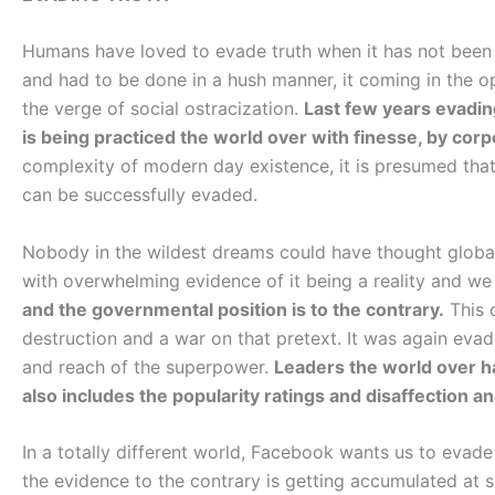
Humans have loved to evade truth when it has not been 
and had to be done in a hush manner, it coming in the 
the verge of social ostracization.
Last few years evadin
is being practiced the world over with finesse, by corp
complexity of modern day existence, it is presumed tha
can be successfully evaded.
Nobody in the wildest dreams could have thought global
with overwhelming evidence of it being a reality and we
and the governmental position is to the contrary.
This 
destruction and a war on that pretext. It was again evad
and reach of the superpower.
Leaders the world over h
also includes the popularity ratings and disaffection and
In a totally different world, Facebook wants us to evade 
the evidence to the contrary is getting accumulated at 