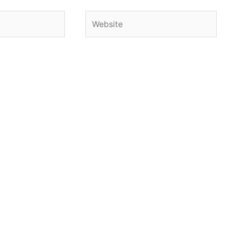
Website