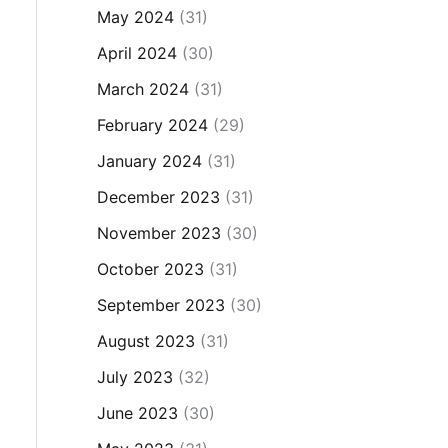
May 2024
(31)
April 2024
(30)
March 2024
(31)
February 2024
(29)
January 2024
(31)
December 2023
(31)
November 2023
(30)
October 2023
(31)
September 2023
(30)
August 2023
(31)
July 2023
(32)
June 2023
(30)