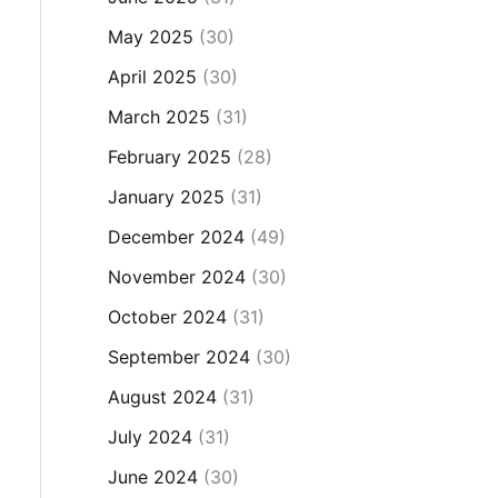
May 2025
(30)
April 2025
(30)
March 2025
(31)
February 2025
(28)
January 2025
(31)
December 2024
(49)
November 2024
(30)
October 2024
(31)
September 2024
(30)
August 2024
(31)
July 2024
(31)
June 2024
(30)